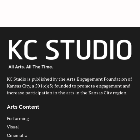
f
o
r
:
KC Studio is published by the Arts Engagement Foundation of
Kansas City, a 501(c)(3) founded to promote engagement and
increase participation in the arts in the Kansas City region.
Arts Content
Performing
Visual
Cinematic