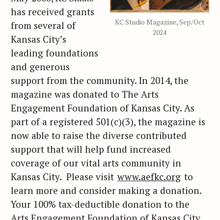
has received grants
KC Studio Magazine, Sep/Oct
from several of
2024
Kansas City’s
leading foundations
and generous
support from the community. In 2014, the
magazine was donated to The Arts
Engagement Foundation of Kansas City. As
part of a registered 501(c)(3), the magazine is
now able to raise the diverse contributed
support that will help fund increased
coverage of our vital arts community in
Kansas City. Please visit
www.aefkc.org
to
learn more and consider making a donation.
Your 100% tax-deductible donation to the
Arts Engagement Foundation of Kansas City