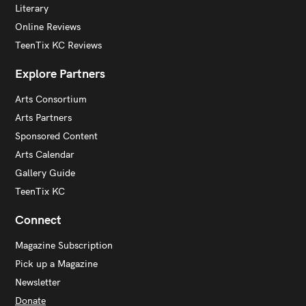
Literary
Online Reviews
TeenTix KC Reviews
Explore Partners
Arts Consortium
Arts Partners
Sponsored Content
Arts Calendar
Gallery Guide
TeenTix KC
Connect
Magazine Subscription
Pick up a Magazine
Newsletter
Donate