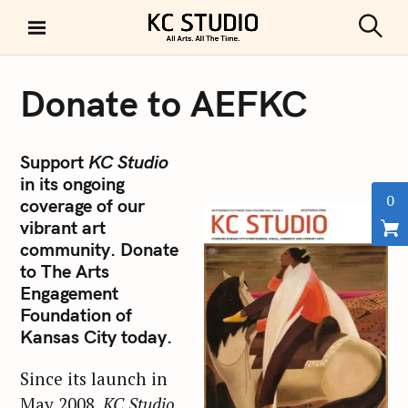
S
k
S
KC STUDIO
i
e
a
p
r
Donate to AEFKC
t
c
h
o
c
Support
KC Studio
o
in its ongoing
n
0
coverage of our
t
vibrant art
e
community. Donate
n
to The Arts
t
Engagement
Foundation of
Kansas City today.
Since its launch in
May 2008,
KC Studio