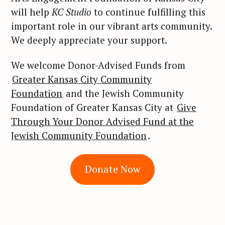
will help
KC Studio
to continue fulfilling this
important role in our vibrant arts community.
We deeply appreciate your support.
We welcome Donor-Advised Funds from
Greater Kansas City Community
Foundation
and the Jewish Community
Foundation of Greater Kansas City at
Give
Through Your Donor Advised Fund at the
Jewish Community Foundation
.
S
Donate Now
e
a
r
c
h