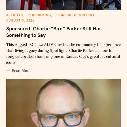
C
ARTICLES
PERFORMING
SPONSORED CONTENT
A
AUGUST 5, 2026
T
E
Sponsored: Charlie “Bird” Parker Still Has
G
O
Something to Say
R
I
E
This August, KC Jazz ALIVE invites the community to experience
S
that living legacy during Spotlight: Charlie Parker, a month-
long celebration honoring one of Kansas City's greatest cultural
icons.
Read More