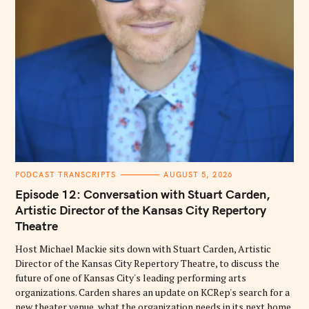
C
PODCAST TRANSCRIPTS
AUGUST 5, 2026
A
T
Episode 12: Conversation with Stuart Carden,
E
G
Artistic Director of the Kansas City Repertory
O
Theatre
R
I
E
Host Michael Mackie sits down with Stuart Carden, Artistic
S
Director of the Kansas City Repertory Theatre, to discuss the
future of one of Kansas City's leading performing arts
organizations. Carden shares an update on KCRep's search for a
new theater venue, what the organization needs in its next home