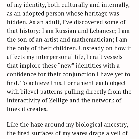
of my identity, both culturally and internally,
as an adopted person whose heritage was
hidden. As an adult, I’ve discovered some of
that history: I am Russian and Lebanese; I am
the son of an artist and mathematician; I am
the only of their children. Unsteady on how it
affects my interpersonal life, I craft vessels
that implore these “new” identities with a
confidence for their conjunction I have yet to
find. To achieve this, I ornament each object
with bilevel patterns pulling directly from the
interactivity of Zellige and the network of
lines it creates.
Like the haze around my biological ancestry,
the fired surfaces of my wares drape a veil of