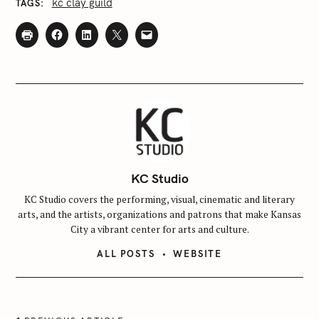
kc clay guild
TAGS
c
h
f
o
r
:
KC Studio
KC Studio covers the performing, visual, cinematic and literary
arts, and the artists, organizations and patrons that make Kansas
City a vibrant center for arts and culture.
ALL POSTS
WEBSITE
P