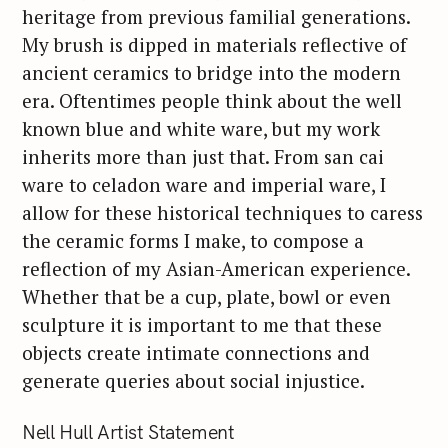
heritage from previous familial generations.
My brush is dipped in materials reflective of
ancient ceramics to bridge into the modern
era. Oftentimes people think about the well
known blue and white ware, but my work
inherits more than just that. From san cai
ware to celadon ware and imperial ware, I
allow for these historical techniques to caress
the ceramic forms I make, to compose a
reflection of my Asian-American experience.
Whether that be a cup, plate, bowl or even
sculpture it is important to me that these
objects create intimate connections and
generate queries about social injustice.
Nell Hull Artist Statement