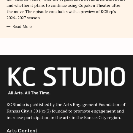
and whether it plans to continue using Copaken Theater after
the move. The episode concludes with a preview of KCRep's
2026–2027 season.
Read More
KC Studio is published by the Arts Engagement Foundation of
Kansas City, a 501(c)(3) founded to promote engagement and
increase participation in the arts in the Kansas City region.
Arts Content