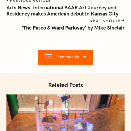
PREVIOUS ARTICLE
o
Arts News: International BAAR Art Journey and
s
Residency makes American debut in Kansas City
t
NEXT ARTICLE
n
‘The Paseo & Ward Parkway’ by Mike Sinclair
a
v
i
g
0 comments
a
t
i
o
Related Posts
n