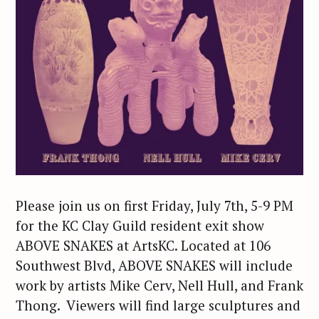
Please join us on first Friday, July 7th, 5-9 PM
for the KC Clay Guild resident exit show
ABOVE SNAKES at ArtsKC. Located at 106
Southwest Blvd, ABOVE SNAKES will include
work by artists Mike Cerv, Nell Hull, and Frank
Thong. Viewers will find large sculptures and