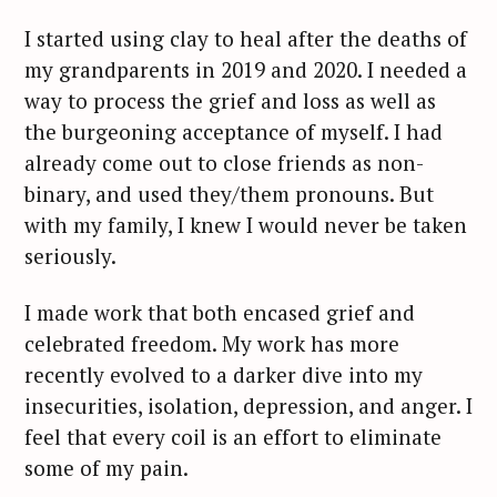
I started using clay to heal after the deaths of
my grandparents in 2019 and 2020. I needed a
way to process the grief and loss as well as
the burgeoning acceptance of myself. I had
already come out to close friends as non-
binary, and used they/them pronouns. But
with my family, I knew I would never be taken
seriously.
I made work that both encased grief and
celebrated freedom. My work has more
recently evolved to a darker dive into my
insecurities, isolation, depression, and anger. I
feel that every coil is an effort to eliminate
some of my pain.