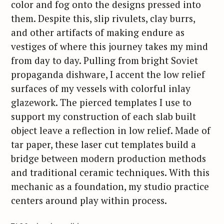
color and fog onto the designs pressed into
them. Despite this, slip rivulets, clay burrs,
and other artifacts of making endure as
vestiges of where this journey takes my mind
from day to day. Pulling from bright Soviet
propaganda dishware, I accent the low relief
surfaces of my vessels with colorful inlay
glazework. The pierced templates I use to
support my construction of each slab built
object leave a reflection in low relief. Made of
tar paper, these laser cut templates build a
bridge between modern production methods
and traditional ceramic techniques. With this
S
mechanic as a foundation, my studio practice
e
centers around play within process.
a
r