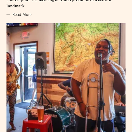
landmark.
Read More