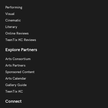
Performing
Visual
Cinematic
Literary
Online Reviews
TeenTix KC Reviews
Explore Partners
Arts Consortium
Arts Partners
Sponsored Content
Arts Calendar
Gallery Guide
TeenTix KC
Connect