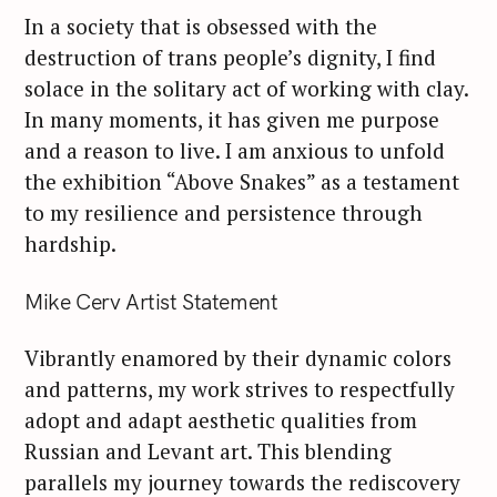
In a society that is obsessed with the
destruction of trans people’s dignity, I find
solace in the solitary act of working with clay.
In many moments, it has given me purpose
and a reason to live. I am anxious to unfold
the exhibition “Above Snakes” as a testament
to my resilience and persistence through
hardship.
Mike Cerv Artist Statement
Vibrantly enamored by their dynamic colors
and patterns, my work strives to respectfully
adopt and adapt aesthetic qualities from
Russian and Levant art. This blending
parallels my journey towards the rediscovery