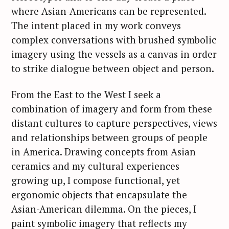
where Asian-Americans can be represented.
The intent placed in my work conveys
complex conversations with brushed symbolic
imagery using the vessels as a canvas in order
to strike dialogue between object and person.
From the East to the West I seek a
combination of imagery and form from these
distant cultures to capture perspectives, views
and relationships between groups of people
in America. Drawing concepts from Asian
ceramics and my cultural experiences
growing up, I compose functional, yet
ergonomic objects that encapsulate the
Asian-American dilemma. On the pieces, I
paint symbolic imagery that reflects my