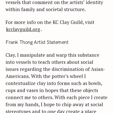
vessels that comment on the artists’ identity
within family and societal structure.
For more info on the KC Clay Guild, visit
kcclayguild.org
.
Frank Thong Artist Statement
Clay. I manipulate and warp this substance
into vessels to teach others about social
issues regarding the discrimination of Asian-
Americans. With the potter’s wheel I
contextualize clay into forms such as bowls,
cups and vases in hopes that these objects
connect me to others. With each piece I create
from my hands, I hope to chip away at social
stereotypes and to one day create a place