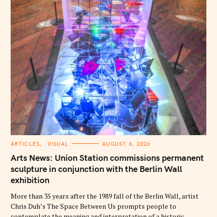
C
ARTICLES
VISUAL
AUGUST 6, 2026
A
T
Arts News: Union Station commissions permanent
E
G
sculpture in conjunction with the Berlin Wall
O
exhibition
R
I
E
More than 35 years after the 1989 fall of the Berlin Wall, artist
S
Chris Duh’s The Space Between Us prompts people to
contemplate the meaning and interpretation of a historic