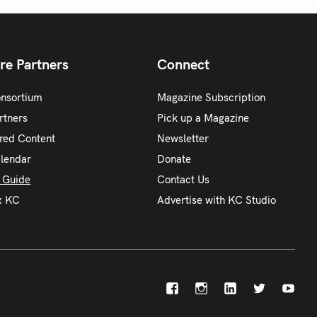
re Partners
Connect
onsortium
Magazine Subscription
rtners
Pick up a Magazine
red Content
Newsletter
alendar
Donate
y Guide
Contact Us
x KC
Advertise with KC Studio
F
I
L
X
Y
a
n
i
o
c
s
n
u