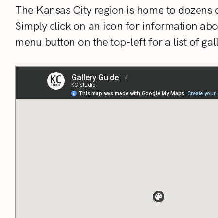
The Kansas City region is home to dozens o
Simply click on an icon for information ab
menu button on the top-left for a list of g
S
e