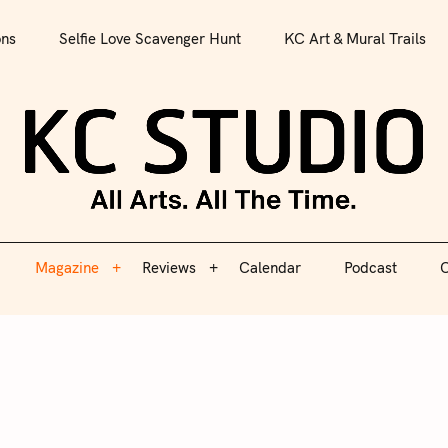
All Arts. All The Time.
ons
Selfie Love Scavenger Hunt
KC Art & Mural Trails
Magazine
Reviews
Calendar
Podcast
C
KC S
Magazine
Reviews
Calendar
Podcast
C