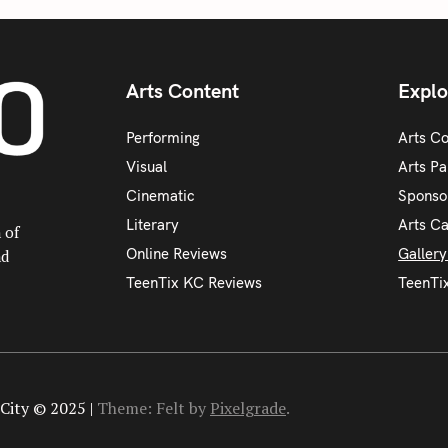
Arts Content
Explo
Performing
Arts C
Visual
Arts Pa
Cinematic
Sponso
Literary
Arts C
 of
Online Reviews
Galler
nd
TeenTix KC Reviews
TeenTi
City © 2025 |
Theme: Felt by
Pixelgrade
.