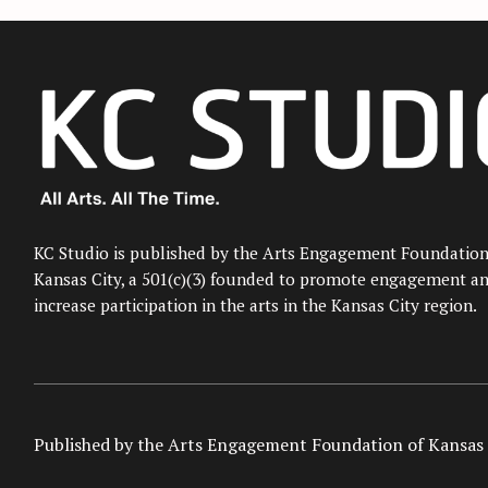
KC Studio is published by the Arts Engagement Foundation
Kansas City, a 501(c)(3) founded to promote engagement a
increase participation in the arts in the Kansas City region.
Published by the Arts Engagement Foundation of Kansas 