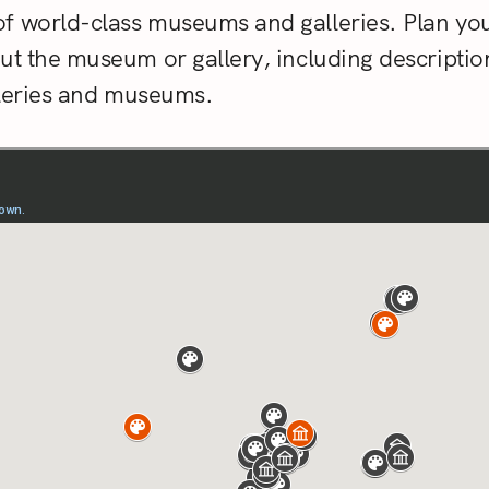
f world-class museums and galleries. Plan you
out the museum or gallery, including descripti
alleries and museums.