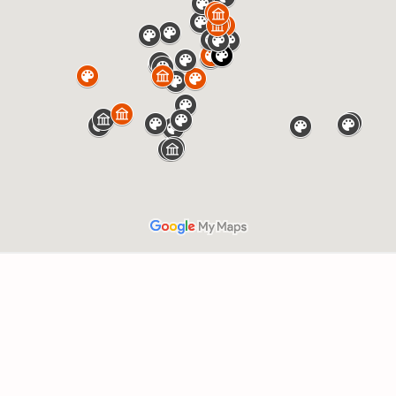
Press Esc to cancel.