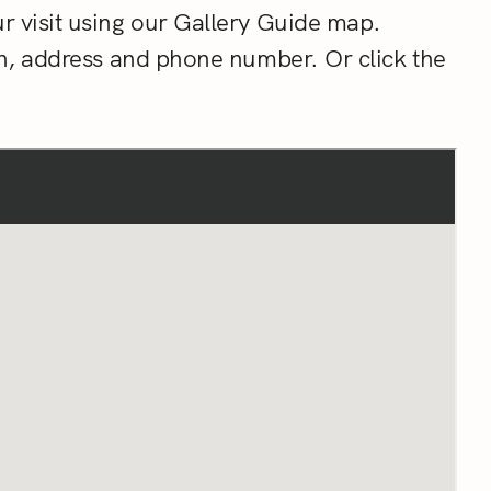
r visit using our Gallery Guide map.
on, address and phone number. Or click the