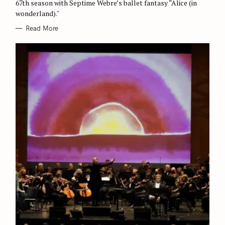
67th season with Septime Webre’s ballet fantasy “Alice (in
wonderland)."
Read More