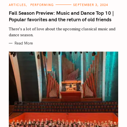
C
ARTICLES
PERFORMING
SEPTEMBER 3, 2024
A
T
Fall Season Preview: Music and Dance Top 10 |
E
G
Popular favorites and the return of old friends
O
R
There’s a lot of love about the upcoming classical music and
I
E
dance season.
S
Read More