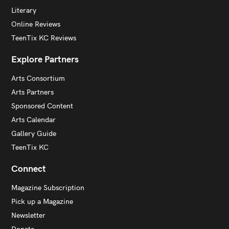
Literary
Online Reviews
TeenTix KC Reviews
Explore Partners
Arts Consortium
Arts Partners
Sponsored Content
Arts Calendar
Gallery Guide
TeenTix KC
Connect
Magazine Subscription
Pick up a Magazine
Newsletter