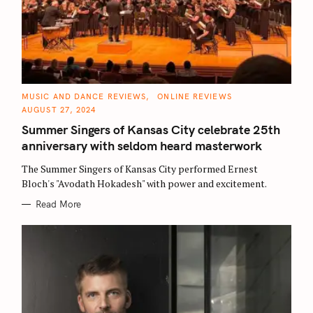
C
MUSIC AND DANCE REVIEWS
ONLINE REVIEWS
A
AUGUST 27, 2024
T
E
Summer Singers of Kansas City celebrate 25th
G
O
anniversary with seldom heard masterwork
R
I
E
The Summer Singers of Kansas City performed Ernest
S
Bloch's "Avodath Hokadesh" with power and excitement.
Read More