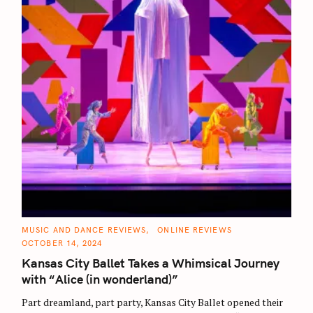
C
MUSIC AND DANCE REVIEWS
ONLINE REVIEWS
A
OCTOBER 14, 2024
T
E
Kansas City Ballet Takes a Whimsical Journey
G
O
with “Alice (in wonderland)”
R
I
E
Part dreamland, part party, Kansas City Ballet opened their
S