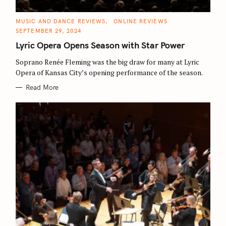
C
MUSIC AND DANCE REVIEWS
ONLINE REVIEWS
A
SEPTEMBER 29, 2024
T
E
Lyric Opera Opens Season with Star Power
G
O
R
Soprano Renée Fleming was the big draw for many at Lyric
I
E
Opera of Kansas City’s opening performance of the season.
S
Read More