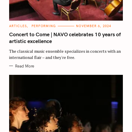
C
ARTICLES
PERFORMING
NOVEMBER 6, 2024
A
T
Concert to Come | NAVO celebrates 10 years of
E
G
artistic excellence
O
R
The classical music ensemble specializes in concerts with an
I
E
international flair – and they're free.
S
Read More