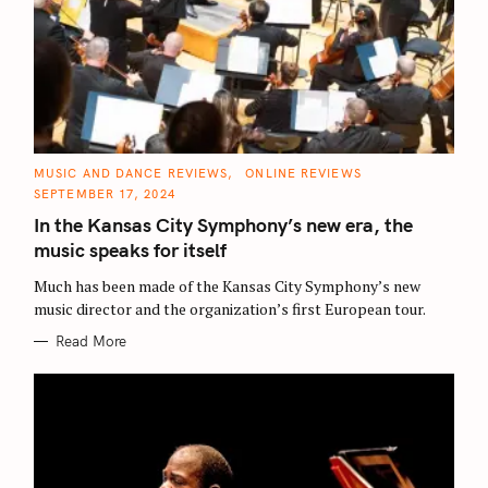
C
MUSIC AND DANCE REVIEWS
ONLINE REVIEWS
A
SEPTEMBER 17, 2024
T
E
In the Kansas City Symphony’s new era, the
G
O
music speaks for itself
R
I
E
Much has been made of the Kansas City Symphony’s new
S
music director and the organization’s first European tour.
Read More