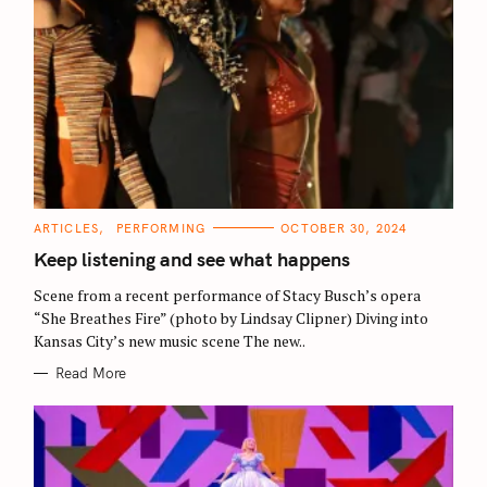
C
ARTICLES
PERFORMING
OCTOBER 30, 2024
A
T
Keep listening and see what happens
E
G
O
Scene from a recent performance of Stacy Busch’s opera
R
“She Breathes Fire” (photo by Lindsay Clipner) Diving into
I
E
Kansas City’s new music scene The new..
S
Read More