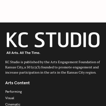
r
c
h
f
o
r
:
KC Studio is published by the Arts Engagement Foundation of
Kansas City, a 501(c)(3) founded to promote engagement and
increase participation in the arts in the Kansas City region.
Arts Content
Performing
Visual
Cinematic