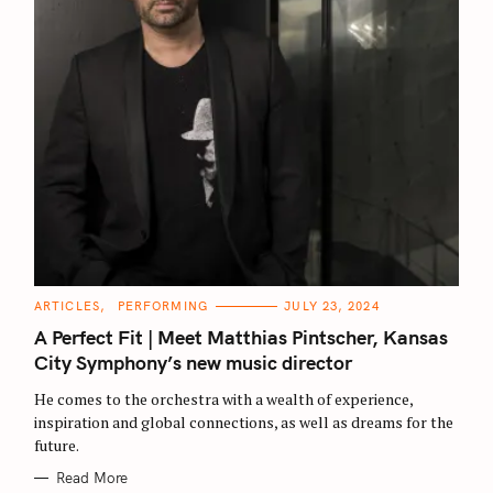
C
ARTICLES
PERFORMING
JULY 23, 2024
A
T
A Perfect Fit | Meet Matthias Pintscher, Kansas
E
G
City Symphony’s new music director
O
R
He comes to the orchestra with a wealth of experience,
I
E
inspiration and global connections, as well as dreams for the
S
future.
Read More