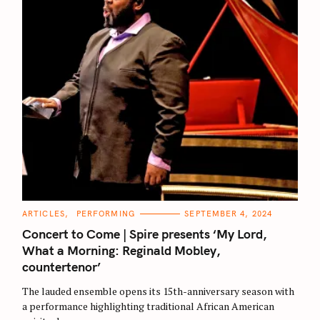
C
ARTICLES
PERFORMING
SEPTEMBER 4, 2024
S
A
T
Concert to Come | Spire presents ‘My Lord,
E
e
G
What a Morning: Reginald Mobley,
O
a
countertenor’
R
I
r
E
The lauded ensemble opens its 15th-anniversary season with
S
c
a performance highlighting traditional African American
h