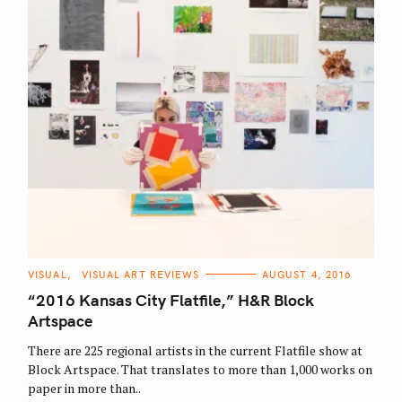
S
C
VISUAL
VISUAL ART REVIEWS
AUGUST 4, 2016
A
e
T
“2016 Kansas City Flatfile,” H&R Block
E
a
G
Artspace
O
r
R
There are 225 regional artists in the current Flatfile show at
I
c
E
Block Artspace. That translates to more than 1,000 works on
S
h
paper in more than..