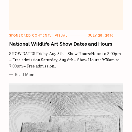
C
SPONSORED CONTENT
VISUAL
JULY 28, 2016
A
T
National Wildlife Art Show Dates and Hours
E
G
O
SHOW DATES Friday, Aug 5th – Show Hours:Noon to 8:00pm
R
– Free admission Saturday, Aug 6th – Show Hours: 9:30am to
I
E
7:00pm – Free admission..
S
Read More