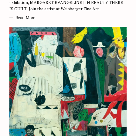
exhibition, MARGARET EVANGELINE | IN BEAUTY THERE
IS GUILT. Join the artist at Weinberger Fine Art..
Read More