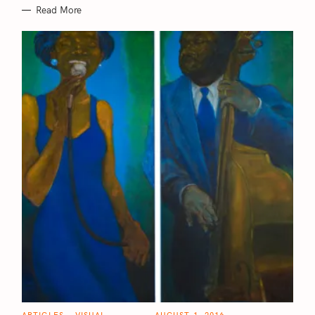
f
Read More
o
r
:
C