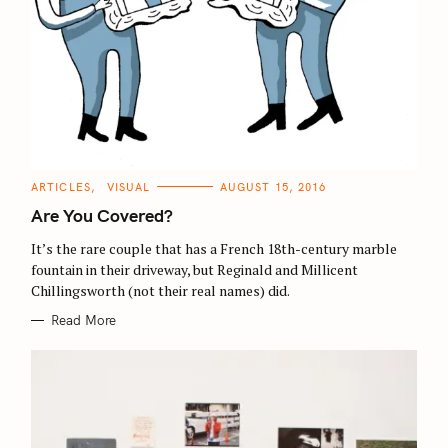
C
ARTICLES
VISUAL
AUGUST 15, 2016
A
T
Are You Covered?
E
G
O
It’s the rare couple that has a French 18th-century marble
R
fountain in their driveway, but Reginald and Millicent
I
E
Chillingsworth (not their real names) did.
S
Read More