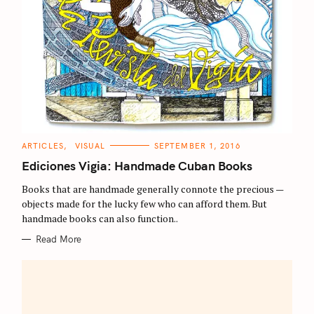
C
ARTICLES
VISUAL
SEPTEMBER 1, 2016
A
T
Ediciones Vigia: Handmade Cuban Books
E
G
O
Books that are handmade generally connote the precious —
R
objects made for the lucky few who can afford them. But
I
E
handmade books can also function..
S
Read More