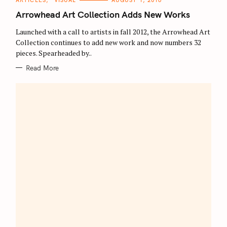
ARTICLES
VISUAL
AUGUST 1, 2016
A
T
Arrowhead Art Collection Adds New Works
E
G
O
Launched with a call to artists in fall 2012, the Arrowhead Art
R
Collection continues to add new work and now numbers 32
I
E
pieces. Spearheaded by..
S
Read More