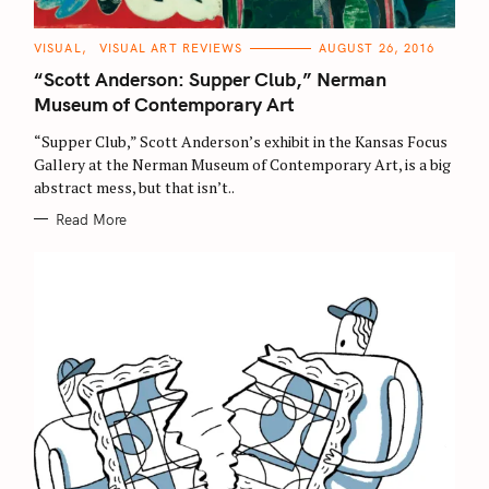
C
VISUAL
VISUAL ART REVIEWS
AUGUST 26, 2016
A
T
“Scott Anderson: Supper Club,” Nerman
E
G
Museum of Contemporary Art
O
R
“Supper Club,” Scott Anderson’s exhibit in the Kansas Focus
I
E
Gallery at the Nerman Museum of Contemporary Art, is a big
S
abstract mess, but that isn’t..
Read More