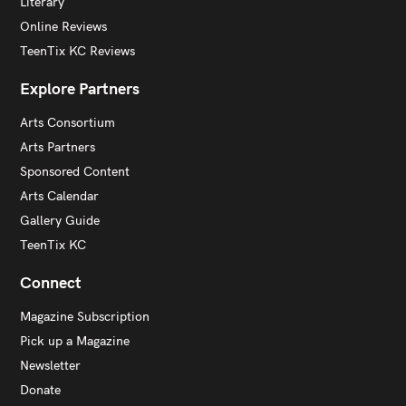
Literary
Online Reviews
TeenTix KC Reviews
Explore Partners
Arts Consortium
Arts Partners
Sponsored Content
Arts Calendar
Gallery Guide
TeenTix KC
Connect
Magazine Subscription
Pick up a Magazine
Newsletter
Donate