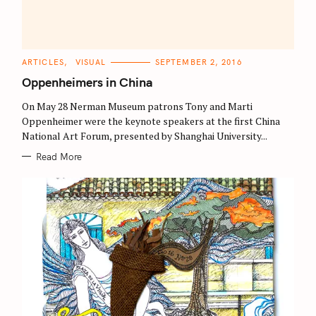
C
ARTICLES
VISUAL
SEPTEMBER 2, 2016
A
T
Oppenheimers in China
E
G
O
On May 28 Nerman Museum patrons Tony and Marti
R
Oppenheimer were the keynote speakers at the first China
I
E
National Art Forum, presented by Shanghai University...
S
Read More