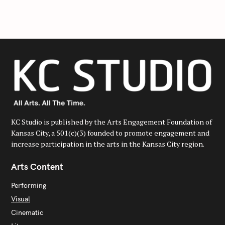
c
h
f
o
r
:
KC Studio is published by the Arts Engagement Foundation of
Kansas City, a 501(c)(3) founded to promote engagement and
increase participation in the arts in the Kansas City region.
Arts Content
Performing
Visual
Cinematic