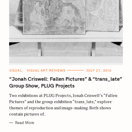
C
VISUAL
VISUAL ART REVIEWS
JULY 21, 2016
A
T
“Jonah Criswell: Fallen Pictures” & “trans_late”
E
G
Group Show, PLUG Projects
O
R
Two exhibitions at PLUG Projects, Jonah Criswell’s “Fallen
I
E
Pictures” and the group exhibition “trans_late,” explore
S
themes of reproduction and image-making. Both shows
contain pictures of..
Read More