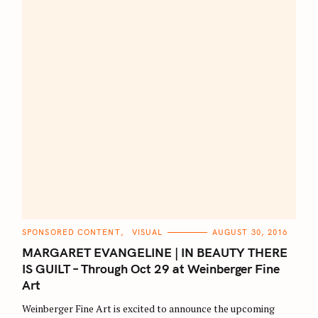
C
SPONSORED CONTENT
VISUAL
AUGUST 30, 2016
A
T
MARGARET EVANGELINE | IN BEAUTY THERE
E
G
IS GUILT – Through Oct 29 at Weinberger Fine
O
Art
R
I
E
Weinberger Fine Art is excited to announce the upcoming
S