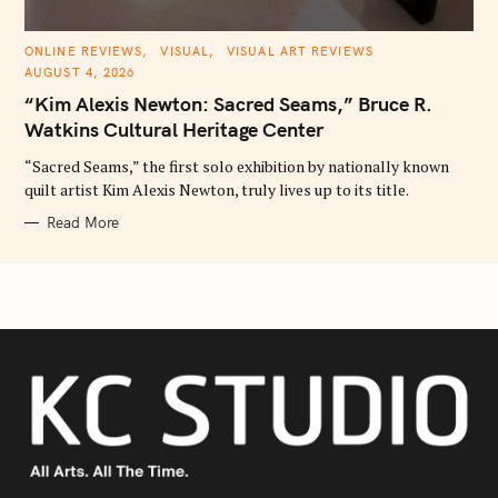
C
ONLINE REVIEWS
VISUAL
VISUAL ART REVIEWS
A
AUGUST 4, 2026
T
E
“Kim Alexis Newton: Sacred Seams,” Bruce R.
G
O
Watkins Cultural Heritage Center
R
I
E
“Sacred Seams,” the first solo exhibition by nationally known
S
quilt artist Kim Alexis Newton, truly lives up to its title.
Read More