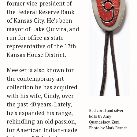
former vice-president of
the Federal Reserve Bank
of Kansas City. He’s been
mayor of Lake Quivira, and
run for office as state
representative of the 17th
Kansas House District.
Meeker is also known for
the contemporary art
collection he has acquired
with his wife, Cindy, over
the past 40 years. Lately,
Red coral and silver
he’s expanded his range,
bolo by Amy
rekindling an old passion,
Quandelacy, Zuni.
Photo by Mark Berndt
for American Indian-made