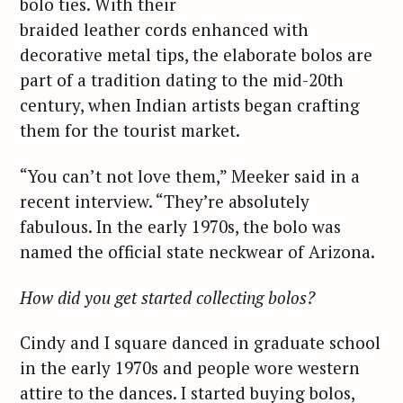
bolo ties. With their
braided leather cords enhanced with
decorative metal tips, the elaborate bolos are
part of a tradition dating to the mid-20th
century, when Indian artists began crafting
them for the tourist market.
“You can’t not love them,” Meeker said in a
recent interview. “They’re absolutely
fabulous. In the early 1970s, the bolo was
named the official state neckwear of Arizona.
How did you get started collecting bolos?
Cindy and I square danced in graduate school
in the early 1970s and people wore western
attire to the dances. I started buying bolos,