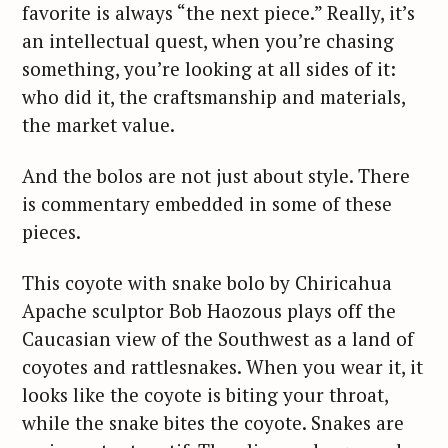
favorite is always “the next piece.” Really, it’s
an intellectual quest, when you’re chasing
something, you’re looking at all sides of it:
who did it, the craftsmanship and materials,
the market value.
And the bolos are not just about style. There
is commentary embedded in some of these
pieces.
This coyote with snake bolo by Chiricahua
Apache sculptor Bob Haozous plays off the
Caucasian view of the Southwest as a land of
coyotes and rattlesnakes. When you wear it, it
looks like the coyote is biting your throat,
while the snake bites the coyote. Snakes are