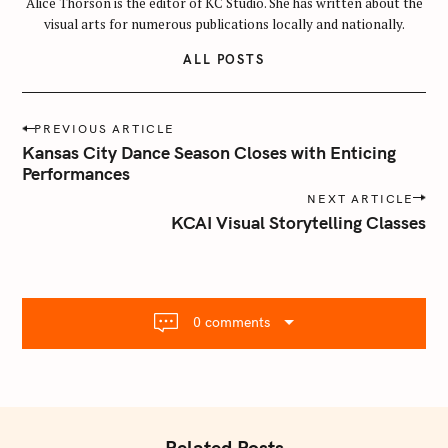
Alice Thorson is the editor of KC Studio. She has written about the
a
visual arts for numerous publications locally and nationally.
r
ALL POSTS
c
h
f
P
PREVIOUS ARTICLE
o
o
Kansas City Dance Season Closes with Enticing
r
s
Performances
:
t
NEXT ARTICLE
n
KCAI Visual Storytelling Classes
a
v
i
g
0 comments
a
t
i
o
n
Related Posts