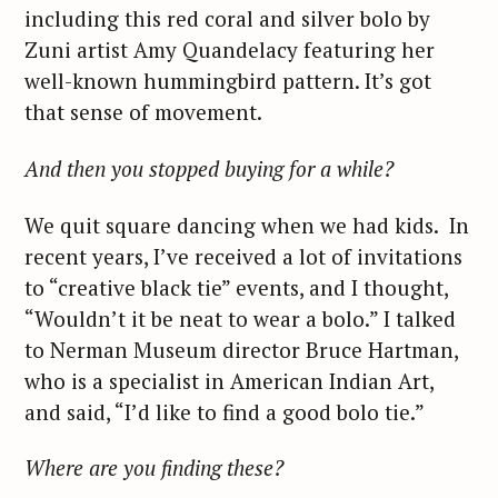
including this red coral and silver bolo by
Zuni artist Amy Quandelacy featuring her
well-known hummingbird pattern. It’s got
that sense of movement.
And then you stopped buying for a while?
We quit square dancing when we had kids. In
recent years, I’ve received a lot of invitations
to “creative black tie” events, and I thought,
“Wouldn’t it be neat to wear a bolo.” I talked
to Nerman Museum director Bruce Hartman,
who is a specialist in American Indian Art,
and said, “I’d like to find a good bolo tie.”
Where are you finding these?