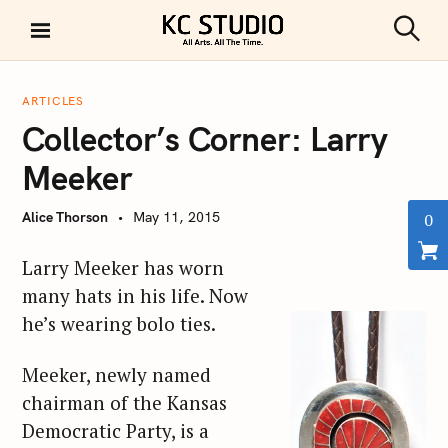
S
k
S
KC STUDIO
i
e
a
p
r
ARTICLES
t
c
Collector’s Corner: Larry
h
o
c
Meeker
o
n
Alice Thorson
May 11, 2015
0
t
e
Larry Meeker has worn
n
many hats in his life. Now
t
he’s wearing bolo ties.
Meeker, newly named
chairman of the Kansas
Democratic Party, is a