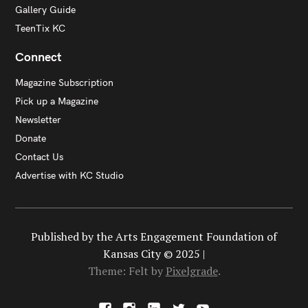
Gallery Guide
TeenTix KC
Connect
Magazine Subscription
Pick up a Magazine
Newsletter
Donate
Contact Us
Advertise with KC Studio
Published by the Arts Engagement Foundation of
Kansas City © 2025 |
Theme: Felt by
Pixelgrade
.
F
I
L
X
Y