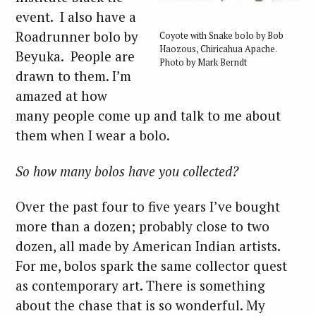
event. I also have a
Roadrunner bolo by
Coyote with Snake bolo by Bob
Haozous, Chiricahua Apache.
Beyuka. People are
Photo by Mark Berndt
drawn to them. I’m
amazed at how
many people come up and talk to me about
them when I wear a bolo.
So how many bolos have you collected?
Over the past four to five years I’ve bought
more than a dozen; probably close to two
dozen, all made by American Indian artists.
For me, bolos spark the same collector quest
as contemporary art. There is something
about the chase that is so wonderful. My