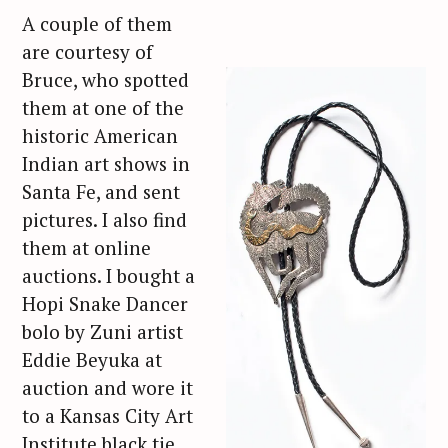
A couple of them
are courtesy of
Bruce, who spotted
them at one of the
historic American
Indian art shows in
Santa Fe, and sent
pictures. I also find
them at online
auctions. I bought a
Hopi Snake Dancer
bolo by Zuni artist
Eddie Beyuka at
auction and wore it
to a Kansas City Art
Institute black tie