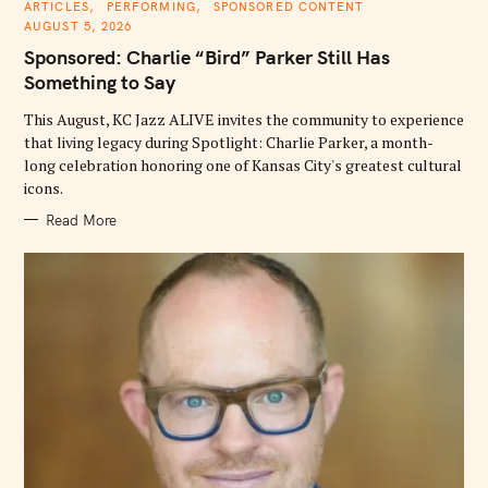
C
ARTICLES
PERFORMING
SPONSORED CONTENT
A
AUGUST 5, 2026
T
E
Sponsored: Charlie “Bird” Parker Still Has
G
O
Something to Say
R
I
E
This August, KC Jazz ALIVE invites the community to experience
S
that living legacy during Spotlight: Charlie Parker, a month-
long celebration honoring one of Kansas City's greatest cultural
icons.
Read More