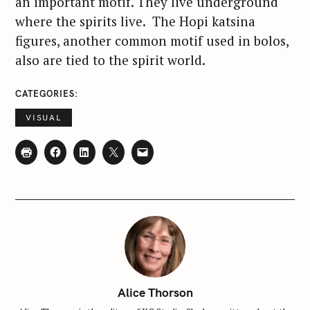
an important motif. They live underground
where the spirits live. The Hopi katsina
figures, another common motif used in bolos,
also are tied to the spirit world.
CATEGORIES
VISUAL
S
Alice Thorson
e