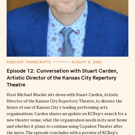
C
PODCAST TRANSCRIPTS
AUGUST 5, 2026
A
T
Episode 12: Conversation with Stuart Carden,
E
G
Artistic Director of the Kansas City Repertory
O
Theatre
R
I
E
Host Michael Mackie sits down with Stuart Carden, Artistic
S
Director of the Kansas City Repertory Theatre, to discuss the
future of one of Kansas City's leading performing arts
organizations. Carden shares an update on KCRep's search for a
new theater venue, what the organization needs in its next home
and whether it plans to continue using Copaken Theater after
the move. The episode concludes with a preview of KCRep's