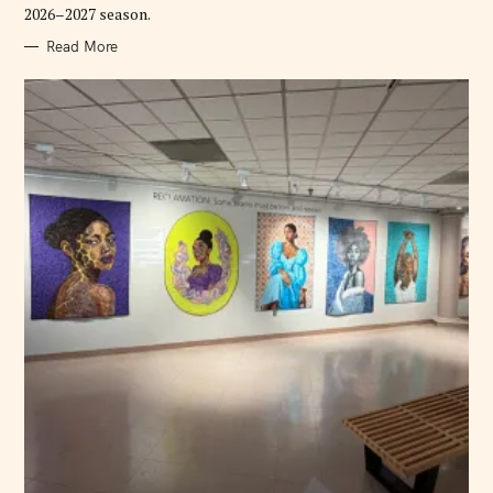
2026–2027 season.
Read More