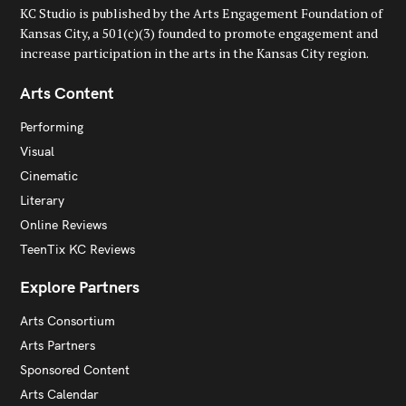
KC Studio is published by the Arts Engagement Foundation of
Kansas City, a 501(c)(3) founded to promote engagement and
increase participation in the arts in the Kansas City region.
Arts Content
Performing
Visual
Cinematic
Literary
Online Reviews
TeenTix KC Reviews
Explore Partners
Arts Consortium
Arts Partners
Sponsored Content
Arts Calendar