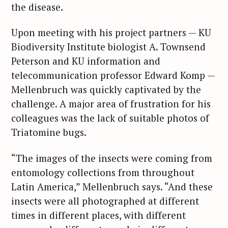
the disease.
Upon meeting with his project partners — KU
Biodiversity Institute biologist A. Townsend
Peterson and KU information and
telecommunication professor Edward Komp —
Mellenbruch was quickly captivated by the
challenge. A major area of frustration for his
colleagues was the lack of suitable photos of
Triatomine bugs.
“The images of the insects were coming from
entomology collections from throughout
Latin America,” Mellenbruch says. “And these
insects were all photographed at different
times in different places, with different