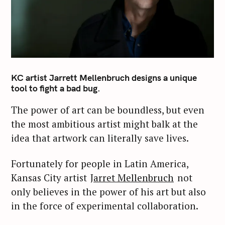
KC artist Jarrett Mellenbruch designs a unique
tool to fight a bad bug.
The power of art can be boundless, but even
the most ambitious artist might balk at the
idea that artwork can literally save lives.
Fortunately for people in Latin America,
Kansas City artist
Jarret Mellenbruch
not
only believes in the power of his art but also
in the force of experimental collaboration.