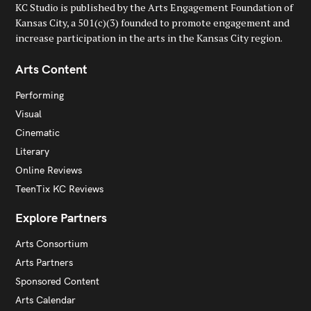
KC Studio is published by the Arts Engagement Foundation of
Kansas City, a 501(c)(3) founded to promote engagement and
increase participation in the arts in the Kansas City region.
Arts Content
Performing
Visual
Cinematic
Literary
Online Reviews
TeenTix KC Reviews
Explore Partners
Arts Consortium
Arts Partners
Sponsored Content
Arts Calendar