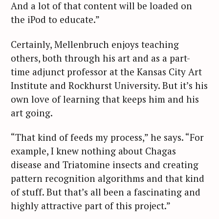
And a lot of that content will be loaded on
the iPod to educate.”
Certainly, Mellenbruch enjoys teaching
others, both through his art and as a part-
time adjunct professor at the Kansas City Art
Institute and Rockhurst University. But it’s his
own love of learning that keeps him and his
art going.
“That kind of feeds my process,” he says. “For
example, I knew nothing about Chagas
disease and Triatomine insects and creating
pattern recognition algorithms and that kind
of stuff. But that’s all been a fascinating and
highly attractive part of this project.”