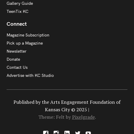
Gallery Guide
TeenTix KC
Connect
Magazine Subscription
Pick up a Magazine
Newsletter
Donate
Contact Us
Advertise with KC Studio
Published by the Arts Engagement Foundation of
Kansas City © 2025 |
Theme: Felt by
Pixelgrade
.
F
I
L
X
Y