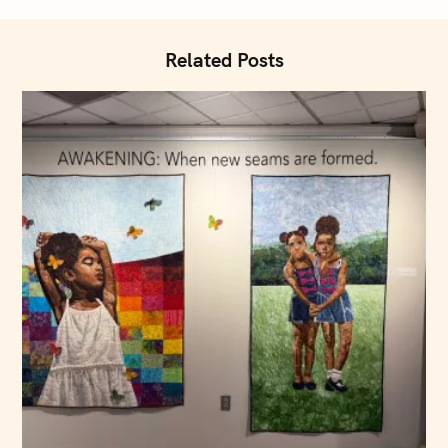
i
o
Related Posts
n