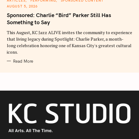
ARTICLES
PERFORMING
SPONSORED CONTENT
A
AUGUST 5, 2026
T
E
Sponsored: Charlie “Bird” Parker Still Has
G
O
Something to Say
R
I
E
This August, KC Jazz ALIVE invites the community to experience
S
that living legacy during Spotlight: Charlie Parker, a month-
long celebration honoring one of Kansas City's greatest cultural
icons.
Read More