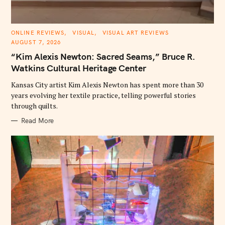
C
ONLINE REVIEWS
VISUAL
VISUAL ART REVIEWS
A
AUGUST 7, 2026
T
E
“Kim Alexis Newton: Sacred Seams,” Bruce R.
G
O
Watkins Cultural Heritage Center
R
I
E
Kansas City artist Kim Alexis Newton has spent more than 30
S
years evolving her textile practice, telling powerful stories
through quilts.
Read More