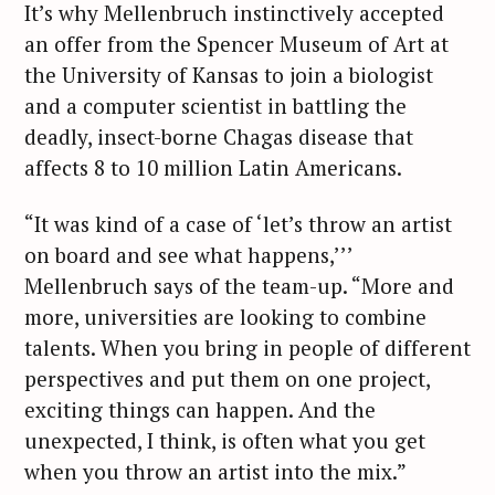
It’s why Mellenbruch instinctively accepted
an offer from the Spencer Museum of Art at
the University of Kansas to join a biologist
and a computer scientist in battling the
deadly, insect-borne Chagas disease that
affects 8 to 10 million Latin Americans.
“It was kind of a case of ‘let’s throw an artist
on board and see what happens,’’’
Mellenbruch says of the team-up. “More and
more, universities are looking to combine
talents. When you bring in people of different
perspectives and put them on one project,
exciting things can happen. And the
unexpected, I think, is often what you get
when you throw an artist into the mix.”