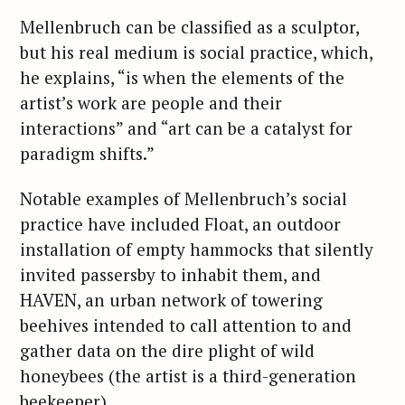
Mellenbruch can be classified as a sculptor,
but his real medium is social practice, which,
he explains, “is when the elements of the
artist’s work are people and their
interactions” and “art can be a catalyst for
paradigm shifts.”
Notable examples of Mellenbruch’s social
practice have included Float, an outdoor
installation of empty hammocks that silently
invited passersby to inhabit them, and
HAVEN, an urban network of towering
beehives intended to call attention to and
gather data on the dire plight of wild
honeybees (the artist is a third-generation
beekeeper).