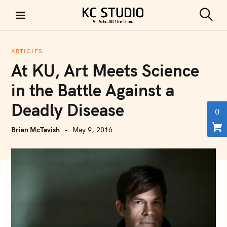
S
k
S
KC STUDIO
i
e
a
p
r
ARTICLES
t
c
At KU, Art Meets Science
h
o
c
in the Battle Against a
o
Deadly Disease
n
0
t
Brian McTavish
May 9, 2016
e
n
t