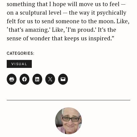
something that I hope will move us to feel —
on a sculptural level — the way it psychically
felt for us to send someone to the moon. Like,
‘that’s amazing.’ Like, ‘I’m proud.’ It’s the
sense of wonder that keeps us inspired.”
CATEGORIES
VISUAL