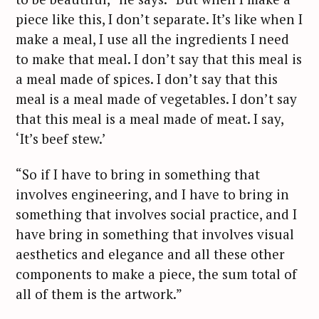
piece like this, I don’t separate. It’s like when I
make a meal, I use all the ingredients I need
to make that meal. I don’t say that this meal is
a meal made of spices. I don’t say that this
meal is a meal made of vegetables. I don’t say
that this meal is a meal made of meat. I say,
‘It’s beef stew.’
“So if I have to bring in something that
involves engineering, and I have to bring in
something that involves social practice, and I
have bring in something that involves visual
aesthetics and elegance and all these other
components to make a piece, the sum total of
all of them is the artwork.”