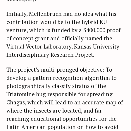
Initially, Mellenbruch had no idea what his
contribution would be to the hybrid KU
venture, which is funded by a $400,000 proof
of concept grant and officially named the
Virtual Vector Laboratory, Kansas University
Interdisciplinary Research Project.
The project’s multi-pronged objective: To
develop a pattern recognition algorithm to
photographically classify strains of the
Triatomine bug responsible for spreading
Chagas, which will lead to an accurate map of
where the insects are located, and far-
reaching educational opportunities for the
Latin American population on how to avoid