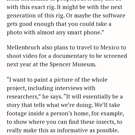
a
with this exact rig. It might be with the next
r
generation of this rig. Or maybe the software
c
gets good enough that you could take a
h
photo with almost any smart phone.”
f
o
Mellenbruch also plans to travel to Mexico to
r
shoot video for a documentary to be screened
:
next year at the Spencer Museum.
“I want to paint a picture of the whole
project, including interviews with
researchers,” he says. “It will essentially be a
story that tells what we’re doing. We’ll take
footage inside a person’s home, for example,
to show where you can find these insects, to
really make this as informative as possible.