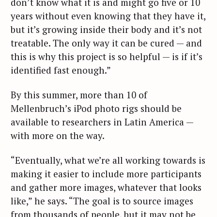
don’t know what it is and might go five or 10
years without even knowing that they have it,
but it’s growing inside their body and it’s not
treatable. The only way it can be cured — and
this is why this project is so helpful — is if it’s
identified fast enough.”
By this summer, more than 10 of
Mellenbruch’s iPod photo rigs should be
available to researchers in Latin America —
with more on the way.
“Eventually, what we’re all working towards is
making it easier to include more participants
and gather more images, whatever that looks
S
like,” he says. “The goal is to source images
e
from thousands of people, but it may not be