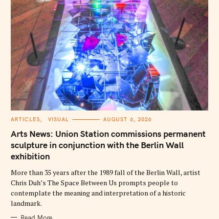
C
ARTICLES
VISUAL
AUGUST 6, 2026
A
T
Arts News: Union Station commissions permanent
E
G
sculpture in conjunction with the Berlin Wall
O
exhibition
R
I
E
More than 35 years after the 1989 fall of the Berlin Wall, artist
S
Chris Duh’s The Space Between Us prompts people to
contemplate the meaning and interpretation of a historic
landmark.
Read More