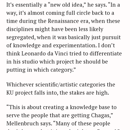
It’s essentially a “new old idea,” he says. “In a
way, it’s almost coming full circle back to a
time during the Renaissance era, when these
disciplines might have been less likely
segregated, when it was basically just pursuit
of knowledge and experimentation. I don’t
think Leonardo da Vinci tried to differentiate
in his studio which project he should be
putting in which category.”
Whichever scientific/artistic categories the
KU project falls into, the stakes are high.
“This is about creating a knowledge base to
serve the people that are getting Chagas,”
Mellenbruch says. “Many of these people