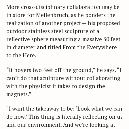
More cross-disciplinary collaboration may be
in store for Mellenbruch, as he ponders the
realization of another project — his proposed
outdoor stainless steel sculpture of a
reflective sphere measuring a massive 30 feet
in diameter and titled From the Everywhere
to the Here.
“It hovers two feet off the ground,” he says. “I
can’t do that sculpture without collaborating
with the physicist it takes to design the
magnets.”
“I want the takeaway to be: ‘Look what we can
do now.’ This thing is literally reflecting on us
and our environment. And we’re looking at