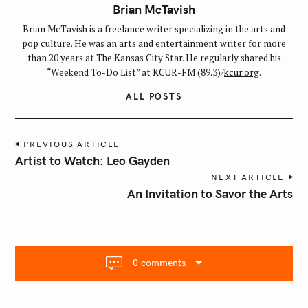
Brian McTavish
Brian McTavish is a freelance writer specializing in the arts and
pop culture. He was an arts and entertainment writer for more
than 20 years at The Kansas City Star. He regularly shared his
“Weekend To-Do List” at KCUR-FM (89.3)/
kcur.org
.
ALL POSTS
P
PREVIOUS ARTICLE
o
Artist to Watch: Leo Gayden
s
NEXT ARTICLE
t
An Invitation to Savor the Arts
n
a
v
i
0 comments
g
a
t