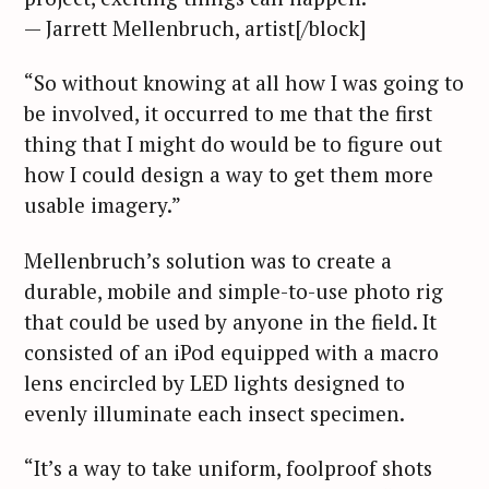
— Jarrett Mellenbruch, artist[/block]
“So without knowing at all how I was going to
be involved, it occurred to me that the first
thing that I might do would be to figure out
how I could design a way to get them more
usable imagery.”
Mellenbruch’s solution was to create a
durable, mobile and simple-to-use photo rig
that could be used by anyone in the field. It
consisted of an iPod equipped with a macro
lens encircled by LED lights designed to
evenly illuminate each insect specimen.
“It’s a way to take uniform, foolproof shots