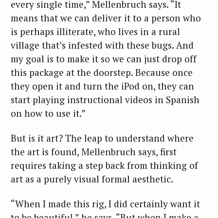
every single time,” Mellenbruch says. “It
means that we can deliver it to a person who
is perhaps illiterate, who lives in a rural
village that’s infested with these bugs. And
my goal is to make it so we can just drop off
this package at the doorstep. Because once
they open it and turn the iPod on, they can
start playing instructional videos in Spanish
on how to use it.”
But is it art? The leap to understand where
the art is found, Mellenbruch says, first
requires taking a step back from thinking of
art as a purely visual formal aesthetic.
“When I made this rig, I did certainly want it
to be beautiful,” he says. “But when I make a