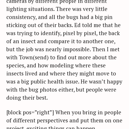
cameras by different people in different
lighting situations. There was very little
consistency, and all the bugs had a big pin
sticking out of their backs. Ed told me that he
was trying to identify, pixel by pixel, the back
of an insect and compare it to another one,
but the job was nearly impossible. Then I met
with Town(send) to find out more about the
species, and how modeling where these
insects lived and where they might move to
was a big public health issue. He wasn’t happy
with the bug photos either, but people were
doing their best.
[block pos=”right”] When you bring in people
of different perspectives and put them on one
project, exciting things can happen.