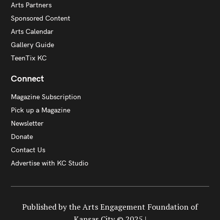
Arts Partners
Sponsored Content
Arts Calendar
Gallery Guide
TeenTix KC
Connect
Magazine Subscription
Pick up a Magazine
Newsletter
Donate
Contact Us
Advertise with KC Studio
Published by the Arts Engagement Foundation of
Kansas City © 2025 |