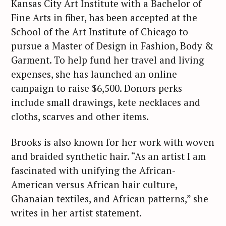
Kansas City Art Institute with a Bachelor of
Fine Arts in fiber, has been accepted at the
School of the Art Institute of Chicago to
pursue a Master of Design in Fashion, Body &
Garment. To help fund her travel and living
expenses, she has launched an online
campaign to raise $6,500. Donors perks
include small drawings, kete necklaces and
cloths, scarves and other items.
Brooks is also known for her work with woven
and braided synthetic hair. “As an artist I am
fascinated with unifying the African-
American versus African hair culture,
Ghanaian textiles, and African patterns,” she
writes in her artist statement.