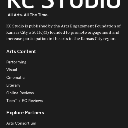
KC Studio is published by the Arts Engagement Foundation of
Kansas City, a 501(c)(3) founded to promote engagement and
increase participation in the arts in the Kansas City region.
Arts Content
Performing
Visual
Cinematic
Literary
Online Reviews
TeenTix KC Reviews
Explore Partners
Arts Consortium