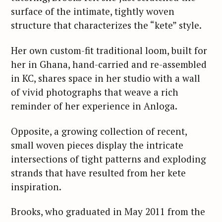
surface of the intimate, tightly woven
structure that characterizes the “kete” style.
Her own custom-fit traditional loom, built for
her in Ghana, hand-carried and re-assembled
in KC, shares space in her studio with a wall
of vivid photographs that weave a rich
reminder of her experience in Anloga.
Opposite, a growing collection of recent,
small woven pieces display the intricate
intersections of tight patterns and exploding
strands that have resulted from her kete
inspiration.
Brooks, who graduated in May 2011 from the