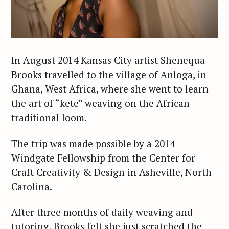
In August 2014 Kansas City artist Shenequa
Brooks travelled to the village of Anloga, in
Ghana, West Africa, where she went to learn
the art of “kete” weaving on the African
traditional loom.
The trip was made possible by a 2014
Windgate Fellowship from the Center for
Craft Creativity & Design in Asheville, North
Carolina.
After three months of daily weaving and
tutoring, Brooks felt she just scratched the