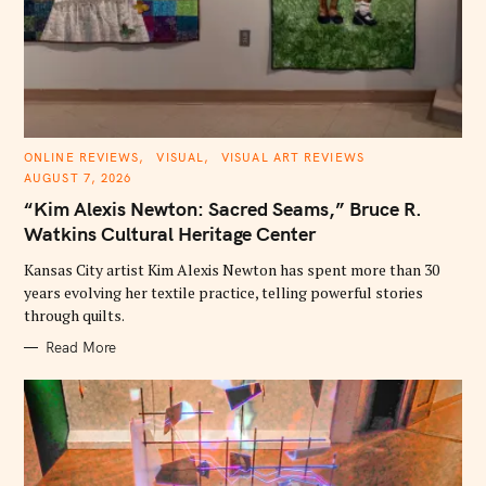
S
e
a
r
c
h
C
ONLINE REVIEWS
VISUAL
VISUAL ART REVIEWS
f
A
AUGUST 7, 2026
T
o
E
“Kim Alexis Newton: Sacred Seams,” Bruce R.
G
r
O
Watkins Cultural Heritage Center
R
:
I
E
Kansas City artist Kim Alexis Newton has spent more than 30
S
years evolving her textile practice, telling powerful stories
through quilts.
Read More