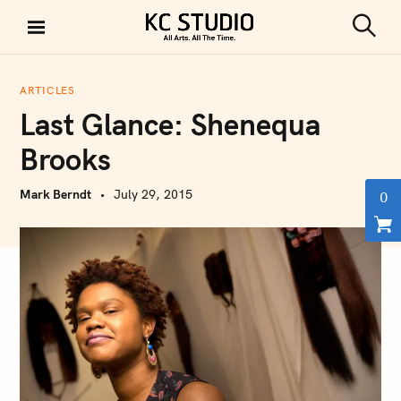
S
k
S
KC STUDIO
i
e
a
p
r
ARTICLES
t
c
Last Glance: Shenequa
h
o
c
Brooks
o
n
Mark Berndt
July 29, 2015
0
t
e
n
t