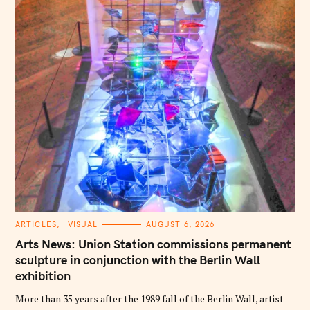
C
ARTICLES
VISUAL
AUGUST 6, 2026
A
T
Arts News: Union Station commissions permanent
E
G
sculpture in conjunction with the Berlin Wall
O
exhibition
R
I
E
More than 35 years after the 1989 fall of the Berlin Wall, artist
S