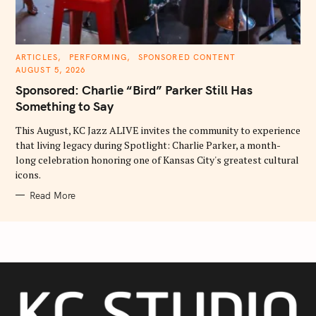
C
ARTICLES
PERFORMING
SPONSORED CONTENT
A
AUGUST 5, 2026
T
E
Sponsored: Charlie “Bird” Parker Still Has
G
O
Something to Say
R
I
E
This August, KC Jazz ALIVE invites the community to experience
S
that living legacy during Spotlight: Charlie Parker, a month-
long celebration honoring one of Kansas City's greatest cultural
icons.
Read More