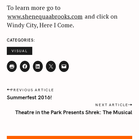
To learn more go to
www.shenequaabrooks.com
and click on
Windy City, Here I Come.
CATEGORIES
VISUAL
P
PREVIOUS ARTICLE
o
Summerfest 2016!
s
NEXT ARTICLE
t
Theatre in the Park Presents Shrek: The Musical
n
a
v