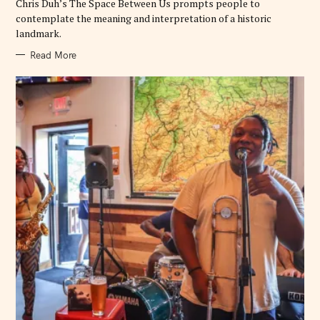
Chris Duh’s The Space Between Us prompts people to
contemplate the meaning and interpretation of a historic
landmark.
Read More