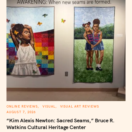
C
ONLINE REVIEWS
VISUAL
VISUAL ART REVIEWS
A
AUGUST 7, 2026
T
E
“Kim Alexis Newton: Sacred Seams,” Bruce R.
G
O
Watkins Cultural Heritage Center
R
I