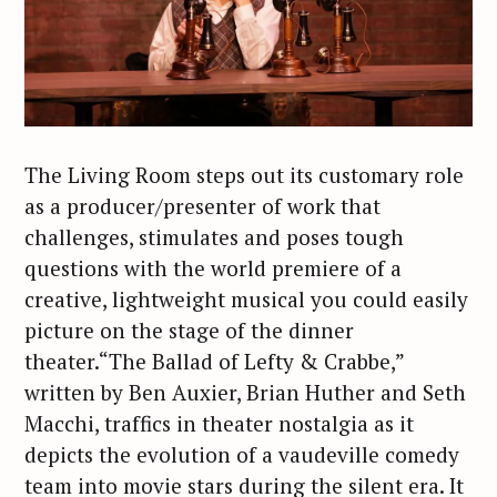
The Living Room steps out its customary role
as a producer/presenter of work that
challenges, stimulates and poses tough
questions with the world premiere of a
creative, lightweight musical you could easily
picture on the stage of the dinner
theater.“The Ballad of Lefty & Crabbe,”
written by Ben Auxier, Brian Huther and Seth
Macchi, traffics in theater nostalgia as it
depicts the evolution of a vaudeville comedy
team into movie stars during the silent era. It