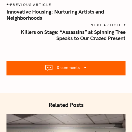
P
h
PREVIOUS ARTICLE
o
f
Innovative Housing: Nurturing Artists and
s
Neighborhoods
o
t
NEXT ARTICLE
r
n
Killers on Stage: “Assassins” at Spinning Tree
:
Speaks to Our Crazed Present
a
v
i
g
a
0 comments
t
i
o
n
Related Posts