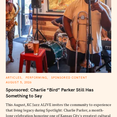
C
ARTICLES
PERFORMING
SPONSORED CONTENT
A
AUGUST 5, 2026
T
E
Sponsored: Charlie “Bird” Parker Still Has
G
O
Something to Say
R
I
E
This August, KC Jazz ALIVE invites the community to experience
S
that living legacy during Spotlight: Charlie Parker, a month-
long celebration honoring one of Kansas City's greatest cultural