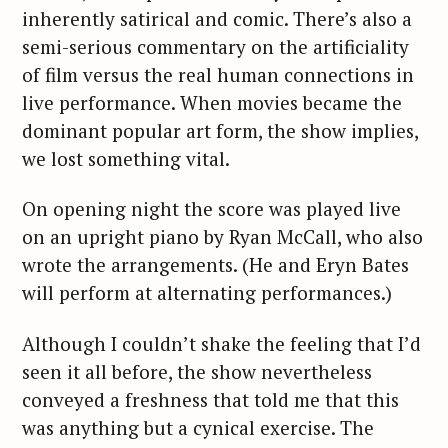
inherently satirical and comic. There’s also a
semi-serious commentary on the artificiality
of film versus the real human connections in
live performance. When movies became the
dominant popular art form, the show implies,
we lost something vital.
On opening night the score was played live
on an upright piano by Ryan McCall, who also
wrote the arrangements. (He and Eryn Bates
will perform at alternating performances.)
Although I couldn’t shake the feeling that I’d
seen it all before, the show nevertheless
conveyed a freshness that told me that this
was anything but a cynical exercise. The