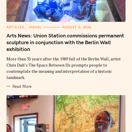
C
ARTICLES
VISUAL
AUGUST 6, 2026
A
T
Arts News: Union Station commissions permanent
E
G
sculpture in conjunction with the Berlin Wall
O
exhibition
R
I
E
More than 35 years after the 1989 fall of the Berlin Wall, artist
S
Chris Duh’s The Space Between Us prompts people to
contemplate the meaning and interpretation of a historic
landmark.
Read More