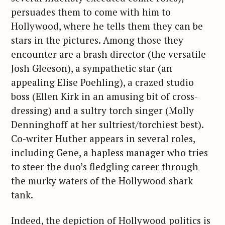
persuades them to come with him to
Hollywood, where he tells them they can be
stars in the pictures. Among those they
encounter are a brash director (the versatile
Josh Gleeson), a sympathetic star (an
appealing Elise Poehling), a crazed studio
boss (Ellen Kirk in an amusing bit of cross-
dressing) and a sultry torch singer (Molly
Denninghoff at her sultriest/torchiest best).
Co-writer Huther appears in several roles,
including Gene, a hapless manager who tries
to steer the duo’s fledgling career through
the murky waters of the Hollywood shark
tank.
Indeed, the depiction of Hollywood politics is