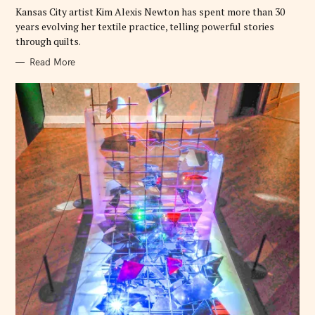
E
Kansas City artist Kim Alexis Newton has spent more than 30
S
years evolving her textile practice, telling powerful stories
through quilts.
Read More