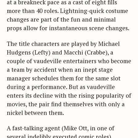
at a breakneck pace as a cast of eight fills
more than 40 roles. Lightning-quick costume
changes are part of the fun and minimal
props allow for instantaneous scene changes.
The title characters are played by Michael
Hudgens (Lefty) and Macchi (Crabbe), a
couple of vaudeville entertainers who become
a team by accident when an inept stage
manager schedules them for the same slot
during a performance. But as vaudeville
enters its decline with the rising popularity of
movies, the pair find themselves with only a
nickel between them.
A fast-talking agent (Mike Ott, in one of
several indelibly executed comic roles),