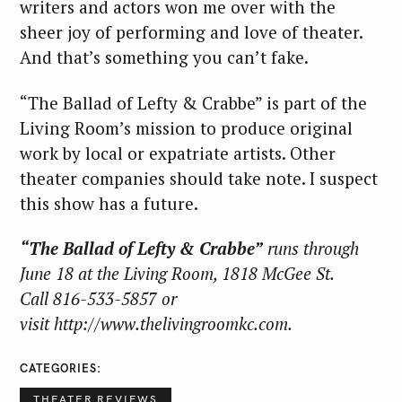
writers and actors won me over with the
sheer joy of performing and love of theater.
And that’s something you can’t fake.
“The Ballad of Lefty & Crabbe” is part of the
Living Room’s mission to produce original
work by local or expatriate artists. Other
theater companies should take note. I suspect
this show has a future.
“The Ballad of Lefty & Crabbe”
runs through
June 18 at the Living Room, 1818 McGee St.
Call 816-533-5857 or
visit http://www.thelivingroomkc.com.
CATEGORIES
THEATER REVIEWS