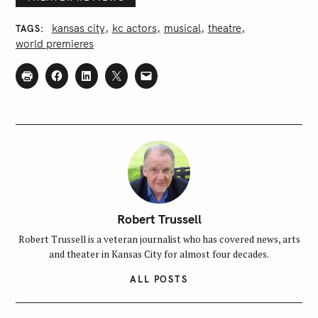
kansas city
kc actors
musical
theatre
TAGS
world premieres
Robert Trussell
S
Robert Trussell is a veteran journalist who has covered news, arts
and theater in Kansas City for almost four decades.
e
a
ALL POSTS
r
c