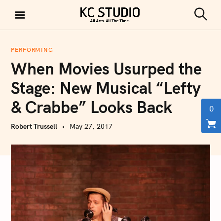
S
k
S
KC STUDIO
i
e
a
p
r
PERFORMING
t
c
When Movies Usurped the
h
o
c
Stage: New Musical “Lefty
o
& Crabbe” Looks Back
n
0
t
Robert Trussell
May 27, 2017
e
n
t