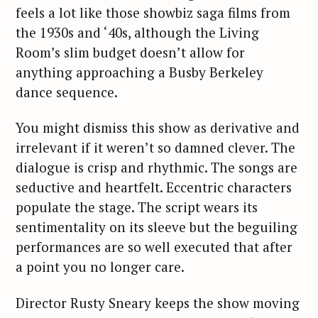
feels a lot like those showbiz saga films from
the 1930s and ‘40s, although the Living
Room’s slim budget doesn’t allow for
anything approaching a Busby Berkeley
dance sequence.
You might dismiss this show as derivative and
irrelevant if it weren’t so damned clever. The
dialogue is crisp and rhythmic. The songs are
seductive and heartfelt. Eccentric characters
populate the stage. The script wears its
sentimentality on its sleeve but the beguiling
performances are so well executed that after
a point you no longer care.
Director Rusty Sneary keeps the show moving