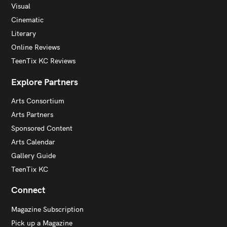
Visual
Cinematic
Literary
Online Reviews
TeenTix KC Reviews
Explore Partners
Arts Consortium
Arts Partners
Sponsored Content
Arts Calendar
Gallery Guide
TeenTix KC
Connect
Magazine Subscription
Pick up a Magazine