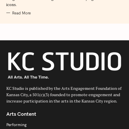
icons.
Read More
KC Studio is published by the Arts Engagement Foundation of
Kansas City, a 501(c)(3) founded to promote engagement and
increase participation in the arts in the Kansas City region.
Arts Content
Performing