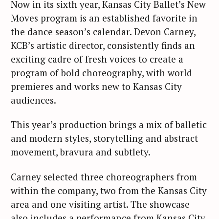
Now in its sixth year, Kansas City Ballet’s New
Moves program is an established favorite in
the dance season’s calendar. Devon Carney,
KCB’s artistic director, consistently finds an
exciting cadre of fresh voices to create a
program of bold choreography, with world
premieres and works new to Kansas City
audiences.
This year’s production brings a mix of balletic
and modern styles, storytelling and abstract
movement, bravura and subtlety.
Carney selected three choreographers from
within the company, two from the Kansas City
area and one visiting artist. The showcase
also includes a performance from Kansas City