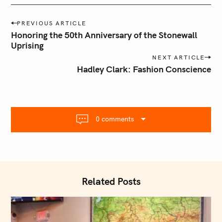
P
PREVIOUS ARTICLE
o
Honoring the 50th Anniversary of the Stonewall
s
Uprising
t
NEXT ARTICLE
n
Hadley Clark: Fashion Conscience
a
v
i
g
0 comments
a
t
i
o
n
Related Posts