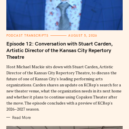
C
PODCAST TRANSCRIPTS
AUGUST 5, 2026
A
T
Episode 12: Conversation with Stuart Carden,
E
G
Artistic Director of the Kansas City Repertory
O
Theatre
R
I
E
Host Michael Mackie sits down with Stuart Carden, Artistic
S
Director of the Kansas City Repertory Theatre, to discuss the
future of one of Kansas City's leading performing arts
organizations. Carden shares an update on KCRep's search for a
new theater venue, what the organization needs in its next home
and whether it plans to continue using Copaken Theater after
the move. The episode concludes with a preview of KCRep's
2026–2027 season.
Read More