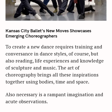
Kansas City Ballet’s New Moves Showcases
Emerging Choreographers
To create a new dance requires training and
conversance in dance styles, of course, but
also reading, life experiences and knowledge
of sculpture and music. The art of
choreography brings all these inspirations
together using bodies, time and space.
Also necessary is a rampant imagination and
acute observations.