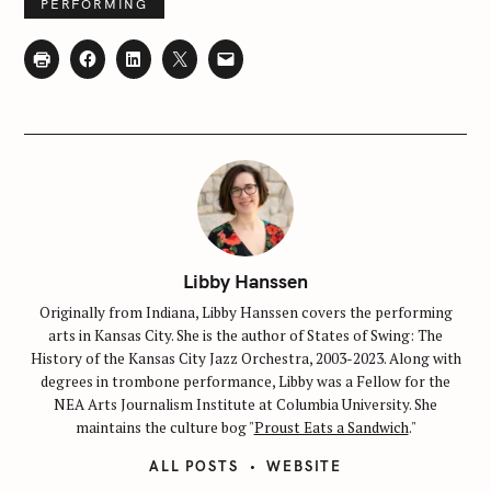
PERFORMING
Libby Hanssen
Originally from Indiana, Libby Hanssen covers the performing
arts in Kansas City. She is the author of States of Swing: The
History of the Kansas City Jazz Orchestra, 2003-2023. Along with
degrees in trombone performance, Libby was a Fellow for the
NEA Arts Journalism Institute at Columbia University. She
maintains the culture bog "
Proust Eats a Sandwich
."
ALL POSTS
WEBSITE