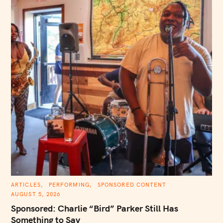
C
ARTICLES
PERFORMING
SPONSORED CONTENT
A
AUGUST 5, 2026
T
E
Sponsored: Charlie “Bird” Parker Still Has
G
O
Something to Say
R