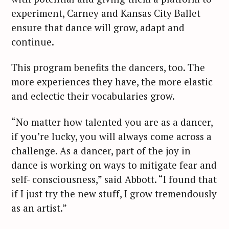
experiment, Carney and Kansas City Ballet
ensure that dance will grow, adapt and
continue.
This program benefits the dancers, too. The
more experiences they have, the more elastic
and eclectic their vocabularies grow.
“No matter how talented you are as a dancer,
if you’re lucky, you will always come across a
challenge. As a dancer, part of the joy in
dance is working on ways to mitigate fear and
self- consciousness,” said Abbott. “I found that
if I just try the new stuff, I grow tremendously
as an artist.”