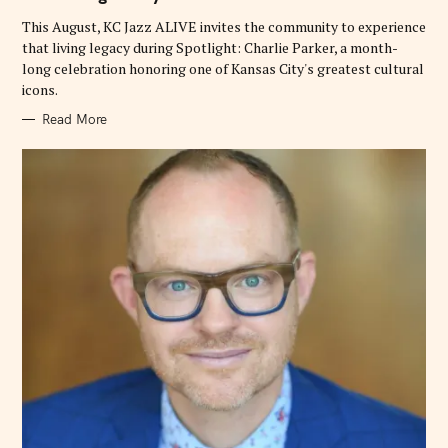
I
E
This August, KC Jazz ALIVE invites the community to experience
S
that living legacy during Spotlight: Charlie Parker, a month-
long celebration honoring one of Kansas City's greatest cultural
icons.
Read More