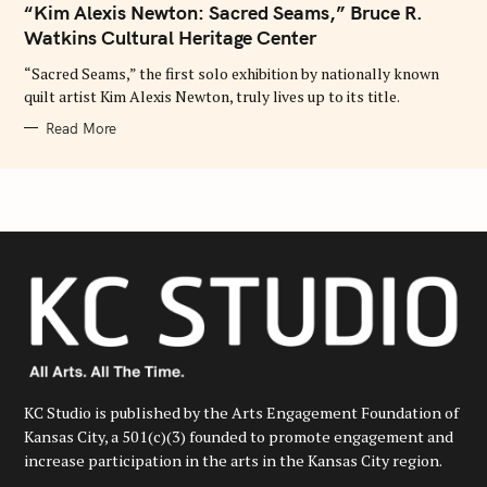
“Kim Alexis Newton: Sacred Seams,” Bruce R.
G
O
Watkins Cultural Heritage Center
R
I
E
“Sacred Seams,” the first solo exhibition by nationally known
S
quilt artist Kim Alexis Newton, truly lives up to its title.
Read More
KC Studio is published by the Arts Engagement Foundation of
Kansas City, a 501(c)(3) founded to promote engagement and
increase participation in the arts in the Kansas City region.