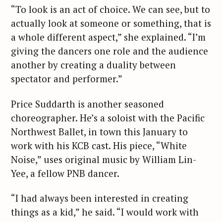
“To look is an act of choice. We can see, but to
actually look at someone or something, that is
a whole different aspect,” she explained. “I’m
giving the dancers one role and the audience
another by creating a duality between
spectator and performer.”
Price Suddarth is another seasoned
choreographer. He’s a soloist with the Pacific
Northwest Ballet, in town this January to
work with his KCB cast. His piece, “White
Noise,” uses original music by William Lin-
Yee, a fellow PNB dancer.
“I had always been interested in creating
things as a kid,” he said. “I would work with