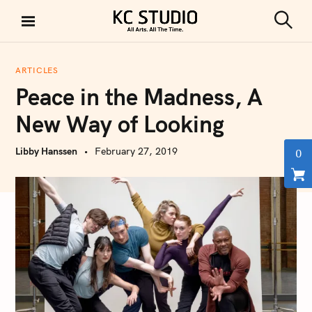
S
k
S
KC STUDIO
i
e
a
p
r
ARTICLES
t
c
Peace in the Madness, A
h
o
c
New Way of Looking
o
n
Libby Hanssen
February 27, 2019
0
t
e
n
t