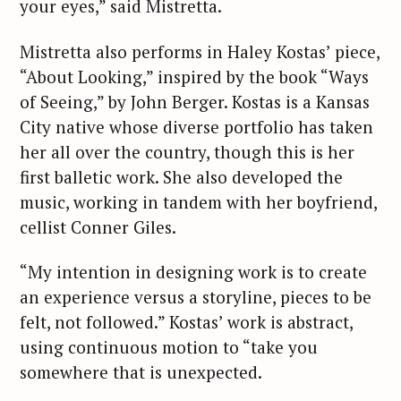
your eyes,” said Mistretta.
Mistretta also performs in Haley Kostas’ piece,
“About Looking,” inspired by the book “Ways
of Seeing,” by John Berger. Kostas is a Kansas
City native whose diverse portfolio has taken
her all over the country, though this is her
first balletic work. She also developed the
music, working in tandem with her boyfriend,
cellist Conner Giles.
“My intention in designing work is to create
an experience versus a storyline, pieces to be
felt, not followed.” Kostas’ work is abstract,
using continuous motion to “take you
somewhere that is unexpected.