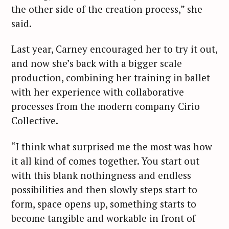
the other side of the creation process,” she
said.
Last year, Carney encouraged her to try it out,
and now she’s back with a bigger scale
production, combining her training in ballet
with her experience with collaborative
processes from the modern company Cirio
Collective.
“I think what surprised me the most was how
it all kind of comes together. You start out
with this blank nothingness and endless
possibilities and then slowly steps start to
form, space opens up, something starts to
become tangible and workable in front of