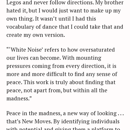
Legos and never follow directions. My brother
hated it, but I would just want to make up my
own thing. It wasn’t until I had this
vocabulary of dance that I could take that and
create my own version.
S
“‘White Noise’ refers to how oversaturated
e
our lives can become. With mounting
a
r
pressures coming from every direction, it is
c
more and more difficult to find any sense of
h
peace. This work is truly about finding that
f
peace, not apart from, but within all the
o
madness.”
r
:
Peace in the madness, a new way of looking . . .
that’s New Moves. By identifying individuals
with potential and giving them a platform to