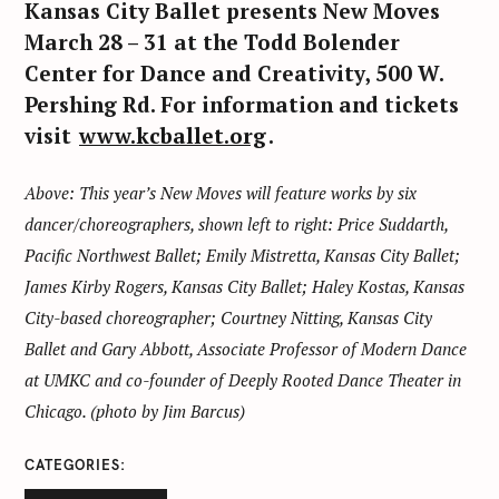
Kansas City Ballet presents New Moves
March 28 – 31 at the Todd Bolender
Center for Dance and Creativity, 500 W.
Pershing Rd. For information and tickets
visit
www.kcballet.org
.
Above: This year’s New Moves will feature works by six
dancer/choreographers, shown left to right: Price Suddarth,
Pacific Northwest Ballet; Emily Mistretta, Kansas City Ballet;
James Kirby Rogers, Kansas City Ballet; Haley Kostas, Kansas
City-based choreographer; Courtney Nitting, Kansas City
Ballet and Gary Abbott, Associate Professor of Modern Dance
at UMKC and co-founder of Deeply Rooted Dance Theater in
Chicago. (photo by Jim Barcus)
CATEGORIES