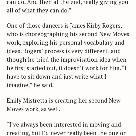
can do. And then at the end, really giving you
all of what they can do.”
One of those dancers is James Kirby Rogers,
who is choreographing his second New Moves
work, exploring his personal vocabulary and
ideas. Rogers’ process is very different, and
though he tried the improvisation idea when
he first started out, it doesn’t work for him. “I
have to sit down and just write what I
imagine,” he said.
Emily Mistretta is creating her second New
Moves work, as well.
“I’ve always been interested in moving and
creating, but I’d never really been the one on