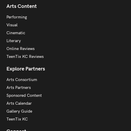
Arts Content
Performing
Visual
Cinematic
Literary
Online Reviews
TeenTix KC Reviews
Explore Partners
Arts Consortium
Arts Partners
Sponsored Content
Arts Calendar
Gallery Guide
TeenTix KC