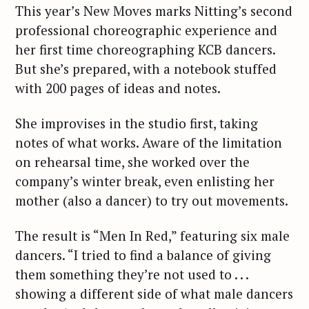
This year’s New Moves marks Nitting’s second
professional choreographic experience and
her first time choreographing KCB dancers.
But she’s prepared, with a notebook stuffed
with 200 pages of ideas and notes.
She improvises in the studio first, taking
notes of what works. Aware of the limitation
on rehearsal time, she worked over the
company’s winter break, even enlisting her
mother (also a dancer) to try out movements.
The result is “Men In Red,” featuring six male
dancers. “I tried to find a balance of giving
them something they’re not used to . . .
showing a different side of what male dancers