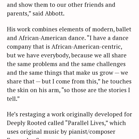
and show them to our other friends and
parents,” said Abbott.
His work combines elements of modern, ballet
and African-American dance. “I have a dance
company that is African-American-centric,
but we have everybody, because we all share
the same problems and the same challenges
and the same things that make us grow — we
share that — but I come from this,” he touches
the skin on his arm, “so those are the stories I
tell.”
He’s restaging a work originally developed for
Deeply Rooted called “Parallel Lives,” which
uses original music by pianist/composer