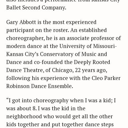
Ballet Second Company.
Gary Abbott is the most experienced
participant on the roster. An established
choreographer, he is an associate professor of
modern dance at the University of Missouri-
Kansas City’s Conservatory of Music and
Dance and co-founded the Deeply Rooted
Dance Theatre, of Chicago, 22 years ago,
following his experience with the Cleo Parker
Robinson Dance Ensemble.
“I got into choreography when I was a kid; I
was about 8. I was the kid in the
neighborhood who would get all the other
kids together and put together dance steps