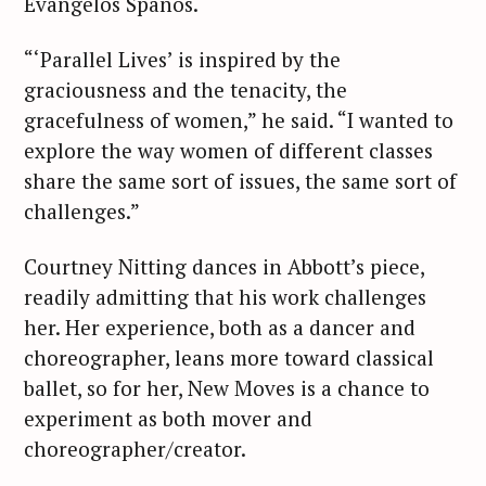
Evangelos Spanos.
“‘Parallel Lives’ is inspired by the
graciousness and the tenacity, the
gracefulness of women,” he said. “I wanted to
explore the way women of different classes
share the same sort of issues, the same sort of
challenges.”
Courtney Nitting dances in Abbott’s piece,
readily admitting that his work challenges
her. Her experience, both as a dancer and
choreographer, leans more toward classical
ballet, so for her, New Moves is a chance to
experiment as both mover and
choreographer/creator.