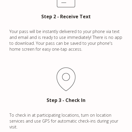
h
f
Step 2 - Receive Text
o
r
Your pass will be instantly delivered to your phone via text
:
and email and is ready to use immediately! There is no app
to download. Your pass can be saved to your phone's
home screen for easy one-tap access.
Step 3 - Check In
To check in at participating locations, turn on location
services and use GPS for automatic check-ins during your
visit.