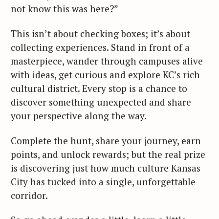
not know this was here?”
This isn’t about checking boxes; it’s about
collecting experiences. Stand in front of a
masterpiece, wander through campuses alive
with ideas, get curious and explore KC’s rich
cultural district. Every stop is a chance to
discover something unexpected and share
your perspective along the way.
Complete the hunt, share your journey, earn
points, and unlock rewards; but the real prize
is discovering just how much culture Kansas
City has tucked into a single, unforgettable
corridor.