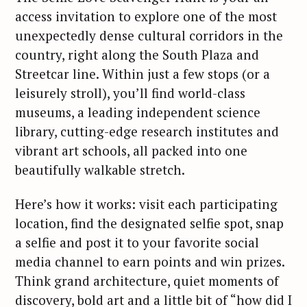
access invitation to explore one of the most
unexpectedly dense cultural corridors in the
country, right along the South Plaza and
Streetcar line. Within just a few stops (or a
leisurely stroll), you’ll find world-class
museums, a leading independent science
library, cutting-edge research institutes and
vibrant art schools, all packed into one
beautifully walkable stretch.
Here’s how it works: visit each participating
location, find the designated selfie spot, snap
a selfie and post it to your favorite social
media channel to earn points and win prizes.
Think grand architecture, quiet moments of
discovery, bold art and a little bit of “how did I