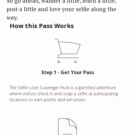
So go ahead, wander a little, learn a little,
post a little and love your selfie along the
way.
How this Pass Works
Step 1 - Get Your Pass
The Selfie Love Scavenger Hunt is a gamified adventure
where visitors check in and snap a selfie at participating
locations to earn points and win prizes.
S
e
a
r
c