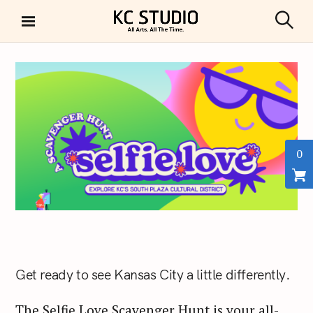
S
k
S
KC STUDIO
i
e
a
p
r
t
c
h
o
c
o
n
0
t
e
n
t
Get ready to see Kansas City a little differently.
The Selfie Love Scavenger Hunt is your all-