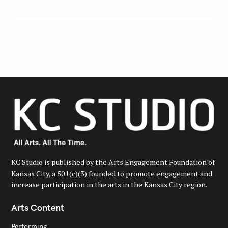
KC Studio is published by the Arts Engagement Foundation of
Kansas City, a 501(c)(3) founded to promote engagement and
increase participation in the arts in the Kansas City region.
Arts Content
Performing