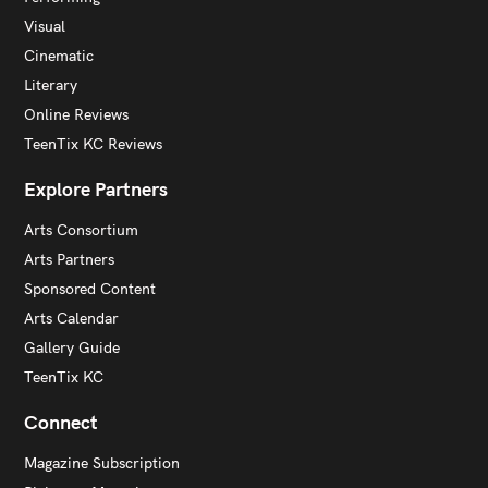
Visual
Cinematic
Literary
Online Reviews
TeenTix KC Reviews
Explore Partners
Arts Consortium
Arts Partners
Sponsored Content
Arts Calendar
Gallery Guide
TeenTix KC
Connect
Magazine Subscription