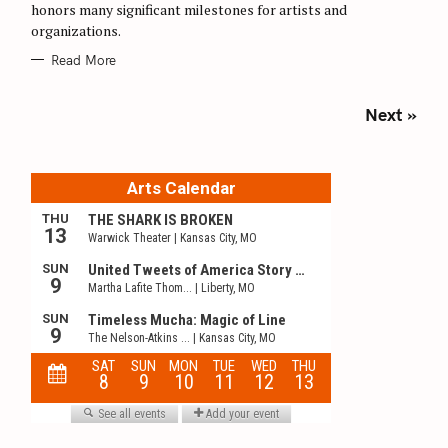
honors many significant milestones for artists and
organizations.
Read More
P
Next »
o
s
t
s
n
a
v
i
g
a
t
i
o