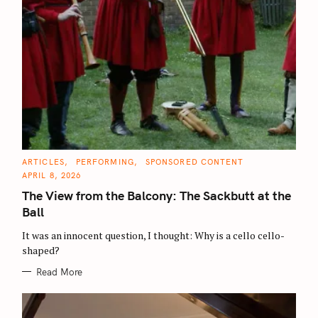
C
ARTICLES
PERFORMING
SPONSORED CONTENT
A
APRIL 8, 2026
T
E
The View from the Balcony: The Sackbutt at the
G
O
Ball
R
I
E
It was an innocent question, I thought: Why is a cello cello-
S
shaped?
Read More