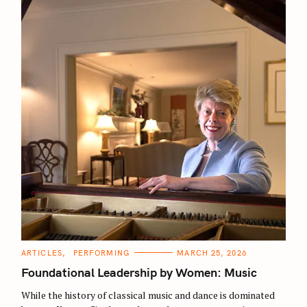
C
ARTICLES
PERFORMING
MARCH 25, 2026
A
T
Foundational Leadership by Women: Music
E
G
O
While the history of classical music and dance is dominated
R