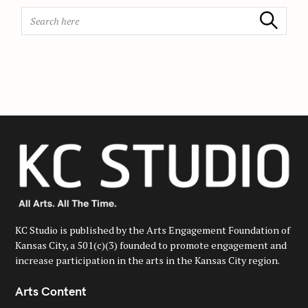
n
S
Search
e
a
r
c
h
f
o
r
:
KC Studio is published by the Arts Engagement Foundation of
Kansas City, a 501(c)(3) founded to promote engagement and
increase participation in the arts in the Kansas City region.
Arts Content