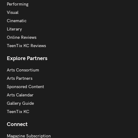
Performing
Visual
Cinematic
Literary
Online Reviews
TeenTix KC Reviews
Explore Partners
Arts Consortium
Arts Partners
Sponsored Content
Arts Calendar
Gallery Guide
TeenTix KC
Connect
Magazine Subscription