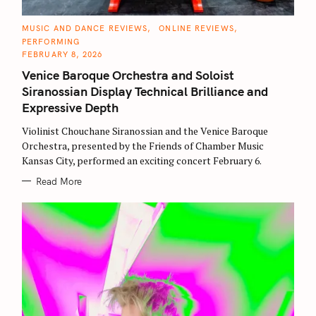
C
MUSIC AND DANCE REVIEWS
ONLINE REVIEWS
A
PERFORMING
T
E
FEBRUARY 8, 2026
G
O
Venice Baroque Orchestra and Soloist
R
I
Siranossian Display Technical Brilliance and
E
S
Expressive Depth
Violinist Chouchane Siranossian and the Venice Baroque
Orchestra, presented by the Friends of Chamber Music
Kansas City, performed an exciting concert February 6.
Read More