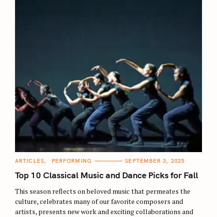
C
ARTICLES
PERFORMING
SEPTEMBER 3, 2025
A
T
Top 10 Classical Music and Dance Picks for Fall
E
G
O
This season reflects on beloved music that permeates the
R
culture, celebrates many of our favorite composers and
I
E
artists, presents new work and exciting collaborations and
S