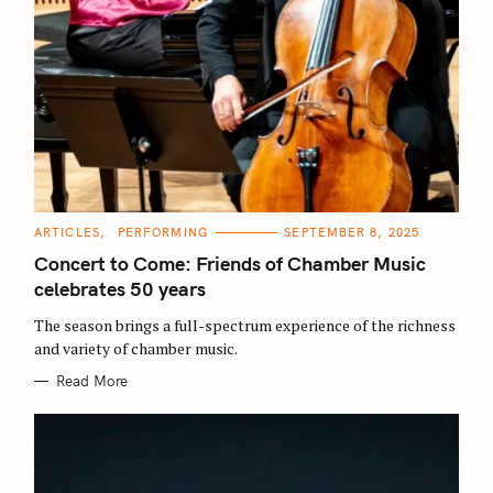
C
ARTICLES
PERFORMING
SEPTEMBER 8, 2025
A
T
Concert to Come: Friends of Chamber Music
E
G
celebrates 50 years
O
R
The season brings a full-spectrum experience of the richness
I
E
and variety of chamber music.
S
Read More