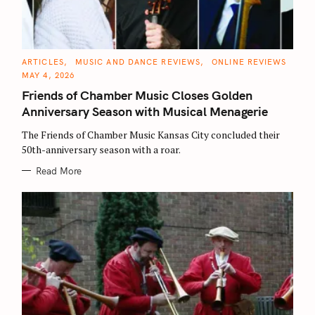
C
ARTICLES
MUSIC AND DANCE REVIEWS
ONLINE REVIEWS
A
MAY 4, 2026
T
E
Friends of Chamber Music Closes Golden
G
O
Anniversary Season with Musical Menagerie
R
I
E
The Friends of Chamber Music Kansas City concluded their
S
50th-anniversary season with a roar.
Read More