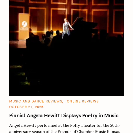
C
MUSIC AND DANCE REVIEWS
ONLINE REVIEWS
S
A
OCTOBER 21, 2025
T
e
E
Pianist Angela Hewitt Displays Poetry in Music
G
a
O
R
Angela Hewitt performed at the Folly Theater for the 50th-
r
I
E
anniversary season of the Friends of Chamber Music Kansas