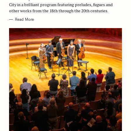
c
S
City in a brilliant program featuring preludes, fugues and
h
other works from the 18th through the 20th centuries.
f
Read More
o
r
: