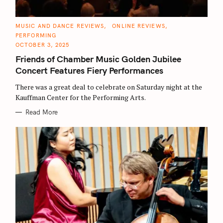
C
MUSIC AND DANCE REVIEWS
ONLINE REVIEWS
A
PERFORMING
T
E
OCTOBER 3, 2025
G
O
Friends of Chamber Music Golden Jubilee
R
I
Concert Features Fiery Performances
E
S
There was a great deal to celebrate on Saturday night at the
Kauffman Center for the Performing Arts.
Read More