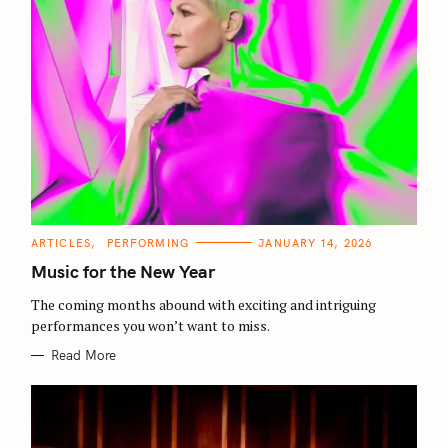
C
ARTICLES
PERFORMING
JANUARY 14, 2026
A
T
Music for the New Year
E
G
O
The coming months abound with exciting and intriguing
R
performances you won’t want to miss.
I
E
S
Read More