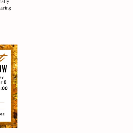
nally
haring