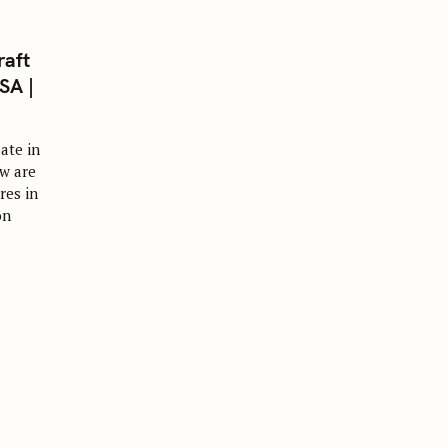
raft
SA |
ate in
w are
res in
on