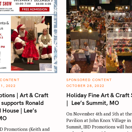
C
 CONTENT
SPONSORED CONTENT
A
1, 2022
OCTOBER 28, 2022
T
E
tions | Art & Craft
Holiday Fine Art & Craft
G
O
 supports Ronald
| Lee’s Summit, MO
R
I
House | Lee’s
E
On November 4th and 5th at the
S
 MO
Pavilion at John Knox Village in
Summit, IBD Promotions will hos
D Promotions (Keith and