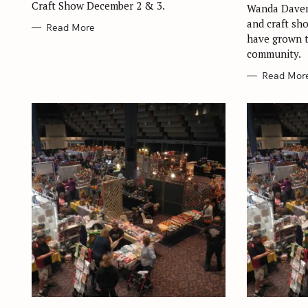
Craft Show December 2 & 3.
Wanda Daven
and craft sh
Read More
have grown t
community.
Read Mor