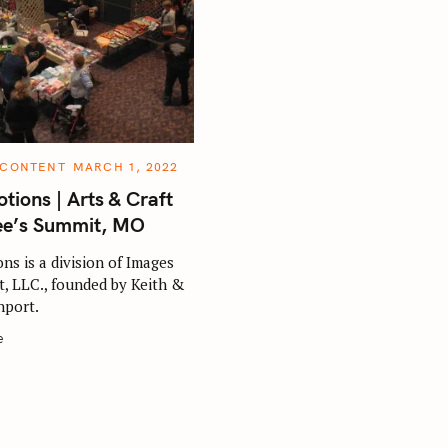
 CONTENT
MARCH 1, 2022
tions | Arts & Craft
ee’s Summit, MO
ns is a division of Images
, LLC., founded by Keith &
port.
e