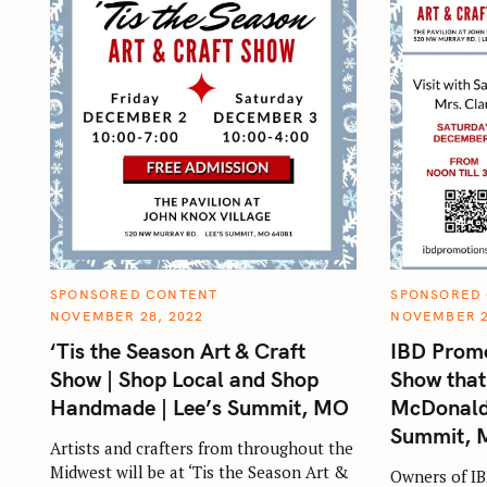
C
C
SPONSORED CONTENT
SPONSORED
A
A
NOVEMBER 28, 2022
NOVEMBER 2
T
T
E
E
‘Tis the Season Art & Craft
IBD Promo
G
G
O
O
Show | Shop Local and Shop
Show that
R
R
I
I
Handmade | Lee’s Summit, MO
McDonald 
E
E
S
S
Summit,
Artists and crafters from throughout the
Midwest will be at ‘Tis the Season Art &
Owners of IB