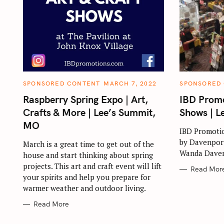
C
C
SPONSORED CONTENT
MARCH 7, 2022
SPONSORED
A
A
T
T
Raspberry Spring Expo | Art,
IBD Promo
E
E
G
G
Crafts & More | Lee’s Summit,
Shows | L
O
O
R
R
MO
I
I
IBD Promotio
E
E
by Davenport
S
S
March is a great time to get out of the
Wanda Daven
house and start thinking about spring
projects. This art and craft event will lift
Read Mor
your spirits and help you prepare for
warmer weather and outdoor living.
Read More