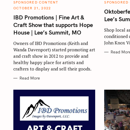
S
C
C
SPONSORED CONTENT
SPONSORED
A
A
OCTOBER 21, 2022
e
T
T
Oktoberfe
E
E
IBD Promotions | Fine Art &
a
G
G
Lee’s Su
O
O
Craft Show that supports Hope
r
R
R
I
I
Shop local a
House | Lee’s Summit, MO
E
E
c
conditioned 
S
S
h
John Knox Vi
Owners of IBD Promotions (Keith and
f
Wanda Davenport) started promoting art
Read Mor
and craft show in 2012 to provide and
o
healthy happy place for artists and
r
crafters to display and sell their goods.
:
Read More