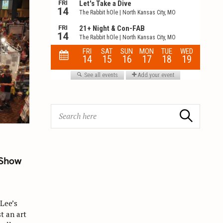
S
Search
e
a
r
c
 Show
h
f
o
 Lee’s
r
t an art
: