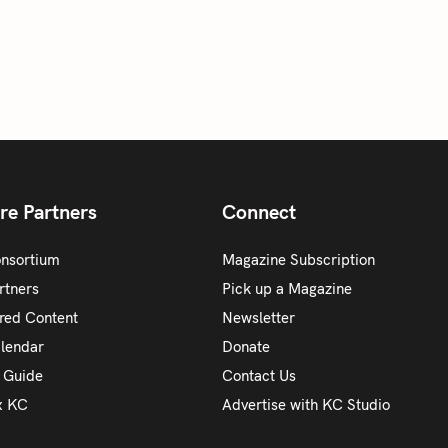
re Partners
Connect
onsortium
Magazine Subscription
rtners
Pick up a Magazine
red Content
Newsletter
alendar
Donate
y Guide
Contact Us
x KC
Advertise with KC Studio