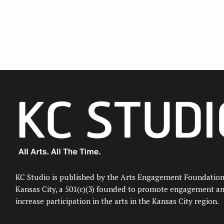
KC Studio is published by the Arts Engagement Foundation
Kansas City, a 501(c)(3) founded to promote engagement a
increase participation in the arts in the Kansas City region.