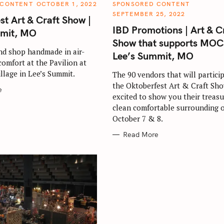
C
 CONTENT
OCTOBER 1, 2022
SPONSORED CONTENT
A
SEPTEMBER 25, 2022
T
st Art & Craft Show |
E
IBD Promotions | Art & C
G
mmit, MO
O
Show that supports MOC
R
I
nd shop handmade in air-
Lee’s Summit, MO
E
comfort at the Pavilion at
Press Esc to cancel.
S
llage in Lee’s Summit.
The 90 vendors that will particip
the Oktoberfest Art & Craft Sho
e
excited to show you their treasu
clean comfortable surrounding 
October 7 & 8.
Read More