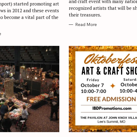
and craft event with many natio
port) started promoting art
recognized artists that will be s
ows in 2012 and these events
their treasures.
o become a vital part of the
Read More
e