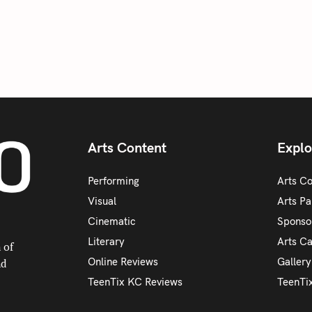
Arts Content
Explo
Performing
Arts C
Visual
Arts Pa
Cinematic
Sponso
Literary
Arts C
 of
Online Reviews
Galler
nd
TeenTix KC Reviews
TeenTi