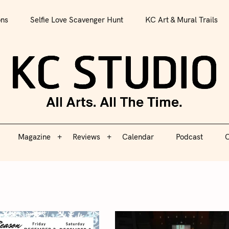
All Arts. All The Time.
ons
Selfie Love Scavenger Hunt
KC Art & Mural Trails
Magazine
Reviews
Calendar
Podcast
C
KC S
Magazine
Reviews
Calendar
Podcast
C