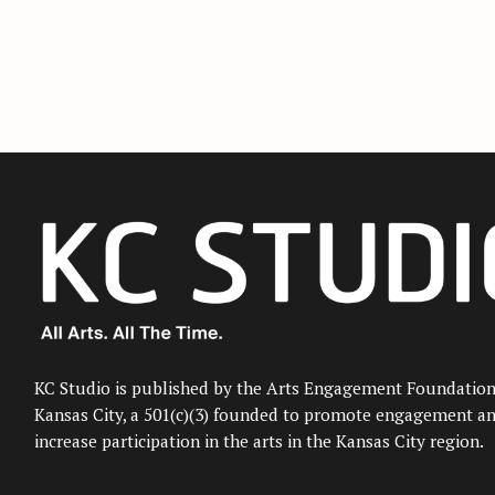
KC Studio is published by the Arts Engagement Foundation
Kansas City, a 501(c)(3) founded to promote engagement a
increase participation in the arts in the Kansas City region.