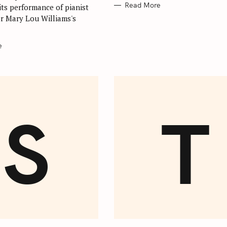
Read More
its performance of pianist
r Mary Lou Williams's
.
e
S
T