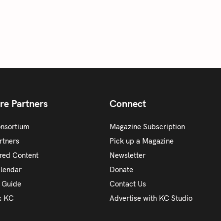
re Partners
Connect
onsortium
Magazine Subscription
rtners
Pick up a Magazine
red Content
Newsletter
alendar
Donate
y Guide
Contact Us
x KC
Advertise with KC Studio