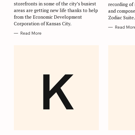
storefronts in some of the city’s busiest
recording of 
areas are getting new life thanks to help
and compose
from the Economic Development
Zodiac Suite
Corporation of Kansas City.
Read Mor
Read More
K