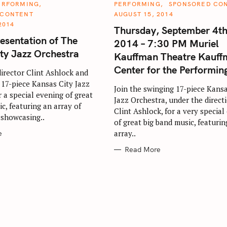
C
ERFORMING
PERFORMING
SPONSORED CO
A
 CONTENT
AUGUST 15, 2014
T
E
2014
Thursday, September 4th
G
O
resentation of The
2014 – 7:30 PM Muriel
R
I
ty Jazz Orchestra
Kauffman Theatre Kauff
E
Press Esc to cancel.
S
Center for the Performin
 director Clint Ashlock and
 17-piece Kansas City Jazz
Join the swinging 17-piece Kansa
 a special evening of great
Jazz Orchestra, under the direct
c, featuring an array of
Clint Ashlock, for a very special
 showcasing..
of great big band music, featurin
array..
e
Read More