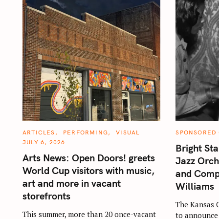
C
C
ARTICLES
PERFORMING
VISUAL
SPONSORED
A
A
JULY 6, 2026
T
T
Bright Sta
E
E
Arts News: Open Doors! greets
G
G
Jazz Orch
O
O
World Cup visitors with music,
R
R
and Comp
I
I
art and more in vacant
E
E
Williams
S
S
storefronts
The Kansas C
This summer, more than 20 once-vacant
to announce 