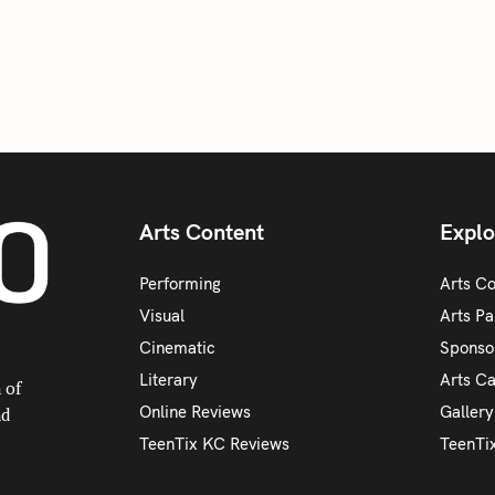
Arts Content
Explo
Performing
Arts C
Visual
Arts Pa
Cinematic
Sponso
Literary
Arts C
 of
Online Reviews
Galler
nd
TeenTix KC Reviews
TeenTi