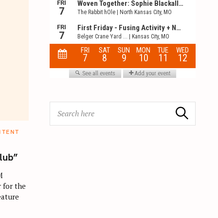
S
Search
e
a
NTENT
r
c
lub”
h
M
f
 for the
o
eature
r
: