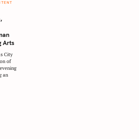
NTENT
,
man
g Arts
s City
ion of
 evening
g an