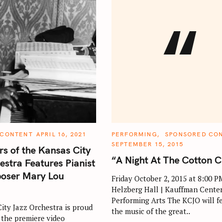
“
C
 CONTENT
APRIL 16, 2021
PERFORMING
SPONSORED CO
A
SEPTEMBER 15, 2015
T
rs of the Kansas City
E
“A Night At The Cotton C
G
estra Features Pianist
O
R
oser Mary Lou
Friday October 2, 2015 at 8:00 P
I
E
Helzberg Hall | Kauffman Center
S
Performing Arts The KCJO will f
ity Jazz Orchestra is proud
the music of the great..
the premiere video