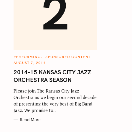
2
C
PERFORMING
SPONSORED CONTENT
A
AUGUST 7, 2014
T
E
2014-15 KANSAS CITY JAZZ
G
O
ORCHESTRA SEASON
R
I
E
Please join The Kansas City Jazz
S
Orchestra as we begin our second decade
of presenting the very best of Big Band
Jazz. We promise to..
Read More