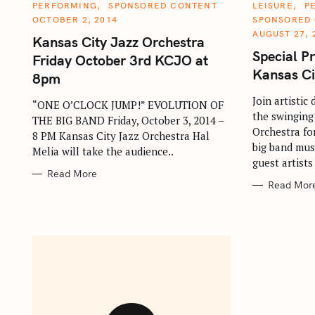
S
C
C
PERFORMING
SPONSORED CONTENT
LEISURE
P
A
A
OCTOBER 2, 2014
SPONSORED
e
T
T
E
E
AUGUST 27, 
Kansas City Jazz Orchestra
a
G
G
O
O
Special P
Friday October 3rd KCJO at
r
R
R
I
I
Kansas Ci
8pm
c
E
E
S
S
h
Join artistic
“ONE O’CLOCK JUMP!” EVOLUTION OF
the swinging
f
THE BIG BAND Friday, October 3, 2014 –
Orchestra for
8 PM Kansas City Jazz Orchestra Hal
o
big band musi
Melia will take the audience..
r
guest artists
:
Read More
Read Mor