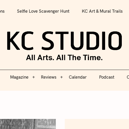
All Arts. All The Time.
ons
Selfie Love Scavenger Hunt
KC Art & Mural Trails
Magazine
Reviews
Calendar
Podcast
C
KC S
Magazine
Reviews
Calendar
Podcast
C