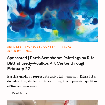
C
ARTICLES
SPONSORED CONTENT
VISUAL
A
JANUARY 5, 2026
T
E
Sponsored | Earth Symphony: Paintings by Rita
G
O
Blitt at Leedy-Voulkos Art Center through
R
I
February 27
E
S
Earth Symphony represents a pivotal moment in Rita Blitt’s
decades-long dedication to exploring the expressive qualities
of line and movement.
Read More