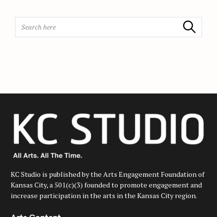
o
n
S
Search
e
a
r
c
h
f
o
r
:
KC Studio is published by the Arts Engagement Foundation of
Kansas City, a 501(c)(3) founded to promote engagement and
increase participation in the arts in the Kansas City region.