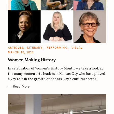
C
ARTICLES
LITERARY
PERFORMING
VISUAL
A
MARCH 13, 2026
T
E
Women Making History
G
O
R
In celebration of Women’s History Month, we take a look at
I
E
the many women arts leaders in Kansas City who have played
S
a key role in the growth of Kansas City's cultural sector.
Read More