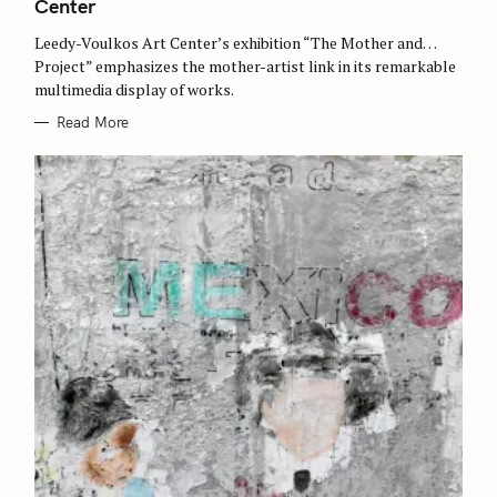
Center
R
c
I
E
h
Leedy-Voulkos Art Center’s exhibition “The Mother and…
S
Project” emphasizes the mother-artist link in its remarkable
f
multimedia display of works.
o
Read More
r
: