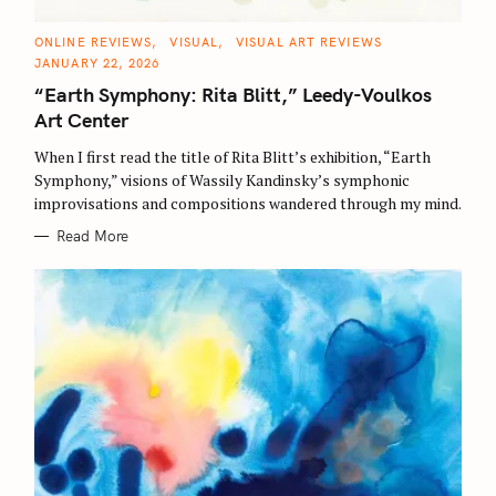
C
ONLINE REVIEWS
VISUAL
VISUAL ART REVIEWS
A
JANUARY 22, 2026
T
E
“Earth Symphony: Rita Blitt,” Leedy-Voulkos
G
O
Art Center
R
I
E
When I first read the title of Rita Blitt’s exhibition, “Earth
S
Symphony,” visions of Wassily Kandinsky’s symphonic
improvisations and compositions wandered through my mind.
Read More