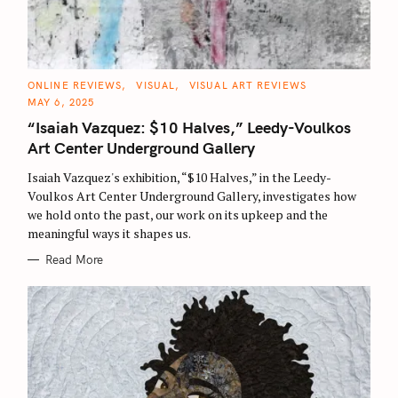
C
ONLINE REVIEWS
VISUAL
VISUAL ART REVIEWS
A
MAY 6, 2025
T
E
“Isaiah Vazquez: $10 Halves,” Leedy-Voulkos
G
O
Art Center Underground Gallery
R
I
E
Isaiah Vazquez's exhibition, “$10 Halves,” in the Leedy-
S
Voulkos Art Center Underground Gallery, investigates how
we hold onto the past, our work on its upkeep and the
meaningful ways it shapes us.
Read More