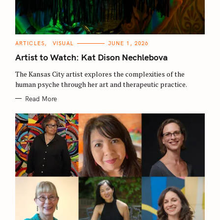
C
ARTICLES
VISUAL
JUNE 1, 2026
A
T
Artist to Watch: Kat Dison Nechlebova
E
G
O
The Kansas City artist explores the complexities of the
R
human psyche through her art and therapeutic practice.
I
E
S
Read More