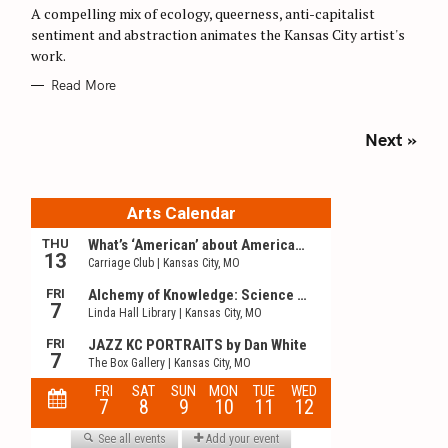
O
A compelling mix of ecology, queerness, anti-capitalist
R
sentiment and abstraction animates the Kansas City artist's
I
E
work.
S
Read More
P
Next »
o
s
t
s
n
a
v
i
g
a
t
i