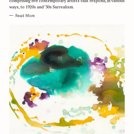
comprising five contemporary artists that respond, in various
ways, to 1920s and ’30s Surrealism.
Read More