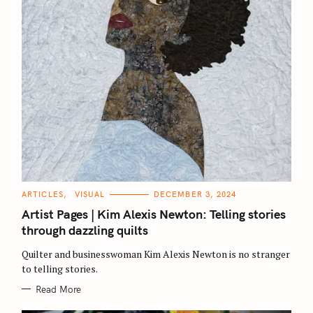
C
ARTICLES
VISUAL
DECEMBER 3, 2024
A
T
Artist Pages | Kim Alexis Newton: Telling stories
E
G
through dazzling quilts
O
R
Quilter and businesswoman Kim Alexis Newton is no stranger
I
E
to telling stories.
S
Read More