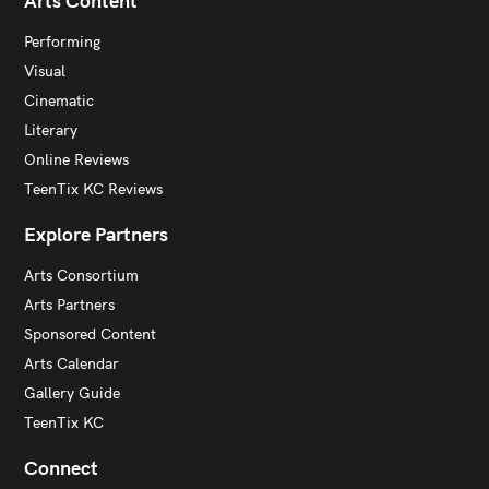
Arts Content
Performing
Visual
Cinematic
Literary
Online Reviews
TeenTix KC Reviews
Explore Partners
Arts Consortium
Arts Partners
Sponsored Content
Arts Calendar
Gallery Guide
TeenTix KC
Connect