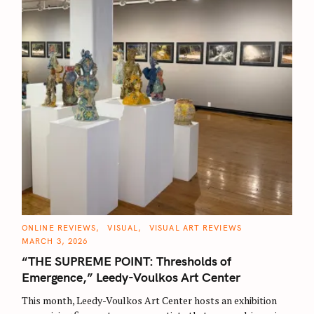
C
ONLINE REVIEWS
VISUAL
VISUAL ART REVIEWS
A
MARCH 3, 2026
T
E
“THE SUPREME POINT: Thresholds of
G
O
Emergence,” Leedy-Voulkos Art Center
R
I
E
This month, Leedy-Voulkos Art Center hosts an exhibition
S