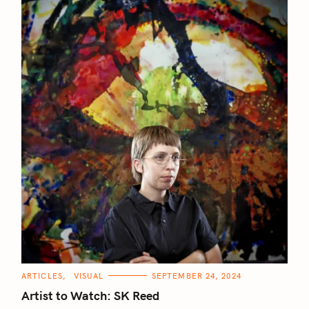
C
ARTICLES
VISUAL
SEPTEMBER 24, 2024
A
T
Artist to Watch: SK Reed
E
G