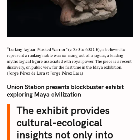
“Lurking Jaguar-Masked Warrior” (c. 250 to 600 CE), is believed to
represent a ranking noble warrior rising out of a jaguar, a leading
mythological figure associated with royal power. The piece is a recent
discovery, on public view for the first time in the Maya exhibition.
(Jorge Pérez de Lara © Jorge Pérez Lara)
Union Station presents blockbuster exhibit
exploring Maya civilization
The exhibit provides
cultural-ecological
insights not only into