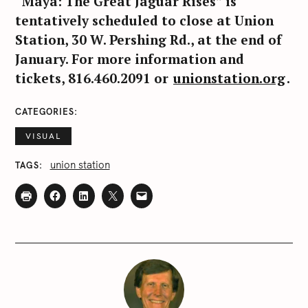
“Maya: The Great Jaguar Rises” is
tentatively scheduled to close at Union
Station, 30 W. Pershing Rd., at the end of
January. For more information and
tickets, 816.460.2091 or
unionstation.org
.
CATEGORIES
VISUAL
union station
TAGS