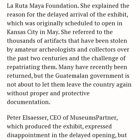
La Ruta Maya Foundation. She explained the
reason for the delayed arrival of the exhibit,
which was originally scheduled to open in
Kansas City in May. She referred to the
thousands of artifacts that have been stolen
by amateur archeologists and collectors over
the past two centuries and the challenge of
repatriating them. Many have recently been
returned, but the Guatemalan government is
not about to let them leave the country again
without proper and protective
documentation.
Peter Elsaesser, CEO of MuseumsPartner,
which produced the exhibit, expressed
disappointment in the delayed opening, but