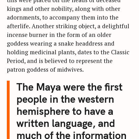
kings and other nobility, along with other
adornments, to accompany them into the
afterlife. Another striking object, a delightful
incense burner in the form of an older
goddess wearing a snake headdress and
holding medicinal plants, dates to the Classic
Period, and is believed to represent the
patron goddess of midwives.
The Maya were the first
people in the western
hemisphere to have a
written language, and
much of the information