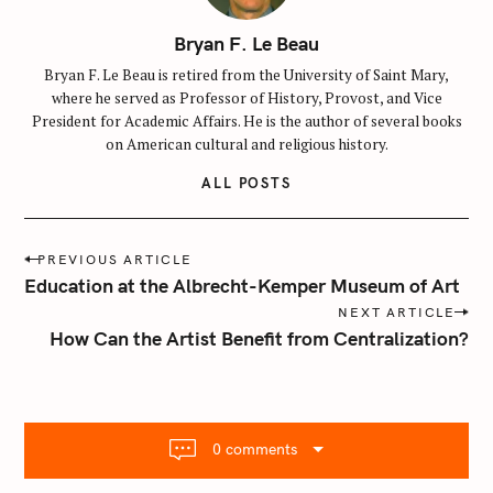
Bryan F. Le Beau
Bryan F. Le Beau is retired from the University of Saint Mary,
where he served as Professor of History, Provost, and Vice
President for Academic Affairs. He is the author of several books
on American cultural and religious history.
ALL POSTS
P
PREVIOUS ARTICLE
o
Education at the Albrecht-Kemper Museum of Art
s
NEXT ARTICLE
t
How Can the Artist Benefit from Centralization?
n
a
v
i
0 comments
g