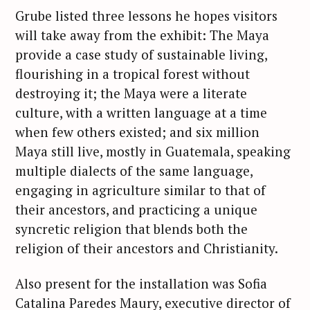
e
Grube listed three lessons he hopes visitors
a
will take away from the exhibit: The Maya
r
provide a case study of sustainable living,
c
h
flourishing in a tropical forest without
f
destroying it; the Maya were a literate
o
culture, with a written language at a time
r
when few others existed; and six million
:
Maya still live, mostly in Guatemala, speaking
multiple dialects of the same language,
engaging in agriculture similar to that of
their ancestors, and practicing a unique
syncretic religion that blends both the
religion of their ancestors and Christianity.
Also present for the installation was Sofia
Catalina Paredes Maury, executive director of