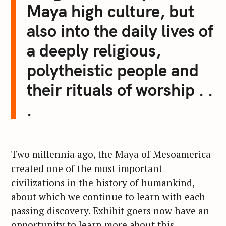
Maya high culture, but
also into the daily lives of
a deeply religious,
polytheistic people and
their rituals of worship . .
.
Two millennia ago, the Maya of Mesoamerica
created one of the most important
civilizations in the history of humankind,
about which we continue to learn with each
passing discovery. Exhibit goers now have an
opportunity to learn more about this