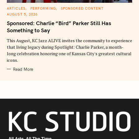
C
ARTICLES
PERFORMING
SPONSORED CONTENT
A
AUGUST 5, 2026
T
E
Sponsored: Charlie “Bird” Parker Still Has
G
O
Something to Say
R
I
E
This August, KC Jazz ALIVE invites the community to experience
S
that living legacy during Spotlight: Charlie Parker, a month-
long celebration honoring one of Kansas City's greatest cultural
icons.
Read More