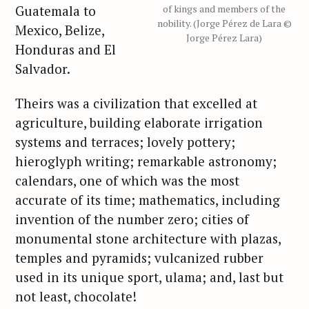
Guatemala to
of kings and members of the
nobility. (Jorge Pérez de Lara ©
Mexico, Belize,
Jorge Pérez Lara)
Honduras and El
Salvador.
Theirs was a civilization that excelled at
agriculture, building elaborate irrigation
systems and terraces; lovely pottery;
hieroglyph writing; remarkable astronomy;
calendars, one of which was the most
accurate of its time; mathematics, including
invention of the number zero; cities of
monumental stone architecture with plazas,
temples and pyramids; vulcanized rubber
used in its unique sport, ulama; and, last but
not least, chocolate!