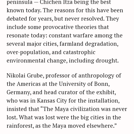
peninsula — Chichen Itza being the best
known today. The reasons for this have been
debated for years, but never resolved. They
include some provocative theories that
resonate today: constant warfare among the
several major cities, farmland degradation,
over-population, and catastrophic
environmental change, including drought.
Nikolai Grube, professor of anthropology of
the Americas at the University of Bonn,
Germany, and head curator of the exhibit,
who was in Kansas City for the installation,
insisted that “The Maya civilization was never
lost. What was lost were the big cities in the
rainforest, as the Maya moved elsewhere.”
S