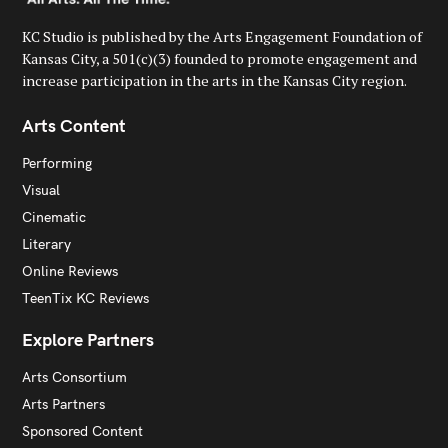
KC Studio is published by the Arts Engagement Foundation of
Kansas City, a 501(c)(3) founded to promote engagement and
increase participation in the arts in the Kansas City region.
Arts Content
Performing
Visual
Cinematic
Literary
Online Reviews
TeenTix KC Reviews
Explore Partners
Arts Consortium
Arts Partners
Sponsored Content