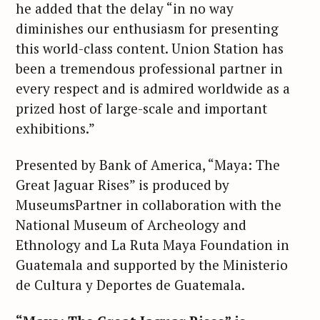
he added that the delay “in no way
diminishes our enthusiasm for presenting
this world-class content. Union Station has
been a tremendous professional partner in
every respect and is admired worldwide as a
prized host of large-scale and important
exhibitions.”
Presented by Bank of America, “Maya: The
Great Jaguar Rises” is produced by
MuseumsPartner in collaboration with the
National Museum of Archeology and
Ethnology and La Ruta Maya Foundation in
Guatemala and supported by the Ministerio
de Cultura y Deportes de Guatemala.