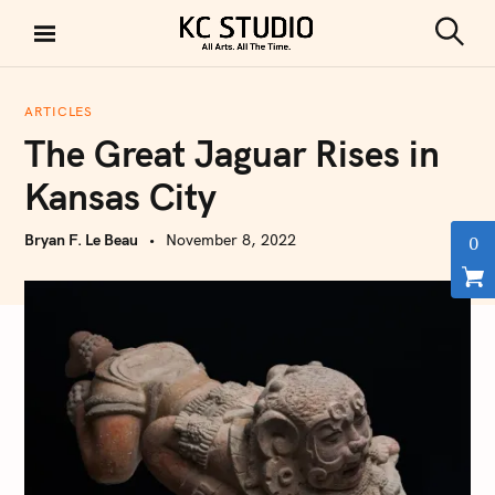
S
k
S
KC STUDIO
i
e
a
p
r
ARTICLES
t
c
The Great Jaguar Rises in
h
o
c
Kansas City
o
n
Bryan F. Le Beau
November 8, 2022
0
t
e
n
t