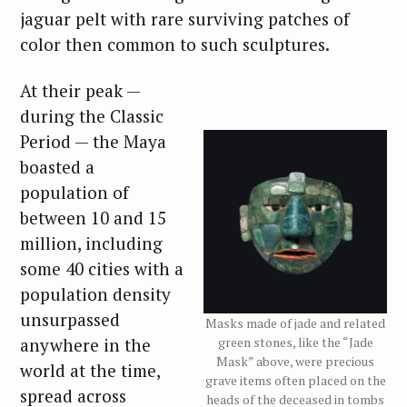
jaguar pelt with rare surviving patches of
color then common to such sculptures.
At their peak —
during the Classic
Period — the Maya
boasted a
population of
between 10 and 15
million, including
some 40 cities with a
population density
unsurpassed
Masks made of jade and related
anywhere in the
green stones, like the “Jade
Mask” above, were precious
world at the time,
grave items often placed on the
spread across
heads of the deceased in tombs