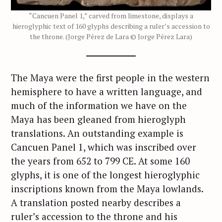
“Cancuen Panel 1,” carved from limestone, displays a
hieroglyphic text of 160 glyphs describing a ruler’s accession to
the throne. (Jorge Pérez de Lara © Jorge Pérez Lara)
The Maya were the first people in the western
hemisphere to have a written language, and
much of the information we have on the
Maya has been gleaned from hieroglyph
translations. An outstanding example is
Cancuen Panel 1, which was inscribed over
the years from 652 to 799 CE. At some 160
glyphs, it is one of the longest hieroglyphic
inscriptions known from the Maya lowlands.
A translation posted nearby describes a
ruler’s accession to the throne and his