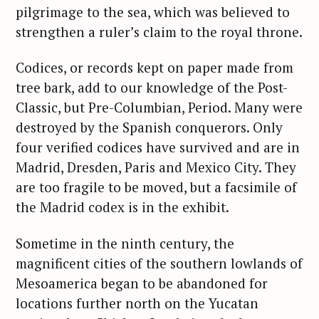
pilgrimage to the sea, which was believed to
strengthen a ruler’s claim to the royal throne.
Codices, or records kept on paper made from
tree bark, add to our knowledge of the Post-
Classic, but Pre-Columbian, Period. Many were
destroyed by the Spanish conquerors. Only
four verified codices have survived and are in
Madrid, Dresden, Paris and Mexico City. They
are too fragile to be moved, but a facsimile of
the Madrid codex is in the exhibit.
Sometime in the ninth century, the
magnificent cities of the southern lowlands of
Mesoamerica began to be abandoned for
locations further north on the Yucatan