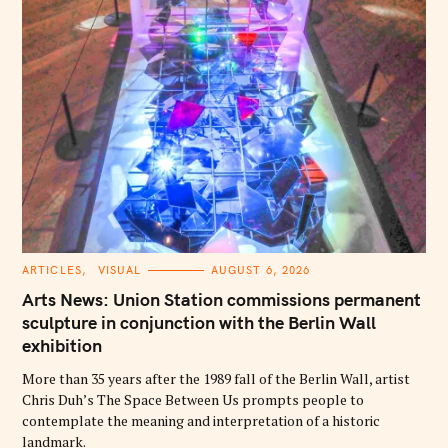
C
ARTICLES
VISUAL
AUGUST 6, 2026
A
T
Arts News: Union Station commissions permanent
E
G
sculpture in conjunction with the Berlin Wall
O
exhibition
R
I
E
More than 35 years after the 1989 fall of the Berlin Wall, artist
S
Chris Duh’s The Space Between Us prompts people to
contemplate the meaning and interpretation of a historic
landmark.