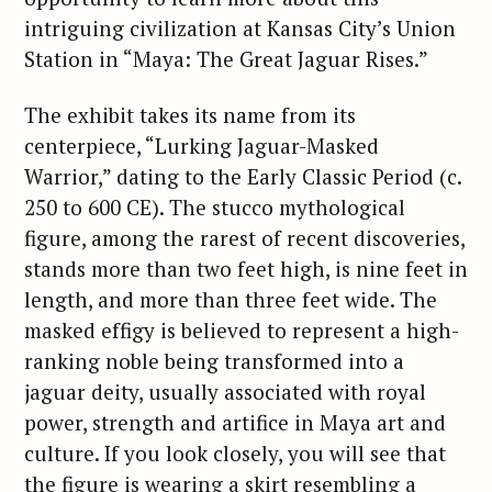
intriguing civilization at Kansas City’s Union
Station in “Maya: The Great Jaguar Rises.”
The exhibit takes its name from its
centerpiece, “Lurking Jaguar-Masked
Warrior,” dating to the Early Classic Period (c.
250 to 600 CE). The stucco mythological
figure, among the rarest of recent discoveries,
stands more than two feet high, is nine feet in
length, and more than three feet wide. The
masked effigy is believed to represent a high-
ranking noble being transformed into a
jaguar deity, usually associated with royal
power, strength and artifice in Maya art and
culture. If you look closely, you will see that
the figure is wearing a skirt resembling a