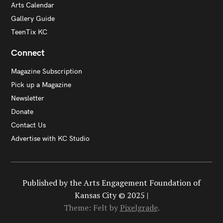
Arts Calendar
Gallery Guide
TeenTix KC
Connect
Magazine Subscription
Pick up a Magazine
Newsletter
Donate
Contact Us
Advertise with KC Studio
Published by the Arts Engagement Foundation of
Kansas City © 2025 |
Theme: Felt by
Pixelgrade
.