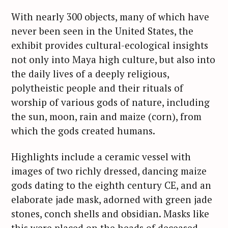
With nearly 300 objects, many of which have
never been seen in the United States, the
exhibit provides cultural-ecological insights
not only into Maya high culture, but also into
the daily lives of a deeply religious,
polytheistic people and their rituals of
worship of various gods of nature, including
the sun, moon, rain and maize (corn), from
which the gods created humans.
Highlights include a ceramic vessel with
images of two richly dressed, dancing maize
gods dating to the eighth century CE, and an
elaborate jade mask, adorned with green jade
stones, conch shells and obsidian. Masks like
this were placed on the heads of deceased