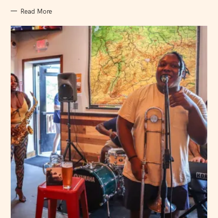
Read More