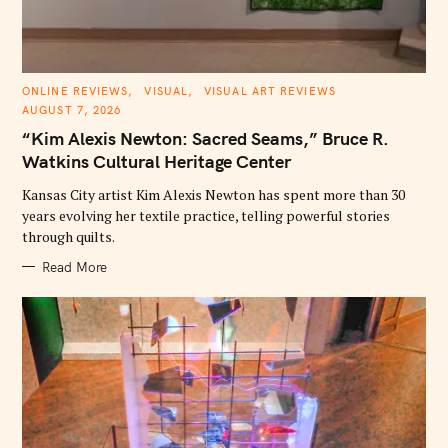
C
ONLINE REVIEWS
VISUAL
VISUAL ART REVIEWS
A
AUGUST 7, 2026
T
E
“Kim Alexis Newton: Sacred Seams,” Bruce R.
G
O
Watkins Cultural Heritage Center
R
I
E
Kansas City artist Kim Alexis Newton has spent more than 30
S
years evolving her textile practice, telling powerful stories
through quilts.
Read More