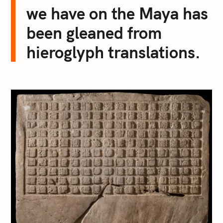
we have on the Maya has
been gleaned from
hieroglyph translations.