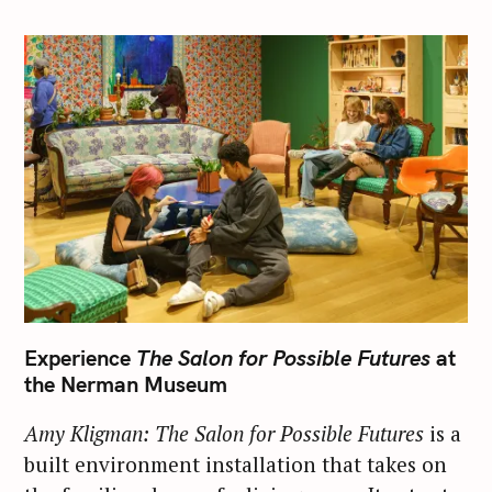
Experience
The Salon for Possible Futures
at
the Nerman Museum
Amy Kligman: The Salon for Possible Futures
is a
built environment installation that takes on