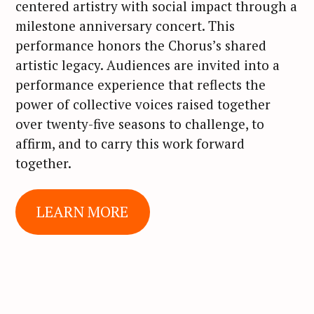
centered artistry with social impact through a
milestone anniversary concert. This
performance honors the Chorus’s shared
artistic legacy. Audiences are invited into a
performance experience that reflects the
power of collective voices raised together
over twenty-five seasons to challenge, to
affirm, and to carry this work forward
together.
LEARN MORE