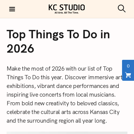
S
k
S
KC STUDIO
i
e
a
p
r
Top Things To Do in
t
c
h
o
2026
c
o
n
0
Make the most of 2026 with our list of Top
t
Things To Do this year. Discover immersive art
e
exhibitions, vibrant dance performances and
n
t
inspiring live concerts from local musicians.
From bold new creativity to beloved classics,
celebrate the cultural arts across Kansas City
and the surrounding region all year long.