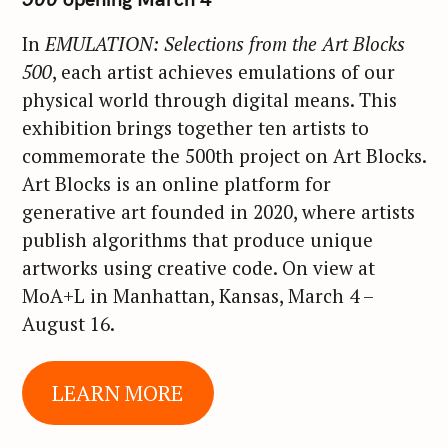
In
EMULATION: Selections from the Art Blocks
S
500
, each artist achieves emulations of our
e
physical world through digital means. This
a
exhibition brings together ten artists to
r
commemorate the 500th project on Art Blocks.
c
Art Blocks is an online platform for
h
generative art founded in 2020, where artists
f
publish algorithms that produce unique
o
artworks using creative code. On view at
r
:
MoA+L in Manhattan, Kansas, March 4 –
August 16.
LEARN MORE