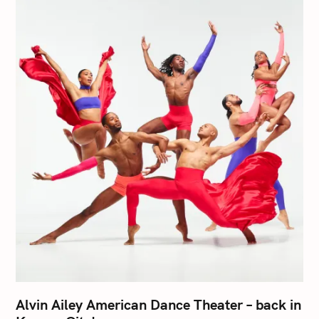
Alvin Ailey American Dance Theater – back in