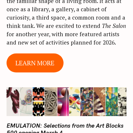
the familiar shape of a living room. It acts at
once as a library, a gallery, a cabinet of
curiosity, a third space, a common room and a
think tank. We are excited to extend
The Salon
for another year, with more featured artists
and new set of activities planned for 2026.
LEARN MORE
EMULATION: Selections from the Art Blocks
500
opening March 4