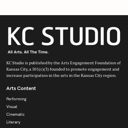
KC Studio is published by the Arts Engagement Foundation of
Kansas City, a 501(c)(3) founded to promote engagement and
increase participation in the arts in the Kansas City region.
Arts Content
Performing
Visual
Cinematic
Literary