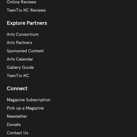
Online Reviews
TeenTix KC Reviews
Explore Partners
Arts Consortium
Arts Partners
Sponsored Content
Arts Calendar
Gallery Guide
TeenTix KC
Connect
Magazine Subscription
Pick up a Magazine
Newsletter
Donate
Contact Us