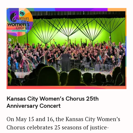
Kansas City Women’s Chorus 25th
Anniversary Concert
On May 15 and 16, the Kansas City Women’s
Chorus celebrates 25 seasons of justice-