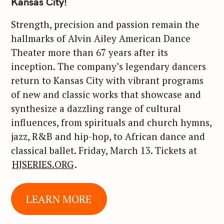
Kansas City!
Strength, precision and passion remain the
hallmarks of Alvin Ailey American Dance
Theater more than 67 years after its
inception. The company’s legendary dancers
return to Kansas City with vibrant programs
of new and classic works that showcase and
synthesize a dazzling range of cultural
influences, from spirituals and church hymns,
jazz, R&B and hip-hop, to African dance and
classical ballet. Friday, March 13. Tickets at
HJSERIES.ORG
.
LEARN MORE