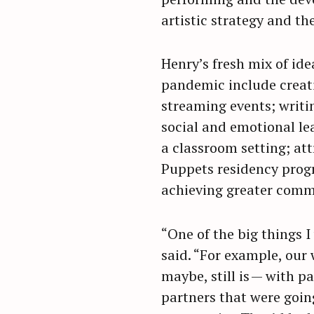
artistic strategy and the
Henry’s fresh mix of id
pandemic include creati
streaming events; writi
social and emotional le
a classroom setting; att
Puppets residency prog
achieving greater comm
“One of the big things I
said. “For example, our
maybe, still is — with p
partners that were going