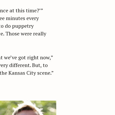
nce at this time?’”
ree minutes every
 to do puppetry
e. Those were really
 we’ve got right now,”
ery different. But, to
the Kansas City scene.”