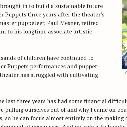
rought in to build a sustainable future
r Puppets three years after the theater’s
Press Esc to cancel.
aster puppeteer, Paul Mesner, retired
m to his longtime associate artistic
usands of children have continued to
ner Puppets performances and puppet-
P
heater has struggled with cultivating
 last three years has had some financial difficult
e pulling ourselves out of and why I came on boa
s, so he can focus almost entirely on the making 
lopment of new pieces. And my role is to handle