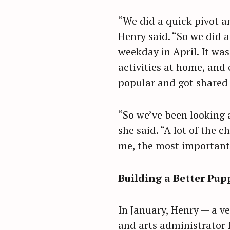
“We did a quick pivot an
Henry said. “So we did a
weekday in April. It was
activities at home, and
popular and got shared 
“So we’ve been looking 
she said. “A lot of the c
me, the most important 
Building a Better Pup
S
In January, Henry — a ve
e
and arts administrator 
a