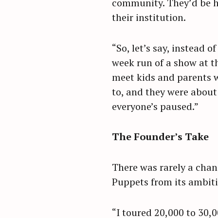
community. They’d be he
their institution.
“So, let’s say, instead 
week run of a show at t
meet kids and parents w
to, and they were about
everyone’s paused.”
The Founder’s Take
There was rarely a chan
Puppets from its ambitio
“I toured 20,000 to 30,0