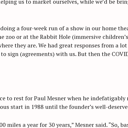
lping us to market ourselves, while we’d be brin
of doing a four-week run of a show in our home the
he zoo or at the Rabbit Hole (immersive children’
here they are. We had great responses from a lot
 to sign (agreements) with us. But then the COV
ce to rest for Paul Mesner when he indefatigably
us start in 1988 until the founder’s well-deserve
00 miles a year for 30 years,” Mesner said. “So, bas