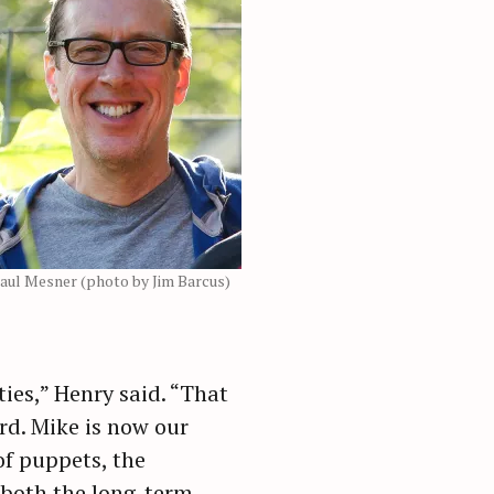
aul Mesner (photo by Jim Barcus)
ies,” Henry said. “That
rd. Mike is now our
of puppets, the
 both the long-term