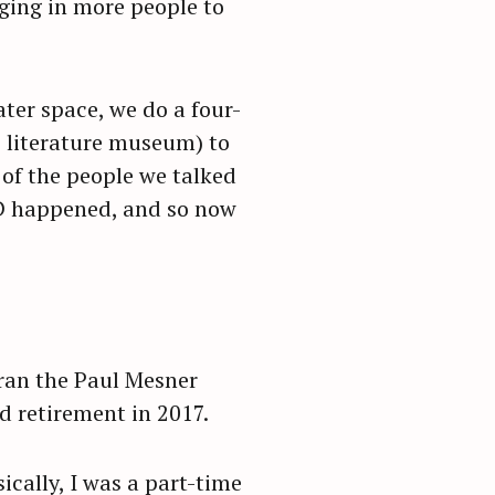
ging in more people to
ater space, we do a four-
s literature museum) to
 of the people we talked
ID happened, and so now
 ran the Paul Mesner
d retirement in 2017.
ically, I was a part-time