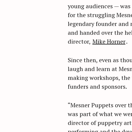
young audiences — was b
r
c
for the struggling Mesne
h
legendary founder and m
f
and handed over the hel
o
director,
Mike Horner
.
r
:
Since then, even as tho
laugh and learn at Mes
making workshops, the t
funders and sponsors.
“Mesner Puppets over the
was part of what we wer
director of puppetry art
performing and the deve