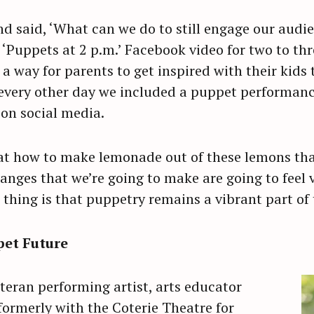
d said, ‘What can we do to still engage our audie
 ‘Puppets at 2 p.m.’ Facebook video for two to th
 a way for parents to get inspired with their kids
 every other day we included a puppet performanc
on social media.
at how to make lemonade out of these lemons that
hanges that we’re going to make are going to feel v
thing is that puppetry remains a vibrant part of 
pet Future
teran performing artist, arts educator
formerly with the Coterie Theatre for