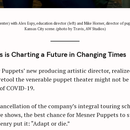
ter) with Alex Espy, education director (left) and Mike Horner, director of pup
Kansas City scene. (photo by Travis, AW Studios)
is Charting a Future in Changing Times
uppets’ new producing artistic director, realiz
etool the venerable puppet theater might not be 
 of COVID-19.
cancellation of the company’s integral touring sc
shows, the best chance for Mesner Puppets to su
enry put it: “Adapt or die.”