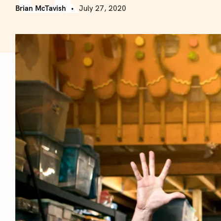
Brian McTavish
July 27, 2020