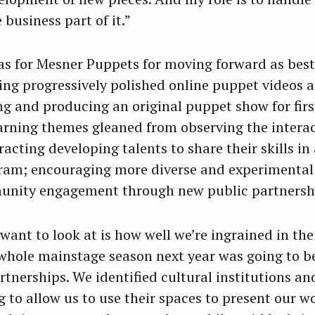
 business part of it.”
eas for Mesner Puppets for moving forward as best
ng progressively polished online puppet videos an
ng and producing an original puppet show for firs
arning themes gleaned from observing the interact
racting developing talents to share their skills i
ram; encouraging more diverse and experimental 
unity engagement through new public partnersh
 want to look at is how well we’re ingrained in t
 whole mainstage season next year was going to b
artnerships. We identified cultural institutions an
 to allow us to use their spaces to present our wo