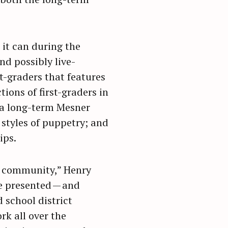
 it can during the
d possibly live-
t-graders that features
ions of first-graders in
n a long-term Mesner
styles of puppetry; and
ips.
he community,” Henry
e presented — and
d school district
rk all over the