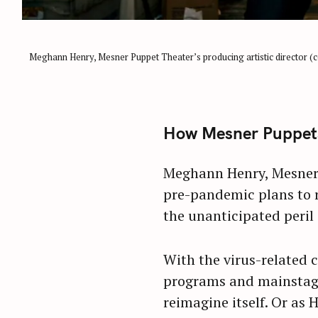
Meghann Henry, Mesner Puppet Theater’s producing artistic director (cen
How Mesner Puppets 
Meghann Henry, Mesner P
pre-pandemic plans to r
the unanticipated peril
With the virus-related 
programs and mainstage 
reimagine itself. Or as H