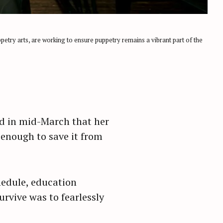
petry arts, are working to ensure puppetry remains a vibrant part of the
ed in mid-March that her
enough to save it from
hedule, education
rvive was to fearlessly