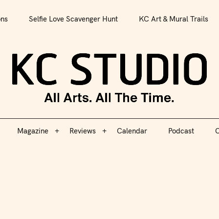
All Arts. All The Time.
ons
Selfie Love Scavenger Hunt
KC Art & Mural Trails
Magazine
Reviews
Calendar
Podcast
C
KC S
Magazine
Reviews
Calendar
Podcast
C