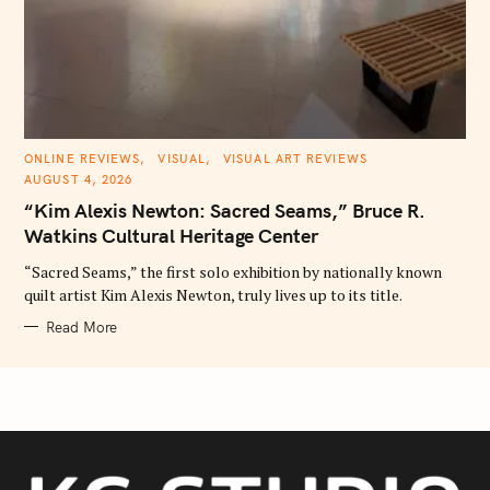
C
ONLINE REVIEWS
VISUAL
VISUAL ART REVIEWS
A
AUGUST 4, 2026
T
E
“Kim Alexis Newton: Sacred Seams,” Bruce R.
G
O
Watkins Cultural Heritage Center
R
I
E
“Sacred Seams,” the first solo exhibition by nationally known
S
quilt artist Kim Alexis Newton, truly lives up to its title.
Read More