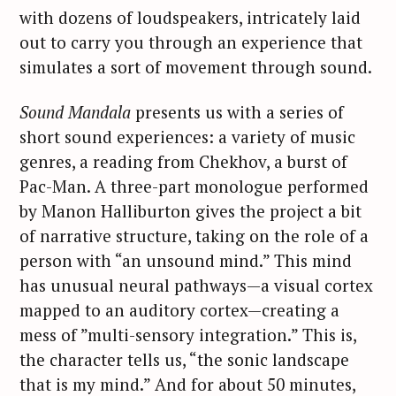
with dozens of loudspeakers, intricately laid
out to carry you through an experience that
simulates a sort of movement through sound.
Sound Mandala
presents us with a series of
short sound experiences: a variety of music
genres, a reading from Chekhov, a burst of
Pac-Man. A three-part monologue performed
by Manon Halliburton gives the project a bit
of narrative structure, taking on the role of a
person with “an unsound mind.” This mind
has unusual neural pathways—a visual cortex
mapped to an auditory cortex—creating a
mess of ”multi-sensory integration.” This is,
the character tells us, “the sonic landscape
that is my mind.” And for about 50 minutes,