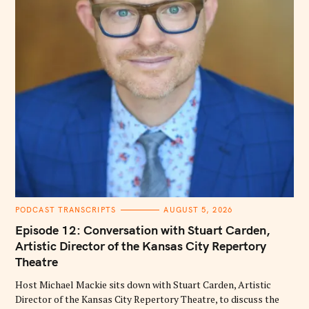
C
PODCAST TRANSCRIPTS
AUGUST 5, 2026
A
T
Episode 12: Conversation with Stuart Carden,
E
G
Artistic Director of the Kansas City Repertory
O
Theatre
R
I
E
Host Michael Mackie sits down with Stuart Carden, Artistic
S
Director of the Kansas City Repertory Theatre, to discuss the