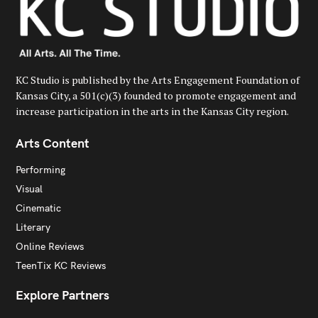
KC Studio is published by the Arts Engagement Foundation of
Kansas City, a 501(c)(3) founded to promote engagement and
increase participation in the arts in the Kansas City region.
Arts Content
Performing
Visual
Cinematic
Literary
Online Reviews
TeenTix KC Reviews
Explore Partners