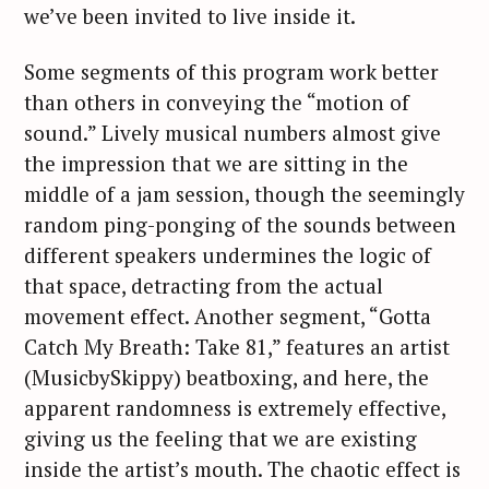
we’ve been invited to live inside it.
Some segments of this program work better
than others in conveying the “motion of
sound.” Lively musical numbers almost give
the impression that we are sitting in the
middle of a jam session, though the seemingly
random ping-ponging of the sounds between
different speakers undermines the logic of
that space, detracting from the actual
movement effect. Another segment, “Gotta
Catch My Breath: Take 81,” features an artist
(MusicbySkippy) beatboxing, and here, the
apparent randomness is extremely effective,
giving us the feeling that we are existing
inside the artist’s mouth. The chaotic effect is