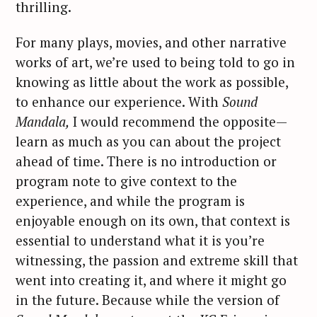
thrilling.
For many plays, movies, and other narrative
works of art, we’re used to being told to go in
knowing as little about the work as possible,
to enhance our experience. With
Sound
Mandala,
I would recommend the opposite—
learn as much as you can about the project
ahead of time. There is no introduction or
program note to give context to the
experience, and while the program is
enjoyable enough on its own, that context is
essential to understand what it is you’re
witnessing, the passion and extreme skill that
went into creating it, and where it might go
in the future. Because while the version of