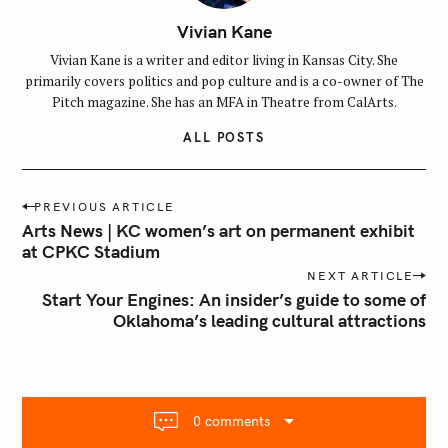
Vivian Kane
Vivian Kane is a writer and editor living in Kansas City. She
primarily covers politics and pop culture and is a co-owner of The
Pitch magazine. She has an MFA in Theatre from CalArts.
ALL POSTS
P
PREVIOUS ARTICLE
o
Arts News | KC women’s art on permanent exhibit
S
s
at CPKC Stadium
e
t
NEXT ARTICLE
a
n
Start Your Engines: An insider’s guide to some of
r
Oklahoma’s leading cultural attractions
a
c
v
h
i
f
g
o
a
0 comments
r
t