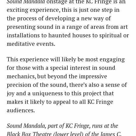
Sound Mandala
onstage at the KC Fringe is an
exciting experience, this is just one step in
the process of developing a new way of
presenting sound in a range of areas from art
installations to haunted houses to spiritual or
meditative events.
This experience will likely be most engaging
for those with a special interest in sound
mechanics, but beyond the impressive
precision of the sound, there’s also a sense of
joy and a uniqueness to this project that
makes it likely to appeal to all KC Fringe
audiences.
Sound Mandala, part of KC Fringe, runs at the
Black Box Theatre (lower level) of the James C.