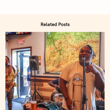
:
i
o
n
Related Posts