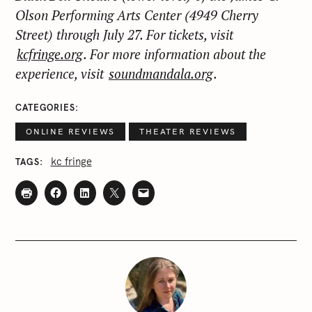
Olson Performing Arts Center (4949 Cherry
Street) through July 27. For tickets, visit
kcfringe.org
. For more information about the
experience, visit
soundmandala.org
.
CATEGORIES
ONLINE REVIEWS
THEATER REVIEWS
kc fringe
TAGS