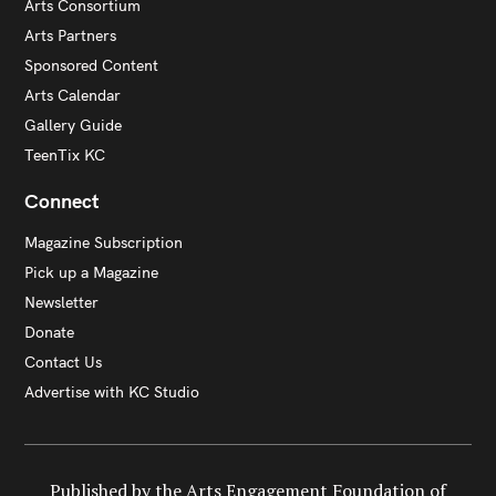
Arts Consortium
Arts Partners
Sponsored Content
Arts Calendar
Gallery Guide
TeenTix KC
Connect
Magazine Subscription
Pick up a Magazine
Newsletter
Donate
Contact Us
Advertise with KC Studio
Published by the Arts Engagement Foundation of