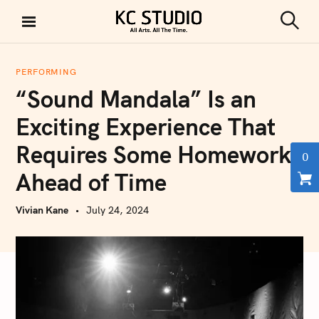
S
k
S
KC STUDIO
i
e
a
p
r
PERFORMING
t
c
“Sound Mandala” Is an
h
o
c
Exciting Experience That
o
Requires Some Homework
n
0
t
Ahead of Time
e
n
Vivian Kane
July 24, 2024
t