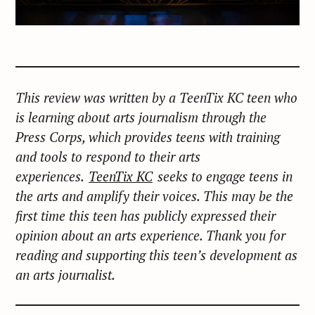
This review was written by a TeenTix KC teen who
is learning about arts journalism through the
Press Corps, which provides teens with training
and tools to respond to their arts
experiences.
TeenTix KC
seeks to engage teens in
the arts and amplify their voices. This may be the
first time this teen has publicly expressed their
opinion about an arts experience. Thank you for
reading and supporting this teen’s development as
an arts journalist.