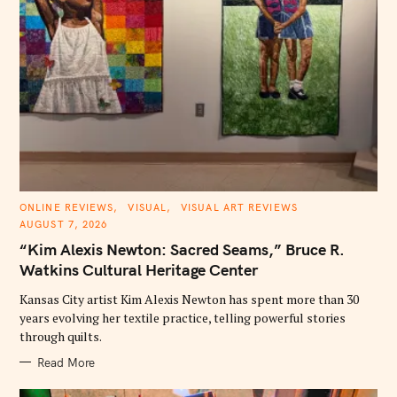
C
ONLINE REVIEWS
VISUAL
VISUAL ART REVIEWS
A
AUGUST 7, 2026
T
E
“Kim Alexis Newton: Sacred Seams,” Bruce R.
G
O
Watkins Cultural Heritage Center
R
I
E
Kansas City artist Kim Alexis Newton has spent more than 30
S
years evolving her textile practice, telling powerful stories
through quilts.
Read More