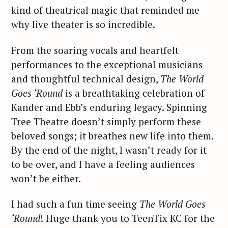
kind of theatrical magic that reminded me
why live theater is so incredible.
From the soaring vocals and heartfelt
performances to the exceptional musicians
and thoughtful technical design,
The World
Goes ‘Round
is a breathtaking celebration of
Kander and Ebb’s enduring legacy. Spinning
Tree Theatre doesn’t simply perform these
beloved songs; it breathes new life into them.
S
By the end of the night, I wasn’t ready for it
e
to be over, and I have a feeling audiences
a
r
won’t be either.
c
h
I had such a fun time seeing
The World Goes
f
‘Round
! Huge thank you to TeenTix KC for the
o