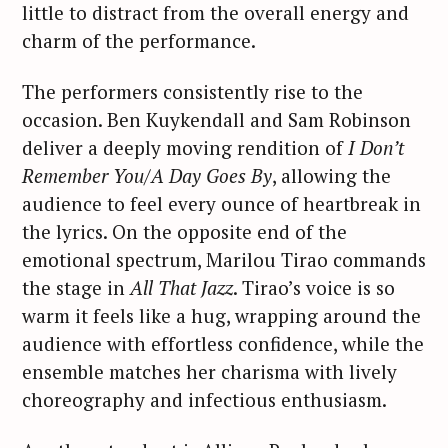
little to distract from the overall energy and
charm of the performance.
The performers consistently rise to the
occasion. Ben Kuykendall and Sam Robinson
deliver a deeply moving rendition of
I Don’t
Remember You/A Day Goes By
, allowing the
audience to feel every ounce of heartbreak in
the lyrics. On the opposite end of the
emotional spectrum, Marilou Tirao commands
the stage in
All That Jazz
. Tirao’s voice is so
warm it feels like a hug, wrapping around the
audience with effortless confidence, while the
ensemble matches her charisma with lively
choreography and infectious enthusiasm.