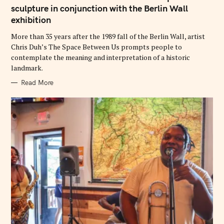
G
sculpture in conjunction with the Berlin Wall
O
exhibition
R
I
E
More than 35 years after the 1989 fall of the Berlin Wall, artist
S
Chris Duh’s The Space Between Us prompts people to
contemplate the meaning and interpretation of a historic
landmark.
Read More