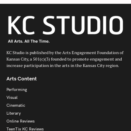
KC Studio is published by the Arts Engagement Foundation of
Kansas City, a 501(c)(3) founded to promote engagement and
increase participation in the arts in the Kansas City region.
Arts Content
Performing
Visual
Cinematic
Literary
Online Reviews
TeenTix KC Reviews