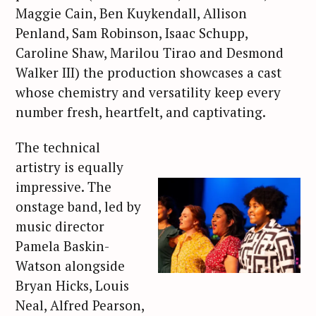
Maggie Cain, Ben Kuykendall, Allison
Penland, Sam Robinson, Isaac Schupp,
Caroline Shaw, Marilou Tirao and Desmond
Walker III) the production showcases a cast
whose chemistry and versatility keep every
number fresh, heartfelt, and captivating.
The technical
artistry is equally
impressive. The
onstage band, led by
music director
Pamela Baskin-
Watson alongside
Bryan Hicks, Louis
Neal, Alfred Pearson,