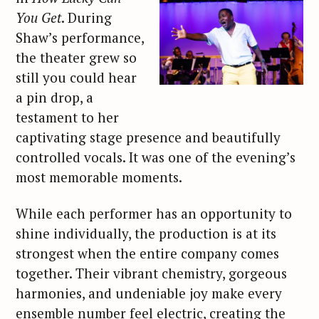
You Get
. During
Shaw’s performance,
the theater grew so
still you could hear
a pin drop, a
testament to her
captivating stage presence and beautifully
controlled vocals. It was one of the evening’s
most memorable moments.
While each performer has an opportunity to
shine individually, the production is at its
strongest when the entire company comes
together. Their vibrant chemistry, gorgeous
harmonies, and undeniable joy make every
ensemble number feel electric, creating the