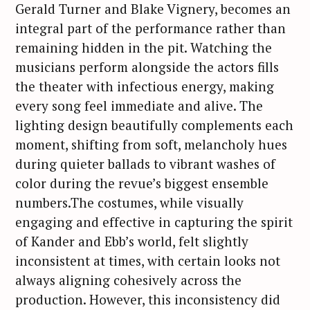
Gerald Turner and Blake Vignery, becomes an
integral part of the performance rather than
remaining hidden in the pit. Watching the
musicians perform alongside the actors fills
the theater with infectious energy, making
every song feel immediate and alive. The
lighting design beautifully complements each
moment, shifting from soft, melancholy hues
during quieter ballads to vibrant washes of
color during the revue’s biggest ensemble
numbers.The costumes, while visually
engaging and effective in capturing the spirit
of Kander and Ebb’s world, felt slightly
inconsistent at times, with certain looks not
always aligning cohesively across the
production. However, this inconsistency did