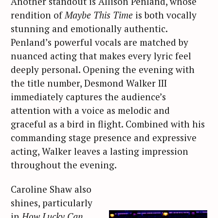
Another standout is Allison Penland, whose
rendition of
Maybe This Time
is both vocally
stunning and emotionally authentic.
Penland’s powerful vocals are matched by
nuanced acting that makes every lyric feel
deeply personal. Opening the evening with
the title number, Desmond Walker III
immediately captures the audience’s
attention with a voice as melodic and
graceful as a bird in flight. Combined with his
commanding stage presence and expressive
acting, Walker leaves a lasting impression
throughout the evening.
Caroline Shaw also
shines, particularly
in
How Lucky Can