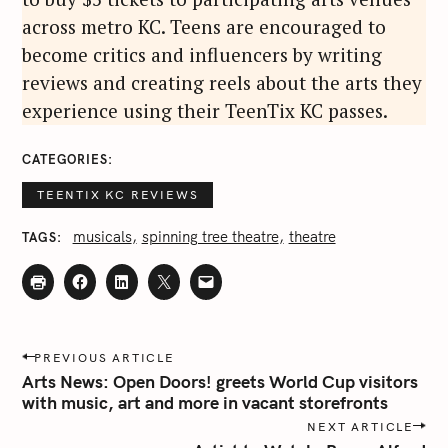
across metro KC. Teens are encouraged to
become critics and influencers by writing
reviews and creating reels about the arts they
experience using their TeenTix KC passes.
CATEGORIES
TEENTIX KC REVIEWS
musicals
spinning tree theatre
theatre
TAGS
P
PREVIOUS ARTICLE
o
Arts News: Open Doors! greets World Cup visitors
s
with music, art and more in vacant storefronts
t
NEXT ARTICLE