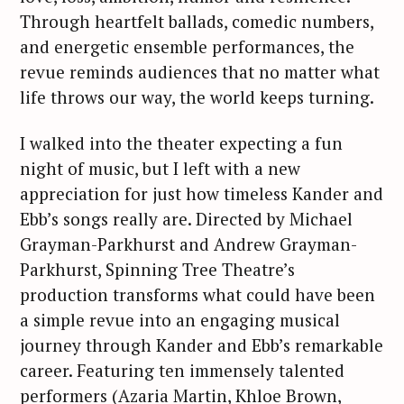
Through heartfelt ballads, comedic numbers,
and energetic ensemble performances, the
revue reminds audiences that no matter what
life throws our way, the world keeps turning.
I walked into the theater expecting a fun
night of music, but I left with a new
appreciation for just how timeless Kander and
Ebb’s songs really are. Directed by Michael
Grayman-Parkhurst and Andrew Grayman-
Parkhurst, Spinning Tree Theatre’s
production transforms what could have been
a simple revue into an engaging musical
journey through Kander and Ebb’s remarkable
career. Featuring ten immensely talented
performers (Azaria Martin, Khloe Brown,