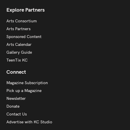
Explore Partners
Arts Consortium
Arts Partners
Sponsored Content
Arts Calendar
Gallery Guide
TeenTix KC
Connect
Magazine Subscription
Pick up a Magazine
Newsletter
Donate
Contact Us
Advertise with KC Studio