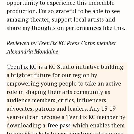
opportunity to experience this incredible
r
production. I’m so grateful to be able to see
:
amazing theater, support local artists and
share my thoughts on performances like this.
Reviewed by TeenTix KC Press Corps member
Alexandria Mondaine
TeenTix KC
is a KC Studio initiative building
a brighter future for our region by
empowering young people to take an active
role in shaping their arts community as
audience members, critics, influencers,
advocates, patrons and leaders. Any 13-19
year-old can become a TeenTix KC member by
downloading a
free pass
which enables them
to buy $5 tickets to participating arts venues