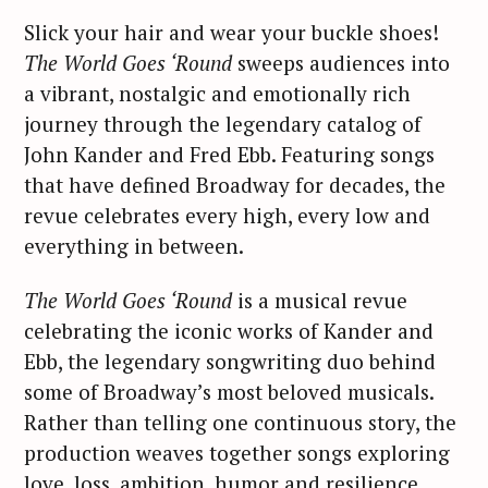
Slick your hair and wear your buckle shoes!
The World Goes ‘Round
sweeps audiences into
a vibrant, nostalgic and emotionally rich
journey through the legendary catalog of
John Kander and Fred Ebb. Featuring songs
that have defined Broadway for decades, the
revue celebrates every high, every low and
everything in between.
The World Goes ‘Round
is a musical revue
celebrating the iconic works of Kander and
Ebb, the legendary songwriting duo behind
some of Broadway’s most beloved musicals.
Rather than telling one continuous story, the
production weaves together songs exploring
love, loss, ambition, humor and resilience.