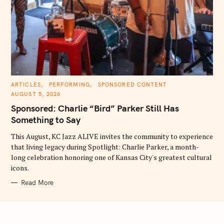
C
ARTICLES
PERFORMING
SPONSORED CONTENT
A
AUGUST 5, 2026
T
E
Sponsored: Charlie “Bird” Parker Still Has
G
O
Something to Say
R
I
E
This August, KC Jazz ALIVE invites the community to experience
S
that living legacy during Spotlight: Charlie Parker, a month-
long celebration honoring one of Kansas City's greatest cultural
icons.
Read More