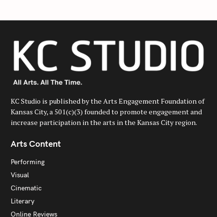
KC Studio is published by the Arts Engagement Foundation of
Kansas City, a 501(c)(3) founded to promote engagement and
increase participation in the arts in the Kansas City region.
Arts Content
Performing
Visual
Cinematic
Literary
Online Reviews