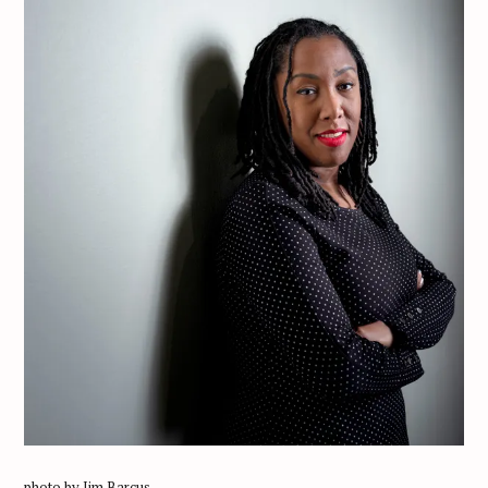
photo by Jim Barcus