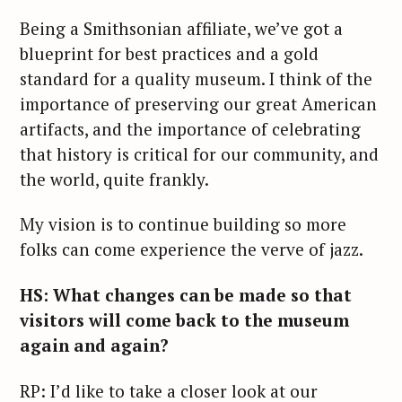
Being a Smithsonian affiliate, we’ve got a
blueprint for best practices and a gold
standard for a quality museum. I think of the
importance of preserving our great American
artifacts, and the importance of celebrating
that history is critical for our community, and
the world, quite frankly.
My vision is to continue building so more
folks can come experience the verve of jazz.
HS: What changes can be made so that
visitors will come back to the museum
again and again?
RP: I’d like to take a closer look at our