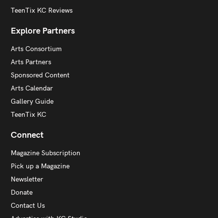
TeenTix KC Reviews
Explore Partners
Arts Consortium
Arts Partners
Sponsored Content
Arts Calendar
Gallery Guide
TeenTix KC
Connect
Magazine Subscription
Pick up a Magazine
Newsletter
Donate
Contact Us