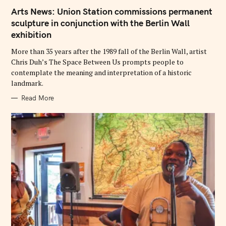
A
T
Arts News: Union Station commissions permanent
E
G
sculpture in conjunction with the Berlin Wall
O
exhibition
R
I
E
More than 35 years after the 1989 fall of the Berlin Wall, artist
S
Chris Duh’s The Space Between Us prompts people to
contemplate the meaning and interpretation of a historic
landmark.
Read More