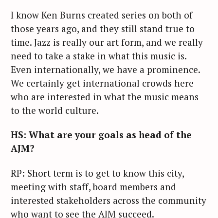
I know Ken Burns created series on both of
those years ago, and they still stand true to
time. Jazz is really our art form, and we really
need to take a stake in what this music is.
Even internationally, we have a prominence.
We certainly get international crowds here
who are interested in what the music means
to the world culture.
HS: What are your goals as head of the
AJM?
RP: Short term is to get to know this city,
meeting with staff, board members and
interested stakeholders across the community
who want to see the AJM succeed.