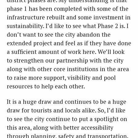
phase 1 has been completed with some of the
infrastructure rebuilt and some investment in
sustainability. I’d like to see what Phase 2 is. I
don’t want to see the city abandon the
extended project and feel as if they have done
a sufficient amount of work here. We’ll look
to strengthen our partnership with the city
along with other core institutions in the area
to raise more support, visibility and pool
resources to help each other.
It is a huge draw and continues to be a huge
draw for tourists and locals alike. So, I’d like
to see the city continue to put a spotlight on
this area, along with better accessibility
through planning, safety and transportation.