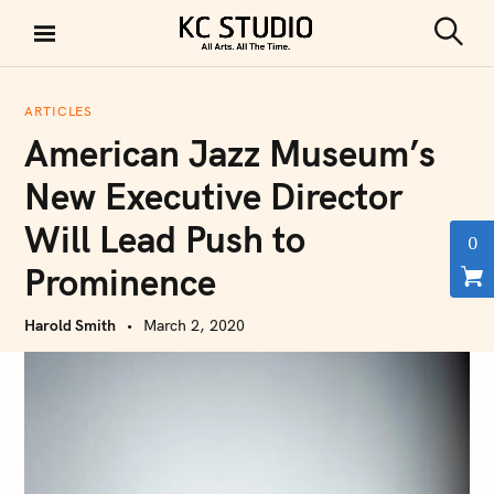
S
k
S
KC STUDIO
i
e
a
p
r
ARTICLES
t
c
American Jazz Museum’s
h
o
c
New Executive Director
o
Will Lead Push to
n
0
t
Prominence
e
n
Harold Smith
March 2, 2020
t