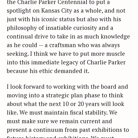
the Charlie Parker Centennial to put a
spotlight on Kansas City as a whole, and not
just with his iconic status but also with his
philosophy of insatiable curiosity and a
continual drive to take in as much knowledge
as he could — a craftsman who was always
seeking. I think we have to put more muscle
into this immediate legacy of Charlie Parker
because his ethic demanded it.
I look forward to working with the board and
moving into a strategic plan phase to think
about what the next 10 or 20 years will look
like. We must maintain fiscal stability. We
must make sure we remain current and
present a continuum from past exhibitions to