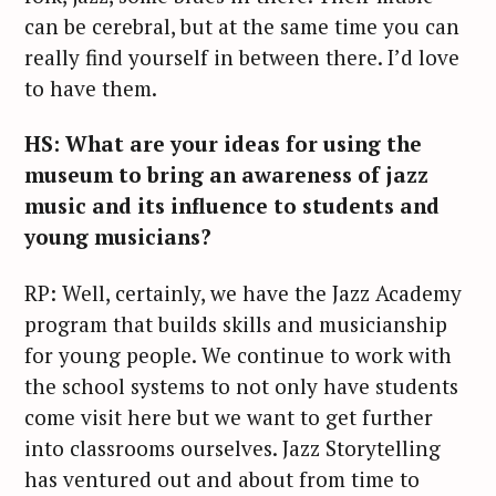
can be cerebral, but at the same time you can
really find yourself in between there. I’d love
to have them.
HS: What are your ideas for using the
museum to bring an awareness of jazz
music and its influence to students and
young musicians?
RP: Well, certainly, we have the Jazz Academy
program that builds skills and musicianship
for young people. We continue to work with
the school systems to not only have students
come visit here but we want to get further
into classrooms ourselves. Jazz Storytelling
has ventured out and about from time to