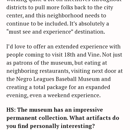
districts to pull more folks back to the city
center, and this neighborhood needs to
continue to be included. It’s absolutely a
“must see and experience” destination.
I’d love to offer an extended experience with
people coming to visit 18th and Vine. Not just
as patrons of the museum, but eating at
neighboring restaurants, visiting next door at
the Negro Leagues Baseball Museum and
creating a total package for an expanded
evening, even a weekend experience.
HS: The museum has an impressive
permanent collection. What artifacts do
you find personally interesting?