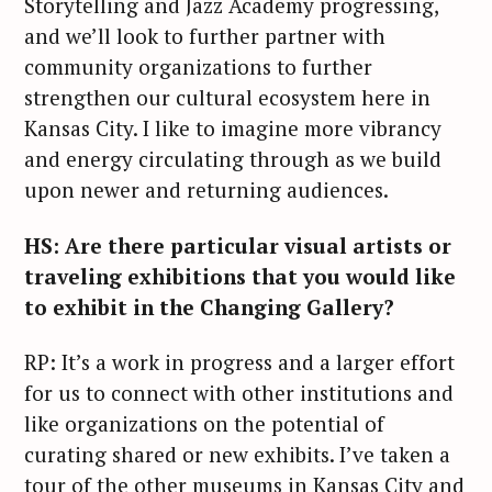
Storytelling and Jazz Academy progressing,
and we’ll look to further partner with
community organizations to further
strengthen our cultural ecosystem here in
Kansas City. I like to imagine more vibrancy
and energy circulating through as we build
upon newer and returning audiences.
HS: Are there particular visual artists or
traveling exhibitions that you would like
to exhibit in the Changing Gallery?
RP: It’s a work in progress and a larger effort
for us to connect with other institutions and
like organizations on the potential of
curating shared or new exhibits. I’ve taken a
tour of the other museums in Kansas City and