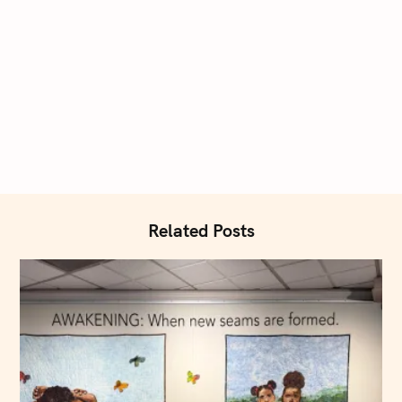
Related Posts