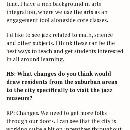
time. I have a rich background in arts
integration, where we use the arts as an
engagement tool alongside core classes.
I’d like to see jazz related to math, science
and other subjects. I think these can be the
best ways to teach and get students interested
in all around learning.
HS: What changes do you think would
draw residents from the suburban areas
to the city specifically to visit the jazz
museum?
RP: Changes. We need to get more folks
through our doors. I can see that the city is
working quite a bit on incentives throughout