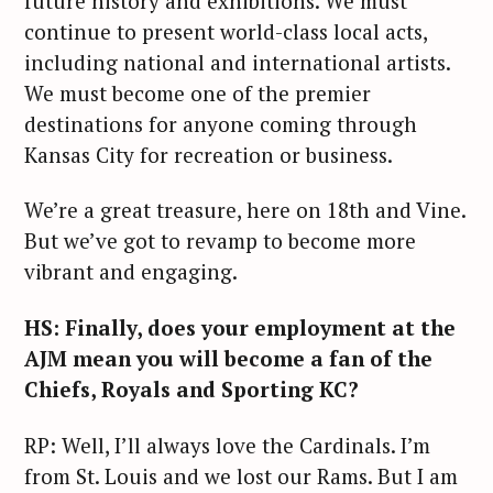
future history and exhibitions. We must
continue to present world-class local acts,
including national and international artists.
We must become one of the premier
destinations for anyone coming through
Kansas City for recreation or business.
We’re a great treasure, here on 18th and Vine.
But we’ve got to revamp to become more
vibrant and engaging.
HS: Finally, does your employment at the
AJM mean you will become a fan of the
Chiefs, Royals and Sporting KC?
RP: Well, I’ll always love the Cardinals. I’m
from St. Louis and we lost our Rams. But I am