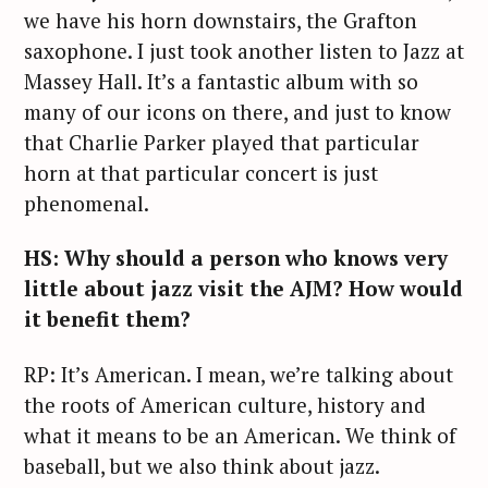
we have his horn downstairs, the Grafton
saxophone. I just took another listen to Jazz at
Massey Hall. It’s a fantastic album with so
many of our icons on there, and just to know
that Charlie Parker played that particular
horn at that particular concert is just
phenomenal.
HS: Why should a person who knows very
little about jazz visit the AJM? How would
it benefit them?
RP: It’s American. I mean, we’re talking about
the roots of American culture, history and
what it means to be an American. We think of
baseball, but we also think about jazz.