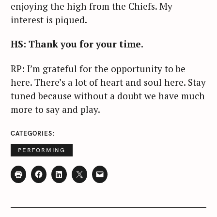
enjoying the high from the Chiefs. My
interest is piqued.
HS: Thank you for your time.
RP: I’m grateful for the opportunity to be
here. There’s a lot of heart and soul here. Stay
tuned because without a doubt we have much
more to say and play.
CATEGORIES
PERFORMING