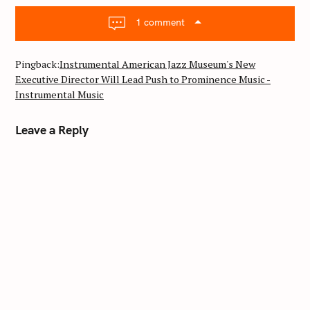
v
i
1 comment
g
a
Pingback:
Instrumental American Jazz Museum's New
t
Executive Director Will Lead Push to Prominence Music -
i
Instrumental Music
o
n
Leave a Reply