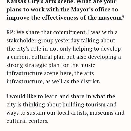
Kansas City’s arts scene. What are your
r
plans to work with the Mayor’s office to
c
improve the effectiveness of the museum?
h
f
RP: We share that commitment. I was with a
o
stakeholder group yesterday talking about
r
the city’s role in not only helping to develop
:
a current cultural plan but also developing a
strong strategic plan for the music
infrastructure scene here, the arts
infrastructure, as well as the district.
I would like to learn and share in what the
city is thinking about building tourism and
ways to sustain our local artists, museums and
cultural centers.