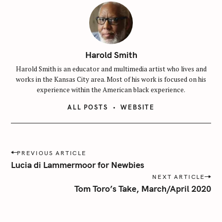
Harold Smith
Harold Smith is an educator and multimedia artist who lives and
works in the Kansas City area. Most of his work is focused on his
experience within the American black experience.
ALL POSTS
WEBSITE
P
PREVIOUS ARTICLE
o
Lucia di Lammermoor for Newbies
s
NEXT ARTICLE
t
Tom Toro’s Take, March/April 2020
n
a