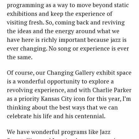
programming as a way to move beyond static
exhibitions and keep the experience of
visiting fresh. So, coming back and reviving
the ideas and the energy around what we
have here is richly important because jazz is
ever changing. No song or experience is ever
the same.
Of course, our Changing Gallery exhibit space
is a wonderful opportunity to explore a
revolving experience, and with Charlie Parker
as a priority Kansas City icon for this year, I’m
thinking about the best ways that we can
celebrate his life and his centennial.
We have wonderful programs like Jazz