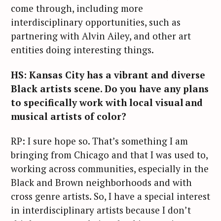
come through, including more
interdisciplinary opportunities, such as
partnering with Alvin Ailey, and other art
entities doing interesting things.
HS: Kansas City has a vibrant and diverse
Black artists scene. Do you have any plans
to specifically work with local visual and
musical artists of color?
RP: I sure hope so. That’s something I am
bringing from Chicago and that I was used to,
working across communities, especially in the
Black and Brown neighborhoods and with
cross genre artists. So, I have a special interest
in interdisciplinary artists because I don’t