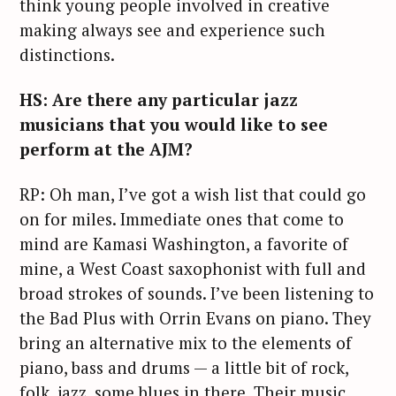
think young people involved in creative
making always see and experience such
distinctions.
HS: Are there any particular jazz
musicians that you would like to see
perform at the AJM?
RP: Oh man, I’ve got a wish list that could go
on for miles. Immediate ones that come to
mind are Kamasi Washington, a favorite of
mine, a West Coast saxophonist with full and
broad strokes of sounds. I’ve been listening to
the Bad Plus with Orrin Evans on piano. They
bring an alternative mix to the elements of
piano, bass and drums — a little bit of rock,
folk, jazz, some blues in there. Their music