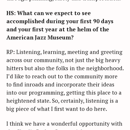
HS: What can we expect to see
accomplished during your first 90 days
and your first year at the helm of the
American Jazz Museum?
RP: Listening, learning, meeting and greeting
across our community, not just the big heavy
hitters but also the folks in the neighborhood.
I’d like to reach out to the community more
to find inroads and incorporate their ideas
into our programming, getting this place to a
heightened state. So, certainly, listening is a
big piece of what I first want to do here.
I think we have a wonderful opportunity with