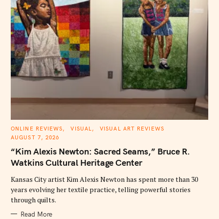
C
ONLINE REVIEWS
VISUAL
VISUAL ART REVIEWS
A
AUGUST 7, 2026
T
E
“Kim Alexis Newton: Sacred Seams,” Bruce R.
G
O
Watkins Cultural Heritage Center
R
I
E
Kansas City artist Kim Alexis Newton has spent more than 30
S
years evolving her textile practice, telling powerful stories
through quilts.
Read More