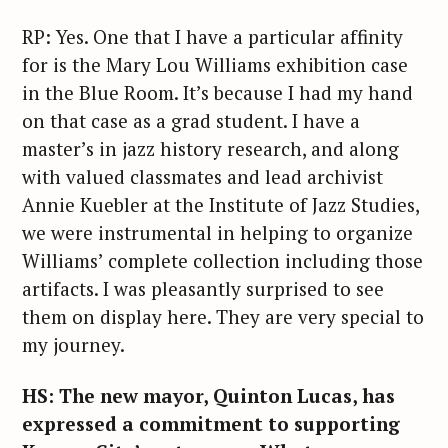
RP: Yes. One that I have a particular affinity
for is the Mary Lou Williams exhibition case
in the Blue Room. It’s because I had my hand
on that case as a grad student. I have a
master’s in jazz history research, and along
with valued classmates and lead archivist
Annie Kuebler at the Institute of Jazz Studies,
we were instrumental in helping to organize
Williams’ complete collection including those
artifacts. I was pleasantly surprised to see
them on display here. They are very special to
my journey.
S
HS: The new mayor, Quinton Lucas, has
e
expressed a commitment to supporting
a