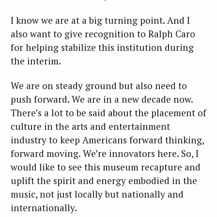
I know we are at a big turning point. And I
also want to give recognition to Ralph Caro
for helping stabilize this institution during
the interim.
We are on steady ground but also need to
push forward. We are in a new decade now.
There’s a lot to be said about the placement of
culture in the arts and entertainment
industry to keep Americans forward thinking,
forward moving. We’re innovators here. So, I
would like to see this museum recapture and
uplift the spirit and energy embodied in the
music, not just locally but nationally and
internationally.