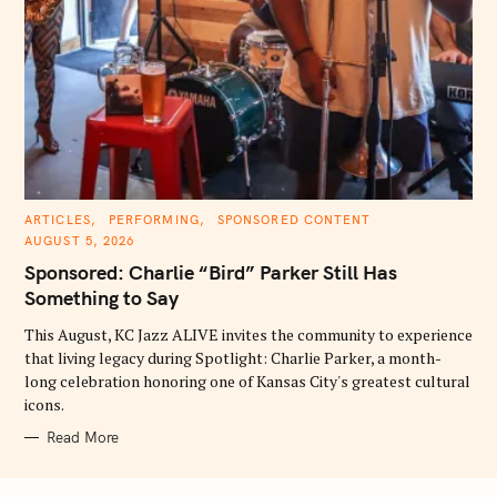
C
ARTICLES
PERFORMING
SPONSORED CONTENT
A
AUGUST 5, 2026
T
E
Sponsored: Charlie “Bird” Parker Still Has
G
O
Something to Say
R
I
E
This August, KC Jazz ALIVE invites the community to experience
S
that living legacy during Spotlight: Charlie Parker, a month-
long celebration honoring one of Kansas City's greatest cultural
icons.
Read More