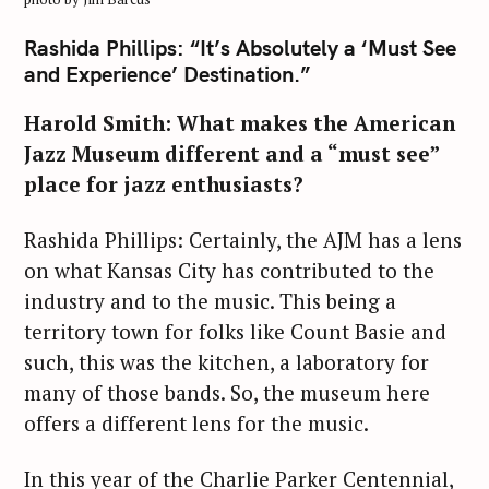
Rashida Phillips: “It’s Absolutely a ‘Must See
and Experience’ Destination.”
Harold Smith: What makes the American
Jazz Museum different and a “must see”
place for jazz enthusiasts?
Rashida Phillips: Certainly, the AJM has a lens
on what Kansas City has contributed to the
industry and to the music. This being a
territory town for folks like Count Basie and
such, this was the kitchen, a laboratory for
many of those bands. So, the museum here
offers a different lens for the music.
In this year of the Charlie Parker Centennial,