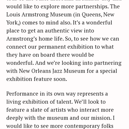
would like to explore more partnerships. The
Louis Armstrong Museum (in Queens, New
York,) comes to mind also. It’s a wonderful
place to get an authentic view into
Armstrong’s home life. So, to see how we can
connect our permanent exhibition to what
they have on board there would be
wonderful. And we’re looking into partnering
with New Orleans Jazz Museum for a special
exhibition feature soon.
Performance in its own way represents a
living exhibition of talent. We’ll look to
feature a slate of artists who interact more
deeply with the museum and our mission. I
would like to see more contemporary folks