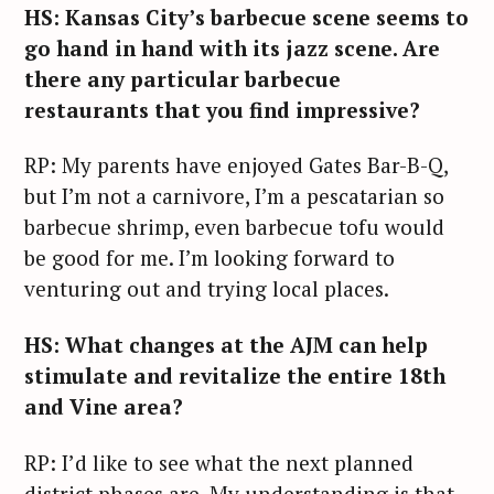
HS: Kansas City’s barbecue scene seems to
go hand in hand with its jazz scene. Are
there any particular barbecue
restaurants that you find impressive?
RP: My parents have enjoyed Gates Bar-B-Q,
but I’m not a carnivore, I’m a pescatarian so
barbecue shrimp, even barbecue tofu would
be good for me. I’m looking forward to
venturing out and trying local places.
HS: What changes at the AJM can help
stimulate and revitalize the entire 18th
and Vine area?
RP: I’d like to see what the next planned
district phases are. My understanding is that