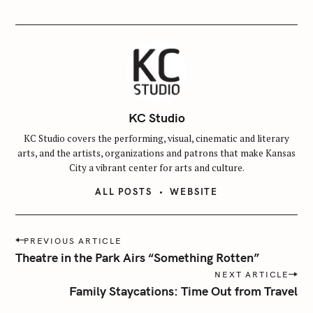
KC Studio
KC Studio covers the performing, visual, cinematic and literary
arts, and the artists, organizations and patrons that make Kansas
City a vibrant center for arts and culture.
ALL POSTS
WEBSITE
P
PREVIOUS ARTICLE
o
Theatre in the Park Airs “Something Rotten”
s
NEXT ARTICLE
t
Family Staycations: Time Out from Travel
n