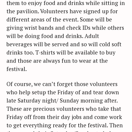
them to enjoy food and drinks while sitting in
the pavilion. Volunteers have signed up for
different areas of the event. Some will be
giving wrist bands and check IDs while others
will be doing food and drinks. Adult
beverages will be served and so will cold soft
drinks too. T-shirts will be available to buy
and those are always fun to wear at the
festival.
Of course, we can’t forget those volunteers
who help setup the Friday of and tear down
late Saturday night/ Sunday morning after.
These are precious volunteers who take that
Friday off from their day jobs and come work
to get everything ready for the festival. Then