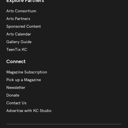
Explore Partners
Arts Consortium
Arts Partners
Sponsored Content
Arts Calendar
Gallery Guide
TeenTix KC
Connect
Magazine Subscription
Pick up a Magazine
Newsletter
Donate
Contact Us
Advertise with KC Studio