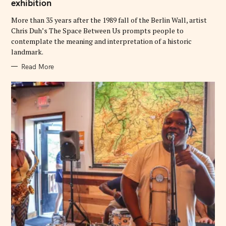
exhibition
R
I
E
More than 35 years after the 1989 fall of the Berlin Wall, artist
S
Chris Duh’s The Space Between Us prompts people to
contemplate the meaning and interpretation of a historic
landmark.
Read More