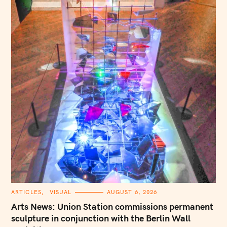
C
ARTICLES
VISUAL
AUGUST 6, 2026
A
T
Arts News: Union Station commissions permanent
E
G
sculpture in conjunction with the Berlin Wall
O