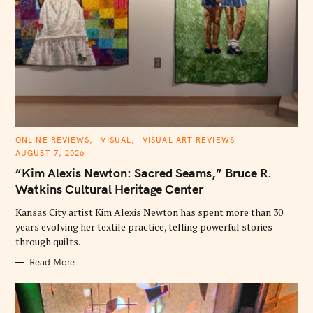
S
e
a
r
c
h
f
C
ONLINE REVIEWS
VISUAL
VISUAL ART REVIEWS
o
A
AUGUST 7, 2026
T
r
E
“Kim Alexis Newton: Sacred Seams,” Bruce R.
G
:
O
Watkins Cultural Heritage Center
R
I
E
Kansas City artist Kim Alexis Newton has spent more than 30
S
years evolving her textile practice, telling powerful stories
through quilts.
Read More