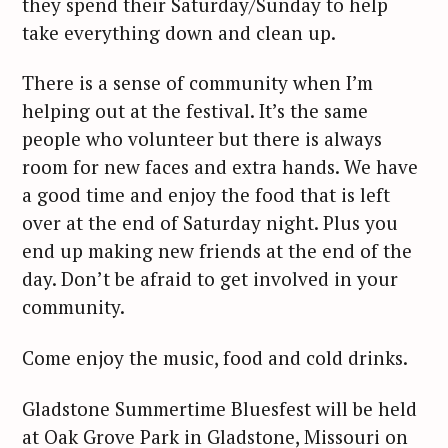
they spend their Saturday/Sunday to help
take everything down and clean up.
There is a sense of community when I’m
helping out at the festival. It’s the same
people who volunteer but there is always
room for new faces and extra hands. We have
a good time and enjoy the food that is left
over at the end of Saturday night. Plus you
end up making new friends at the end of the
day. Don’t be afraid to get involved in your
community.
Come enjoy the music, food and cold drinks.
Gladstone Summertime Bluesfest will be held
at Oak Grove Park in Gladstone, Missouri on