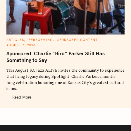
C
ARTICLES
PERFORMING
SPONSORED CONTENT
A
AUGUST 5, 2026
T
E
Sponsored: Charlie “Bird” Parker Still Has
G
O
Something to Say
R
I
E
This August, KC Jazz ALIVE invites the community to experience
S
that living legacy during Spotlight: Charlie Parker, a month-
long celebration honoring one of Kansas City's greatest cultural
icons.
Read More