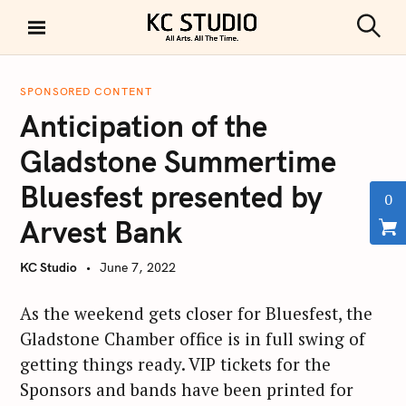
S
k
S
KC STUDIO
i
e
a
p
r
SPONSORED CONTENT
t
c
Anticipation of the
h
o
c
Gladstone Summertime
o
Bluesfest presented by
n
0
t
Arvest Bank
e
n
KC Studio
June 7, 2022
t
As the weekend gets closer for Bluesfest, the
Gladstone Chamber office is in full swing of
getting things ready. VIP tickets for the
Sponsors and bands have been printed for