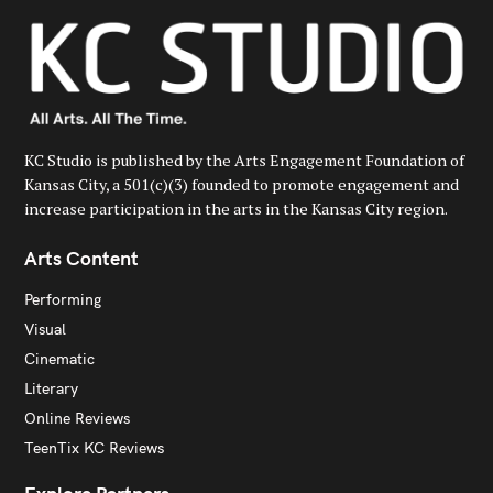
KC Studio is published by the Arts Engagement Foundation of
Kansas City, a 501(c)(3) founded to promote engagement and
increase participation in the arts in the Kansas City region.
Arts Content
Performing
Visual
Cinematic
Literary
Online Reviews
TeenTix KC Reviews