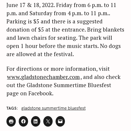
June 17 & 18, 2022. Friday from 6 p.m. to 11
p.m. and Saturday from 4 p.m. to 11 p.m..
Parking is $5 and there is a suggested
donation of $5 at the entrance. Bring blankets
and lawn chairs for seating. The park will
open 1 hour before the music starts. No dogs
are allowed at the festival.
For directions or more information, visit
www.gladstonechamber.com
, and also check
out the Gladstone Summertime Bluesfest
page on Facebook.
gladstone summertime bluesfest
TAGS