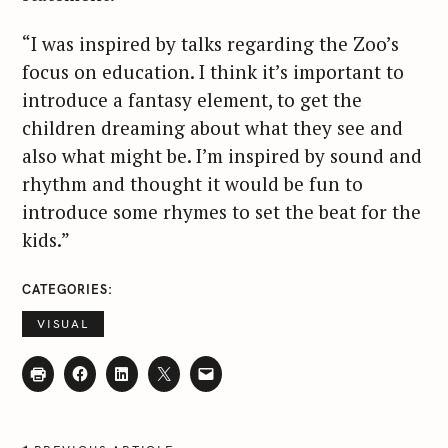
“I was inspired by talks regarding the Zoo’s
focus on education. I think it’s important to
introduce a fantasy element, to get the
children dreaming about what they see and
also what might be. I’m inspired by sound and
rhythm and thought it would be fun to
introduce some rhymes to set the beat for the
kids.”
CATEGORIES
VISUAL
P