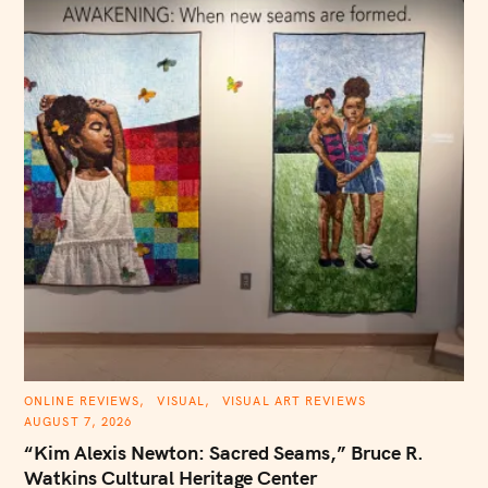
S
e
C
ONLINE REVIEWS
VISUAL
VISUAL ART REVIEWS
A
a
AUGUST 7, 2026
T
E
r
“Kim Alexis Newton: Sacred Seams,” Bruce R.
G
O
Watkins Cultural Heritage Center
c
R