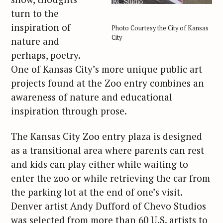
turn to the
inspiration of
Photo Courtesy the City of Kansas
City
nature and
perhaps, poetry.
One of Kansas City’s more unique public art
projects found at the Zoo entry combines an
awareness of nature and educational
inspiration through prose.
The Kansas City Zoo entry plaza is designed
as a transitional area where parents can rest
and kids can play either while waiting to
enter the zoo or while retrieving the car from
the parking lot at the end of one’s visit.
Denver artist Andy Dufford of Chevo Studios
was selected from more than 60 U.S. artists to