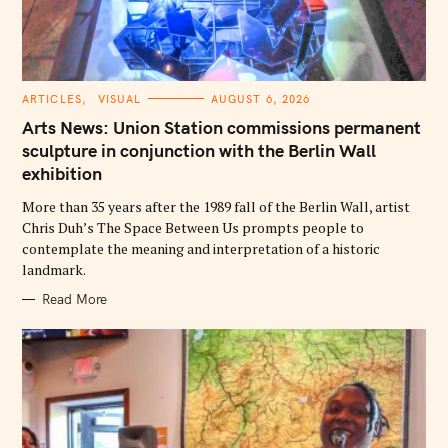
C
ARTICLES
VISUAL
AUGUST 6, 2026
A
T
Arts News: Union Station commissions permanent
E
G
sculpture in conjunction with the Berlin Wall
O
exhibition
R
I
E
More than 35 years after the 1989 fall of the Berlin Wall, artist
S
Chris Duh’s The Space Between Us prompts people to
contemplate the meaning and interpretation of a historic
landmark.
Read More