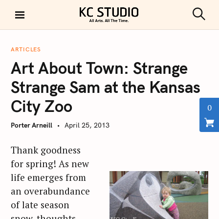
S
k
S
KC STUDIO
i
e
a
p
r
ARTICLES
t
c
Art About Town: Strange
h
o
c
Strange Sam at the Kansas
o
City Zoo
n
0
t
Porter Arneill
April 25, 2013
e
n
Thank goodness
t
for spring! As new
life emerges from
an overabundance
of late season
snow, thoughts