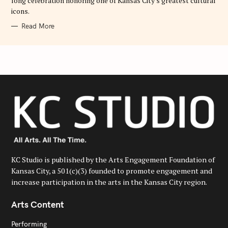
long celebration honoring one of Kansas City's greatest cultural
icons.
Read More
KC Studio is published by the Arts Engagement Foundation of
Kansas City, a 501(c)(3) founded to promote engagement and
increase participation in the arts in the Kansas City region.
Arts Content
Performing