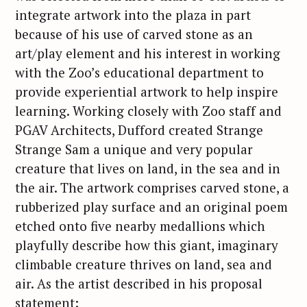
integrate artwork into the plaza in part
because of his use of carved stone as an
art/play element and his interest in working
with the Zoo’s educational department to
provide experiential artwork to help inspire
learning. Working closely with Zoo staff and
PGAV Architects, Dufford created Strange
Strange Sam a unique and very popular
creature that lives on land, in the sea and in
the air. The artwork comprises carved stone, a
rubberized play surface and an original poem
etched onto five nearby medallions which
playfully describe how this giant, imaginary
climbable creature thrives on land, sea and
air. As the artist described in his proposal
statement: