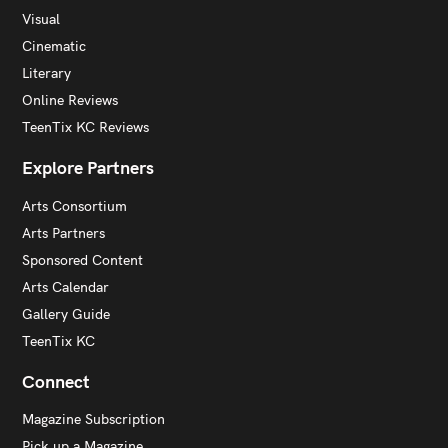
Visual
Cinematic
Literary
Online Reviews
TeenTix KC Reviews
Explore Partners
Arts Consortium
Arts Partners
Sponsored Content
Arts Calendar
Gallery Guide
TeenTix KC
Connect
Magazine Subscription
Pick up a Magazine