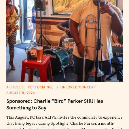
C
ARTICLES
PERFORMING
SPONSORED CONTENT
A
AUGUST 5, 2026
T
E
Sponsored: Charlie “Bird” Parker Still Has
G
O
Something to Say
R
I
E
This August, KC Jazz ALIVE invites the community to experience
S
that living legacy during Spotlight: Charlie Parker, a month-