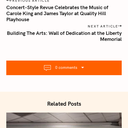
PREVIOUS ARTICLE
o
Concert-Style Revue Celebrates the Music of
s
Carole King and James Taylor at Quality Hill
Playhouse
t
n
NEXT ARTICLE
Building The Arts: Wall of Dedication at the Liberty
a
Memorial
v
i
g
a
t
0 comments
i
o
n
Related Posts