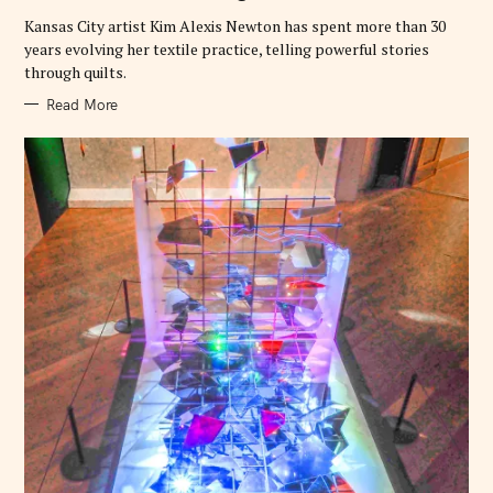
I
h
E
Kansas City artist Kim Alexis Newton has spent more than 30
S
f
years evolving her textile practice, telling powerful stories
o
through quilts.
r
Read More
: