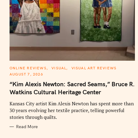
C
ONLINE REVIEWS
VISUAL
VISUAL ART REVIEWS
A
AUGUST 7, 2026
T
E
“Kim Alexis Newton: Sacred Seams,” Bruce R.
G
O
Watkins Cultural Heritage Center
R
I
E
Kansas City artist Kim Alexis Newton has spent more than
S
30 years evolving her textile practice, telling powerful
stories through quilts.
Read More