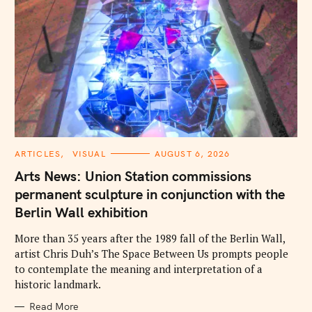
C
ARTICLES
VISUAL
AUGUST 6, 2026
A
T
Arts News: Union Station commissions
E
G
permanent sculpture in conjunction with the
O
R
Berlin Wall exhibition
I
E
S
More than 35 years after the 1989 fall of the Berlin Wall,
artist Chris Duh’s The Space Between Us prompts people
to contemplate the meaning and interpretation of a
historic landmark.
Read More