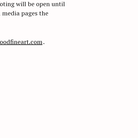
ting will be open until
l media pages the
oodfineart.com
.