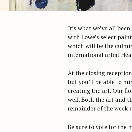
It’s what we’ve all been 
with Lowe’s select paint
which will be the culmi
international artist Hea
At the closing reception
but you’ll be able to mi
creating the art. Our flo
well. Both the art and t
remainder of the week un
Be sure to vote for the 