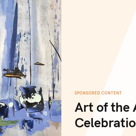
SPONSORED CONTENT
Art of the
Celebrati