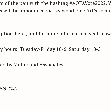
o of the pair with the hashtag #AOTAVote2022. Vo
s will be announced via Leawood Fine Art’s socia
eption
here
,
and for more information, visit
leaw
y hours: Tuesday-Friday 10-6, Saturday 10-5
ed by Malfer and Associates.