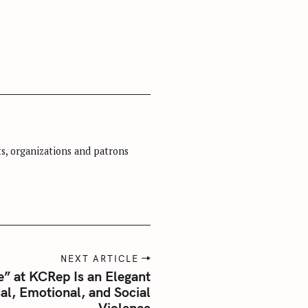
sts, organizations and patrons
NEXT ARTICLE
e” at KCRep Is an Elegant
al, Emotional, and Social
Violence