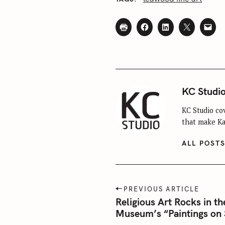
S
e
a
r
c
h
f
KC Studi
o
r
KC Studio cov
that make Kan
:
ALL POST
P
PREVIOUS ARTICLE
o
Religious Art Rocks in th
Museum’s “Paintings on 
s