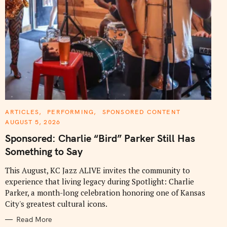
C
ARTICLES
PERFORMING
SPONSORED CONTENT
A
AUGUST 5, 2026
T
E
Sponsored: Charlie “Bird” Parker Still Has
G
O
Something to Say
R
I
E
This August, KC Jazz ALIVE invites the community to
S
experience that living legacy during Spotlight: Charlie
Parker, a month-long celebration honoring one of Kansas
City's greatest cultural icons.
Read More