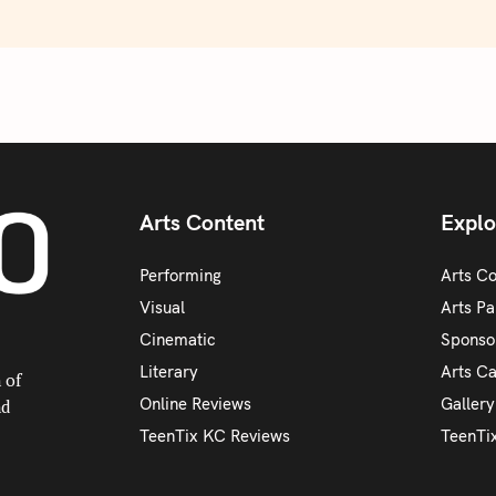
Arts Content
Explo
Performing
Arts C
Visual
Arts Pa
Cinematic
Sponso
Literary
Arts C
 of
Online Reviews
Galler
nd
TeenTix KC Reviews
TeenTi