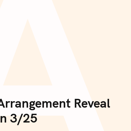
A
 Arrangement Reveal
on 3/25