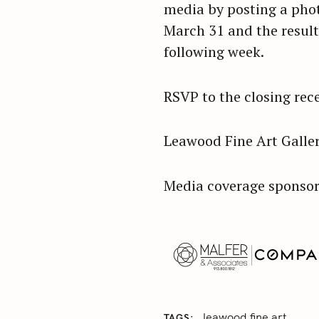
media by posting a phot
March 31 and the result
following week.
RSVP to the closing rec
Leawood Fine Art Galler
Media coverage sponsor
leawood fine art
TAGS