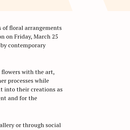
2
gs of floral arrangements
ion on Friday, March 25
n by contemporary
 flowers with the art,
her processes while
t into their creations as
ent and for the
allery or through social