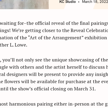
KC Studio
March 18, 202
waiting for–the official reveal of the final pairin
ings! We’re getting closer to the Reveal Celebrat
nation of the “Art of the Arrangement” exhibitio
ther L. Lowe.
, you’ll not only see the unique showcasing of the
ngle with others and the artist herself to discuss 
ral designers will be present to provide any insigh
he flowers will be available for purchase at the ev
til the show’s official closing on March 31.
most harmonious pairing either in-person at the g