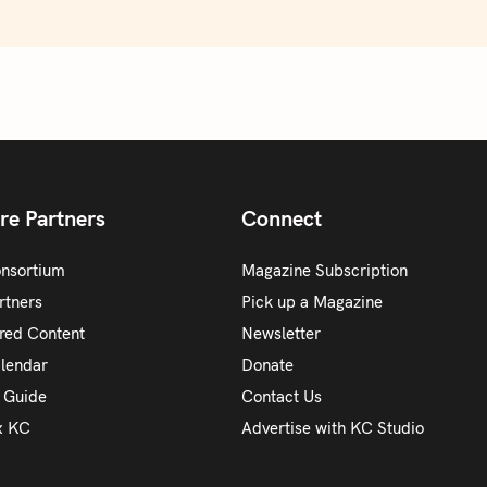
re Partners
Connect
onsortium
Magazine Subscription
rtners
Pick up a Magazine
red Content
Newsletter
alendar
Donate
y Guide
Contact Us
x KC
Advertise with KC Studio