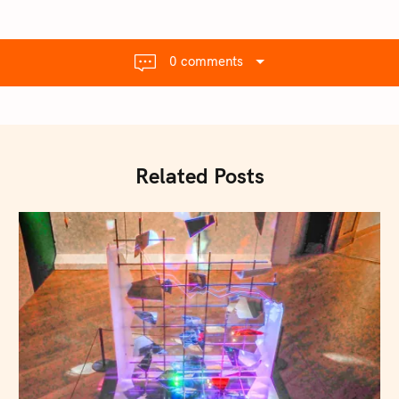
0 comments
Related Posts