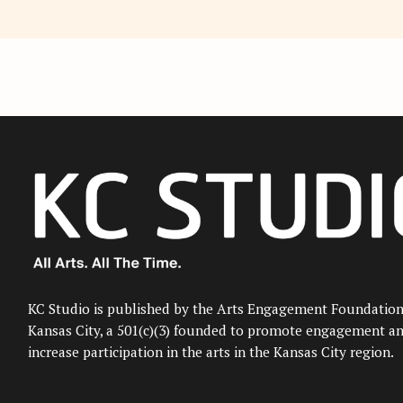
KC Studio is published by the Arts Engagement Foundation
Kansas City, a 501(c)(3) founded to promote engagement a
increase participation in the arts in the Kansas City region.