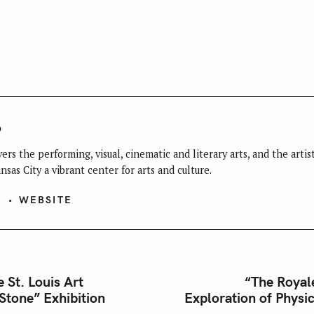
Press Esc to cancel.
o
ers the performing, visual, cinematic and literary arts, and the arti
sas City a vibrant center for arts and culture.
S
WEBSITE
e St. Louis Art
“The Royal
Stone” Exhibition
Exploration of Physic