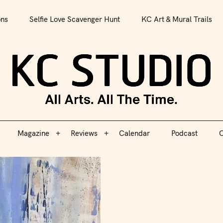
All Arts. All The Time.
ons
Selfie Love Scavenger Hunt
KC Art & Mural Trails
Magazine
Reviews
Calendar
Podcast
C
KC S
Magazine
Reviews
Calendar
Podcast
C