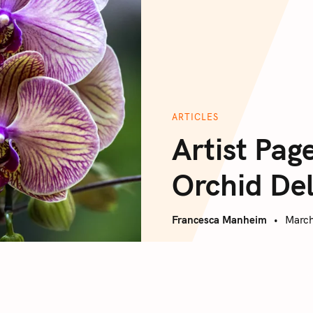
ARTICLES
Artist Pag
Orchid De
Francesca Manheim
March