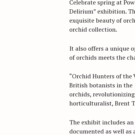
Celebrate spring at Powe
Delirium” exhibition. Th
exquisite beauty of orc
orchid collection.
It also offers a unique
of orchids meets the cha
“Orchid Hunters of the 
British botanists in the
orchids, revolutionizing
horticulturalist, Brent 
The exhibit includes an
documented as well as a 