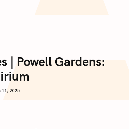
es | Powell Gardens:
lirium
 11, 2025