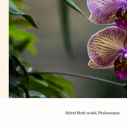
Hybrid Moth orchid, Phalaenopsis