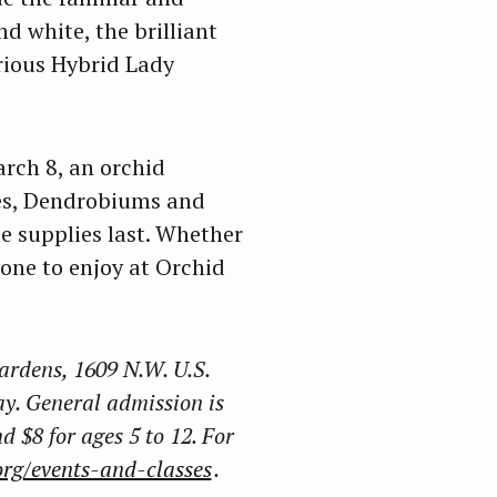
d white, the brilliant
rious Hybrid Lady
arch 8, an orchid
es, Dendrobiums and
e supplies last. Whether
yone to enjoy at Orchid
ardens, 1609 N.W. U.S.
y. General admission is
d $8 for ages 5 to 12. For
rg/events-and-classes
.