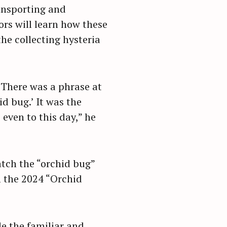
ansporting and
ors will learn how these
he collecting hysteria
“There was a phrase at
id bug.’ It was the
even to this day,” he
tch the “orchid bug”
m the 2024 “Orchid
de the familiar and