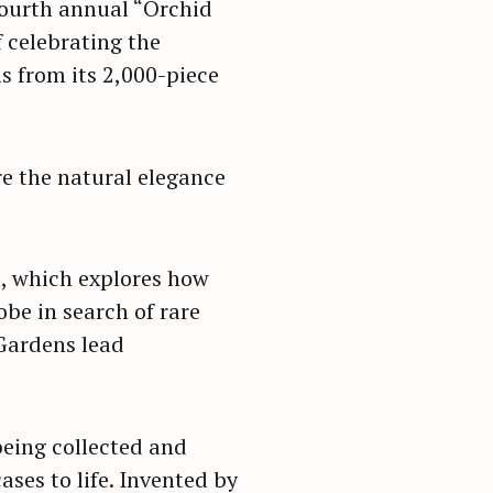
 fourth annual “Orchid
f celebrating the
s from its 2,000-piece
re the natural elegance
n, which explores how
obe in search of rare
 Gardens lead
eing collected and
ses to life. Invented by