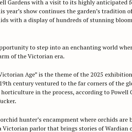
ll Gardens with a visit to its highly anticipated
is year’s show continues the garden’s tradition o
hids with a display of hundreds of stunning bloom
 opportunity to step into an enchanting world whe
rm of the Victorian era.
Victorian Age” is the theme of the 2025 exhibitio
 19th century ventured to the far corners of the gl
 horticulture in the process, according to Powell
Tucker.
 orchid hunter’s encampment where orchids are b
Victorian parlor that brings stories of Wardian ca