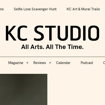
All Arts. All The Time.
ons
Selfie Love Scavenger Hunt
KC Art & Mural Trails
Magazine
Reviews
Calendar
Podcast
C
KC S
Magazine
Reviews
Calendar
Podcast
C