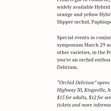
r
widely available Hybrid 
c
orange and yellow Hybr
h
Slipper orchid, Paphiop
f
o
Special events in conju
r
symposium March 29 and
:
other varieties, in the
you’re an orchid enthusi
Delirium.
“Orchid Delirium” opens 
Highway 50, Kingsville, 
$15 for adults, $12 for se
tickets and more informat