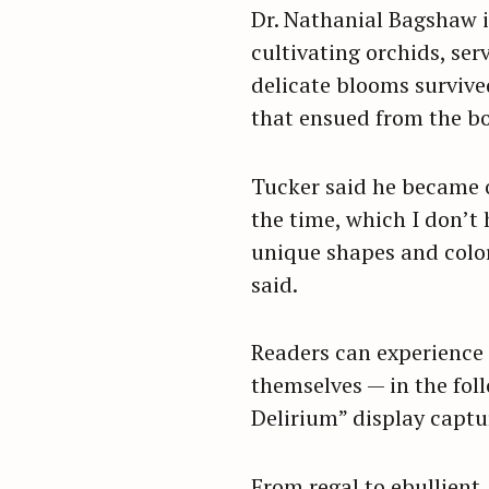
Dr. Nathanial Bagshaw i
cultivating orchids, ser
delicate blooms survive
that ensued from the bot
Tucker said he became o
the time, which I don’t 
unique shapes and color
said.
Readers can experience 
themselves — in the fol
Delirium” display captu
S
e
a
From regal to ebullient,