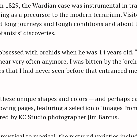
n 1829, the Wardian case was instrumental in tr
ving as a precursor to the modern terrarium. Visit
d long journeys and tough conditions and about t
anists’ discoveries.
bsessed with orchids when he was 14 years old. 
hear very often anymore, I was bitten by the ‘orch
s that I had never seen before that entranced me 
these unique shapes and colors — and perhaps ca
lowing pages, featuring a selection of images fro
red by KC Studio photographer Jim Barcus.
 mystical to magical, the pictured varieties inclu