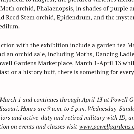
Moth orchid, Phalaenopsis, in shades of purple an
id Reed Stem orchid, Epidendrum, and the myste
Press Esc to cancel.
edilum.
nction with the exhibition include a garden tea M
 an orchid sale, including Moths, Dancing Ladi
 Powell Gardens Marketplace, March 1-April 13 whil
ast or a history buff, there is something for ever
March 1 and continues through April 13 at Powell G
Missouri. Hours are 9 a.m. to 5 p.m. Wednesday-Sunda
niors and active-duty and retired military with ID, an
ion on events and classes visit
www.powellgardens.o