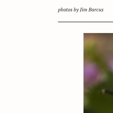
photos by Jim Barcus