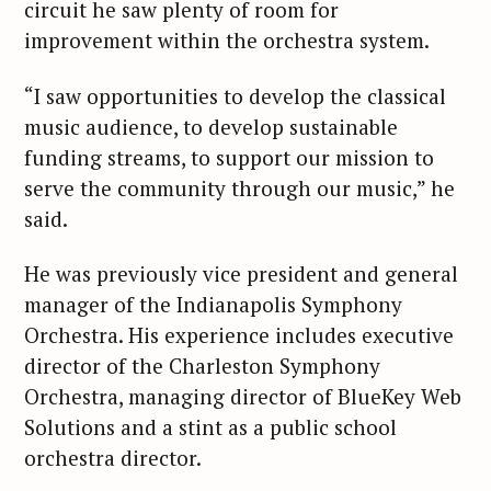
circuit he saw plenty of room for
improvement within the orchestra system.
“I saw opportunities to develop the classical
music audience, to develop sustainable
funding streams, to support our mission to
serve the community through our music,” he
said.
He was previously vice president and general
manager of the Indianapolis Symphony
Orchestra. His experience includes executive
director of the Charleston Symphony
Orchestra, managing director of BlueKey Web
Solutions and a stint as a public school
orchestra director.