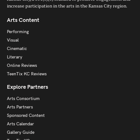
increase participation in the arts in the Kansas City region.
Arts Content
Performing
Visual
Cinematic
Literary
Online Reviews
TeenTix KC Reviews
Explore Partners
Arts Consortium
Arts Partners
Sponsored Content
Arts Calendar
Gallery Guide