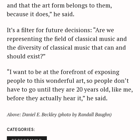
and that the art form belongs to them,
because it does,” he said.
It’s a filter for future decisions: “Are we
representing the field of classical music and
the diversity of classical music that can and
should exist?”
“I want to be at the forefront of exposing
people to this wonderful art, so people don’t
have to go until they are 20 years old, like me,
before they actually hear it,” he said.
Above: Daniel E. Beckley (photo by Randall Baughn)
CATEGORIES