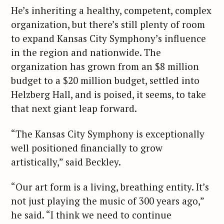
He’s inheriting a healthy, competent, complex
organization, but there’s still plenty of room
to expand Kansas City Symphony’s influence
in the region and nationwide. The
organization has grown from an $8 million
budget to a $20 million budget, settled into
Helzberg Hall, and is poised, it seems, to take
that next giant leap forward.
“The Kansas City Symphony is exceptionally
well positioned financially to grow
artistically,” said Beckley.
“Our art form is a living, breathing entity. It’s
not just playing the music of 300 years ago,”
he said. “I think we need to continue