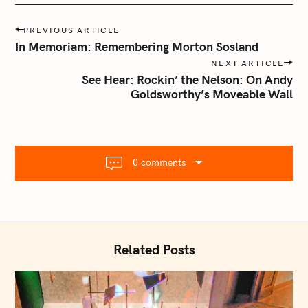
P
PREVIOUS ARTICLE
o
In Memoriam: Remembering Morton Sosland
s
NEXT ARTICLE
t
See Hear: Rockin’ the Nelson: On Andy
n
Goldsworthy’s Moveable Wall
a
v
i
g
0 comments
a
t
i
o
n
Related Posts