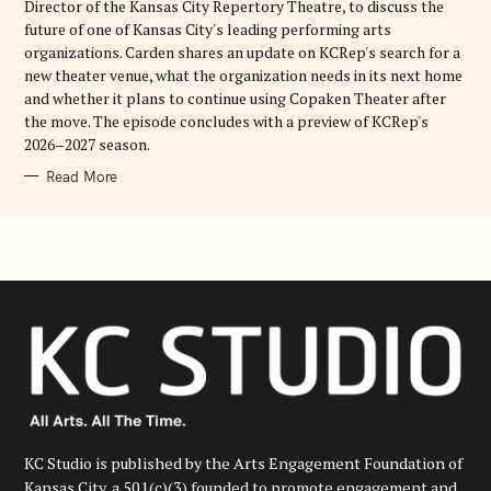
Director of the Kansas City Repertory Theatre, to discuss the
future of one of Kansas City's leading performing arts
organizations. Carden shares an update on KCRep's search for a
new theater venue, what the organization needs in its next home
and whether it plans to continue using Copaken Theater after
the move. The episode concludes with a preview of KCRep's
2026–2027 season.
Read More
KC Studio is published by the Arts Engagement Foundation of
Kansas City, a 501(c)(3) founded to promote engagement and