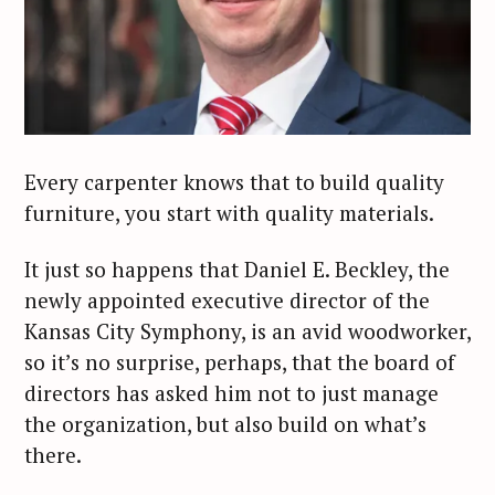
Every carpenter knows that to build quality
furniture, you start with quality materials.
It just so happens that Daniel E. Beckley, the
newly appointed executive director of the
Kansas City Symphony, is an avid woodworker,
so it’s no surprise, perhaps, that the board of
directors has asked him not to just manage
the organization, but also build on what’s
there.