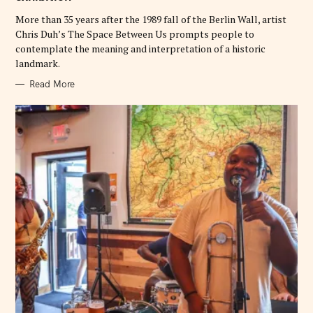
I
E
More than 35 years after the 1989 fall of the Berlin Wall, artist
S
Chris Duh’s The Space Between Us prompts people to
contemplate the meaning and interpretation of a historic
landmark.
Read More