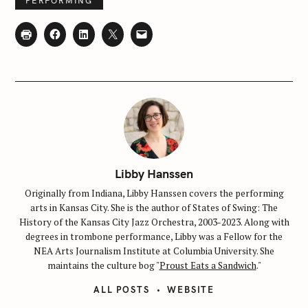
PERFORMING
S
e
a
r
Libby Hanssen
c
Originally from Indiana, Libby Hanssen covers the performing
h
arts in Kansas City. She is the author of States of Swing: The
f
History of the Kansas City Jazz Orchestra, 2003-2023. Along with
o
degrees in trombone performance, Libby was a Fellow for the
NEA Arts Journalism Institute at Columbia University. She
r
maintains the culture bog "
Proust Eats a Sandwich
."
:
ALL POSTS
WEBSITE