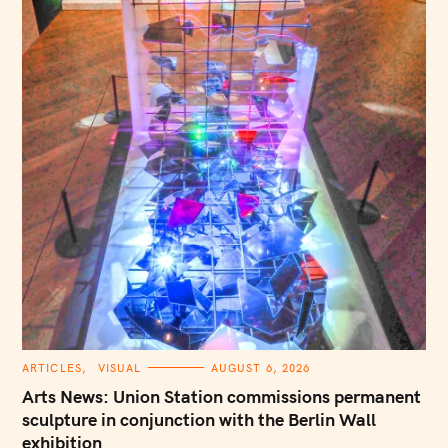
C
ARTICLES
VISUAL
AUGUST 6, 2026
A
T
Arts News: Union Station commissions permanent
E
G
sculpture in conjunction with the Berlin Wall
O
exhibition
R