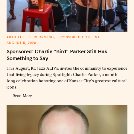
C
ARTICLES
PERFORMING
SPONSORED CONTENT
A
AUGUST 5, 2026
T
E
Sponsored: Charlie “Bird” Parker Still Has
G
O
Something to Say
R
I
E
This August, KC Jazz ALIVE invites the community to experience
S
that living legacy during Spotlight: Charlie Parker, a month-
long celebration honoring one of Kansas City's greatest cultural
icons.
Read More