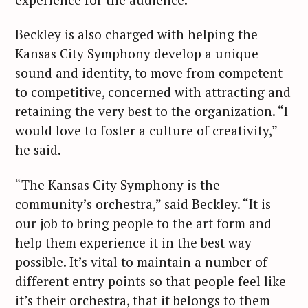
Beckley is also charged with helping the
Kansas City Symphony develop a unique
sound and identity, to move from competent
to competitive, concerned with attracting and
retaining the very best to the organization. “I
would love to foster a culture of creativity,”
he said.
“The Kansas City Symphony is the
community’s orchestra,” said Beckley. “It is
our job to bring people to the art form and
help them experience it in the best way
possible. It’s vital to maintain a number of
different entry points so that people feel like
it’s their orchestra, that it belongs to them