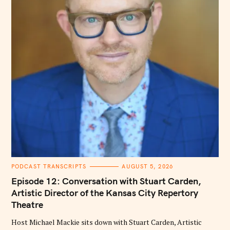
C
PODCAST TRANSCRIPTS
AUGUST 5, 2026
A
T
Episode 12: Conversation with Stuart Carden,
E
G
Artistic Director of the Kansas City Repertory
O
Theatre
R
I
E
Host Michael Mackie sits down with Stuart Carden, Artistic
S