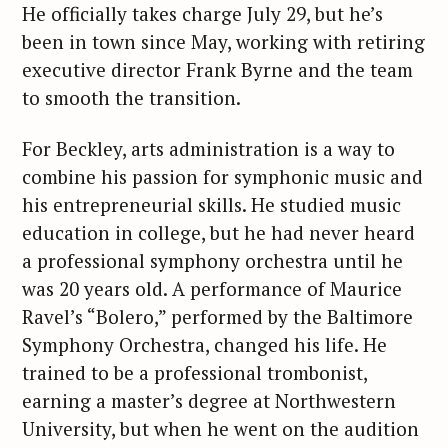
He officially takes charge July 29, but he’s
been in town since May, working with retiring
executive director Frank Byrne and the team
to smooth the transition.
For Beckley, arts administration is a way to
combine his passion for symphonic music and
his entrepreneurial skills. He studied music
education in college, but he had never heard
a professional symphony orchestra until he
was 20 years old. A performance of Maurice
Ravel’s “Bolero,” performed by the Baltimore
Symphony Orchestra, changed his life. He
trained to be a professional trombonist,
earning a master’s degree at Northwestern
University, but when he went on the audition