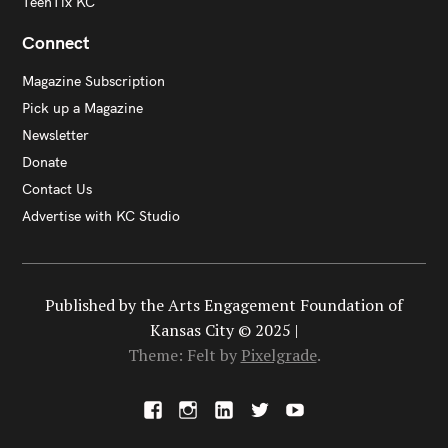
TeenTix KC
Connect
Magazine Subscription
Pick up a Magazine
Newsletter
Donate
Contact Us
Advertise with KC Studio
Published by the Arts Engagement Foundation of
Kansas City © 2025 |
Theme: Felt by
Pixelgrade
.
F
I
L
X
Y
a
n
i
o
c
s
n
u