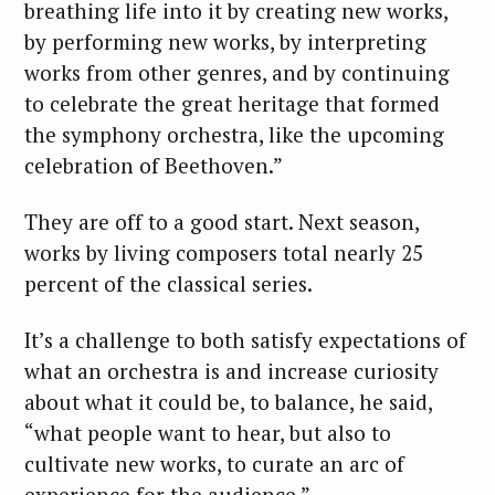
breathing life into it by creating new works,
by performing new works, by interpreting
works from other genres, and by continuing
to celebrate the great heritage that formed
the symphony orchestra, like the upcoming
celebration of Beethoven.”
They are off to a good start. Next season,
works by living composers total nearly 25
percent of the classical series.
It’s a challenge to both satisfy expectations of
what an orchestra is and increase curiosity
about what it could be, to balance, he said,
“what people want to hear, but also to
cultivate new works, to curate an arc of
experience for the audience.”