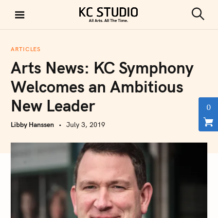
S
k
S
KC STUDIO
i
e
a
p
r
ARTICLES
t
c
Arts News: KC Symphony
h
o
c
Welcomes an Ambitious
o
New Leader
n
0
t
Libby Hanssen
July 3, 2019
e
n
t