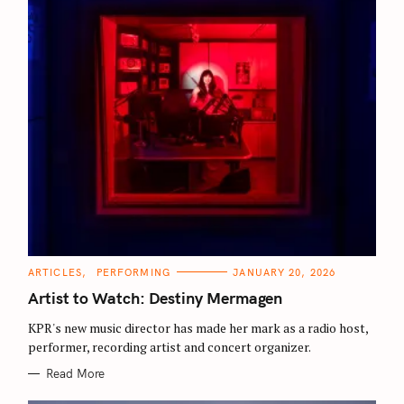
S
e
C
ARTICLES
PERFORMING
JANUARY 20, 2026
a
A
T
Artist to Watch: Destiny Mermagen
r
E
G
c
O
KPR's new music director has made her mark as a radio host,
R
h
performer, recording artist and concert organizer.
I
E
f
S
Read More
o