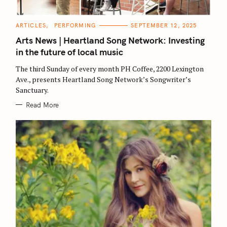
C
ARTICLES
PERFORMING
SEPTEMBER 12, 2025
A
T
Arts News | Heartland Song Network: Investing
E
G
in the future of local music
O
R
The third Sunday of every month PH Coffee, 2200 Lexington
I
E
Ave., presents Heartland Song Network’s Songwriter’s
S
Sanctuary.
Read More