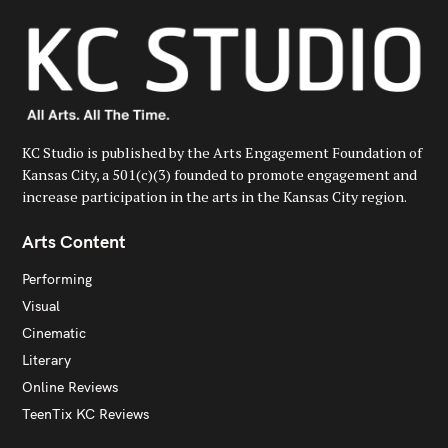
r
:
KC Studio is published by the Arts Engagement Foundation of
Kansas City, a 501(c)(3) founded to promote engagement and
increase participation in the arts in the Kansas City region.
Arts Content
Performing
Visual
Cinematic
Literary
Online Reviews
TeenTix KC Reviews