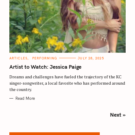
C
ARTICLES
PERFORMING
JULY 28, 2025
A
T
Artist to Watch: Jessica Paige
E
G
O
Dreams and challenges have fueled the trajectory of the KC
R
singer-songwriter, a local favorite who has performed around
I
E
the country.
S
Read More
P
Next »
o
s