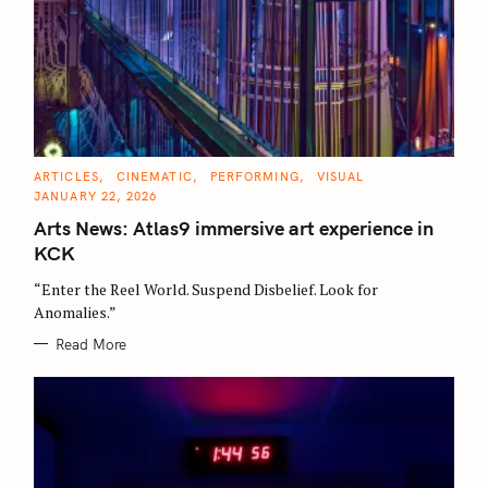
C
ARTICLES
CINEMATIC
PERFORMING
VISUAL
A
JANUARY 22, 2026
T
E
Arts News: Atlas9 immersive art experience in
G
O
KCK
R
I
E
“Enter the Reel World. Suspend Disbelief. Look for
S
Anomalies.”
Read More