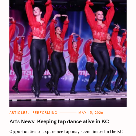
C
ARTICLES
PERFORMING
MAY 15, 2026
A
T
Arts News: Keeping tap dance alive in KC
E
G
O
Opportunities to experience tap may seem limited in the KC
R