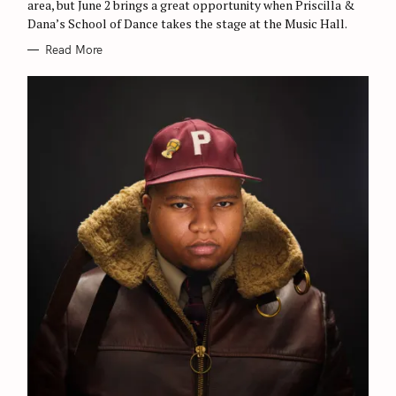
area, but June 2 brings a great opportunity when Priscilla &
I
E
Dana’s School of Dance takes the stage at the Music Hall.
S
Read More