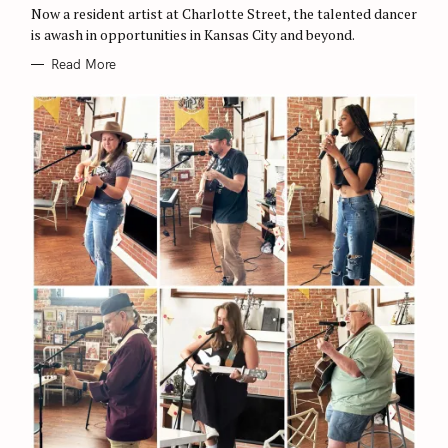
O
Now a resident artist at Charlotte Street, the talented dancer
R
is awash in opportunities in Kansas City and beyond.
I
E
S
Read More