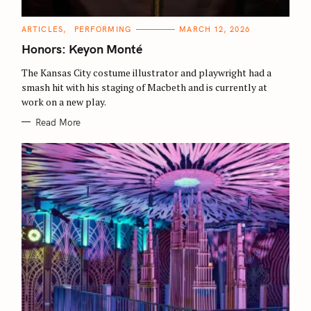
C
ARTICLES
PERFORMING
MARCH 12, 2026
A
T
Honors: Keyon Monté
E
G
O
The Kansas City costume illustrator and playwright had a
R
smash hit with his staging of Macbeth and is currently at
I
E
work on a new play.
S
Read More