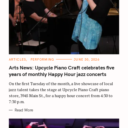
C
ARTICLES
PERFORMING
JUNE 30, 2026
A
T
Arts News: Upcycle Piano Craft celebrates five
E
G
years of monthly Happy Hour jazz concerts
O
R
On the first Tuesday of the month, a live showcase of local
I
E
jazz talent takes the stage at Upcycle Piano Craft piano
S
store, 3945 Main St., for a happy hour concert from 4:30 to
7:30 p.m.
Read More