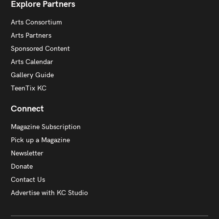
Explore Partners
Arts Consortium
Arts Partners
Sponsored Content
Arts Calendar
Gallery Guide
TeenTix KC
Connect
Magazine Subscription
Pick up a Magazine
Newsletter
Donate
Contact Us
Advertise with KC Studio