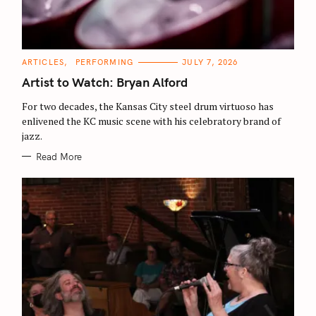
C
ARTICLES
PERFORMING
JULY 7, 2026
A
T
Artist to Watch: Bryan Alford
E
G
O
For two decades, the Kansas City steel drum virtuoso has
R
enlivened the KC music scene with his celebratory brand of
I
E
jazz.
S
Read More