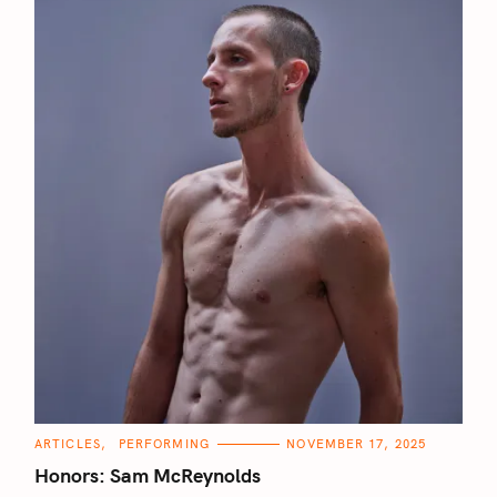
r
:
C
ARTICLES
PERFORMING
NOVEMBER 17, 2025
A
T
Honors: Sam McReynolds
E
G