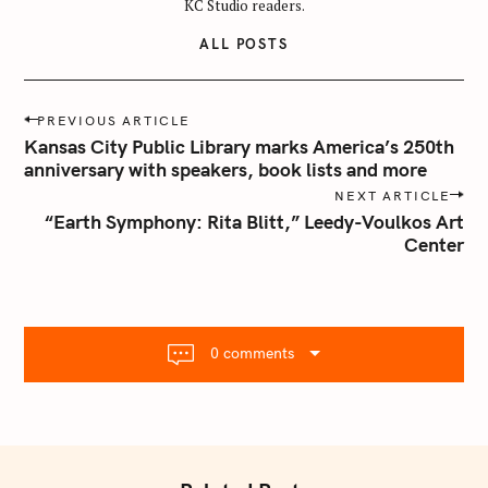
KC Studio readers.
ALL POSTS
P
PREVIOUS ARTICLE
o
Kansas City Public Library marks America’s 250th
s
anniversary with speakers, book lists and more
t
NEXT ARTICLE
n
“Earth Symphony: Rita Blitt,” Leedy-Voulkos Art
Center
a
v
i
g
a
0 comments
t
i
o
n