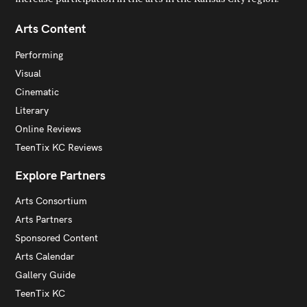
Arts Content
Performing
Visual
Cinematic
Literary
Online Reviews
TeenTix KC Reviews
Explore Partners
Arts Consortium
Arts Partners
Sponsored Content
Arts Calendar
Gallery Guide
TeenTix KC