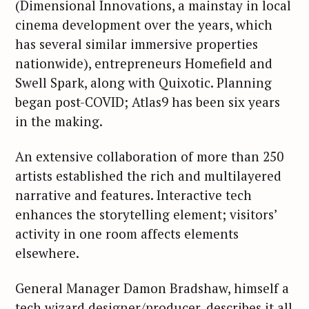
(Dimensional Innovations, a mainstay in local
cinema development over the years, which
has several similar immersive properties
nationwide), entrepreneurs Homefield and
Swell Spark, along with Quixotic. Planning
began post-COVID; Atlas9 has been six years
in the making.
An extensive collaboration of more than 250
artists established the rich and multilayered
narrative and features. Interactive tech
enhances the storytelling element; visitors’
activity in one room affects elements
elsewhere.
General Manager Damon Bradshaw, himself a
tech wizard designer/producer, describes it all