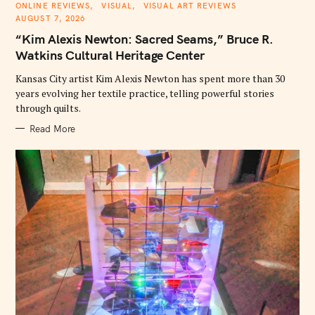
C
ONLINE REVIEWS
VISUAL
VISUAL ART REVIEWS
A
AUGUST 7, 2026
T
E
“Kim Alexis Newton: Sacred Seams,” Bruce R.
G
O
Watkins Cultural Heritage Center
R
I
E
Kansas City artist Kim Alexis Newton has spent more than 30
S
years evolving her textile practice, telling powerful stories
through quilts.
Read More