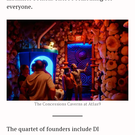
everyone.
The Concessions Caverns at Atlas9
The quartet of founders include DI