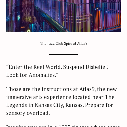
The Jazz Club Spire at Atlas9
“Enter the Reel World. Suspend Disbelief.
Look for Anomalies.”
Those are the instructions at Atlas9, the new
immersive arts experience located near The
Legends in Kansas City, Kansas. Prepare for
sensory overload.