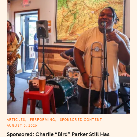
C
ARTICLES
PERFORMING
SPONSORED CONTENT
A
AUGUST 5, 2026
T
E
Sponsored: Charlie “Bird” Parker Still Has
G