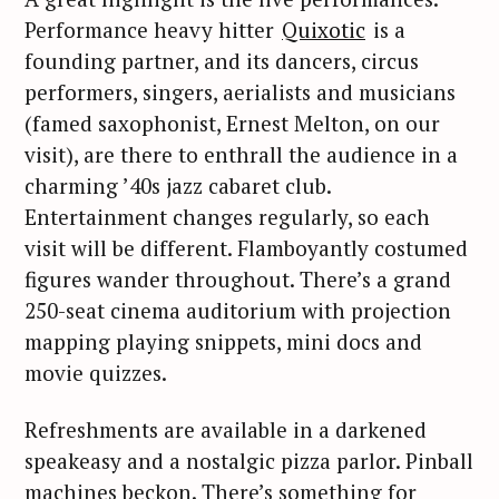
Performance heavy hitter
Quixotic
is a
founding partner, and its dancers, circus
performers, singers, aerialists and musicians
(famed saxophonist, Ernest Melton, on our
visit), are there to enthrall the audience in a
charming ’40s jazz cabaret club.
Entertainment changes regularly, so each
visit will be different. Flamboyantly costumed
figures wander throughout. There’s a grand
250-seat cinema auditorium with projection
mapping playing snippets, mini docs and
movie quizzes.
Refreshments are available in a darkened
speakeasy and a nostalgic pizza parlor. Pinball
machines beckon. There’s something for