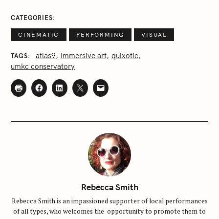
r
c
CATEGORIES
h
CINEMATIC
PERFORMING
VISUAL
f
o
atlas9
immersive art
quixotic
TAGS
r
umkc conservatory
:
Rebecca Smith
Rebecca Smith is an impassioned supporter of local performances
of all types, who welcomes the opportunity to promote them to