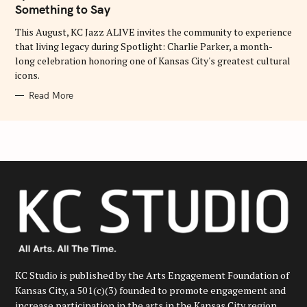
O
Something to Say
R
I
E
This August, KC Jazz ALIVE invites the community to experience
S
that living legacy during Spotlight: Charlie Parker, a month-
long celebration honoring one of Kansas City's greatest cultural
icons.
Read More
KC Studio is published by the Arts Engagement Foundation of
Kansas City, a 501(c)(3) founded to promote engagement and
increase participation in the arts in the Kansas City region.