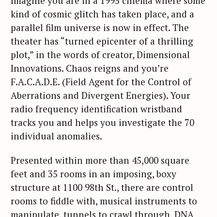
Imagine you are in a 1995 cinema where some
kind of cosmic glitch has taken place, and a
parallel film universe is now in effect. The
theater has “turned epicenter of a thrilling
plot,” in the words of creator, Dimensional
Innovations. Chaos reigns and you’re
F.A.C.A.D.E. (Field Agent for the Control of
Aberrations and Divergent Energies). Your
radio frequency identification wristband
tracks you and helps you investigate the 70
individual anomalies.
Presented within more than 45,000 square
feet and 35 rooms in an imposing, boxy
structure at 1100 98th St., there are control
rooms to fiddle with, musical instruments to
manipulate, tunnels to crawl through, DNA