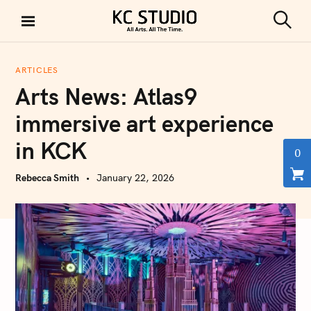
S
k
S
KC STUDIO
i
e
a
p
r
ARTICLES
t
c
Arts News: Atlas9
h
o
c
immersive art experience
o
in KCK
n
0
t
Rebecca Smith
January 22, 2026
e
n
t