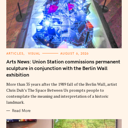
C
ARTICLES
VISUAL
AUGUST 6, 2026
A
T
Arts News: Union Station commissions permanent
E
G
sculpture in conjunction with the Berlin Wall
O
exhibition
R
I
E
More than 35 years after the 1989 fall of the Berlin Wall, artist
S
Chris Duh’s The Space Between Us prompts people to
contemplate the meaning and interpretation of a historic
landmark.
Read More