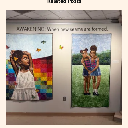
Related Posts