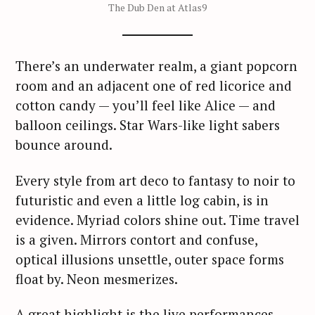
The Dub Den at Atlas9
There’s an underwater realm, a giant popcorn
room and an adjacent one of red licorice and
cotton candy — you’ll feel like Alice — and
balloon ceilings. Star Wars-like light sabers
bounce around.
Every style from art deco to fantasy to noir to
futuristic and even a little log cabin, is in
evidence. Myriad colors shine out. Time travel
is a given. Mirrors contort and confuse,
optical illusions unsettle, outer space forms
float by. Neon mesmerizes.
A great highlight is the live performances.