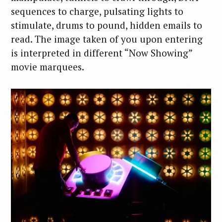
sequences to charge, pulsating lights to
stimulate, drums to pound, hidden emails to
read. The image taken of you upon entering
is interpreted in different “Now Showing”
movie marquees.