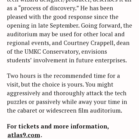
as a “process of discovery.” He has been
pleased with the good response since the
opening in late September. Going forward, the
auditorium may be used for other local and
regional events, and Courtney Crappell, dean
of the UMKC Conservatory, envisions
students’ involvement in future enterprises.
Two hours is the recommended time for a
visit, but the choice is yours. You might
aggressively and thoroughly attack the tech
puzzles or passively while away your time in
the cabaret or widescreen film auditorium.
S
For tickets and more information,
e
atlas9.com
.
a