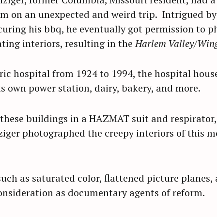
im on an unexpected and weird trip. Intrigued by 
ecuring his bbq, he eventually got permission to 
ing interiors, resulting in the
Harlem Valley/Wing
ric hospital from 1924 to 1994, the hospital hous
its own power station, dairy, bakery, and more.
 these buildings in a HAZMAT suit and respirato
ziger photographed the creepy interiors of this
uch as saturated color, flattened picture planes,
onsideration as documentary agents of reform.