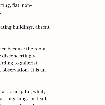
ting, flat, non-
.
ating buildings, absent
nce because the room
e disconcertingly
rding to gallerist
 observation. It is an
iatric hospital, what,
ost anything. Instead,