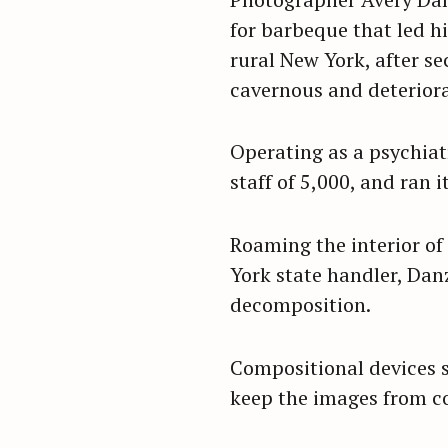
for barbeque that led h
rural New York, after s
cavernous and deteriorat
Operating as a psychiat
staff of 5,000, and ran 
Roaming the interior of
York state handler, Dan
decomposition.
Compositional devices s
S
keep the images from c
e
a