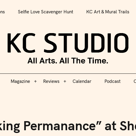
All Arts. All The Time.
ons
Selfie Love Scavenger Hunt
KC Art & Mural Trails
Magazine
Reviews
Calendar
Podcast
C
KC S
Magazine
Reviews
Calendar
Podcast
C
king Permanance” at Sh