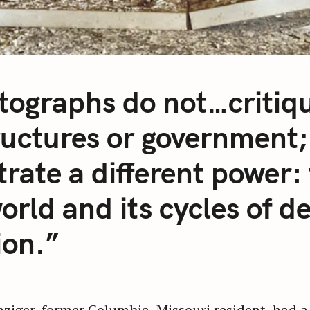
tographs do not…critiqu
ructures or government;
strate a different power: 
orld and its cycles of d
ion.”
iger, former Columbia, Missouri resident, had a