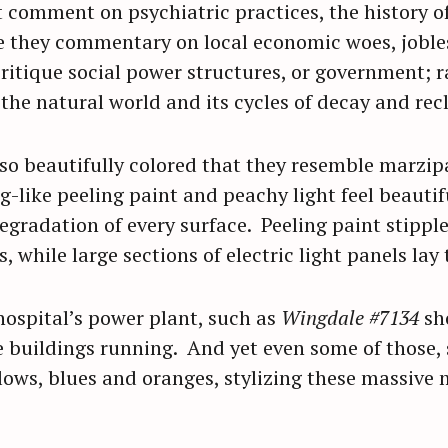
comment on psychiatric practices, the history of 
re they commentary on local economic woes, jobl
Press Esc to cancel.
itique social power structures, or government; ra
 the natural world and its cycles of decay and re
so beautifully colored that they resemble marzipa
g-like peeling paint and peachy light feel beautifu
egradation of every surface. Peeling paint stipples
, while large sections of electric light panels lay
ospital’s power plant, such as
Wingdale #7134
sh
 buildings running. And yet even some of those,
lows, blues and oranges, stylizing these massive