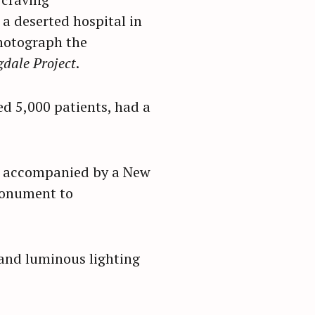
a deserted hospital in
photograph the
dale Project
.
ed 5,000 patients, had a
r, accompanied by a New
 monument to
 and luminous lighting