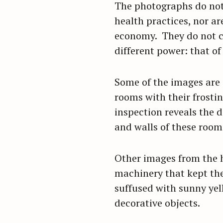
The photographs do not 
r
health practices, nor a
c
economy. They do not cr
h
different power: that of
f
o
r
Some of the images are 
:
rooms with their frostin
inspection reveals the d
and walls of these rooms
Other images from the h
machinery that kept the
suffused with sunny yel
decorative objects.