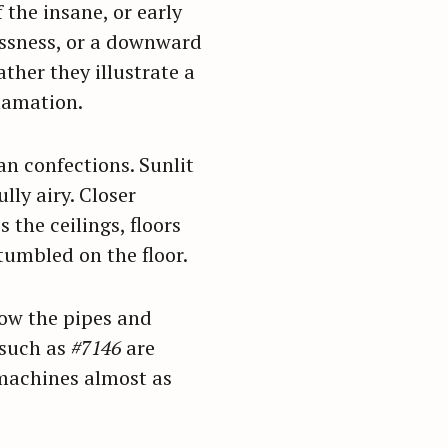
the insane, or early
essness, or a downward
ther they illustrate a
clamation.
n confections. Sunlit
lly airy. Closer
 the ceilings, floors
 tumbled on the floor.
ow the pipes and
 such as
#7146
are
 machines almost as