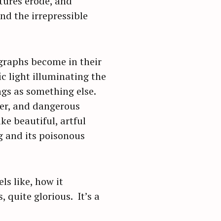
tures erode, and
nd the irrepressible
ographs become in their
c light illuminating the
ngs as something else.
ter, and dangerous
e beautiful, artful
g and its poisonous
s like, how it
, quite glorious. It’s a