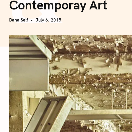
Contemporay Art
Dana Self
July 6, 2015