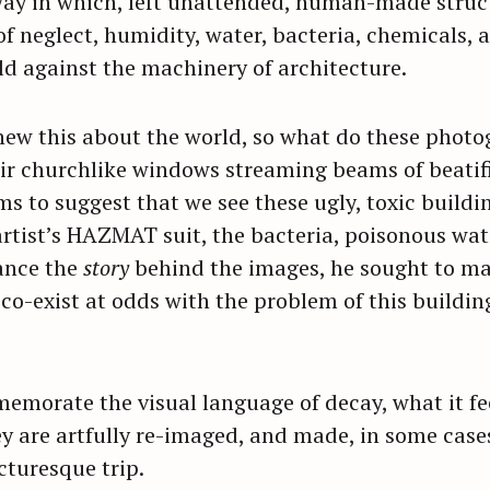
way in which, left unattended, human-made struc
f neglect, humidity, water, bacteria, chemicals, a
ld against the machinery of architecture.
knew this about the world, so what do these phot
ir churchlike windows streaming beams of beatifi
ms to suggest that we see these ugly, toxic buildi
 artist’s HAZMAT suit, the bacteria, poisonous wa
ance the
story
behind the images, he sought to mak
 co-exist at odds with the problem of this buildin
morate the visual language of decay, what it feel
hey are artfully re-imaged, and made, in some cases
cturesque trip.