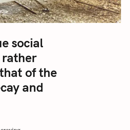
e social
 rather
that of the
ecay and
 craving