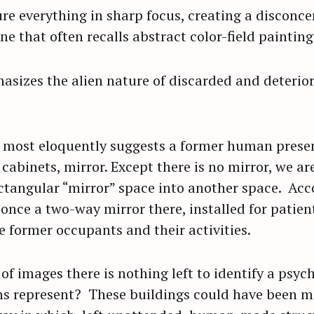
e everything in sharp focus, creating a disconcer
e that often recalls abstract color-field painting
asizes the alien nature of discarded and deterior
most eloquently suggests a former human prese
cabinets, mirror. Except there is no mirror, we ar
ctangular “mirror” space into another space. Acco
once a two-way mirror there, installed for patient
 former occupants and their activities.
of images there is nothing left to identify a psych
hs represent? These buildings could have been m