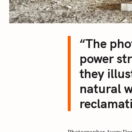
“The pho
power st
they illu
natural w
reclamat
Photographer Avery Danz