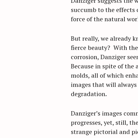
Danziger suggests the 
succumb to the effects o
force of the natural wor
But really, we already 
fierce beauty? With the
corrosion, Danziger see
Because in spite of the
molds, all of which enh
images that will always
degradation.
Danziger’s images comme
progresses, yet, still, t
strange pictorial and pi