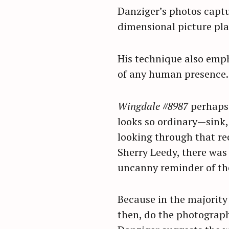
Danziger’s photos captur
dimensional picture plan
His technique also emph
of any human presence.
Wingdale #8987
perhaps 
looks so ordinary—sink, 
looking through that re
Sherry Leedy, there was 
uncanny reminder of the
Because in the majority 
then, do the photograp