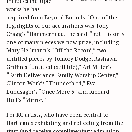
includes multiple
works he has
acquired from Beyond Bounds. “One of the
highlights of our acquisitions was Tony
Cragg’s “Hammerhead,” he said, “but it is only
one of many pieces we now prize, including
Mary Heilmann’s “Off the Record,” two
untitled pieces by Tomory Dodge, Rashawn
Griffin’s “Untitled (still life),” Art Miller’s
“Faith Deliverance Family Worship Center,”
Clinton Work’s “Thunderbird,” Eva
Lundsager’s “Once More 3” and Richard
Hull’s “Mirror.”
For KC artists, who have been central to
Hartman’s exhibiting and collecting from the
start (and receive complimentary admission