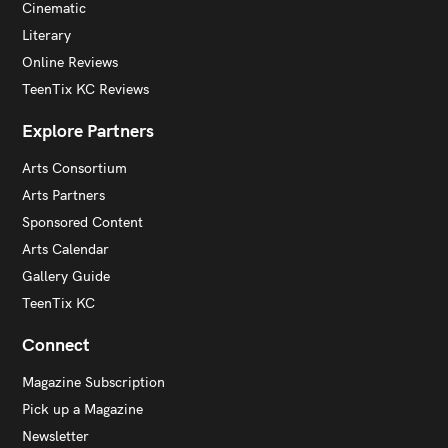
Cinematic
Literary
Online Reviews
TeenTix KC Reviews
Explore Partners
Arts Consortium
Arts Partners
Sponsored Content
Arts Calendar
Gallery Guide
TeenTix KC
Connect
Magazine Subscription
Pick up a Magazine
Newsletter