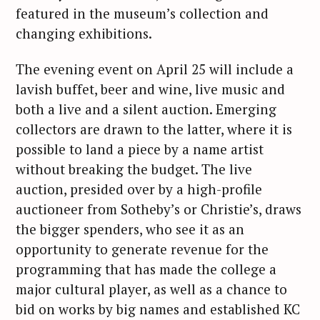
featured in the museum’s collection and
changing exhibitions.
The evening event on April 25 will include a
lavish buffet, beer and wine, live music and
both a live and a silent auction. Emerging
collectors are drawn to the latter, where it is
possible to land a piece by a name artist
without breaking the budget. The live
auction, presided over by a high-profile
auctioneer from Sotheby’s or Christie’s, draws
the bigger spenders, who see it as an
opportunity to generate revenue for the
programming that has made the college a
major cultural player, as well as a chance to
bid on works by big names and established KC