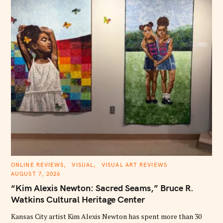
C
ONLINE REVIEWS
VISUAL
VISUAL ART REVIEWS
A
AUGUST 7, 2026
T
E
“Kim Alexis Newton: Sacred Seams,” Bruce R.
G
O
Watkins Cultural Heritage Center
R
I
E
Kansas City artist Kim Alexis Newton has spent more than 30
S