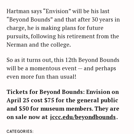
Hartman says “Envision” will be his last
“Beyond Bounds” and that after 30 years in
charge, he is making plans for future
pursuits, following his retirement from the
Nerman and the college.
So as it turns out, this 12th Beyond Bounds
will be a momentous event — and perhaps
even more fun than usual!
Tickets for Beyond Bounds: Envision on
S
April 25 cost $75 for the general public
e
and $50 for museum members. They are
a
on sale now at
jccc.edu/beyondbounds
.
r
c
CATEGORIES
h