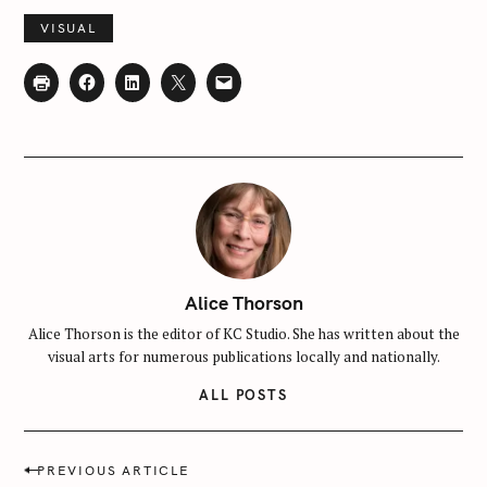
f
VISUAL
o
r
:
Alice Thorson
Alice Thorson is the editor of KC Studio. She has written about the
visual arts for numerous publications locally and nationally.
ALL POSTS
P
PREVIOUS ARTICLE