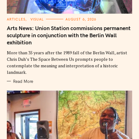
C
ARTICLES
VISUAL
AUGUST 6, 2026
A
T
Arts News: Union Station commissions permanent
E
G
sculpture in conjunction with the Berlin Wall
O
exhibition
R
I
E
More than 35 years after the 1989 fall of the Berlin Wall, artist
S
Chris Duh’s The Space Between Us prompts people to
contemplate the meaning and interpretation of a historic
landmark.
Read More