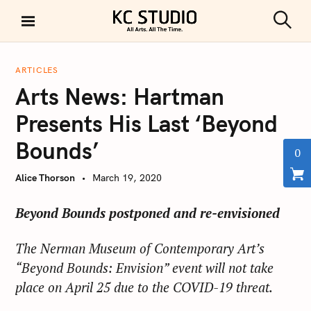
S
k
S
KC STUDIO
i
e
a
p
r
ARTICLES
t
c
Arts News: Hartman
h
o
c
Presents His Last ‘Beyond
o
Bounds’
n
0
t
Alice Thorson
March 19, 2020
e
n
Beyond Bounds postponed and re-envisioned
t
The Nerman Museum of Contemporary Art’s
“Beyond Bounds: Envision” event will not take
place on April 25 due to the COVID-19 threat.