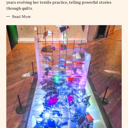
years evolving her textile practice, telling powerful stories
through quilts.
Read More