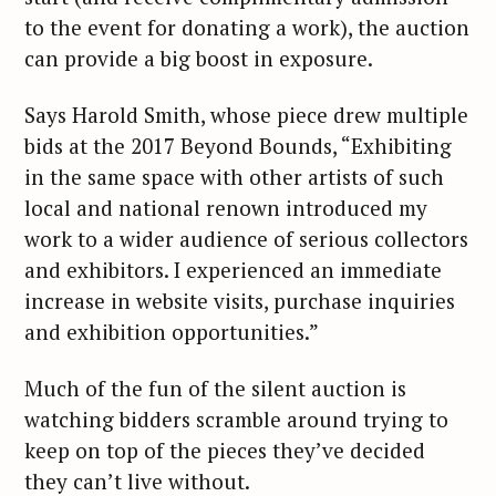
to the event for donating a work), the auction
can provide a big boost in exposure.
Says Harold Smith, whose piece drew multiple
bids at the 2017 Beyond Bounds, “Exhibiting
in the same space with other artists of such
local and national renown introduced my
work to a wider audience of serious collectors
and exhibitors. I experienced an immediate
increase in website visits, purchase inquiries
and exhibition opportunities.”
Much of the fun of the silent auction is
watching bidders scramble around trying to
keep on top of the pieces they’ve decided
they can’t live without.