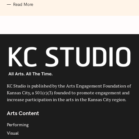
Read More
KC Studio is published by the Arts Engagement Foundation of
Kansas City, a 501(c)(3) founded to promote engagement and
increase participation in the arts in the Kansas City region.
Arts Content
Performing
Visual