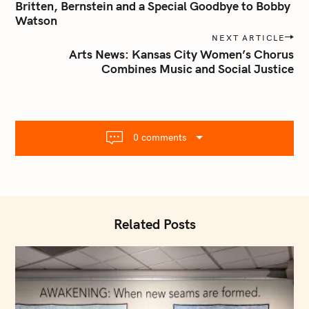
o
Britten, Bernstein and a Special Goodbye to Bobby
s
Watson
t
NEXT ARTICLE
n
Arts News: Kansas City Women’s Chorus
Combines Music and Social Justice
a
v
i
g
a
0 comments
t
i
o
n
Related Posts