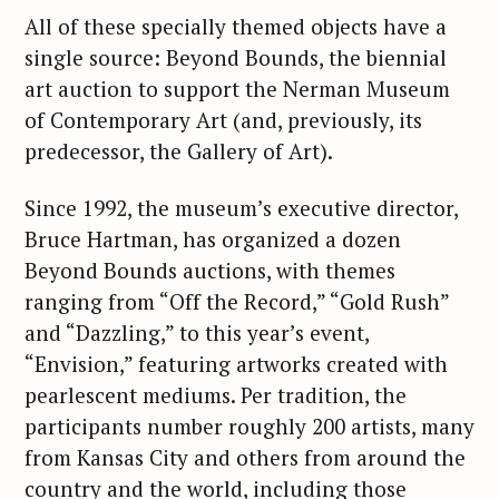
All of these specially themed objects have a
single source: Beyond Bounds, the biennial
art auction to support the Nerman Museum
of Contemporary Art (and, previously, its
predecessor, the Gallery of Art).
Since 1992, the museum’s executive director,
Bruce Hartman, has organized a dozen
Beyond Bounds auctions, with themes
ranging from “Off the Record,” “Gold Rush”
and “Dazzling,” to this year’s event,
“Envision,” featuring artworks created with
pearlescent mediums. Per tradition, the
participants number roughly 200 artists, many
from Kansas City and others from around the
country and the world, including those