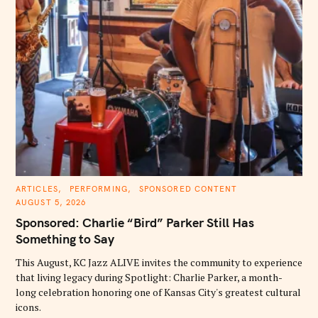
C
ARTICLES
PERFORMING
SPONSORED CONTENT
A
AUGUST 5, 2026
T
E
Sponsored: Charlie “Bird” Parker Still Has
G
O
Something to Say
R
I
E
This August, KC Jazz ALIVE invites the community to experience
S
that living legacy during Spotlight: Charlie Parker, a month-
long celebration honoring one of Kansas City's greatest cultural
icons.