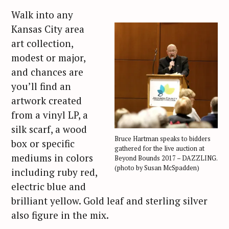
Walk into any
Kansas City area
art collection,
modest or major,
and chances are
you’ll find an
artwork created
from a vinyl LP, a
silk scarf, a wood
Bruce Hartman speaks to bidders
box or specific
gathered for the live auction at
mediums in colors
Beyond Bounds 2017 – DAZZLING.
(photo by Susan McSpadden)
including ruby red,
electric blue and
brilliant yellow. Gold leaf and sterling silver
also figure in the mix.