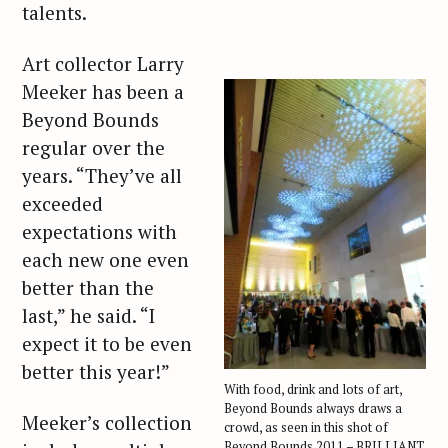
talents.
Art collector Larry
Meeker has been a
Beyond Bounds
regular over the
years. “They’ve all
exceeded
expectations with
each new one even
better than the
last,” he said. “I
expect it to be even
better this year!”
With food, drink and lots of art,
Beyond Bounds always draws a
Meeker’s collection
crowd, as seen in this shot of
Beyond Bounds 2011 – BRILLIANT.