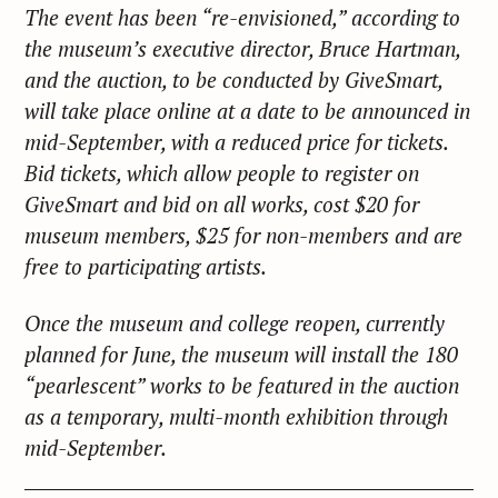
The event has been “re-envisioned,” according to
the museum’s executive director, Bruce Hartman,
and the auction, to be conducted by GiveSmart,
will take place online at a date to be announced in
mid-September, with a reduced price for tickets.
Bid tickets, which allow people to register on
GiveSmart and bid on all works, cost $20 for
museum members, $25 for non-members and are
free to participating artists.
Once the museum and college reopen, currently
planned for June, the museum will install the 180
“pearlescent” works to be featured in the auction
as a temporary, multi-month exhibition through
mid-September.