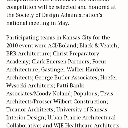
competition will be selected and honored at
the Society of Design Administration’s
national meeting in May.
Participating teams in Kansas City for the
2010 event were ACI/Boland; Black & Veatch;
BRR Architecture; Christ Preparatory
S
Academy; Clark Enersen Partners; Focus
e
Architecture; Gastinger Walker Harden
a
Architects; George Butler Associates; Hoefer
r
Wysocki Architects; Patti Banks
c
Associates/Moody Noland; Populous; Tevis
h
f
Architects/Prosser Wilbert Construction;
o
Treanor Architects; University of Kansas
r
Interior Design; Urban Prairie Architectural
:
Collaborative; and WJE Healthcare Architects.