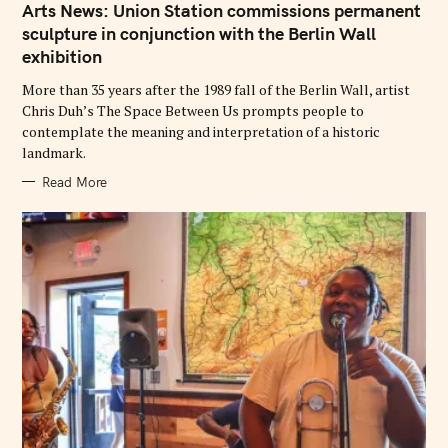
T
Arts News: Union Station commissions permanent
E
G
sculpture in conjunction with the Berlin Wall
O
exhibition
R
I
E
More than 35 years after the 1989 fall of the Berlin Wall, artist
S
Chris Duh’s The Space Between Us prompts people to
contemplate the meaning and interpretation of a historic
landmark.
Read More