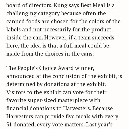
board of directors. Kung says Best Meal is a
challenging category because often the
canned foods are chosen for the colors of the
labels and not necessarily for the product
inside the can. However, if a team succeeds
here, the idea is that a full meal could be
made from the choices in the cans.
The People’s Choice Award winner,
announced at the conclusion of the exhibit, is
determined by donations at the exhibit.
Visitors to the exhibit can vote for their
favorite super-sized masterpiece with
financial donations to Harvesters. Because
Harvesters can provide five meals with every
$1 donated, every vote matters. Last year’s