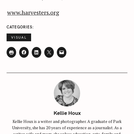
www.harvesters.org
CATEGORIES
VISUAL
Kellie Houx
Kellie Houx is a writer and photographer. A graduate of Park
University, she has 20 years of experience as a journalist. As a
writer, wife and mom, she values education, arts, family and