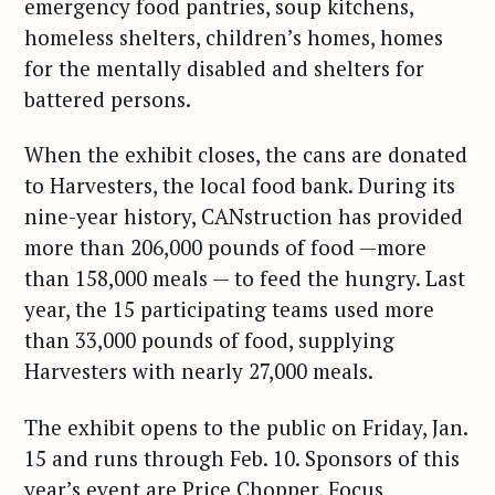
emergency food pantries, soup kitchens,
homeless shelters, children’s homes, homes
for the mentally disabled and shelters for
battered persons.
When the exhibit closes, the cans are donated
to Harvesters, the local food bank. During its
nine-year history, CANstruction has provided
more than 206,000 pounds of food —more
than 158,000 meals — to feed the hungry. Last
year, the 15 participating teams used more
than 33,000 pounds of food, supplying
Harvesters with nearly 27,000 meals.
The exhibit opens to the public on Friday, Jan.
15 and runs through Feb. 10. Sponsors of this
year’s event are Price Chopper, Focus