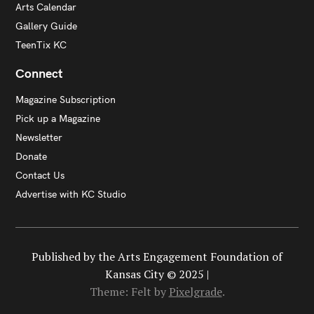
Arts Calendar
Gallery Guide
TeenTix KC
Connect
Magazine Subscription
Pick up a Magazine
Newsletter
Donate
Contact Us
Advertise with KC Studio
Published by the Arts Engagement Foundation of
Kansas City © 2025 |
Theme: Felt by
Pixelgrade
.