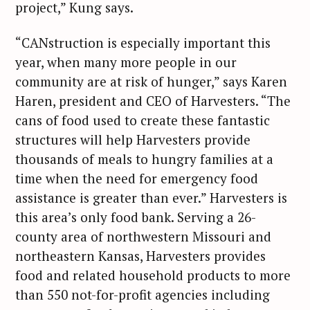
project,” Kung says.
“CANstruction is especially important this
year, when many more people in our
community are at risk of hunger,” says Karen
Haren, president and CEO of Harvesters. “The
cans of food used to create these fantastic
structures will help Harvesters provide
thousands of meals to hungry families at a
time when the need for emergency food
assistance is greater than ever.” Harvesters is
this area’s only food bank. Serving a 26-
county area of northwestern Missouri and
northeastern Kansas, Harvesters provides
food and related household products to more
than 550 not-for-profit agencies including