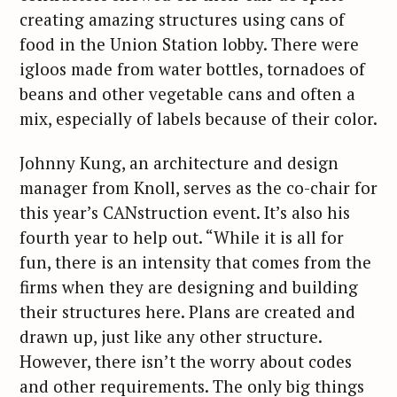
creating amazing structures using cans of
food in the Union Station lobby. There were
igloos made from water bottles, tornadoes of
beans and other vegetable cans and often a
mix, especially of labels because of their color.
Johnny Kung, an architecture and design
manager from Knoll, serves as the co-chair for
this year’s CANstruction event. It’s also his
fourth year to help out. “While it is all for
fun, there is an intensity that comes from the
firms when they are designing and building
their structures here. Plans are created and
drawn up, just like any other structure.
However, there isn’t the worry about codes
and other requirements. The only big things