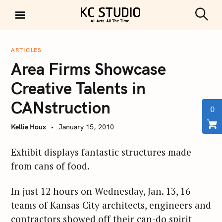
S
k
S
KC STUDIO
i
e
a
p
r
ARTICLES
t
c
Area Firms Showcase
h
o
c
Creative Talents in
o
CANstruction
n
0
t
Kellie Houx
January 15, 2010
e
n
Exhibit displays fantastic structures made
t
from cans of food.
In just 12 hours on Wednesday, Jan. 13, 16
teams of Kansas City architects, engineers and
contractors showed off their can-do spirit