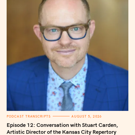
C
PODCAST TRANSCRIPTS
AUGUST 5, 2026
A
T
Episode 12: Conversation with Stuart Carden,
E
G
Artistic Director of the Kansas City Repertory
O