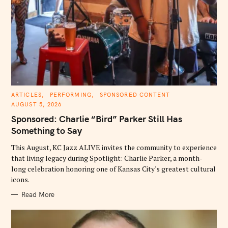
C
ARTICLES
PERFORMING
SPONSORED CONTENT
A
AUGUST 5, 2026
T
E
Sponsored: Charlie “Bird” Parker Still Has
G
O
Something to Say
R
I
E
This August, KC Jazz ALIVE invites the community to experience
S
that living legacy during Spotlight: Charlie Parker, a month-
long celebration honoring one of Kansas City's greatest cultural
icons.
Read More