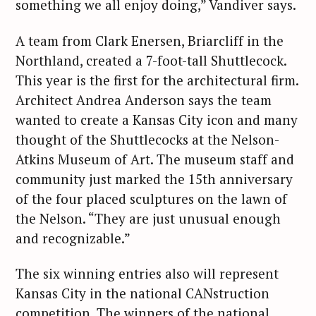
something we all enjoy doing,” Vandiver says.
A team from Clark Enersen, Briarcliff in the
Northland, created a 7-foot-tall Shuttlecock.
This year is the first for the architectural firm.
Architect Andrea Anderson says the team
wanted to create a Kansas City icon and many
thought of the Shuttlecocks at the Nelson-
Atkins Museum of Art. The museum staff and
community just marked the 15th anniversary
of the four placed sculptures on the lawn of
the Nelson. “They are just unusual enough
and recognizable.”
The six winning entries also will represent
Kansas City in the national CANstruction
competition. The winners of the national