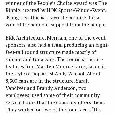
winner of the People’s Choice Award was The
Ripple, created by HOK Sports+Venue+Event.
Kung says this is a favorite because it is a
vote of tremendous support from the people.
BRR Architecture, Merriam, one of the event
sponsors, also had a team producing an eight-
feet-tall round structure made mostly of
salmon and tuna cans. The round structure
features four Marilyn Monroe faces, taken in
the style of pop artist Andy Warhol. About
8,500 cans are in the structure. Sarah
Vandiver and Brandy Anderson, two
employees, used some of their community
service hours that the company offers them.
They worked on two of the four faces. “It’s