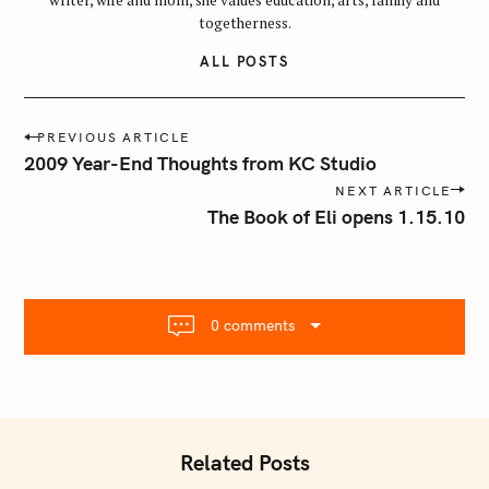
togetherness.
ALL POSTS
P
PREVIOUS ARTICLE
o
2009 Year-End Thoughts from KC Studio
s
NEXT ARTICLE
t
The Book of Eli opens 1.15.10
n
a
v
i
0 comments
g
a
t
i
o
Related Posts
n