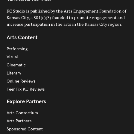
KC Studio is published by the Arts Engagement Foundation of
Kansas City, a 501(c)(3) founded to promote engagement and
increase participation in the arts in the Kansas City region.
Arts Content
Performing
Visual
Cinematic
Literary
Online Reviews
TeenTix KC Reviews
Explore Partners
Arts Consortium
Arts Partners
Sponsored Content