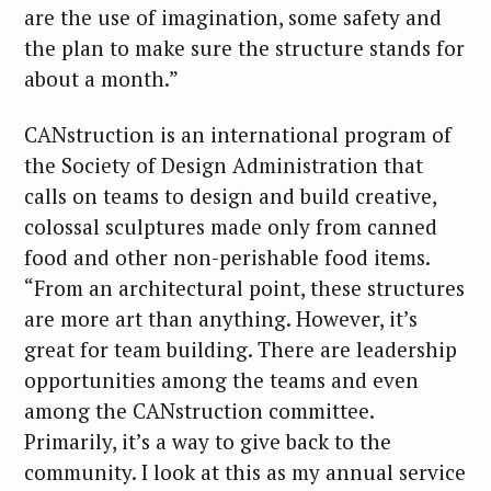
are the use of imagination, some safety and
the plan to make sure the structure stands for
about a month.”
CANstruction is an international program of
the Society of Design Administration that
calls on teams to design and build creative,
colossal sculptures made only from canned
food and other non-perishable food items.
“From an architectural point, these structures
are more art than anything. However, it’s
great for team building. There are leadership
opportunities among the teams and even
among the CANstruction committee.
Primarily, it’s a way to give back to the
community. I look at this as my annual service