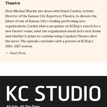
Theatre
R
I
E
Host Michael Mackie sits down with Stuart Carden, Artistic
S
Director of the Kansas City Repertory Theatre, to discuss the
future of one of Kansas City's leading performing arts
organizations. Carden shares an update on KCRep's search for a
new theater venue, what the organization needs in its next home
and whether it plans to continue using Copaken Theater after
the move. The episode concludes with a preview of KCRep's
2026–2027 season.
Read More