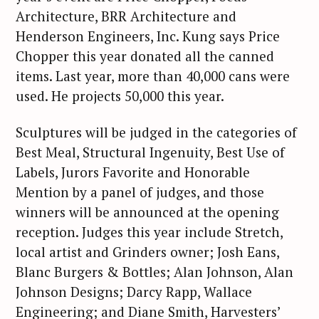
Architecture, BRR Architecture and
Henderson Engineers, Inc. Kung says Price
Chopper this year donated all the canned
items. Last year, more than 40,000 cans were
used. He projects 50,000 this year.
Sculptures will be judged in the categories of
Best Meal, Structural Ingenuity, Best Use of
Labels, Jurors Favorite and Honorable
Mention by a panel of judges, and those
winners will be announced at the opening
reception. Judges this year include Stretch,
local artist and Grinders owner; Josh Eans,
Blanc Burgers & Bottles; Alan Johnson, Alan
Johnson Designs; Darcy Rapp, Wallace
Engineering; and Diane Smith, Harvesters’