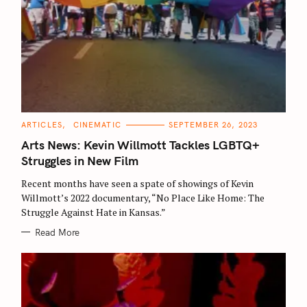
C
ARTICLES
CINEMATIC
SEPTEMBER 26, 2023
A
T
Arts News: Kevin Willmott Tackles LGBTQ+
E
G
Struggles in New Film
O
R
Recent months have seen a spate of showings of Kevin
I
E
Willmott’s 2022 documentary, “No Place Like Home: The
S
Struggle Against Hate in Kansas.”
Read More