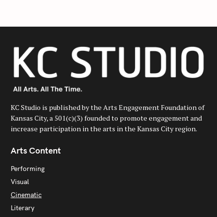
h
f
o
r
:
KC Studio is published by the Arts Engagement Foundation of
Kansas City, a 501(c)(3) founded to promote engagement and
increase participation in the arts in the Kansas City region.
Arts Content
Performing
Visual
Cinematic
Literary