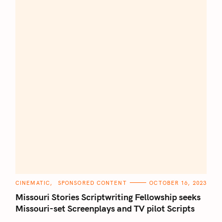
C
CINEMATIC
SPONSORED CONTENT
OCTOBER 16, 2023
A
T
Missouri Stories Scriptwriting Fellowship seeks
E
G
Missouri-set Screenplays and TV pilot Scripts
O
R