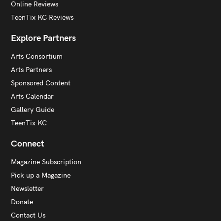
Online Reviews
TeenTix KC Reviews
Explore Partners
Arts Consortium
Arts Partners
Sponsored Content
Arts Calendar
Gallery Guide
TeenTix KC
Connect
Magazine Subscription
Pick up a Magazine
Newsletter
Donate
Contact Us