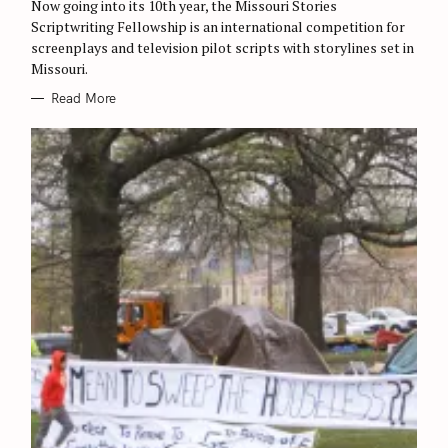
Now going into its 10th year, the Missouri Stories
I
E
Scriptwriting Fellowship is an international competition for
S
screenplays and television pilot scripts with storylines set in
Missouri.
Read More