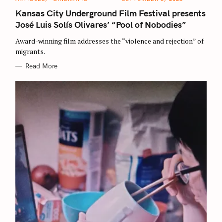
A
T
Kansas City Underground Film Festival presents
E
G
José Luis Solís Olivares’ “Pool of Nobodies”
O
R
Award-winning film addresses the “violence and rejection” of
I
E
migrants.
S
Read More