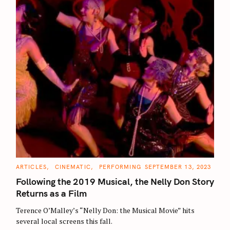
S
e
C
ARTICLES
CINEMATIC
PERFORMING
SEPTEMBER 13, 2023
A
a
T
Following the 2019 Musical, the Nelly Don Story
E
r
G
Returns as a Film
O
c
R
Terence O’Malley’s “Nelly Don: the Musical Movie” hits
I
h
E
several local screens this fall.
S
f