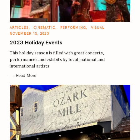
C
ARTICLES
CINEMATIC
PERFORMING
VISUAL
A
NOVEMBER 15, 2023
T
E
2023 Holiday Events
G
O
R
This holiday season is filled with great concerts,
I
E
performances and exhibits by local, national and
S
international artists.
Read More