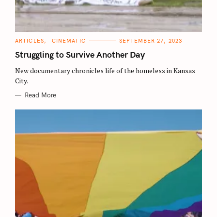
C
ARTICLES
CINEMATIC
SEPTEMBER 27, 2023
A
T
Struggling to Survive Another Day
E
G
O
New documentary chronicles life of the homeless in Kansas
R
City.
I
E
S
Read More