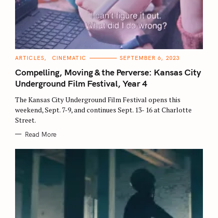
C
ARTICLES
CINEMATIC
SEPTEMBER 6, 2023
A
T
Compelling, Moving & the Perverse: Kansas City
E
G
Underground Film Festival, Year 4
O
R
The Kansas City Underground Film Festival opens this
I
E
weekend, Sept. 7-9, and continues Sept. 13- 16 at Charlotte
S
Street.
Read More