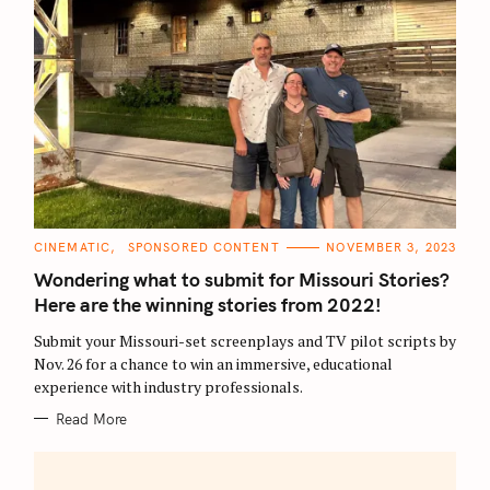
C
CINEMATIC
SPONSORED CONTENT
NOVEMBER 3, 2023
A
T
Wondering what to submit for Missouri Stories?
E
G
Here are the winning stories from 2022!
O
R
Submit your Missouri-set screenplays and TV pilot scripts by
I
E
Nov. 26 for a chance to win an immersive, educational
S
experience with industry professionals.
Read More