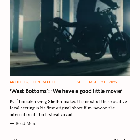
C
ARTICLES
CINEMATIC
SEPTEMBER 21, 2022
A
T
‘West Bottoms’: ‘We have a good little movie’
E
G
O
KC filmmaker Greg Sheffer makes the most of the evocative
R
local setting in his first original short film, now on the
I
E
international film festival circuit.
S
Read More