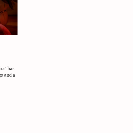
L
ra" has
gs and a