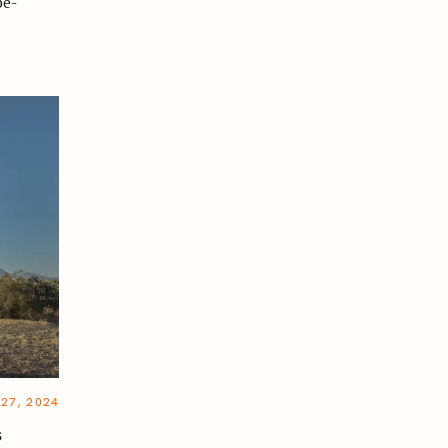
be-
27, 2024
s