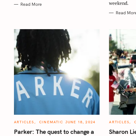
weekend.
Read More
Read Mor
C
C
ARTICLES
CINEMATIC
JUNE 18, 2024
ARTICLES
A
A
T
T
Parker: The quest to change a
Sharon L
E
E