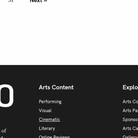
Arts Content
Explo
Performing
Arts C
Visual
Arts Pa
Cinematic
Sponso
Literary
Arts C
 of
Online Reviews
Galler