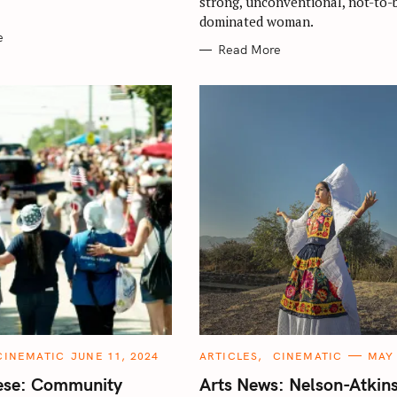
strong, unconventional, not-to-
dominated woman.
e
Read More
C
CINEMATIC
JUNE 11, 2024
ARTICLES
CINEMATIC
MAY 
A
T
iese: Community
Arts News: Nelson-Atkin
E