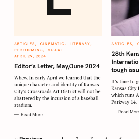
C
C
ARTICLES
CINEMATIC
LITERARY
ARTICLES
A
A
PERFORMING
VISUAL
T
T
28th Kans
E
E
APRIL 29, 2024
G
G
Internatio
O
O
Editor’s Letter, May/June 2024
R
R
tough iss
I
I
E
E
Whew. In early April we learned that the
S
S
It’s time to 
unique character and identity of Kansas
Kansas City 
City’s Crossroads Art District will not be
which runs A
shattered by the incursion of a baseball
Parkway 14.
stadium.
Read Mor
Read More
P
« Previous
1
2
3
4
5
…