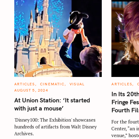
C
C
ARTICLES
CINEMATIC
VISUAL
ARTICLES
A
A
AUGUST 5, 2024
T
T
In Its 20t
E
E
At Union Station: ‘It started
G
G
Fringe Fes
O
O
with just a mouse’
R
R
Fourth F
I
I
E
E
'Disney100: The Exhibition' showcases
S
S
For the fourt
hundreds of artifacts from Walt Disney
Center, “an 
Archives.
venue,” host