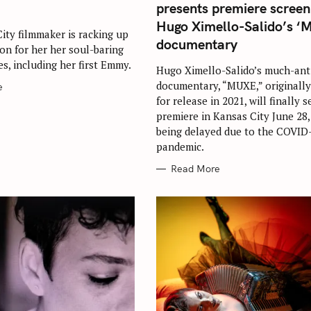
G
presents premiere screen
O
R
Hugo Ximello-Salido’s ‘
I
ity filmmaker is racking up
E
documentary
ion for her her soul-baring
S
s, including her first Emmy.
Hugo Ximello-Salido’s much-ant
documentary, “MUXE,” originally
e
for release in 2021, will finally s
Press Esc to cancel.
premiere in Kansas City June 28,
being delayed due to the COVID
pandemic.
Read More