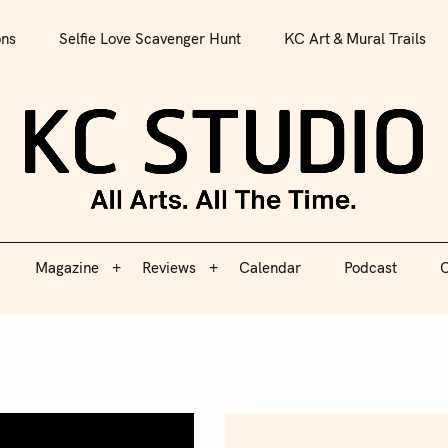
All Arts. All The Time.
ons
Selfie Love Scavenger Hunt
KC Art & Mural Trails
Magazine
Reviews
Calendar
Podcast
C
KC S
Magazine
Reviews
Calendar
Podcast
C