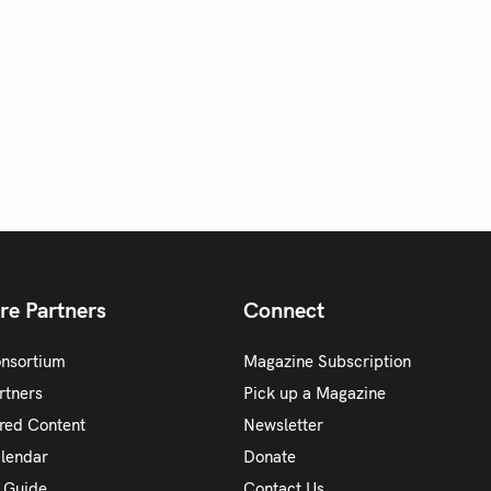
re Partners
Connect
onsortium
Magazine Subscription
rtners
Pick up a Magazine
red Content
Newsletter
alendar
Donate
y Guide
Contact Us