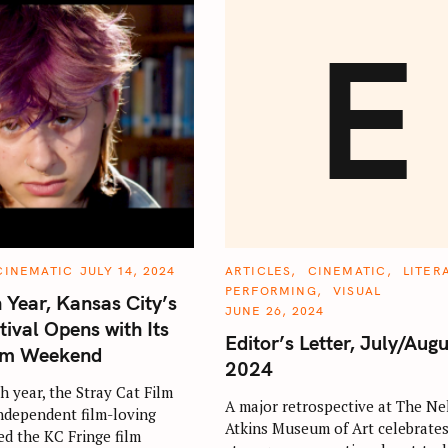
E
C
CINEMATIC
JULY 14, 2024
ARTICLES
CINEMATIC
LITER
A
PERFORMING
VISUAL
T
h Year, Kansas City’s
E
JUNE 26, 2024
G
tival Opens with Its
O
Editor’s Letter, July/Augu
R
ilm Weekend
I
2024
E
S
h year, the Stray Cat Film
A major retrospective at The Ne
independent film-loving
Atkins Museum of Art celebrates
ed the KC Fringe film