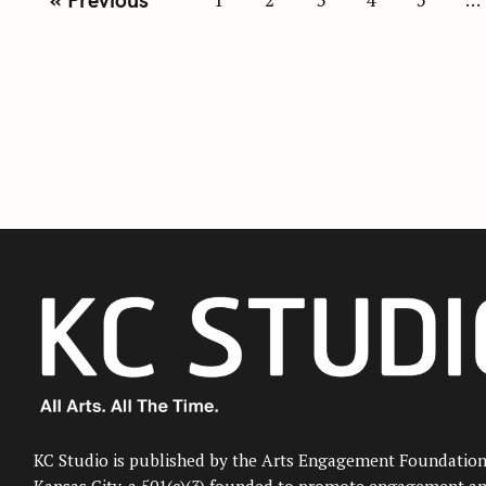
o
s
t
s
n
a
v
i
g
a
t
i
o
n
KC Studio is published by the Arts Engagement Foundation