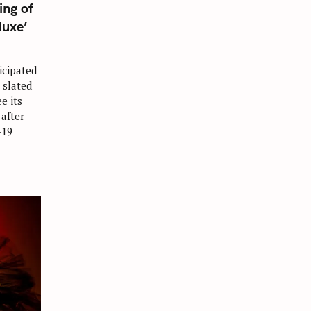
ing of
Muxe’
icipated
 slated
ee its
 after
-19