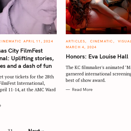
C
CINEMATIC
APRIL 11, 2024
ARTICLES
CINEMATIC
VISUA
A
MARCH 4, 2024
T
as City FilmFest
E
Honors: Eva Louise Hall
G
nal: Uplifting stories,
O
R
ues and a dash of fun
The KC filmmaker's animated "Mi
I
E
garnered international screenin
S
get your tickets for the 28th
best of show award.
FilmFest International,
pril 11-14, at the AMC Ward
Read More
e
Next »
31