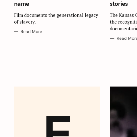
G
G
name
stories
O
O
R
R
S
I
I
Film documents the generational legacy
The Kansas C
E
E
e
of slavery.
the recognit
S
S
documentarie
a
Read More
r
Read Mor
c
h
f
o
r
:
E