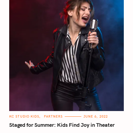
C
KC STUDIO KIDS
PARTNERS
JUNE 6, 2022
A
T
Staged for Summer: Kids Find Joy in Theater
E
G