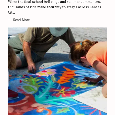
O
When the final school bell rings and summer commences,
R
thousands of kids make their way to stages across Kansas
I
E
City.
S
Read More