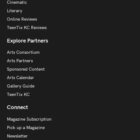
Cinematic
Literary
Online Reviews
TeenTix KC Reviews
Explore Partners
Arts Consortium
Arts Partners
Sponsored Content
Arts Calendar
Gallery Guide
TeenTix KC
Connect
Magazine Subscription
Pick up a Magazine
Newsletter