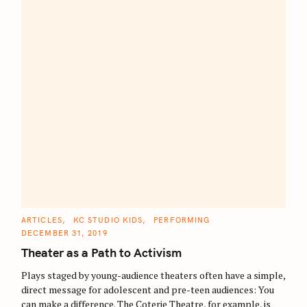
S
C
ARTICLES
KC STUDIO KIDS
PERFORMING
A
DECEMBER 31, 2019
e
T
E
Theater as a Path to Activism
a
G
O
r
R
Plays staged by young-audience theaters often have a simple,
I
E
c
direct message for adolescent and pre-teen audiences: You
S
can make a difference. The Coterie Theatre, for example, is
h