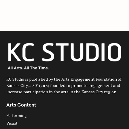
a
r
c
h
f
o
r
:
KC Studio is published by the Arts Engagement Foundation of
Kansas City, a 501(c)(3) founded to promote engagement and
increase participation in the arts in the Kansas City region.
Arts Content
Performing
Visual