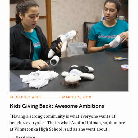
C
KC STUDIO KIDS
MARCH 5, 2018
A
T
Kids Giving Back: Awesome Ambitions
E
G
O
“Having a strong community is what everyone wants. It
R
benefits everyone.” That’s what Ashtin Holman, sophomore
I
E
at Winnetonka High School, said as she went about..
S
Read More