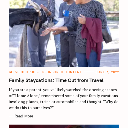
C
KC STUDIO KIDS
SPONSORED CONTENT
JUNE 7, 2022
A
T
Family Staycations: Time Out from Travel
E
G
O
If you are a parent, you’ve likely watched the opening scenes
R
of “Home Alone,” remembered some of your family vacations
I
E
involving planes, trains or automobiles and thought: “Why do
S
we do this to ourselves?”
Read More