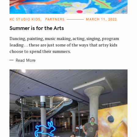
C
KC STUDIO KIDS
PARTNERS
MARCH 11, 2022
A
T
Summer is for the Arts
E
G
O
Dancing, painting, music making, acting, singing, program
R
leading … these are just some of the ways that artsy kids
I
E
choose to spend their summers.
S
Read More