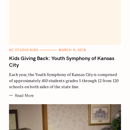
C
KC STUDIO KIDS
MARCH 5, 2018
A
T
Kids Giving Back: Youth Symphony of Kansas
E
G
City
O
R
Each year, the Youth Symphony of Kansas City is comprised
I
E
of approximately 450 students grades 5 through 12 from 120
S
schools on both sides of the state line.
Read More