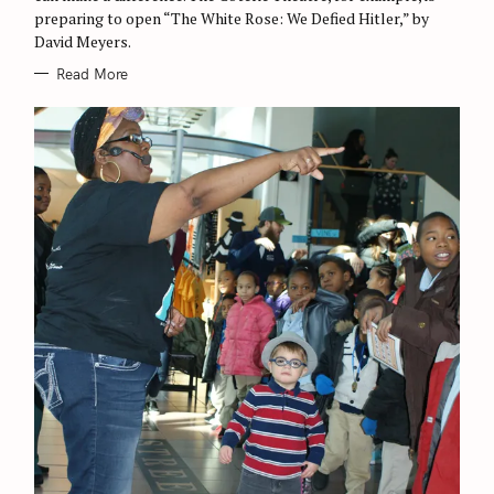
preparing to open “The White Rose: We Defied Hitler,” by
f
David Meyers.
o
Read More
r
: