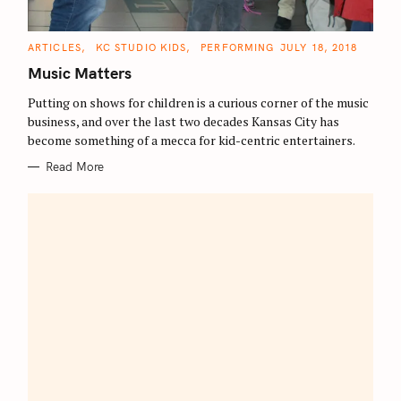
C
ARTICLES
KC STUDIO KIDS
PERFORMING
JULY 18, 2018
A
T
Music Matters
E
G
O
Putting on shows for children is a curious corner of the music
R
business, and over the last two decades Kansas City has
I
E
become something of a mecca for kid-centric entertainers.
S
Read More