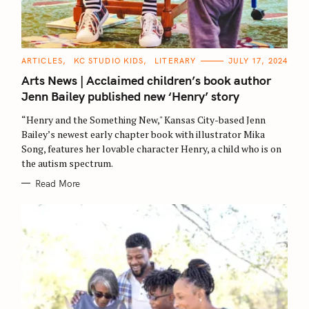
C
ARTICLES
KC STUDIO KIDS
LITERARY
JULY 17, 2024
A
T
Arts News | Acclaimed children’s book author
E
G
Jenn Bailey published new ‘Henry’ story
O
R
“Henry and the Something New," Kansas City-based Jenn
I
E
Bailey’s newest early chapter book with illustrator Mika
S
Song, features her lovable character Henry, a child who is on
the autism spectrum.
Read More