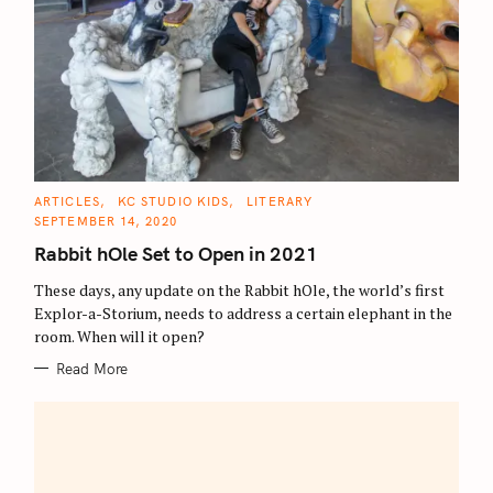
C
ARTICLES
KC STUDIO KIDS
LITERARY
A
SEPTEMBER 14, 2020
T
E
Rabbit hOle Set to Open in 2021
G
O
R
These days, any update on the Rabbit hOle, the world’s first
I
E
Explor-a-Storium, needs to address a certain elephant in the
S
room. When will it open?
Read More