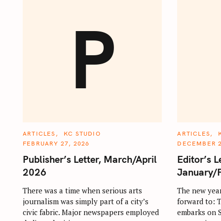
P
C
C
ARTICLES
KC STUDIO
ARTICLES
A
A
FEBRUARY 27, 2026
DECEMBER 2
T
T
E
E
Publisher’s Letter, March/April
Editor’s L
G
G
O
O
2026
January/
R
R
I
I
E
E
There was a time when serious arts
The new year
S
S
journalism was simply part of a city’s
forward to:
civic fabric. Major newspapers employed
embarks on St