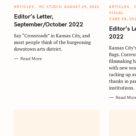
C
C
ARTICLES
KC STUDIO
AUGUST 29, 2022
ARTICLES
A
A
VISUAL
T
T
Editor’s Letter,
E
E
JUNE 28, 20
G
G
September/October 2022
S
O
O
Editor’s L
R
R
e
I
I
2022
Say “Crossroads” in Kansas City, and
E
E
a
most people think of the burgeoning
S
S
Kansas City’
downtown arts district.
r
flags. Curren
c
Read More
filmmaking h
h
with new wor
f
racking up a
thanks in par
o
institutions.
r
Read Mor
: