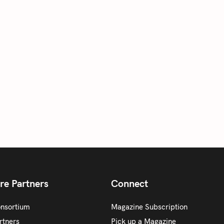
re Partners
Connect
onsortium
Magazine Subscription
rtners
Pick up a Magazine