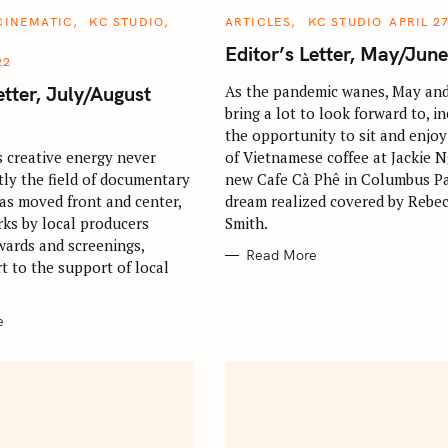
C
CINEMATIC
KC STUDIO
ARTICLES
KC STUDIO
APRIL 27
A
T
Editor’s Letter, May/Jun
E
22
G
O
etter, July/August
As the pandemic wanes, May and
R
bring a lot to look forward to, i
I
E
the opportunity to sit and enjoy
S
s creative energy never
of Vietnamese coffee at Jackie 
tly the field of documentary
new Cafe Cà Phê in Columbus Pa
as moved front and center,
dream realized covered by Rebe
Press Esc to cancel.
ks by local producers
Smith.
wards and screenings,
Read More
t to the support of local
e