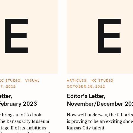
E
E
C
KC STUDIO
VISUAL
ARTICLES
KC STUDIO
A
7, 2022
OCTOBER 28, 2022
T
E
etter,
Editor’s Letter,
G
O
February 2023
November/December 20
R
I
E
 brings a lot to look
Now well underway, the fall art
S
 The Kansas City Museum
is proving to be an exciting sho
age II of its ambitious
Kansas City talent.