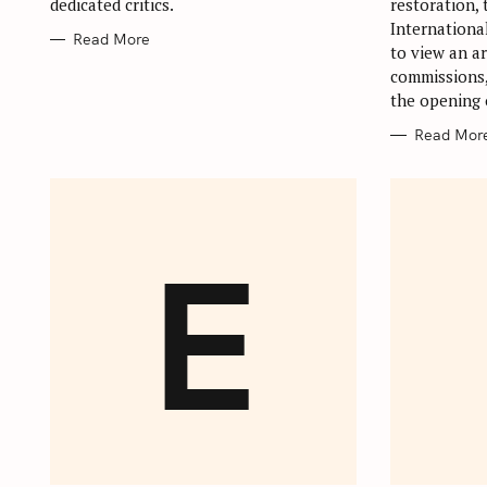
dedicated critics.
restoration,
Internationa
Read More
to view an ar
commissions,
the opening 
Read Mor
E