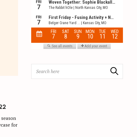
S
Search
e
a
r
c
h
22
f
s season
o
wcase for
r
: