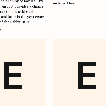
 the opening of Kansas City
Read More
l Airport provides a chance
ray of new public art
 and later in the year comes
of the Rabbit HOle.
e
E
E