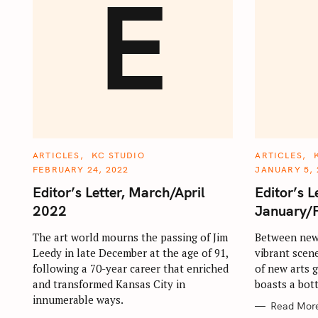
E
C
C
ARTICLES
KC STUDIO
ARTICLES
A
A
FEBRUARY 24, 2022
JANUARY 5, 
T
T
E
E
Editor’s Letter, March/April
Editor’s L
G
G
O
O
2022
January/
R
R
I
I
E
E
The art world mourns the passing of Jim
Between new 
S
S
Leedy in late December at the age of 91,
vibrant scen
following a 70-year career that enriched
of new arts 
and transformed Kansas City in
boasts a bot
innumerable ways.
Read Mor