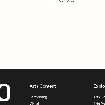
Read More
Arts Content
Explo
Performing
Arts C
Visual
Arts Pa