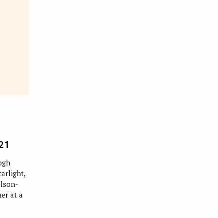
21
ogh
arlight,
elson-
er at a