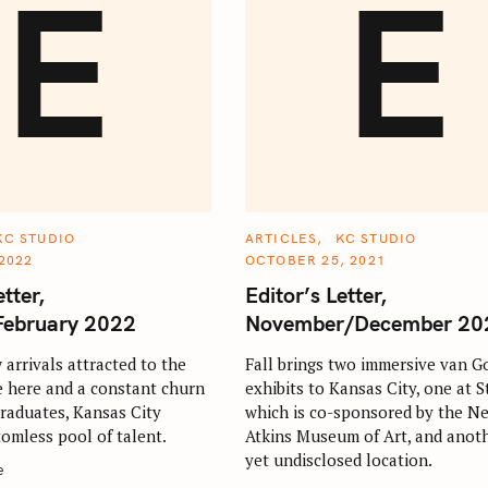
E
E
C
KC STUDIO
ARTICLES
KC STUDIO
A
2022
OCTOBER 25, 2021
T
E
etter,
Editor’s Letter,
G
O
February 2022
November/December 20
R
I
E
arrivals attracted to the
Fall brings two immersive van G
S
e here and a constant churn
exhibits to Kansas City, one at St
graduates, Kansas City
which is co-sponsored by the N
tomless pool of talent.
Atkins Museum of Art, and anoth
yet undisclosed location.
e