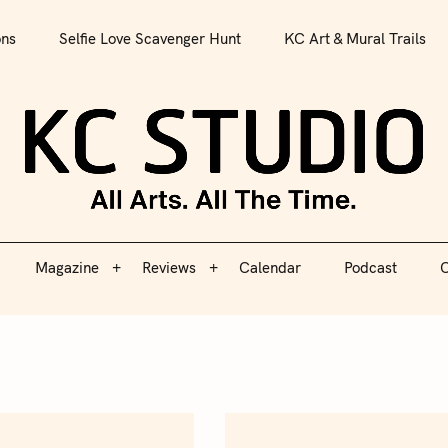
All Arts. All The Time.
ons
Selfie Love Scavenger Hunt
KC Art & Mural Trails
Magazine
Reviews
Calendar
Podcast
C
KC S
Magazine
Reviews
Calendar
Podcast
C