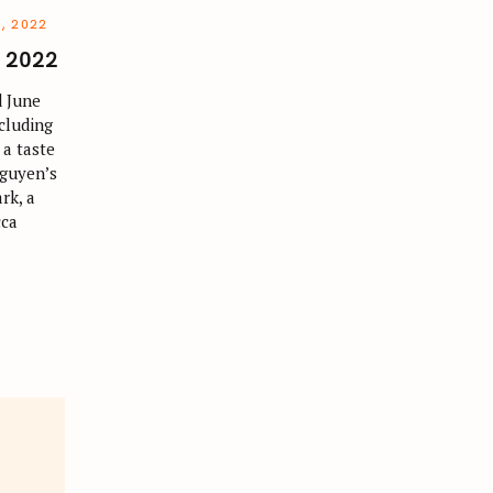
, 2022
e 2022
 June
ncluding
 a taste
Nguyen’s
rk, a
cca