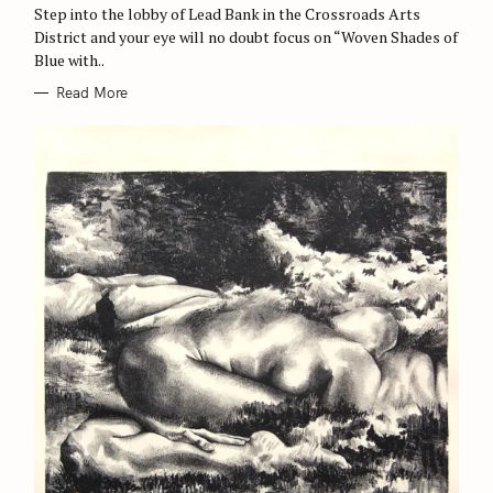
Step into the lobby of Lead Bank in the Crossroads Arts
I
E
District and your eye will no doubt focus on “Woven Shades of
S
Blue with..
Read More