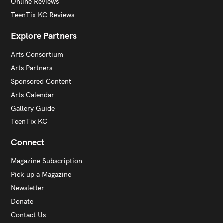
Online Reviews
TeenTix KC Reviews
Explore Partners
Arts Consortium
Arts Partners
Sponsored Content
Arts Calendar
Gallery Guide
TeenTix KC
Connect
Magazine Subscription
Pick up a Magazine
Newsletter
Donate
Contact Us