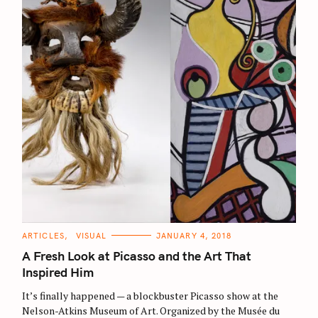
C
ARTICLES
VISUAL
JANUARY 4, 2018
A
T
A Fresh Look at Picasso and the Art That
E
G
Inspired Him
O
R
It’s finally happened — a blockbuster Picasso show at the
I
E
Nelson-Atkins Museum of Art. Organized by the Musée du
S