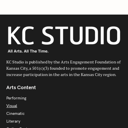
h
f
o
r
:
KC Studio is published by the Arts Engagement Foundation of
Kansas City, a 501(c)(3) founded to promote engagement and
increase participation in the arts in the Kansas City region.
Arts Content
Performing
Visual
Cinematic
Literary