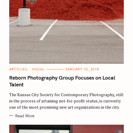
C
ARTICLES
VISUAL
JANUARY 12, 2018
A
T
Reborn Photography Group Focuses on Local
E
G
Talent
O
R
The Kansas City Society for Contemporary Photography, still
I
E
in the process of attaining not-for-profit status, is currently
S
one of the most promising new art organizations in the city.
Read More