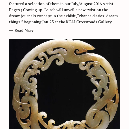
featured a selection of them in our July/August 2016 Artist
Pages.) Coming up: Leitch will unveil a new twist on the
dream journals concept in the exhibit, “chance diaries: dream
things,” beginning Jan. 23 at the KCAI Crossroads Gallery.
Read More