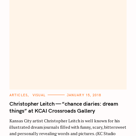
C
ARTICLES
VISUAL
JANUARY 15, 2018
A
T
Christopher Leitch — “chance diaries: dream
E
G
things” at KCAI Crossroads Gallery
O
R
Kansas City artist Christopher Leitch is well known for his
I
E
illustrated dream journals filled with funny, scary, bittersweet
S
and personally revealing words and pictures. (KC Studio