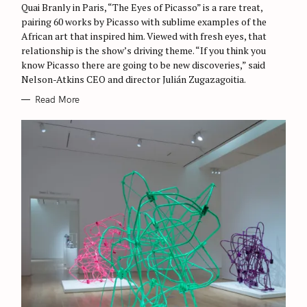
Quai Branly in Paris, “The Eyes of Picasso” is a rare treat,
pairing 60 works by Picasso with sublime examples of the
African art that inspired him. Viewed with fresh eyes, that
relationship is the show’s driving theme. “If you think you
know Picasso there are going to be new discoveries,” said
Nelson-Atkins CEO and director Julián Zugazagoitia.
Read More