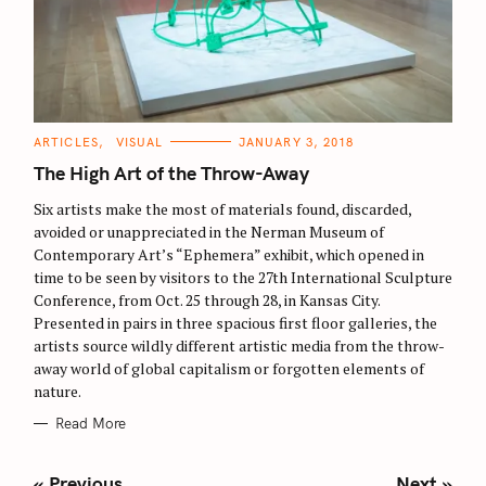
C
ARTICLES
VISUAL
JANUARY 3, 2018
A
T
The High Art of the Throw-Away
E
G
O
Six artists make the most of materials found, discarded,
R
avoided or unappreciated in the Nerman Museum of
I
E
Contemporary Art’s “Ephemera” exhibit, which opened in
S
time to be seen by visitors to the 27th International Sculpture
Conference, from Oct. 25 through 28, in Kansas City.
Presented in pairs in three spacious first floor galleries, the
artists source wildly different artistic media from the throw-
away world of global capitalism or forgotten elements of
nature.
Read More
P
« Previous
Next »