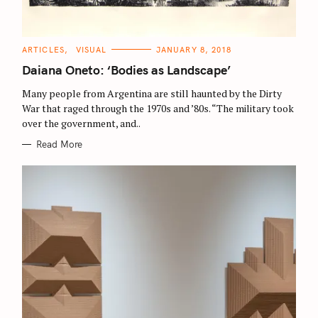
S
C
ARTICLES
VISUAL
JANUARY 8, 2018
A
e
T
Daiana Oneto: ‘Bodies as Landscape’
E
a
G
O
Many people from Argentina are still haunted by the Dirty
r
R
War that raged through the 1970s and ’80s. “The military took
I
c
E
over the government, and..
S
h
Read More
f
o
r
: