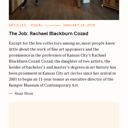
C
ARTICLES
VISUAL
JANUARY 24, 2018
A
T
The Job: Rachael Blackburn Cozad
E
G
O
Except for the few collectors among us, most people know
R
little about the work of fine art appraisers and the
I
E
prominence in the profession of Kansas City’s Rachael
S
Blackburn Cozad. Cozad, the daughter of two artists, the
holder of bachelor’s and master’s degrees in art history has
been prominent in Kansas City art circles since her arrival in
2001 to begin an 11-year tenure as executive director of the
Kemper Museum of Contemporary Art.
Read More