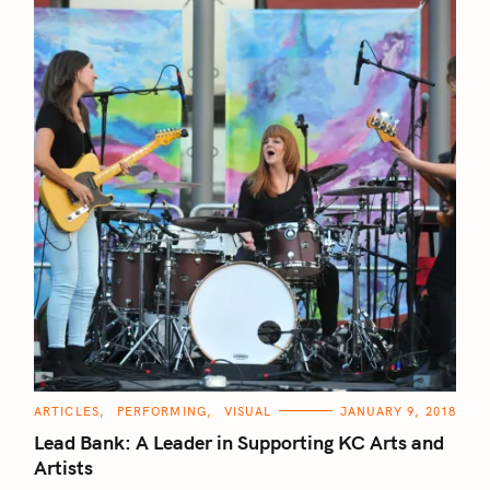
C
ARTICLES
PERFORMING
VISUAL
JANUARY 9, 2018
A
T
Lead Bank: A Leader in Supporting KC Arts and
E
G
Artists
O
R