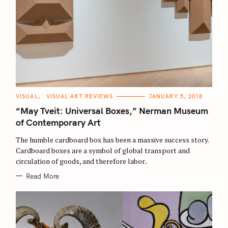
C
VISUAL
VISUAL ART REVIEWS
JANUARY 5, 2018
A
T
“May Tveit: Universal Boxes,” Nerman Museum
E
G
of Contemporary Art
O
R
The humble cardboard box has been a massive success story.
I
E
Cardboard boxes are a symbol of global transport and
S
circulation of goods, and therefore labor..
Read More