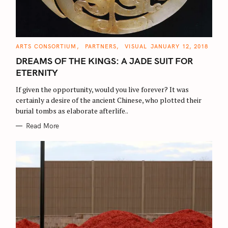
C
ARTS CONSORTIUM
PARTNERS
VISUAL
JANUARY 12, 2018
A
T
DREAMS OF THE KINGS: A JADE SUIT FOR
E
G
ETERNITY
O
R
If given the opportunity, would you live forever? It was
I
E
certainly a desire of the ancient Chinese, who plotted their
S
burial tombs as elaborate afterlife..
Read More