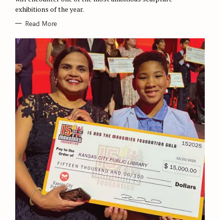
exhibitions of the year.
Read More