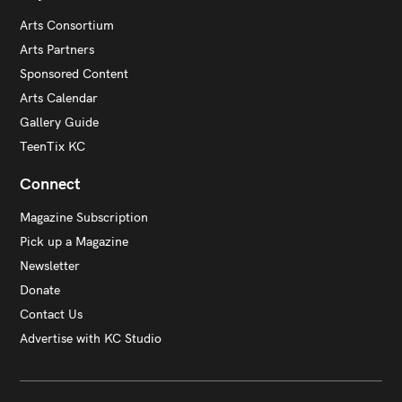
Arts Consortium
Arts Partners
Sponsored Content
Arts Calendar
Gallery Guide
TeenTix KC
Connect
Magazine Subscription
Pick up a Magazine
Newsletter
Donate
Contact Us
Advertise with KC Studio