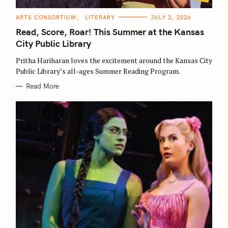
C
ARTS CONSORTIUM
LITERARY
JULY 2, 2026
A
T
Read, Score, Roar! This Summer at the Kansas
E
G
City Public Library
O
R
Pritha Hariharan loves the excitement around the Kansas City
I
E
Public Library’s all-ages Summer Reading Program.
S
Read More