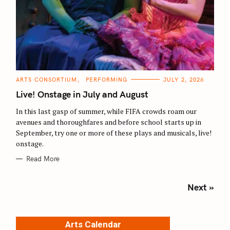
C
ARTS CONSORTIUM
PERFORMING
JULY 2, 2026
A
T
Live! Onstage in July and August
E
G
O
In this last gasp of summer, while FIFA crowds roam our
R
avenues and thoroughfares and before school starts up in
I
E
September, try one or more of these plays and musicals, live!
S
onstage.
Read More
P
Next »
o
s
t