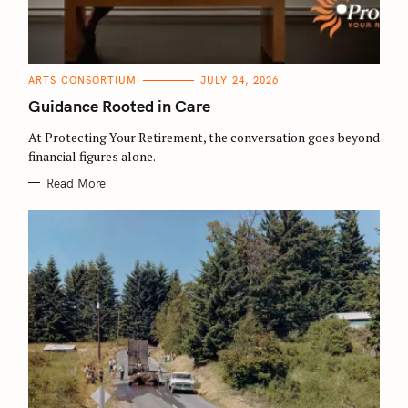
C
ARTS CONSORTIUM
JULY 24, 2026
A
T
Guidance Rooted in Care
E
G
O
At Protecting Your Retirement, the conversation goes beyond
R
financial figures alone.
I
E
S
Read More