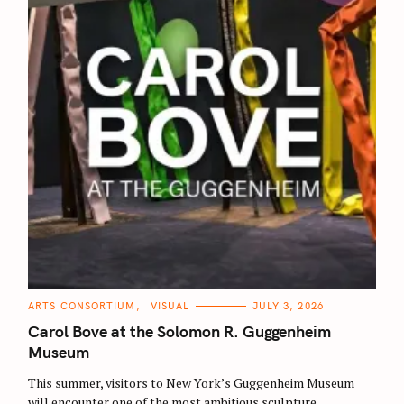
r
:
C
ARTS CONSORTIUM
VISUAL
JULY 3, 2026
A
T
Carol Bove at the Solomon R. Guggenheim
E
G
Museum
O
R
This summer, visitors to New York’s Guggenheim Museum
I
E
will encounter one of the most ambitious sculpture
S