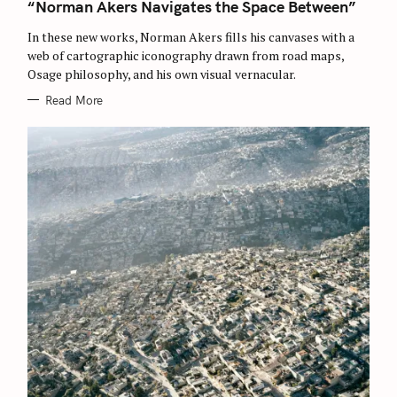
T
“Norman Akers Navigates the Space Between”
E
G
O
In these new works, Norman Akers fills his canvases with a
R
web of cartographic iconography drawn from road maps,
I
E
Osage philosophy, and his own visual vernacular.
S
Read More