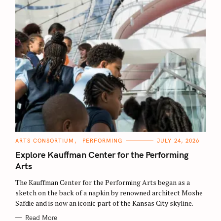
C
ARTS CONSORTIUM
PERFORMING
JULY 24, 2026
A
T
Explore Kauffman Center for the Performing
E
G
Arts
O
R
The Kauffman Center for the Performing Arts began as a
I
E
sketch on the back of a napkin by renowned architect Moshe
S
Safdie and is now an iconic part of the Kansas City skyline.
Read More