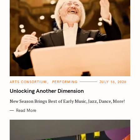
S
C
ARTS CONSORTIUM
PERFORMING
JULY 16, 2026
e
A
T
Unlocking Another Dimension
a
E
G
O
New Season Brings Best of Early Music, Jazz, Dance, More!
r
R
I
c
Read More
E
S
h
f
o