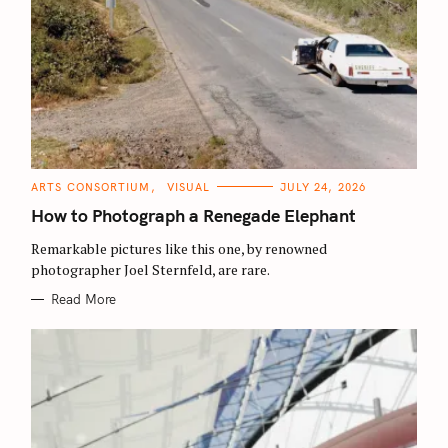
C
ARTS CONSORTIUM
VISUAL
JULY 24, 2026
A
T
How to Photograph a Renegade Elephant
E
G
O
Remarkable pictures like this one, by renowned
R
photographer Joel Sternfeld, are rare.
I
E
S
Read More