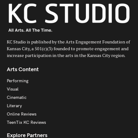
:
KC Studio is published by the Arts Engagement Foundation of
Kansas City, a 501(c)(3) founded to promote engagement and
increase participation in the arts in the Kansas City region.
Arts Content
Performing
Visual
Cinematic
Literary
Online Reviews
TeenTix KC Reviews
Explore Partners