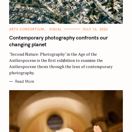
C
ARTS CONSORTIUM
VISUAL
JULY 16, 2026
A
T
Contemporary photography confronts our
E
G
changing planet
O
R
"Second Nature: Photography" in the Age of the
I
E
Anthropocene is the first exhibition to examine the
S
Anthropocene thesis through the lens of contemporary
photography.
Read More