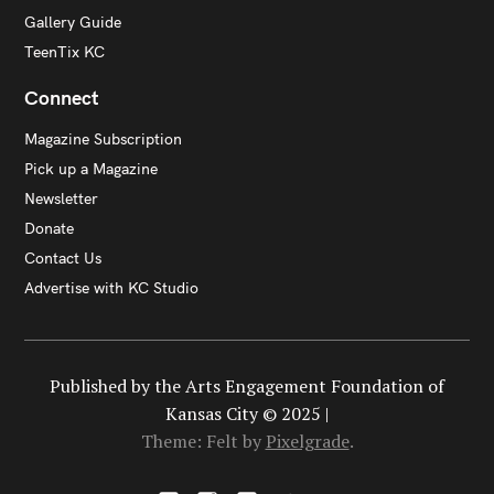
Gallery Guide
TeenTix KC
Connect
Magazine Subscription
Pick up a Magazine
Newsletter
Donate
Contact Us
Advertise with KC Studio
Published by the Arts Engagement Foundation of
Kansas City © 2025 |
Theme: Felt by
Pixelgrade
.