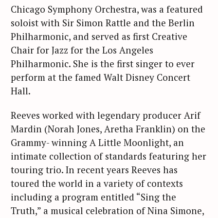
Chicago Symphony Orchestra, was a featured
soloist with Sir Simon Rattle and the Berlin
Philharmonic, and served as first Creative
Chair for Jazz for the Los Angeles
Philharmonic. She is the first singer to ever
perform at the famed Walt Disney Concert
Hall.
Reeves worked with legendary producer Arif
Mardin (Norah Jones, Aretha Franklin) on the
Grammy- winning A Little Moonlight, an
intimate collection of standards featuring her
touring trio. In recent years Reeves has
toured the world in a variety of contexts
including a program entitled “Sing the
Truth,” a musical celebration of Nina Simone,