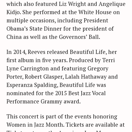
which also featured Liz Wright and Angelique
Kidjo. She performed at the White House on
multiple occasions, including President
Obama’s State Dinner for the president of
China as well as the Governors’ Ball.
In 2014, Reeves released Beautiful Life, her
first album in five years. Produced by Terri
Lyne Carrington and featuring Gregory
Porter, Robert Glasper, Lalah Hathaway and
Esperanza Spalding, Beautiful Life was
nominated for the 2015 Best Jazz Vocal
Performance Grammy award.
This concert is part of the events honoring
Women in Jazz Month. Tickets are available at