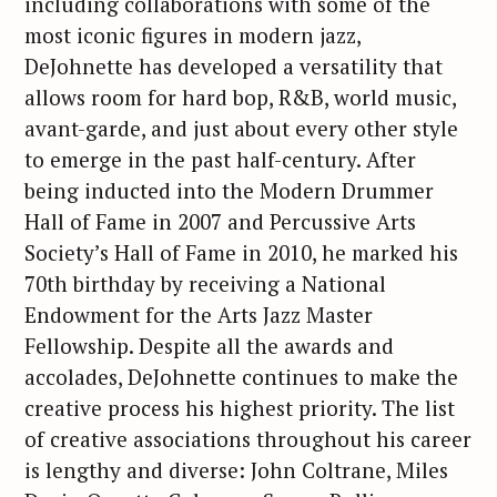
including collaborations with some of the
most iconic figures in modern jazz,
DeJohnette has developed a versatility that
allows room for hard bop, R&B, world music,
avant-garde, and just about every other style
to emerge in the past half-century. After
being inducted into the Modern Drummer
Hall of Fame in 2007 and Percussive Arts
Society’s Hall of Fame in 2010, he marked his
70th birthday by receiving a National
Endowment for the Arts Jazz Master
Fellowship. Despite all the awards and
accolades, DeJohnette continues to make the
creative process his highest priority. The list
of creative associations throughout his career
S
is lengthy and diverse: John Coltrane, Miles
e