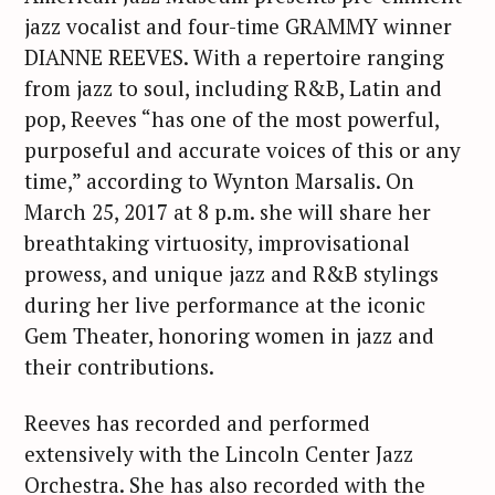
jazz vocalist and four-time GRAMMY winner
DIANNE REEVES. With a repertoire ranging
from jazz to soul, including R&B, Latin and
pop, Reeves “has one of the most powerful,
purposeful and accurate voices of this or any
time,” according to Wynton Marsalis. On
March 25, 2017 at 8 p.m. she will share her
breathtaking virtuosity, improvisational
prowess, and unique jazz and R&B stylings
during her live performance at the iconic
Gem Theater, honoring women in jazz and
their contributions.
Reeves has recorded and performed
extensively with the Lincoln Center Jazz
Orchestra. She has also recorded with the