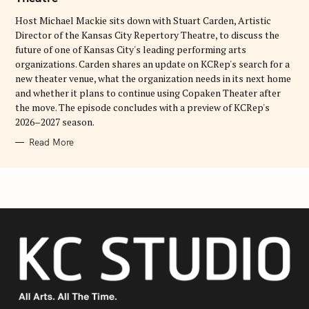
I
E
Host Michael Mackie sits down with Stuart Carden, Artistic
S
Director of the Kansas City Repertory Theatre, to discuss the
future of one of Kansas City's leading performing arts
organizations. Carden shares an update on KCRep's search for a
new theater venue, what the organization needs in its next home
and whether it plans to continue using Copaken Theater after
the move. The episode concludes with a preview of KCRep's
2026–2027 season.
Read More