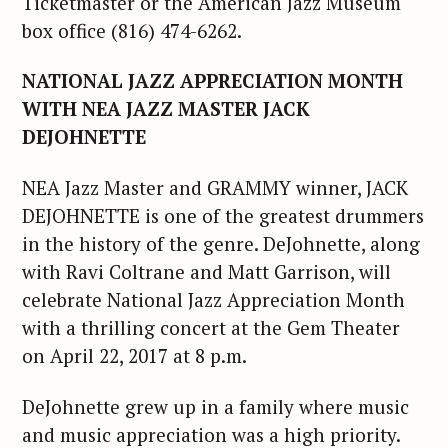
Ticketmaster or the American Jazz Museum
box office (816) 474-6262.
NATIONAL JAZZ APPRECIATION MONTH
WITH NEA JAZZ MASTER JACK
DEJOHNETTE
NEA Jazz Master and GRAMMY winner, JACK
DEJOHNETTE is one of the greatest drummers
in the history of the genre. DeJohnette, along
with Ravi Coltrane and Matt Garrison, will
celebrate National Jazz Appreciation Month
with a thrilling concert at the Gem Theater
on April 22, 2017 at 8 p.m.
DeJohnette grew up in a family where music
and music appreciation was a high priority.