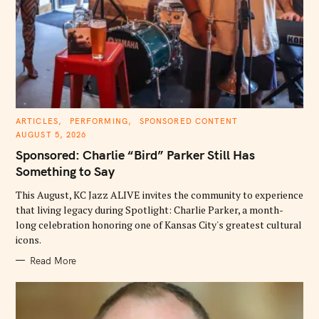
C
ARTICLES
PERFORMING
SPONSORED CONTENT
A
AUGUST 5, 2026
T
E
Sponsored: Charlie “Bird” Parker Still Has
G
O
Something to Say
R
I
E
This August, KC Jazz ALIVE invites the community to experience
S
that living legacy during Spotlight: Charlie Parker, a month-
long celebration honoring one of Kansas City's greatest cultural
icons.
Read More