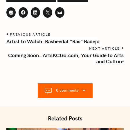
P
PREVIOUS ARTICLE
o
Artist to Watch: Rasheedat “Ras” Badejo
s
NEXT ARTICLE
t
Coming Soon…ArtsKCGo.com, Your Guide to Arts
n
and Culture
a
v
i
g
0 comments
a
t
i
o
Related Posts
n