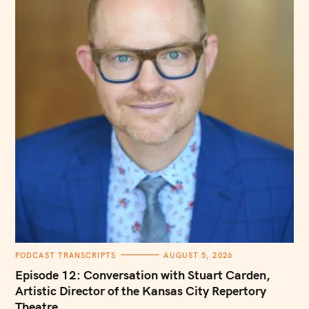
C
PODCAST TRANSCRIPTS
AUGUST 5, 2026
A
T
Episode 12: Conversation with Stuart Carden,
E
G
Artistic Director of the Kansas City Repertory
O
Theatre
R