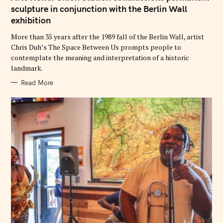
E
G
sculpture in conjunction with the Berlin Wall
O
exhibition
R
I
E
More than 35 years after the 1989 fall of the Berlin Wall, artist
S
Chris Duh’s The Space Between Us prompts people to
contemplate the meaning and interpretation of a historic
landmark.
Read More