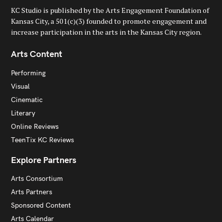
KC Studio is published by the Arts Engagement Foundation of
Kansas City, a 501(c)(3) founded to promote engagement and
increase participation in the arts in the Kansas City region.
Arts Content
Performing
Visual
Cinematic
Literary
Online Reviews
TeenTix KC Reviews
Explore Partners
Arts Consortium
Arts Partners
Sponsored Content
Arts Calendar