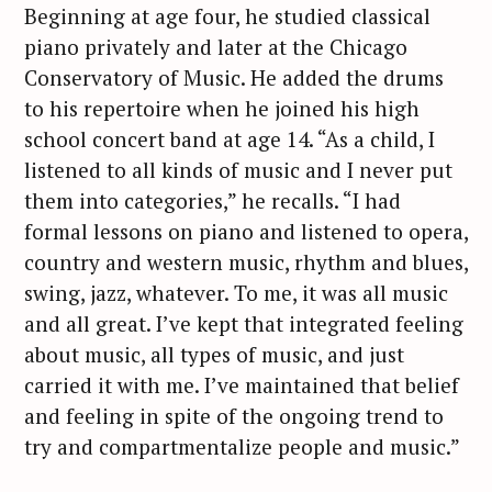
Beginning at age four, he studied classical
piano privately and later at the Chicago
Conservatory of Music. He added the drums
to his repertoire when he joined his high
school concert band at age 14. “As a child, I
listened to all kinds of music and I never put
them into categories,” he recalls. “I had
formal lessons on piano and listened to opera,
country and western music, rhythm and blues,
swing, jazz, whatever. To me, it was all music
and all great. I’ve kept that integrated feeling
about music, all types of music, and just
carried it with me. I’ve maintained that belief
and feeling in spite of the ongoing trend to
try and compartmentalize people and music.”