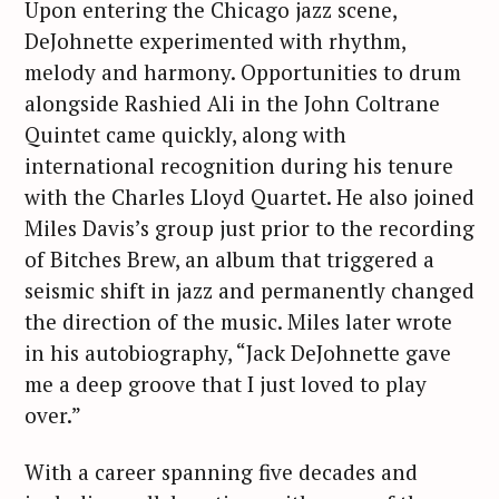
Upon entering the Chicago jazz scene,
DeJohnette experimented with rhythm,
melody and harmony. Opportunities to drum
alongside Rashied Ali in the John Coltrane
Quintet came quickly, along with
international recognition during his tenure
with the Charles Lloyd Quartet. He also joined
Miles Davis’s group just prior to the recording
of Bitches Brew, an album that triggered a
seismic shift in jazz and permanently changed
the direction of the music. Miles later wrote
in his autobiography, “Jack DeJohnette gave
me a deep groove that I just loved to play
over.”
With a career spanning five decades and