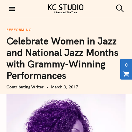
S
k
S
KC STUDIO
i
e
a
p
r
PERFORMING
t
c
Celebrate Women in Jazz
h
o
c
and National Jazz Months
o
with Grammy-Winning
n
0
t
Performances
e
n
Contributing Writer
March 3, 2017
t