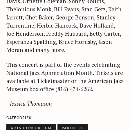
Davis, Ornette Coleman, Sonny Rollins,
a
Thelonious Monk, Bill Evans, Stan Getz, Keith
r
Jarrett, Chet Baker, George Benson, Stanley
c
Turrentine, Herbie Hancock, Dave Holland,
h
Joe Henderson, Freddy Hubbard, Betty Carter,
f
Esperanza Spalding, Bruce Hornsby, Jason
o
r
Moran and many more.
:
This concert is part of the events celebrating
National Jazz Appreciation Month. Tickets are
available at Ticketmaster or the American Jazz
Museum box office (816) 474-6262.
–Jessica Thompson
CATEGORIES
ARTS CONSORTIUM
PARTNERS