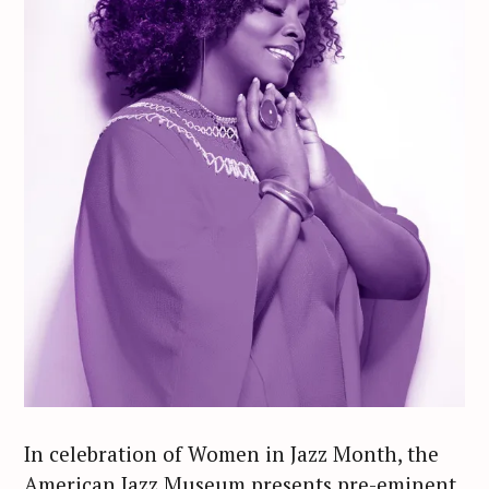
In celebration of Women in Jazz Month, the
American Jazz Museum presents pre-eminent