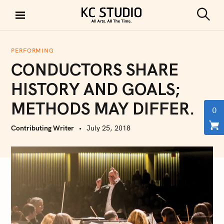
S
k
S
KC STUDIO
i
e
a
p
r
PERFORMING
t
c
CONDUCTORS SHARE
h
o
c
HISTORY AND GOALS;
o
METHODS MAY DIFFER.
n
0
t
Contributing Writer
July 25, 2018
e
n
t