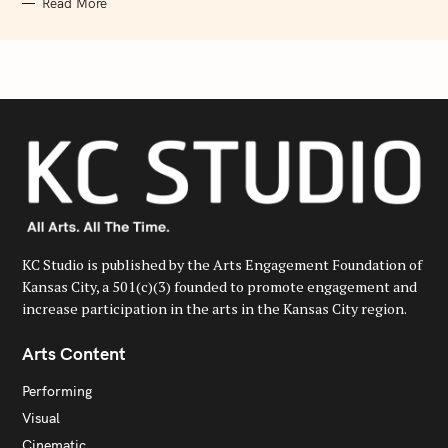
Read More
KC Studio is published by the Arts Engagement Foundation of
Kansas City, a 501(c)(3) founded to promote engagement and
increase participation in the arts in the Kansas City region.
Arts Content
Performing
Visual
Cinematic