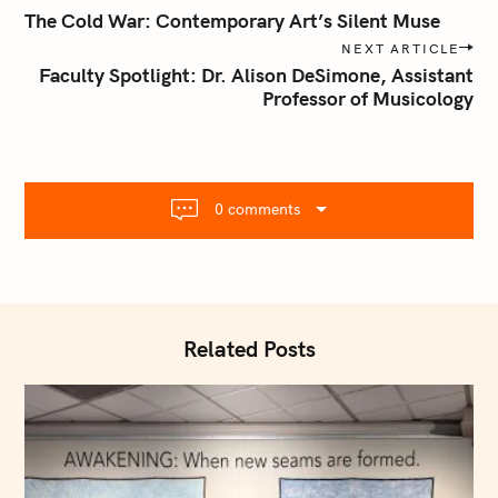
o
The Cold War: Contemporary Art’s Silent Muse
s
NEXT ARTICLE
t
Faculty Spotlight: Dr. Alison DeSimone, Assistant
n
Professor of Musicology
a
v
i
g
0 comments
a
t
i
o
n
Related Posts