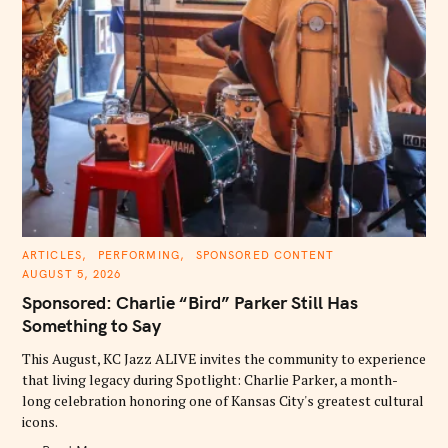
C
ARTICLES
PERFORMING
SPONSORED CONTENT
A
AUGUST 5, 2026
T
E
Sponsored: Charlie “Bird” Parker Still Has
G
O
Something to Say
R
I
E
This August, KC Jazz ALIVE invites the community to experience
S
that living legacy during Spotlight: Charlie Parker, a month-
long celebration honoring one of Kansas City's greatest cultural
icons.