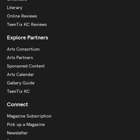
Literary
Online Reviews
TeenTix KC Reviews
Explore Partners
Arts Consortium
Arts Partners
Sponsored Content
Arts Calendar
Gallery Guide
TeenTix KC
Connect
Magazine Subscription
Pick up a Magazine
Newsletter