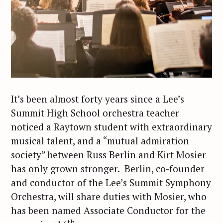
It’s been almost forty years since a Lee’s
Summit High School orchestra teacher
noticed a Raytown student with extraordinary
musical talent, and a “mutual admiration
society” between Russ Berlin and Kirt Mosier
has only grown stronger. Berlin, co-founder
and conductor of the Lee’s Summit Symphony
Orchestra, will share duties with Mosier, who
has been named Associate Conductor for the
th