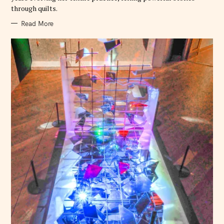
through quilts.
Read More