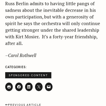
Russ Berlin admits to having little pangs of
sadness about the inevitable decrease in his
own participation, but with a generosity of
spirit he says the orchestra will only continue
getting stronger under the shared leadership
with Kirt Mosier. It’s a forty-year friendship,
after all.
–Carol Rothwell
CATEGORIES
SPONSORED CONTENT
P
PREVIOUS ARTICLE