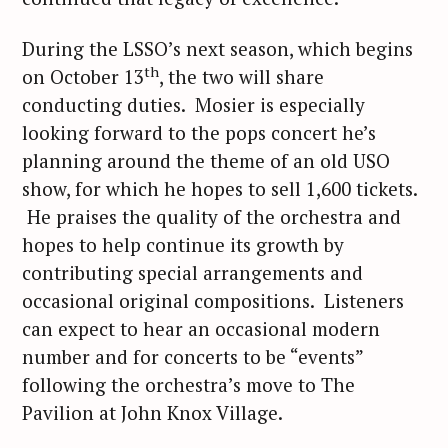
During the LSSO’s next season, which begins
th
on October 13
, the two will share
conducting duties. Mosier is especially
looking forward to the pops concert he’s
planning around the theme of an old USO
show, for which he hopes to sell 1,600 tickets.
He praises the quality of the orchestra and
hopes to help continue its growth by
contributing special arrangements and
occasional original compositions. Listeners
can expect to hear an occasional modern
number and for concerts to be “events”
following the orchestra’s move to The
Pavilion at John Knox Village.