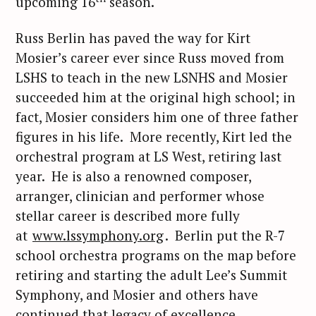
upcoming 16
season.
Russ Berlin has paved the way for Kirt
Mosier’s career ever since Russ moved from
LSHS to teach in the new LSNHS and Mosier
succeeded him at the original high school; in
fact, Mosier considers him one of three father
figures in his life. More recently, Kirt led the
orchestral program at LS West, retiring last
year. He is also a renowned composer,
arranger, clinician and performer whose
stellar career is described more fully
at
www.lssymphony.org
. Berlin put the R-7
school orchestra programs on the map before
retiring and starting the adult Lee’s Summit
Symphony, and Mosier and others have
continued that legacy of excellence.