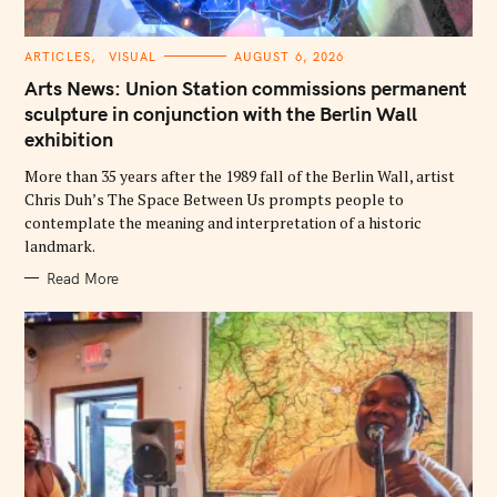
C
ARTICLES
VISUAL
AUGUST 6, 2026
A
T
Arts News: Union Station commissions permanent
E
G
sculpture in conjunction with the Berlin Wall
O
exhibition
R
I
E
More than 35 years after the 1989 fall of the Berlin Wall, artist
S
Chris Duh’s The Space Between Us prompts people to
contemplate the meaning and interpretation of a historic
landmark.
Read More