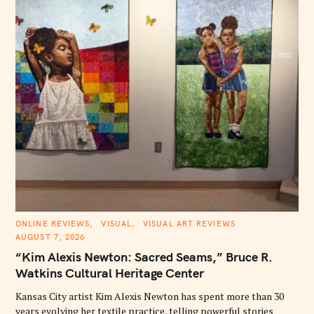
S
e
a
r
c
h
f
o
r
:
C
ONLINE REVIEWS
VISUAL
VISUAL ART REVIEWS
A
AUGUST 7, 2026
T
E
“Kim Alexis Newton: Sacred Seams,” Bruce R.
G
O
Watkins Cultural Heritage Center
R
I
E
Kansas City artist Kim Alexis Newton has spent more than 30
S
years evolving her textile practice, telling powerful stories