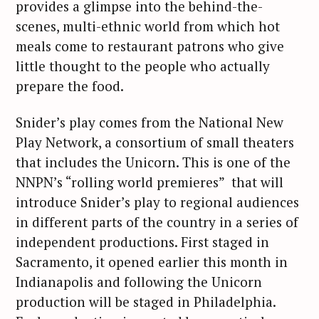
provides a glimpse into the behind-the-
scenes, multi-ethnic world from which hot
meals come to restaurant patrons who give
little thought to the people who actually
prepare the food.
Snider’s play comes from the National New
Play Network, a consortium of small theaters
that includes the Unicorn. This is one of the
NNPN’s “rolling world premieres” that will
introduce Snider’s play to regional audiences
in different parts of the country in a series of
independent productions. First staged in
Sacramento, it opened earlier this month in
Indianapolis and following the Unicorn
production will be staged in Philadelphia.