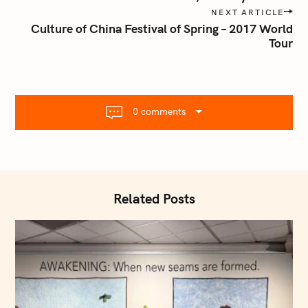
s
NEXT ARTICLE
t
Culture of China Festival of Spring – 2017 World
n
Tour
a
v
i
g
0 comments
a
t
i
o
n
Related Posts