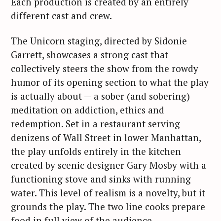
Each production is created by an entirely
different cast and crew.
The Unicorn staging, directed by Sidonie
Garrett, showcases a strong cast that
collectively steers the show from the rowdy
humor of its opening section to what the play
is actually about — a sober (and sobering)
meditation on addiction, ethics and
redemption. Set in a restaurant serving
denizens of Wall Street in lower Manhattan,
the play unfolds entirely in the kitchen
created by scenic designer Gary Mosby with a
functioning stove and sinks with running
water. This level of realism is a novelty, but it
grounds the play. The two line cooks prepare
food in full view of the audience.