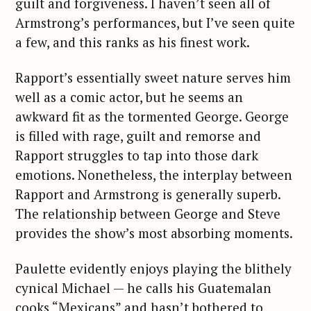
guilt and forgiveness. I haven’t seen all of
Armstrong’s performances, but I’ve seen quite
a few, and this ranks as his finest work.
Rapport’s essentially sweet nature serves him
well as a comic actor, but he seems an
awkward fit as the tormented George. George
is filled with rage, guilt and remorse and
Rapport struggles to tap into those dark
emotions. Nonetheless, the interplay between
Rapport and Armstrong is generally superb.
The relationship between George and Steve
provides the show’s most absorbing moments.
Paulette evidently enjoys playing the blithely
cynical Michael — he calls his Guatemalan
cooks “Mexicans” and hasn’t bothered to