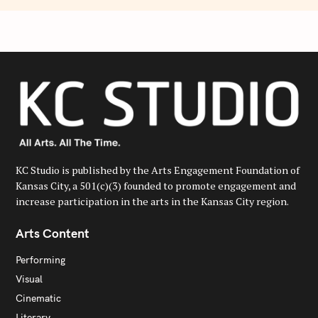
KC Studio is published by the Arts Engagement Foundation of
Kansas City, a 501(c)(3) founded to promote engagement and
increase participation in the arts in the Kansas City region.
Arts Content
Performing
Visual
Cinematic
Literary