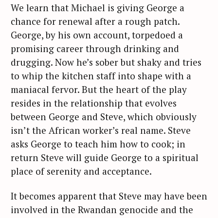
We learn that Michael is giving George a
chance for renewal after a rough patch.
George, by his own account, torpedoed a
promising career through drinking and
drugging. Now he’s sober but shaky and tries
to whip the kitchen staff into shape with a
maniacal fervor. But the heart of the play
resides in the relationship that evolves
between George and Steve, which obviously
isn’t the African worker’s real name. Steve
asks George to teach him how to cook; in
return Steve will guide George to a spiritual
place of serenity and acceptance.
It becomes apparent that Steve may have been
involved in the Rwandan genocide and the