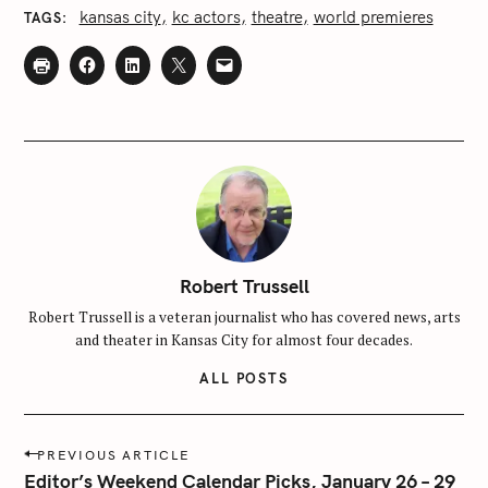
kansas city
kc actors
theatre
world premieres
TAGS
Robert Trussell
Robert Trussell is a veteran journalist who has covered news, arts
and theater in Kansas City for almost four decades.
ALL POSTS
P
PREVIOUS ARTICLE
o
Editor’s Weekend Calendar Picks, January 26 – 29