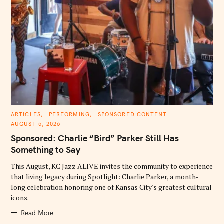
C
ARTICLES
PERFORMING
SPONSORED CONTENT
A
AUGUST 5, 2026
T
E
Sponsored: Charlie “Bird” Parker Still Has
G
O
Something to Say
R
I
E
This August, KC Jazz ALIVE invites the community to experience
S
that living legacy during Spotlight: Charlie Parker, a month-
long celebration honoring one of Kansas City's greatest cultural
icons.
Read More