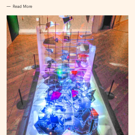
Read More