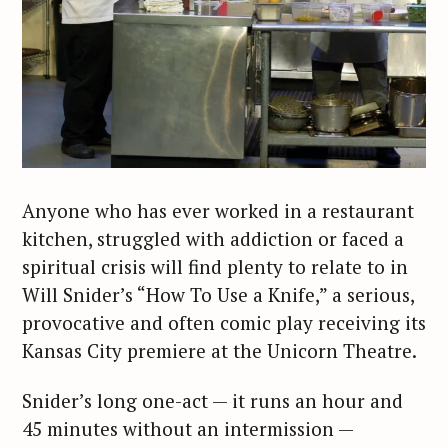
Anyone who has ever worked in a restaurant
kitchen, struggled with addiction or faced a
spiritual crisis will find plenty to relate to in
Will Snider’s “How To Use a Knife,” a serious,
provocative and often comic play receiving its
Kansas City premiere at the Unicorn Theatre.
Snider’s long one-act — it runs an hour and
45 minutes without an intermission —