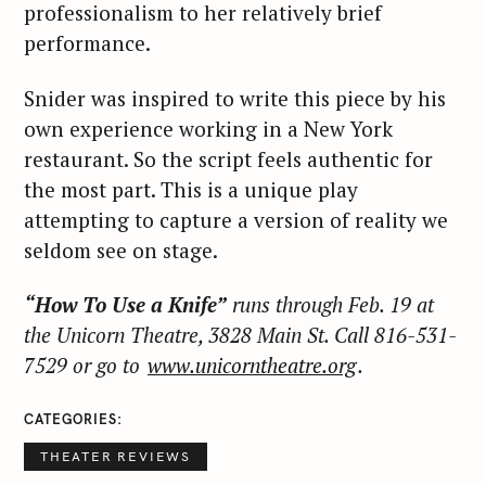
professionalism to her relatively brief
performance.
S
Snider was inspired to write this piece by his
e
own experience working in a New York
a
restaurant. So the script feels authentic for
r
the most part. This is a unique play
c
attempting to capture a version of reality we
h
seldom see on stage.
f
o
r
“How To Use a Knife”
runs through Feb. 19 at
:
the Unicorn Theatre, 3828 Main St. Call 816-531-
7529 or go to
www.unicorntheatre.org
.
CATEGORIES
THEATER REVIEWS