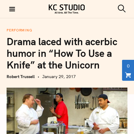
S
k
S
KC STUDIO
i
e
a
p
r
PERFORMING
t
c
Drama laced with acerbic
h
o
c
humor in “How To Use a
o
Knife” at the Unicorn
n
0
t
Robert Trussell
January 29, 2017
e
n
t