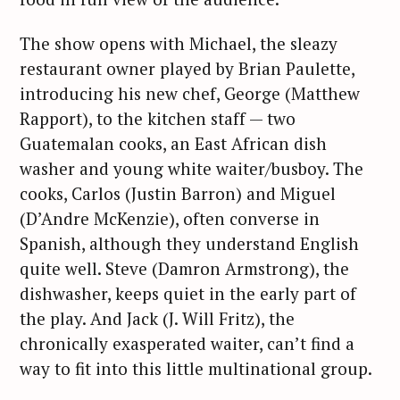
The show opens with Michael, the sleazy
restaurant owner played by Brian Paulette,
introducing his new chef, George (Matthew
Rapport), to the kitchen staff — two
Guatemalan cooks, an East African dish
washer and young white waiter/busboy. The
cooks, Carlos (Justin Barron) and Miguel
(D’Andre McKenzie), often converse in
Spanish, although they understand English
quite well. Steve (Damron Armstrong), the
dishwasher, keeps quiet in the early part of
the play. And Jack (J. Will Fritz), the
chronically exasperated waiter, can’t find a
way to fit into this little multinational group.