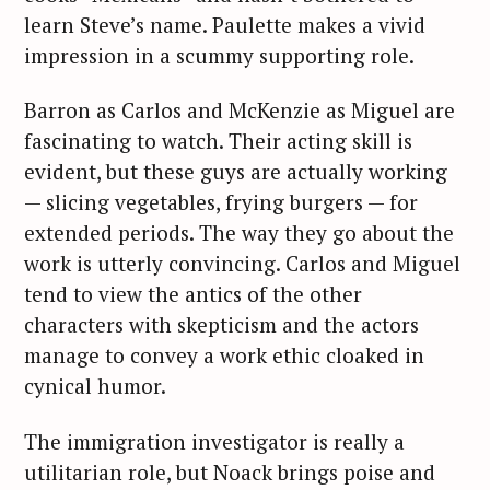
learn Steve’s name. Paulette makes a vivid
impression in a scummy supporting role.
Barron as Carlos and McKenzie as Miguel are
fascinating to watch. Their acting skill is
evident, but these guys are actually working
— slicing vegetables, frying burgers — for
extended periods. The way they go about the
work is utterly convincing. Carlos and Miguel
tend to view the antics of the other
characters with skepticism and the actors
manage to convey a work ethic cloaked in
cynical humor.
The immigration investigator is really a
utilitarian role, but Noack brings poise and