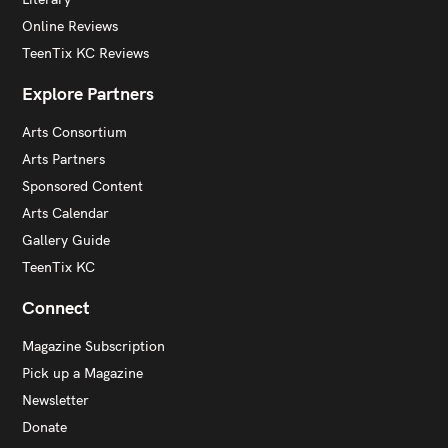
Online Reviews
TeenTix KC Reviews
Explore Partners
Arts Consortium
Arts Partners
Sponsored Content
Arts Calendar
Gallery Guide
TeenTix KC
Connect
Magazine Subscription
Pick up a Magazine
Newsletter
Donate