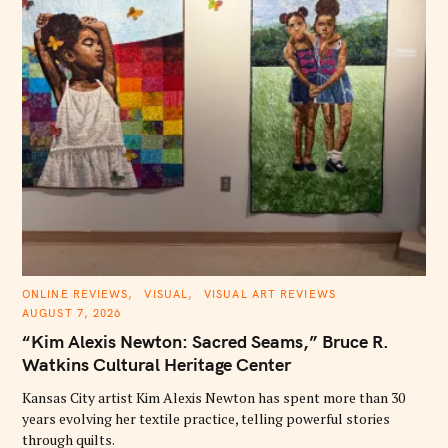
C
ONLINE REVIEWS
VISUAL
VISUAL ART REVIEWS
A
AUGUST 7, 2026
T
E
“Kim Alexis Newton: Sacred Seams,” Bruce R.
G
O
Watkins Cultural Heritage Center
R
I
E
Kansas City artist Kim Alexis Newton has spent more than 30
S
years evolving her textile practice, telling powerful stories
through quilts.