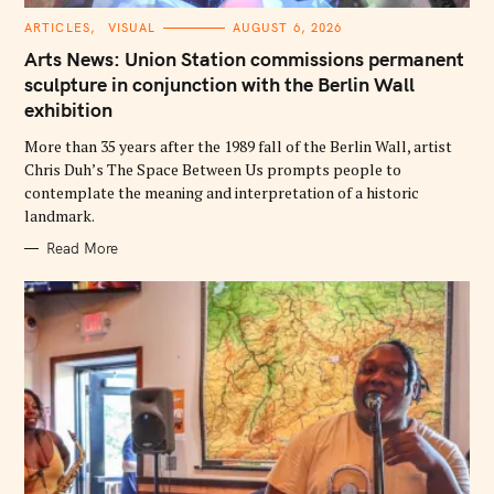
C
ARTICLES
VISUAL
AUGUST 6, 2026
A
T
Arts News: Union Station commissions permanent
E
G
sculpture in conjunction with the Berlin Wall
O
exhibition
R
I
E
More than 35 years after the 1989 fall of the Berlin Wall, artist
S
Chris Duh’s The Space Between Us prompts people to
contemplate the meaning and interpretation of a historic
landmark.
Read More