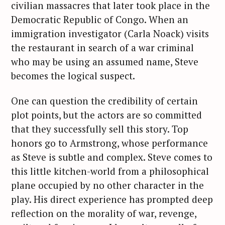
civilian massacres that later took place in the
Democratic Republic of Congo. When an
immigration investigator (Carla Noack) visits
the restaurant in search of a war criminal
who may be using an assumed name, Steve
becomes the logical suspect.
One can question the credibility of certain
plot points, but the actors are so committed
that they successfully sell this story. Top
honors go to Armstrong, whose performance
as Steve is subtle and complex. Steve comes to
this little kitchen-world from a philosophical
plane occupied by no other character in the
play. His direct experience has prompted deep
reflection on the morality of war, revenge,