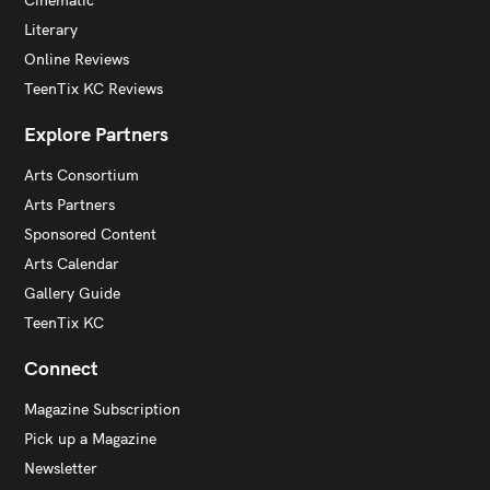
Cinematic
Literary
Online Reviews
TeenTix KC Reviews
Explore Partners
Arts Consortium
Arts Partners
Sponsored Content
Arts Calendar
Gallery Guide
TeenTix KC
Connect
Magazine Subscription
Pick up a Magazine
Newsletter