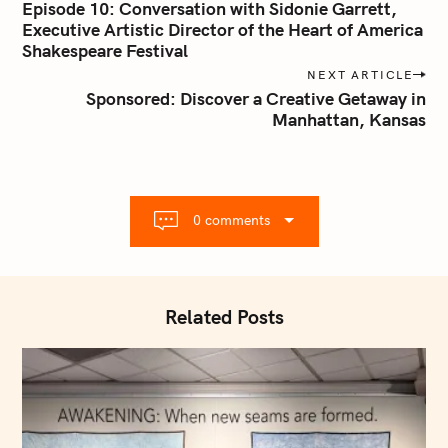
o
Episode 10: Conversation with Sidonie Garrett,
s
Executive Artistic Director of the Heart of America
Shakespeare Festival
t
n
NEXT ARTICLE
Sponsored: Discover a Creative Getaway in
a
Manhattan, Kansas
v
i
g
a
t
0 comments
i
o
n
Related Posts