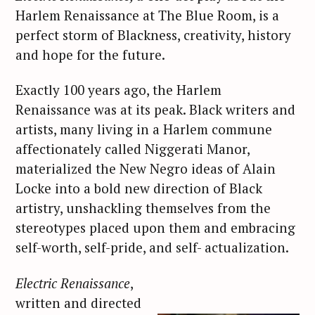
Harlem Renaissance at The Blue Room, is a
perfect storm of Blackness, creativity, history
and hope for the future.
Exactly 100 years ago, the Harlem
Renaissance was at its peak. Black writers and
artists, many living in a Harlem commune
affectionately called Niggerati Manor,
materialized the New Negro ideas of Alain
Locke into a bold new direction of Black
artistry, unshackling themselves from the
stereotypes placed upon them and embracing
self-worth, self-pride, and self- actualization.
Electric Renaissance
,
written and directed