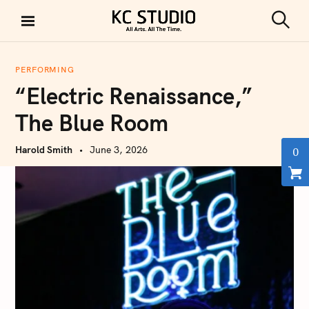
S
k
S
KC STUDIO
i
e
a
p
r
PERFORMING
t
c
“Electric Renaissance,”
h
o
c
The Blue Room
o
n
Harold Smith
June 3, 2026
0
t
e
n
t