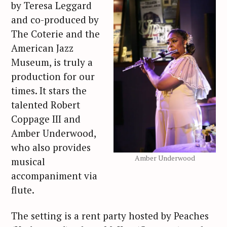
by Teresa Leggard
and co-produced by
The Coterie and the
American Jazz
Museum, is truly a
production for our
times. It stars the
talented Robert
Coppage III and
Amber Underwood,
who also provides
Amber Underwood
musical
accompaniment via
flute.
The setting is a rent party hosted by Peaches