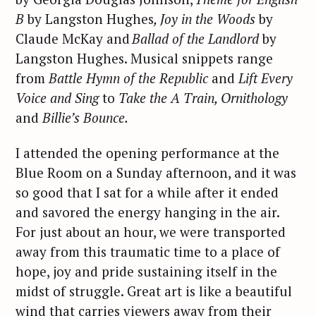
B
by Langston Hughes
, Joy in the Woods
by
Claude McKay and
Ballad of the Landlord
by
Langston Hughes. Musical snippets range
from
Battle Hymn of the Republic
and
Lift Every
Voice and Sing
to
Take the A Train, Ornithology
and
Billie’s Bounce.
I attended the opening performance at the
Blue Room on a Sunday afternoon, and it was
so good that I sat for a while after it ended
and savored the energy hanging in the air.
For just about an hour, we were transported
away from this traumatic time to a place of
hope, joy and pride sustaining itself in the
midst of struggle. Great art is like a beautiful
wind that carries viewers away from their