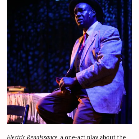
Electric Renaissance,
a one-act play about the