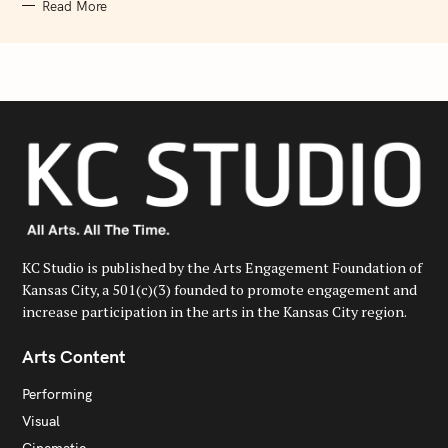
Read More
KC Studio is published by the Arts Engagement Foundation of
Kansas City, a 501(c)(3) founded to promote engagement and
increase participation in the arts in the Kansas City region.
Arts Content
Performing
Visual