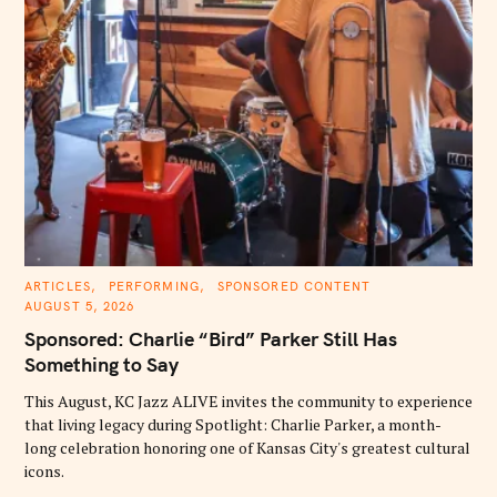
C
ARTICLES
PERFORMING
SPONSORED CONTENT
A
AUGUST 5, 2026
T
E
Sponsored: Charlie “Bird” Parker Still Has
G
O
Something to Say
R
I
E
This August, KC Jazz ALIVE invites the community to experience
S
that living legacy during Spotlight: Charlie Parker, a month-
long celebration honoring one of Kansas City's greatest cultural
icons.