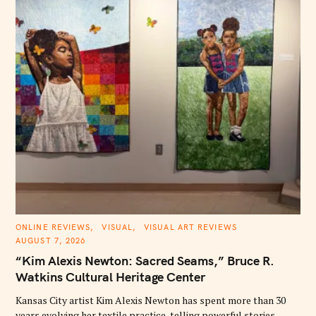
C
ONLINE REVIEWS
VISUAL
VISUAL ART REVIEWS
A
AUGUST 7, 2026
T
E
“Kim Alexis Newton: Sacred Seams,” Bruce R.
G
O
Watkins Cultural Heritage Center
R
I
E
Kansas City artist Kim Alexis Newton has spent more than 30
S
years evolving her textile practice, telling powerful stories