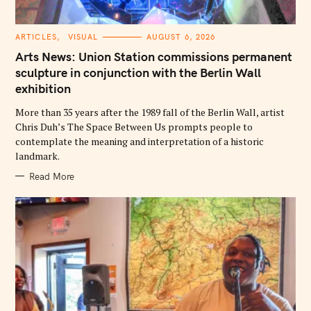
C
ARTICLES
VISUAL
AUGUST 6, 2026
A
T
Arts News: Union Station commissions permanent
E
G
sculpture in conjunction with the Berlin Wall
O
exhibition
R
I
E
More than 35 years after the 1989 fall of the Berlin Wall, artist
S
Chris Duh’s The Space Between Us prompts people to
contemplate the meaning and interpretation of a historic
landmark.
Read More