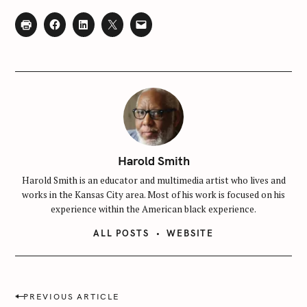
f
o
r
:
Harold Smith
Harold Smith is an educator and multimedia artist who lives and
works in the Kansas City area. Most of his work is focused on his
experience within the American black experience.
ALL POSTS
WEBSITE
P
PREVIOUS ARTICLE