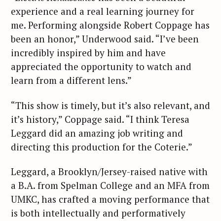
experience and a real learning journey for
me. Performing alongside Robert Coppage has
been an honor,” Underwood said. “I’ve been
incredibly inspired by him and have
appreciated the opportunity to watch and
learn from a different lens.”
“This show is timely, but it’s also relevant, and
it’s history,” Coppage said. “I think Teresa
Leggard did an amazing job writing and
directing this production for the Coterie.”
Leggard, a Brooklyn/Jersey-raised native with
a B.A. from Spelman College and an MFA from
UMKC, has crafted a moving performance that
is both intellectually and performatively