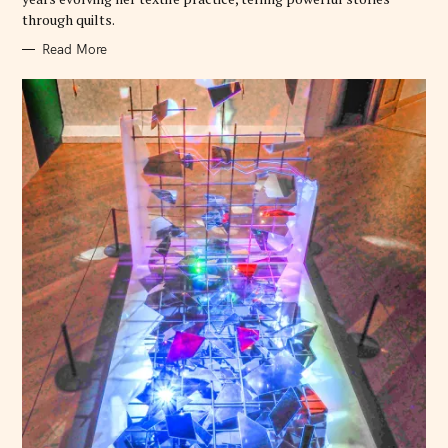
through quilts.
Read More