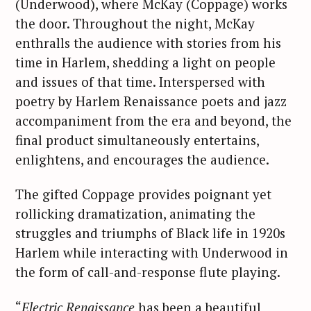
(Underwood), where McKay (Coppage) works
the door. Throughout the night, McKay
enthralls the audience with stories from his
time in Harlem, shedding a light on people
and issues of that time. Interspersed with
poetry by Harlem Renaissance poets and jazz
accompaniment from the era and beyond, the
final product simultaneously entertains,
enlightens, and encourages the audience.
The gifted Coppage provides poignant yet
rollicking dramatization, animating the
struggles and triumphs of Black life in 1920s
Harlem while interacting with Underwood in
the form of call-and-response flute playing.
“
Electric Renaissance
has been a beautiful