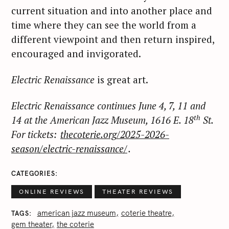
current situation and into another place and
time where they can see the world from a
different viewpoint and then return inspired,
encouraged and invigorated.
Electric Renaissance
is great art.
Electric Renaissance continues June 4, 7, 11 and
th
14 at the American Jazz Museum, 1616 E. 18
St.
For tickets:
thecoterie.org/2025-2026-
season/electric-renaissance/
.
S
e
CATEGORIES
a
ONLINE REVIEWS
THEATER REVIEWS
r
c
american jazz museum
coterie theatre
TAGS
gem theater
the coterie
h