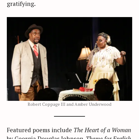
gratifying.
Robert Coppage III and Amber Underwood
Featured poems include
The Heart of a Woman
by Georgia Douglas Johnson,
Theme for English