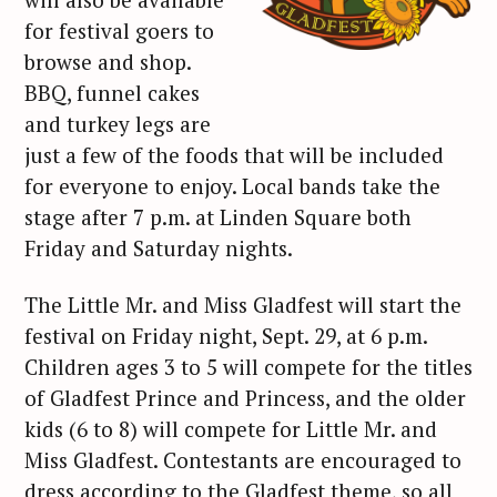
for festival goers to
browse and shop.
BBQ, funnel cakes
and turkey legs are
just a few of the foods that will be included
for everyone to enjoy. Local bands take the
stage after 7 p.m. at Linden Square both
Friday and Saturday nights.
The Little Mr. and Miss Gladfest will start the
festival on Friday night, Sept. 29, at 6 p.m.
Children ages 3 to 5 will compete for the titles
of Gladfest Prince and Princess, and the older
kids (6 to 8) will compete for Little Mr. and
Miss Gladfest. Contestants are encouraged to
dress according to the Gladfest theme, so all