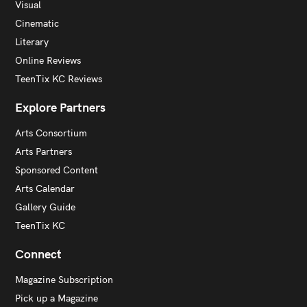
Visual
Cinematic
Literary
Online Reviews
TeenTix KC Reviews
Explore Partners
Arts Consortium
Arts Partners
Sponsored Content
Arts Calendar
Gallery Guide
TeenTix KC
Connect
Magazine Subscription
Pick up a Magazine