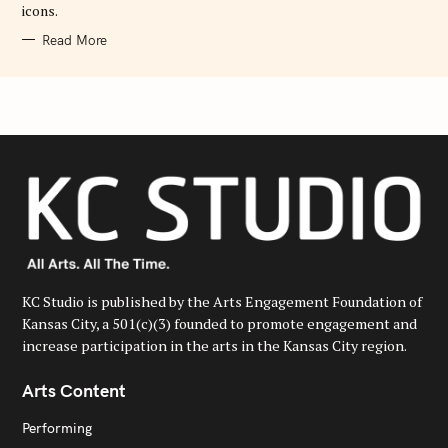
icons.
Read More
KC Studio is published by the Arts Engagement Foundation of
Kansas City, a 501(c)(3) founded to promote engagement and
increase participation in the arts in the Kansas City region.
Arts Content
Performing