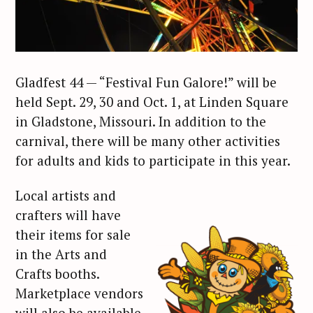
Gladfest 44 — “Festival Fun Galore!” will be
held Sept. 29, 30 and Oct. 1, at Linden Square
in Gladstone, Missouri. In addition to the
carnival, there will be many other activities
for adults and kids to participate in this year.
Local artists and
crafters will have
their items for sale
in the Arts and
Crafts booths.
Marketplace vendors
will also be available