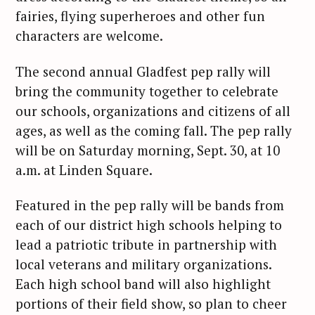
fairies, flying superheroes and other fun
characters are welcome.
The second annual Gladfest pep rally will
bring the community together to celebrate
our schools, organizations and citizens of all
ages, as well as the coming fall. The pep rally
will be on Saturday morning, Sept. 30, at 10
a.m. at Linden Square.
Featured in the pep rally will be bands from
each of our district high schools helping to
lead a patriotic tribute in partnership with
local veterans and military organizations.
Each high school band will also highlight
portions of their field show, so plan to cheer