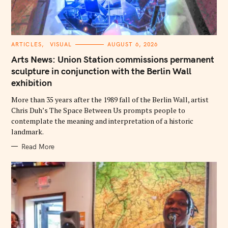
C
ARTICLES
VISUAL
AUGUST 6, 2026
A
T
Arts News: Union Station commissions permanent
E
G
sculpture in conjunction with the Berlin Wall
O
exhibition
R
I
E
More than 35 years after the 1989 fall of the Berlin Wall, artist
S
Chris Duh’s The Space Between Us prompts people to
contemplate the meaning and interpretation of a historic
landmark.
Read More