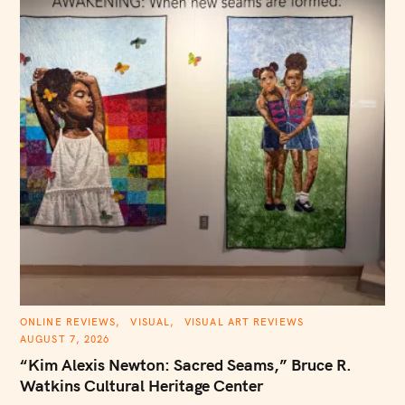
h
f
o
r
:
C
ONLINE REVIEWS
VISUAL
VISUAL ART REVIEWS
A
AUGUST 7, 2026
T
E
“Kim Alexis Newton: Sacred Seams,” Bruce R.
G
O
Watkins Cultural Heritage Center
R
I