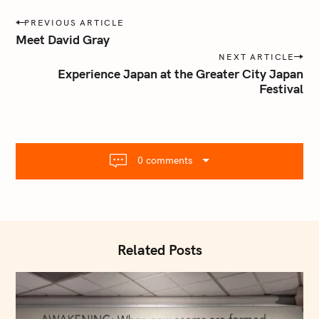
P
PREVIOUS ARTICLE
o
Meet David Gray
s
NEXT ARTICLE
t
Experience Japan at the Greater City Japan
n
Festival
a
v
i
g
0 comments
a
t
i
o
S
n
Related Posts
e
a
r
c