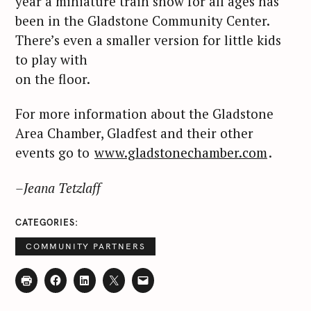
year a miniature train show for all ages has
been in the Gladstone Community Center.
There’s even a smaller version for little kids
to play with
on the floor.
For more information about the Gladstone
Area Chamber, Gladfest and their other
events go to
www.gladstonechamber.com
.
–Jeana Tetzlaff
CATEGORIES
COMMUNITY PARTNERS