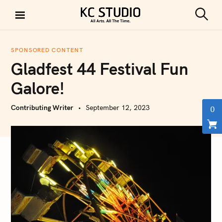
S
k
S
KC STUDIO
i
e
a
p
r
SPONSORED CONTENT
t
c
Gladfest 44 Festival Fun
h
o
c
Galore!
o
n
Contributing Writer
September 12, 2023
0
t
e
n
t