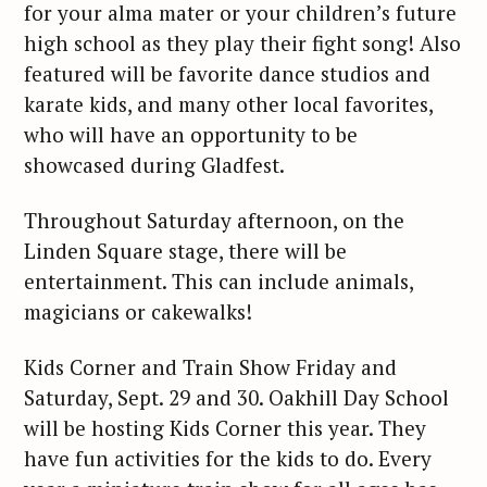
for your alma mater or your children’s future
high school as they play their fight song! Also
featured will be favorite dance studios and
karate kids, and many other local favorites,
who will have an opportunity to be
showcased during Gladfest.
Throughout Saturday afternoon, on the
Linden Square stage, there will be
entertainment. This can include animals,
magicians or cakewalks!
Kids Corner and Train Show Friday and
Saturday, Sept. 29 and 30. Oakhill Day School
will be hosting Kids Corner this year. They
have fun activities for the kids to do. Every