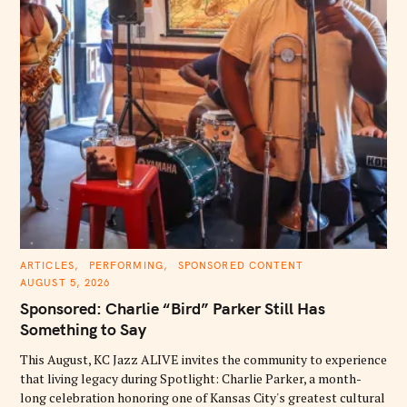
C
ARTICLES
PERFORMING
SPONSORED CONTENT
A
AUGUST 5, 2026
T
E
Sponsored: Charlie “Bird” Parker Still Has
G
O
Something to Say
R
I
E
This August, KC Jazz ALIVE invites the community to experience
S
that living legacy during Spotlight: Charlie Parker, a month-
long celebration honoring one of Kansas City's greatest cultural