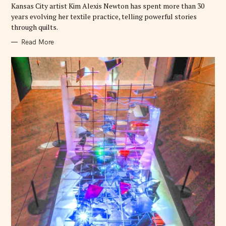
E
Kansas City artist Kim Alexis Newton has spent more than 30
S
years evolving her textile practice, telling powerful stories
through quilts.
Read More