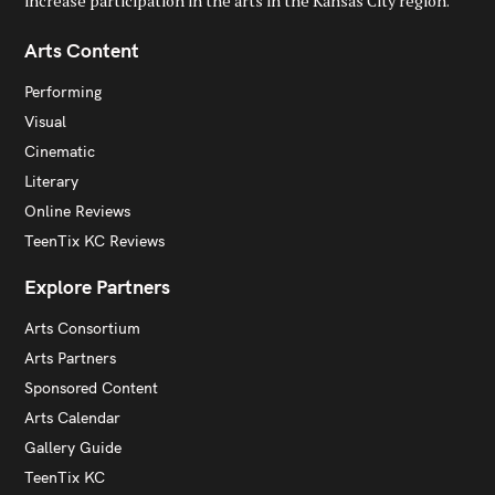
increase participation in the arts in the Kansas City region.
Arts Content
Performing
Visual
Cinematic
Literary
Online Reviews
TeenTix KC Reviews
Explore Partners
Arts Consortium
Arts Partners
Sponsored Content
Arts Calendar
Gallery Guide
TeenTix KC