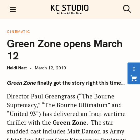
S
k
S
KC STUDIO
i
e
a
p
r
CINEMATIC
t
c
Green Zone opens March
h
o
c
12
o
n
Heidi Nast
March 12, 2010
0
t
e
Green Zone
finally got the story right this time…
n
Director Paul Greengrass (“The Bourne
t
Supremacy,” “The Bourne Ultimatum” and
“United 93”) has delivered an Iraqi wartime
thriller with the
Green Zone.
The star
studded cast includes Matt Damon as Army
Chief Roy Miller; Greg Kinnear as Pentagon