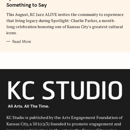
O
Something to Say
R
I
E
This August, KC Jazz ALIVE invites the community to experience
S
that living legacy during Spotlight: Charlie Parker, a month-
long celebration honoring one of Kansas City's greatest cultural
icons.
Read More
KC Studio is published by the Arts Engagement Foundation of
Kansas City, a 501(c)(3) founded to promote engagement and