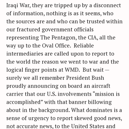
Iraqi War, they are tripped up by a disconnect
of information, nothing is as it seems, who
the sources are and who can be trusted within
our fractured government officials
representing The Pentagon, the CIA, all the
way up to the Oval Office. Reliable
intermediaries are called upon to report to
the world the reason we went to war and the
logical finger points at WMD. But wait —
surely we all remember President Bush
proudly announcing on board an aircraft
carrier that our U.S. involvements “mission is
accomplished” with that banner billowing
about in the background. What dominates is a
sense of urgency to report skewed good news,
not accurate news, to the United States and