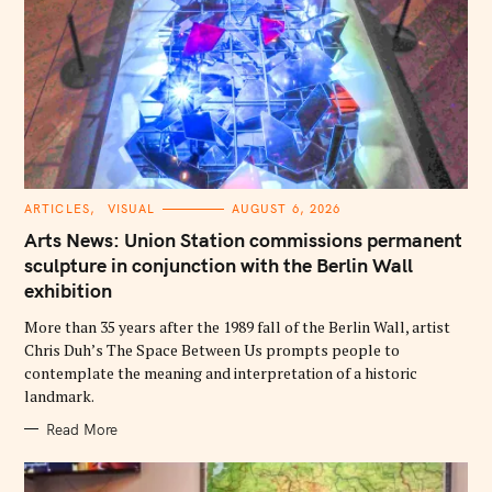
C
ARTICLES
VISUAL
AUGUST 6, 2026
A
T
Arts News: Union Station commissions permanent
E
G
sculpture in conjunction with the Berlin Wall
O
exhibition
R
I
E
More than 35 years after the 1989 fall of the Berlin Wall, artist
S
Chris Duh’s The Space Between Us prompts people to
contemplate the meaning and interpretation of a historic
landmark.
Read More