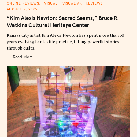
C
ONLINE REVIEWS
VISUAL
VISUAL ART REVIEWS
A
AUGUST 7, 2026
T
E
“Kim Alexis Newton: Sacred Seams,” Bruce R.
G
O
Watkins Cultural Heritage Center
R
I
E
Kansas City artist Kim Alexis Newton has spent more than 30
S
years evolving her textile practice, telling powerful stories
through quilts.
Read More