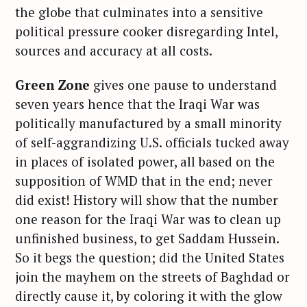
the globe that culminates into a sensitive
political pressure cooker disregarding Intel,
sources and accuracy at all costs.
Green Zone
gives one pause to understand
seven years hence that the Iraqi War was
politically manufactured by a small minority
of self-aggrandizing U.S. officials tucked away
in places of isolated power, all based on the
supposition of WMD that in the end; never
did exist! History will show that the number
one reason for the Iraqi War was to clean up
unfinished business, to get Saddam Hussein.
So it begs the question; did the United States
join the mayhem on the streets of Baghdad or
directly cause it, by coloring it with the glow