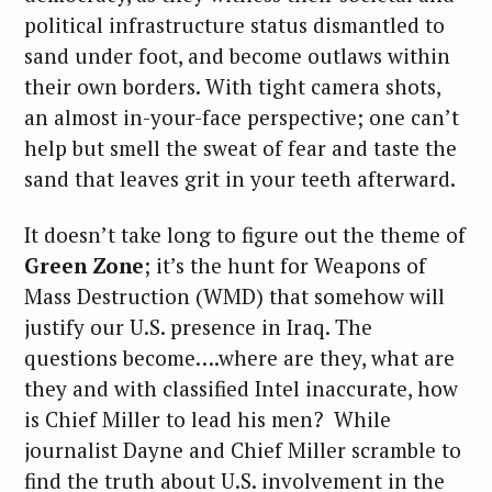
political infrastructure status dismantled to
sand under foot, and become outlaws within
their own borders. With tight camera shots,
an almost in-your-face perspective; one can’t
help but smell the sweat of fear and taste the
sand that leaves grit in your teeth afterward.
It doesn’t take long to figure out the theme of
Green Zone
; it’s the hunt for Weapons of
Mass Destruction (WMD) that somehow will
justify our U.S. presence in Iraq. The
questions become….where are they, what are
they and with classified Intel inaccurate, how
is Chief Miller to lead his men? While
journalist Dayne and Chief Miller scramble to
find the truth about U.S. involvement in the