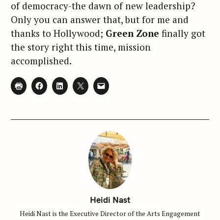
of democracy-the dawn of new leadership?
Only you can answer that, but for me and
thanks to Hollywood;
Green Zone
finally got
the story right this time, mission
accomplished.
Heidi Nast
Heidi Nast is the Executive Director of the Arts Engagement