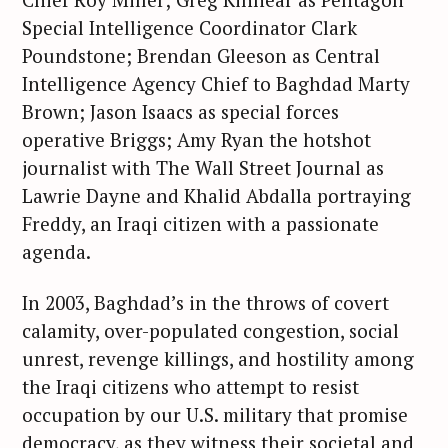
Special Intelligence Coordinator Clark
Poundstone; Brendan Gleeson as Central
Intelligence Agency Chief to Baghdad Marty
Brown; Jason Isaacs as special forces
operative Briggs; Amy Ryan the hotshot
journalist with The Wall Street Journal as
Lawrie Dayne and Khalid Abdalla portraying
Freddy, an Iraqi citizen with a passionate
agenda.
In 2003, Baghdad’s in the throws of covert
calamity, over-populated congestion, social
unrest, revenge killings, and hostility among
the Iraqi citizens who attempt to resist
occupation by our U.S. military that promise
democracy, as they witness their societal and