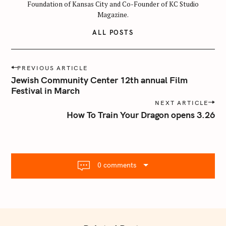
Foundation of Kansas City and Co-Founder of KC Studio
Magazine.
ALL POSTS
P
PREVIOUS ARTICLE
o
Jewish Community Center 12th annual Film
s
Festival in March
t
NEXT ARTICLE
n
How To Train Your Dragon opens 3.26
a
v
i
g
0 comments
a
t
S
i
e
o
a
n