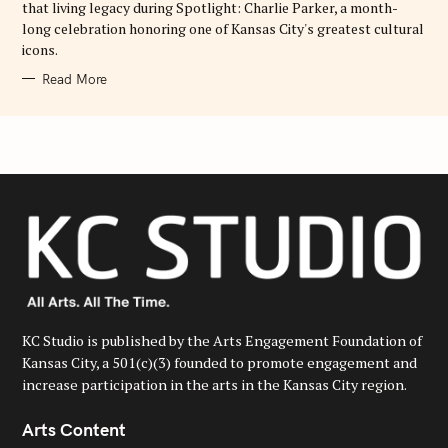
that living legacy during Spotlight: Charlie Parker, a month-
long celebration honoring one of Kansas City's greatest cultural
icons.
Read More
KC Studio is published by the Arts Engagement Foundation of
Kansas City, a 501(c)(3) founded to promote engagement and
increase participation in the arts in the Kansas City region.
Arts Content