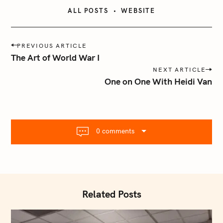
ALL POSTS
WEBSITE
P
PREVIOUS ARTICLE
o
The Art of World War I
s
NEXT ARTICLE
t
One on One With Heidi Van
n
a
v
i
0 comments
g
a
t
i
o
Related Posts
n