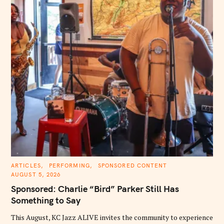
C
ARTICLES
PERFORMING
SPONSORED CONTENT
A
AUGUST 5, 2026
T
E
Sponsored: Charlie “Bird” Parker Still Has
G
O
Something to Say
R
I
E
This August, KC Jazz ALIVE invites the community to experience
S