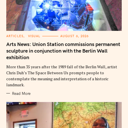
C
ARTICLES
VISUAL
AUGUST 6, 2026
A
T
Arts News: Union Station commissions permanent
E
G
sculpture in conjunction with the Berlin Wall
O
exhibition
R
I
E
More than 35 years after the 1989 fall of the Berlin Wall, artist
S
Chris Duh’s The Space Between Us prompts people to
contemplate the meaning and interpretation of a historic
landmark.
Read More