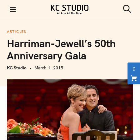
S
k
S
KC STUDIO
i
e
a
p
r
ARTICLES
t
c
Harriman-Jewell’s 50th
h
o
c
Anniversary Gala
o
n
KC Studio
March 1, 2015
0
t
e
n
t