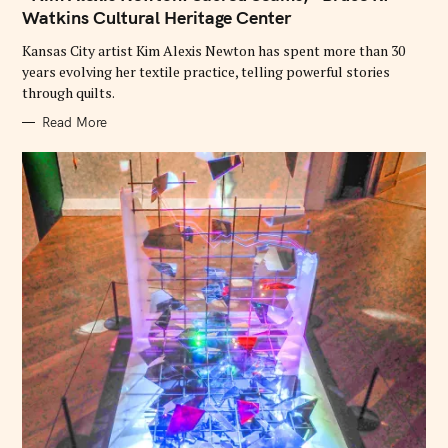
O
Watkins Cultural Heritage Center
R
I
E
Kansas City artist Kim Alexis Newton has spent more than 30
S
years evolving her textile practice, telling powerful stories
through quilts.
Read More