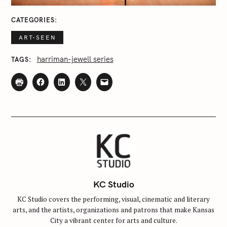
CATEGORIES
ART-SEEN
harriman-jewell series
TAGS
KC Studio
KC Studio covers the performing, visual, cinematic and literary
arts, and the artists, organizations and patrons that make Kansas
City a vibrant center for arts and culture.