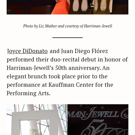
Photo by Liz Mather and courtesy of Harriman-Jewell
Joyce DiDonato
and Juan Diego Flórez
performed their duo-recital debut in honor of
Harriman-Jewell’s 50th anniversary. An
elegant brunch took place prior to the
performance at Kauffman Center for the
Performing Arts.