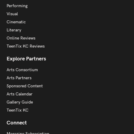
Performing
Visual
Cinematic
Literary
Online Reviews
TeenTix KC Reviews
Explore Partners
Arts Consortium
Arts Partners
Sponsored Content
Arts Calendar
Gallery Guide
TeenTix KC
Connect
Magazine Subscription