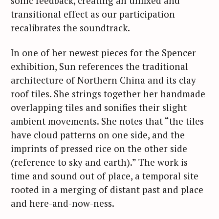
sonic feedback, creating an unfixed and
transitional effect as our participation
recalibrates the soundtrack.
In one of her newest pieces for the Spencer
exhibition, Sun references the traditional
architecture of Northern China and its clay
roof tiles. She strings together her handmade
overlapping tiles and sonifies their slight
ambient movements. She notes that “the tiles
have cloud patterns on one side, and the
imprints of pressed rice on the other side
(reference to sky and earth).” The work is
time and sound out of place, a temporal site
rooted in a merging of distant past and place
and here-and-now-ness.