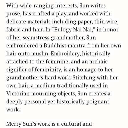
With wide-ranging interests, Sun writes
prose, has crafted a play, and worked with
delicate materials including paper, thin wire,
fabric and hair. In “Eulogy Nai Nai,” in honor
of her seamstress grandmother, Sun
embroidered a Buddhist mantra from her own
hair onto muslin. Embroidery, historically
S
attached to the feminine, and an archaic
e
signifier of femininity, is an homage to her
a
grandmother’s hard work. Stitching with her
r
own hair, a medium traditionally used in
c
Victorian mourning objects, Sun creates a
h
deeply personal yet historically poignant
f
work.
o
r
Merry Sun’s work is a cultural and
: