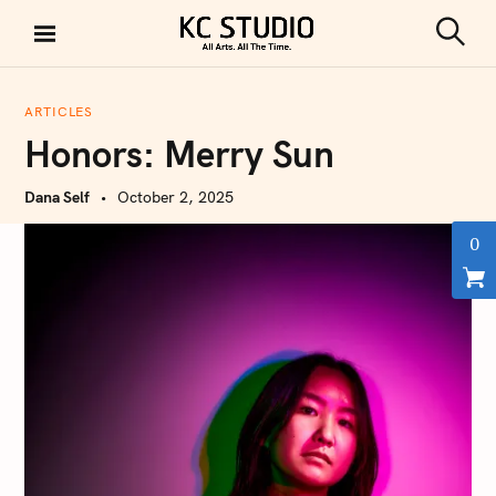
S
k
S
KC STUDIO
i
e
a
p
r
ARTICLES
t
c
Honors: Merry Sun
h
o
c
Dana Self
October 2, 2025
o
n
0
t
e
n
t