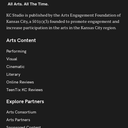
KC Studio is published by the Arts Engagement Foundation of
Kansas City, a 501(c)(3) founded to promote engagement and
increase participation in the arts in the Kansas City region.
Arts Content
Performing
Visual
Cinematic
Literary
Online Reviews
TeenTix KC Reviews
Explore Partners
Arts Consortium
Arts Partners
Sponsored Content