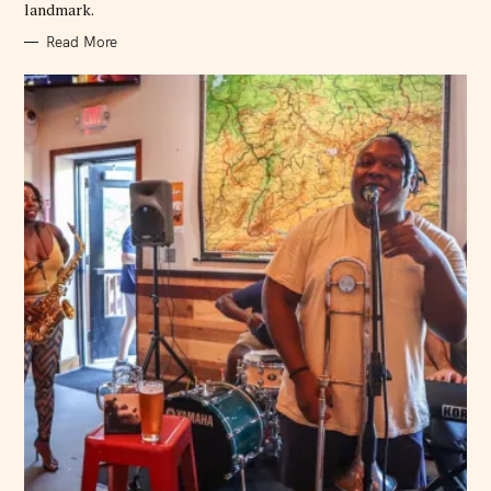
landmark.
Read More