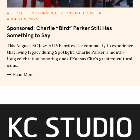
C
ARTICLES
PERFORMING
SPONSORED CONTENT
A
AUGUST 5, 2026
T
E
Sponsored: Charlie “Bird” Parker Still Has
G
O
Something to Say
R
I
E
This August, KC Jazz ALIVE invites the community to experience
S
that living legacy during Spotlight: Charlie Parker, a month-
long celebration honoring one of Kansas City's greatest cultural
icons.
Read More