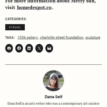
For more information about Merry Sun,
visit
homedespot.co
.
CATEGORIES
VISUAL
100k gallery
charlotte street foundation
sculpture
TAGS
Dana Self
Dana Self is an arts writer who was a contemporary art curator