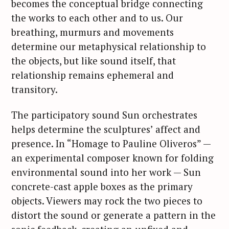
becomes the conceptual bridge connecting
the works to each other and to us. Our
breathing, murmurs and movements
determine our metaphysical relationship to
the objects, but like sound itself, that
relationship remains ephemeral and
transitory.
The participatory sound Sun orchestrates
helps determine the sculptures’ affect and
presence. In “Homage to Pauline Oliveros” —
an experimental composer known for folding
environmental sound into her work — Sun
concrete-cast apple boxes as the primary
objects. Viewers may rock the two pieces to
distort the sound or generate a pattern in the