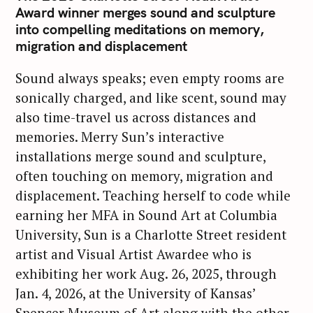
Award winner merges sound and sculpture
into compelling meditations on memory,
migration and displacement
Sound always speaks; even empty rooms are
sonically charged, and like scent, sound may
also time-travel us across distances and
memories. Merry Sun’s interactive
installations merge sound and sculpture,
often touching on memory, migration and
displacement. Teaching herself to code while
earning her MFA in Sound Art at Columbia
University, Sun is a Charlotte Street resident
artist and Visual Artist Awardee who is
exhibiting her work Aug. 26, 2025, through
Jan. 4, 2026, at the University of Kansas’
Spencer Museum of Art along with the other