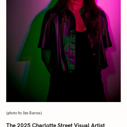
(photo by Jim Barcus)
The 2025 Charlotte Street Visual Artist