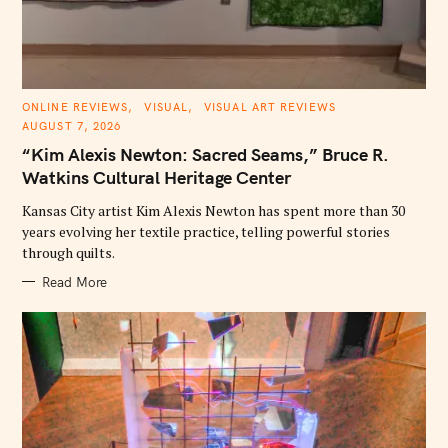
C
ONLINE REVIEWS
VISUAL
VISUAL ART REVIEWS
A
AUGUST 7, 2026
T
E
“Kim Alexis Newton: Sacred Seams,” Bruce R.
G
O
Watkins Cultural Heritage Center
R
I
E
Kansas City artist Kim Alexis Newton has spent more than 30
S
years evolving her textile practice, telling powerful stories
through quilts.
Read More