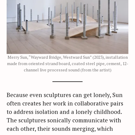
Merry Sun, “Wayward Bridge, Westward Sun” (2023), installation
made from oriented strand board, coated steel pipe, cement, 12-
channel live processed sound (from the artist)
Because even sculptures can get lonely, Sun
often creates her work in collaborative pairs
to address isolation and a lonely childhood.
The sculptures sonically communicate with
each other, their sounds merging, which