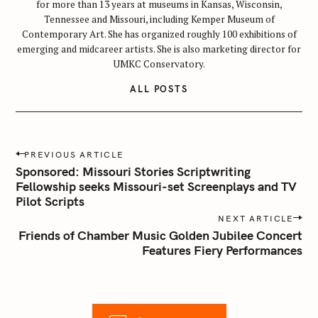
for more than 13 years at museums in Kansas, Wisconsin,
Tennessee and Missouri, including Kemper Museum of
Contemporary Art. She has organized roughly 100 exhibitions of
emerging and midcareer artists. She is also marketing director for
UMKC Conservatory.
ALL POSTS
P
PREVIOUS ARTICLE
o
Sponsored: Missouri Stories Scriptwriting
s
Fellowship seeks Missouri-set Screenplays and TV
Pilot Scripts
t
n
NEXT ARTICLE
Friends of Chamber Music Golden Jubilee Concert
a
Features Fiery Performances
v
i
g
a