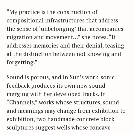
“My practice is the construction of
compositional infrastructures that address
the sense of ‘unbelonging’ that accompanies
migration and movement…” she notes. “It
addresses memories and their denial, teasing
at the distinction between not knowing and
forgetting.”
Sound is porous, and in Sun’s work, sonic
feedback produces its own new sound
merging with her developed tracks. In
“Channels,” works whose structures, sound
and meanings may change from exhibition to
exhibition, two handmade concrete block
sculptures suggest wells whose concave