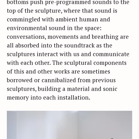
bottoms push pre-programmed sounds to the
top of the sculpture, where that sound is
commingled with ambient human and
environmental sound in the space:
conversations, movements and breathing are
all absorbed into the soundtrack as the
sculptures interact with us and communicate
with each other. The sculptural components
of this and other works are sometimes
borrowed or cannibalized from previous
sculptures, building a material and sonic
memory into each installation.