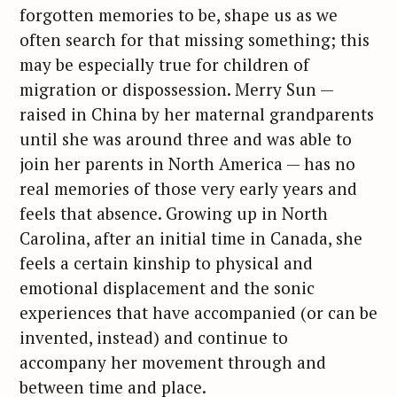
forgotten memories to be, shape us as we
often search for that missing something; this
may be especially true for children of
migration or dispossession. Merry Sun —
raised in China by her maternal grandparents
until she was around three and was able to
join her parents in North America — has no
real memories of those very early years and
feels that absence. Growing up in North
Carolina, after an initial time in Canada, she
feels a certain kinship to physical and
emotional displacement and the sonic
experiences that have accompanied (or can be
invented, instead) and continue to
accompany her movement through and
between time and place.