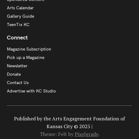
Arts Calendar
Gallery Guide
TeenTix KC
Connect
Magazine Subscription
Pick up a Magazine
Newsletter
Donate
Contact Us
Advertise with KC Studio
Published by the Arts Engagement Foundation of
Kansas City © 2025 |
Theme: Felt by
Pixelgrade
.