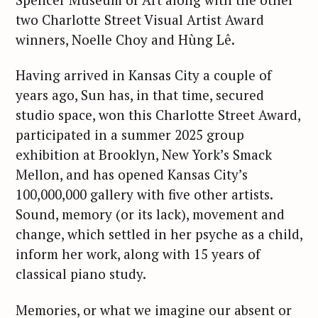
two Charlotte Street Visual Artist Award
winners, Noelle Choy and Hùng Lê.
Having arrived in Kansas City a couple of
years ago, Sun has, in that time, secured
studio space, won this Charlotte Street Award,
participated in a summer 2025 group
exhibition at Brooklyn, New York’s Smack
Mellon, and has opened Kansas City’s
100,000,000 gallery with five other artists.
Sound, memory (or its lack), movement and
change, which settled in her psyche as a child,
inform her work, along with 15 years of
classical piano study.
Memories, or what we imagine our absent or