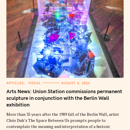
C
ARTICLES
VISUAL
AUGUST 6, 2026
A
T
Arts News: Union Station commissions permanent
E
G
sculpture in conjunction with the Berlin Wall
O
exhibition
R
I
E
More than 35 years after the 1989 fall of the Berlin Wall, artist
S
Chris Duh’s The Space Between Us prompts people to
contemplate the meaning and interpretation of a historic