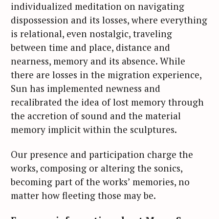
individualized meditation on navigating
dispossession and its losses, where everything
is relational, even nostalgic, traveling
between time and place, distance and
nearness, memory and its absence. While
there are losses in the migration experience,
Sun has implemented newness and
recalibrated the idea of lost memory through
the accretion of sound and the material
memory implicit within the sculptures.
Our presence and participation charge the
works, composing or altering the sonics,
becoming part of the works’ memories, no
matter how fleeting those may be.