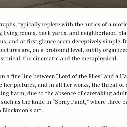
aphs, typically replete with the antics of a motle
ng living rooms, back yards, and neighborhood pla
s, and at first glance seem deceptively simple. B
ictures are, on a profound level, subtly organize
istorical, the cinematic and the metaphysical.
n a fine line between “Lord of the Flies” and a H
 her pictures, and in all her works, the threat of
ng harm, due to the absence of caretaking adults
 such as the knife in “Spray Paint,” where three b
n Blackmon’s art.