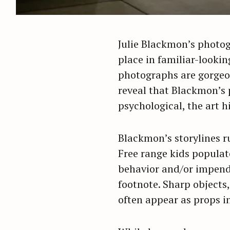
Julie Blackmon’s photogr
place in familiar-looki
photographs are gorgeou
reveal that Blackmon’s p
psychological, the art h
Blackmon’s storylines ru
Free range kids populate
behavior and/or impendi
footnote. Sharp objects,
often appear as props i