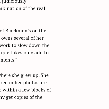
 judiciously
mbination of the real
 of Blackmon’s on the
o owns several of her
 work to slow down the
riple takes only add to
oments.”
 where she grew up. She
dren in her photos are
e within a few blocks of
y get copies of the