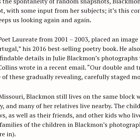
s the spontaneity of random snapshots, Blackmon
, with some input from her subjects; it’s this co
keeps us looking again and again.
 Poet Laureate from 2001 – 2003, placed an image
rtugal,” his 2016 best-selling poetry book. He als
findable details in Julie Blackmon’s photographs
Collins wrote in a recent email. “Our double and t
e of these gradually revealing, carefully staged m
 Missouri, Blackmon still lives on the same block
, and many of her relatives live nearby. The chil
, as well as their friends, and other kids who liv
amilies of the children in Blackmon’s photograph
e in).