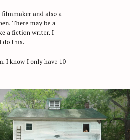
a filmmaker and also a
ppen. There may be a
a fiction writer. I
 do this.
em. I know I only have 10