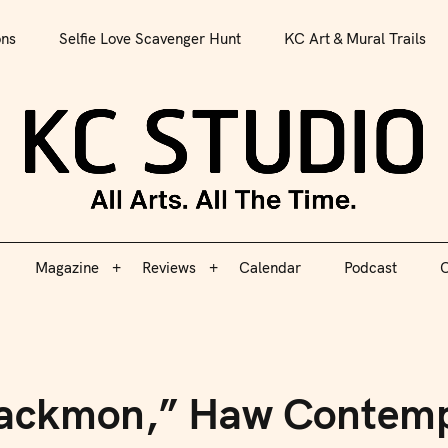
All Arts. All The Time.
ons
Selfie Love Scavenger Hunt
KC Art & Mural Trails
Magazine
Reviews
Calendar
Podcast
C
KC S
Magazine
Reviews
Calendar
Podcast
C
 Blackmon,” Haw Contem