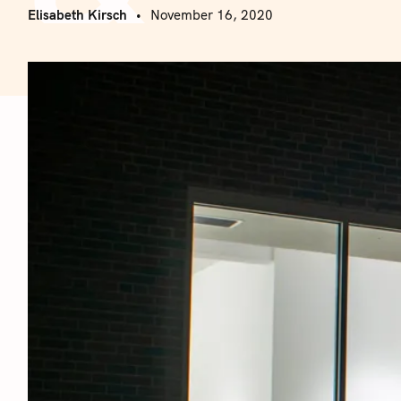
Elisabeth Kirsch
November 16, 2020