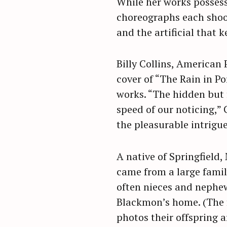
While her works posses
choreographs each shoot
and the artificial that 
Billy Collins, American
cover of “The Rain in Po
works. “The hidden but 
speed of our noticing,” 
the pleasurable intrigu
A native of Springfield,
came from a large family
often nieces and nephews
S
Blackmon’s home. (The f
e
photos their offspring ar
a