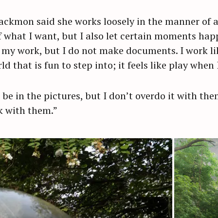
Blackmon said she works loosely in the manner of 
Press Esc to cancel.
of what I want, but I also let certain moments ha
my work, but I do not make documents. I work like 
 that is fun to step into; it feels like play when I
o be in the pictures, but I don’t overdo it with th
k with them.”