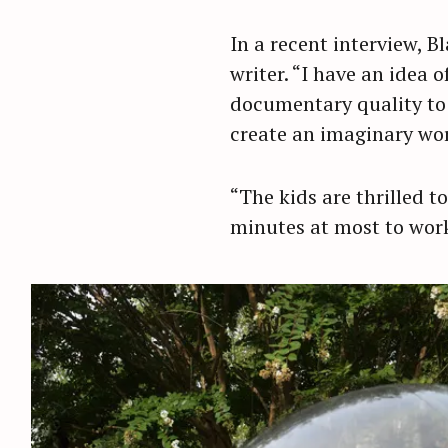
r
In a recent interview, 
c
writer. “I have an idea 
h
f
documentary quality to 
o
create an imaginary world
r
:
“The kids are thrilled t
minutes at most to wor