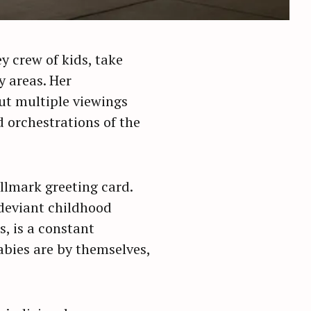
y crew of kids, take
y areas. Her
ut multiple viewings
d orchestrations of the
allmark greeting card.
 deviant childhood
, is a constant
abies are by themselves,