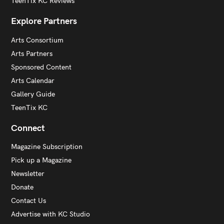
TeenTix KC Reviews
Explore Partners
Arts Consortium
Arts Partners
Sponsored Content
Arts Calendar
Gallery Guide
TeenTix KC
Connect
Magazine Subscription
Pick up a Magazine
Newsletter
Donate
Contact Us
Advertise with KC Studio