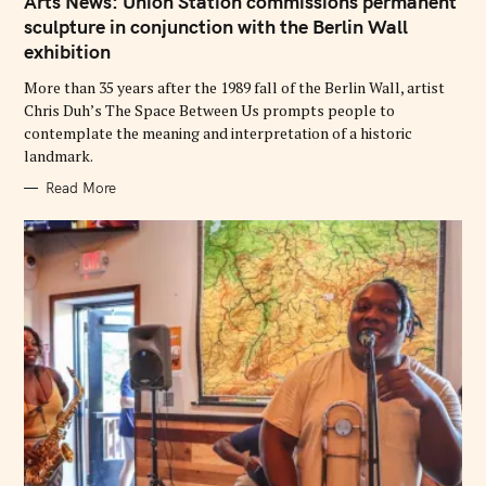
Arts News: Union Station commissions permanent
E
G
sculpture in conjunction with the Berlin Wall
O
exhibition
R
I
E
More than 35 years after the 1989 fall of the Berlin Wall, artist
S
Chris Duh’s The Space Between Us prompts people to
contemplate the meaning and interpretation of a historic
landmark.
Read More