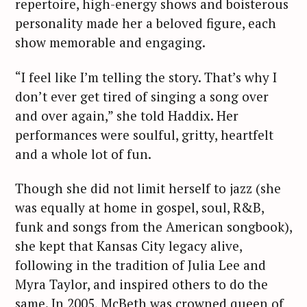
repertoire, high-energy shows and boisterous
personality made her a beloved figure, each
show memorable and engaging.
“I feel like I’m telling the story. That’s why I
don’t ever get tired of singing a song over
and over again,” she told Haddix. Her
performances were soulful, gritty, heartfelt
and a whole lot of fun.
Though she did not limit herself to jazz (she
was equally at home in gospel, soul, R&B,
funk and songs from the American songbook),
she kept that Kansas City legacy alive,
following in the tradition of Julia Lee and
Myra Taylor, and inspired others to do the
same. In 2005, McBeth was crowned queen of