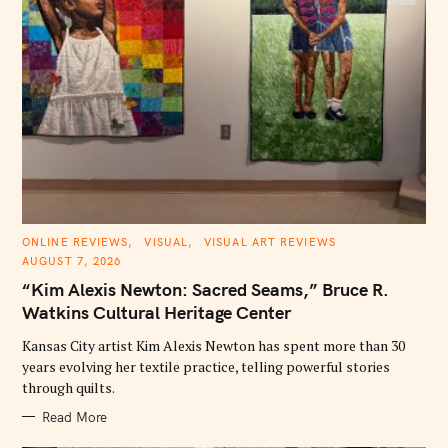
C
ONLINE REVIEWS
VISUAL
VISUAL ART REVIEWS
A
AUGUST 7, 2026
T
E
“Kim Alexis Newton: Sacred Seams,” Bruce R.
G
O
Watkins Cultural Heritage Center
R
I
E
Kansas City artist Kim Alexis Newton has spent more than 30
S
years evolving her textile practice, telling powerful stories
through quilts.
Read More