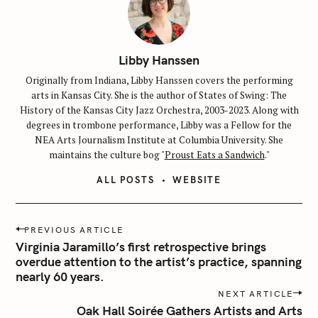
Libby Hanssen
Originally from Indiana, Libby Hanssen covers the performing
arts in Kansas City. She is the author of States of Swing: The
History of the Kansas City Jazz Orchestra, 2003-2023. Along with
degrees in trombone performance, Libby was a Fellow for the
NEA Arts Journalism Institute at Columbia University. She
maintains the culture bog "
Proust Eats a Sandwich
."
ALL POSTS
WEBSITE
S
e
P
a
PREVIOUS ARTICLE
o
Virginia Jaramillo’s first retrospective brings
r
s
overdue attention to the artist’s practice, spanning
c
nearly 60 years.
t
h
n
NEXT ARTICLE
f
Oak Hall Soirée Gathers Artists and Arts
a