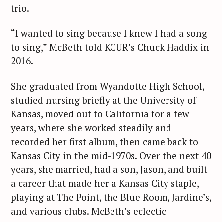
trio.
“I wanted to sing because I knew I had a song
to sing,” McBeth told KCUR’s Chuck Haddix in
2016.
She graduated from Wyandotte High School,
studied nursing briefly at the University of
Kansas, moved out to California for a few
years, where she worked steadily and
recorded her first album, then came back to
Kansas City in the mid-1970s. Over the next 40
years, she married, had a son, Jason, and built
a career that made her a Kansas City staple,
playing at The Point, the Blue Room, Jardine’s,
and various clubs. McBeth’s eclectic