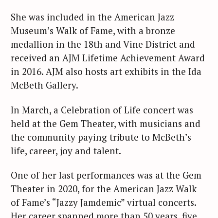
She was included in the American Jazz
Museum’s Walk of Fame, with a bronze
medallion in the 18th and Vine District and
received an AJM Lifetime Achievement Award
in 2016. AJM also hosts art exhibits in the Ida
McBeth Gallery.
In March, a Celebration of Life concert was
held at the Gem Theater, with musicians and
the community paying tribute to McBeth’s
life, career, joy and talent.
One of her last performances was at the Gem
Theater in 2020, for the American Jazz Walk
of Fame’s “Jazzy Jamdemic” virtual concerts.
Her career spanned more than 50 years, five