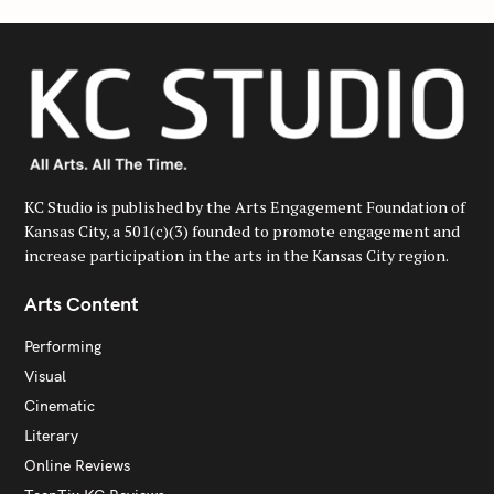
KC Studio is published by the Arts Engagement Foundation of
Kansas City, a 501(c)(3) founded to promote engagement and
increase participation in the arts in the Kansas City region.
Arts Content
Performing
Visual
Cinematic
Literary
Online Reviews