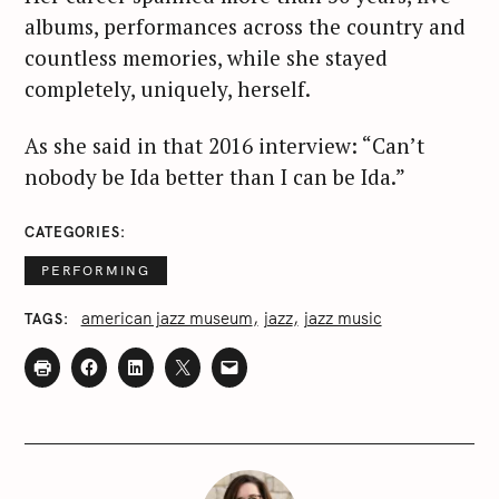
albums, performances across the country and
countless memories, while she stayed
completely, uniquely, herself.
As she said in that 2016 interview: “Can’t
nobody be Ida better than I can be Ida.”
CATEGORIES
PERFORMING
american jazz museum
jazz
jazz music
TAGS