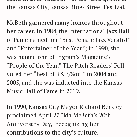
the Kansas City, Kansas Blues Street Festival.
McBeth garnered many honors throughout
her career. In 1984, the International Jazz Hall
of Fame named her “Best Female Jazz Vocalist”
and “Entertainer of the Year”; in 1990, she
was named one of Ingram’s Magazine’s
“People of the Year.” The Pitch Readers’ Poll
voted her “Best of R&B/Soul” in 2004 and
2005, and she was inducted into the Kansas
Music Hall of Fame in 2019.
In 1990, Kansas City Mayor Richard Berkley
proclaimed April 27 “Ida McBeth’s 20th
Anniversary Day,” recognizing her
contributions to the city’s culture.