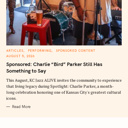
C
ARTICLES
PERFORMING
SPONSORED CONTENT
A
AUGUST 5, 2026
T
E
Sponsored: Charlie “Bird” Parker Still Has
G
O
Something to Say
R
I
E
This August, KC Jazz ALIVE invites the community to experience
S
that living legacy during Spotlight: Charlie Parker, a month-
long celebration honoring one of Kansas City's greatest cultural
icons.
Read More