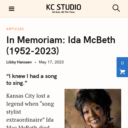
S
k
S
KC STUDIO
i
e
a
p
r
ARTICLES
t
c
In Memoriam: Ida McBeth
h
o
c
(1952-2023)
o
n
Libby Hanssen
May 17, 2023
0
t
e
“I knew I had a song
n
to sing.”
t
Kansas City lost a
legend when “song
stylist
extraordinaire” Ida
Mae McBeth died