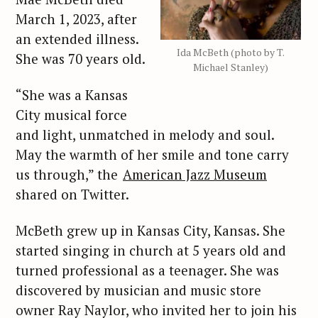
March 1, 2023, after
an extended illness.
Ida McBeth (photo by T.
She was 70 years old.
Michael Stanley)
“She was a Kansas
City musical force
and light, unmatched in melody and soul.
May the warmth of her smile and tone carry
us through,” the
American Jazz Museum
shared on Twitter.
McBeth grew up in Kansas City, Kansas. She
started singing in church at 5 years old and
turned professional as a teenager. She was
discovered by musician and music store
owner Ray Naylor, who invited her to join his