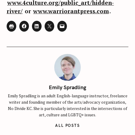
www.4culture.org/public_art/hidden-
h
river/
or
www.warriorantpress.com
.
f
o
r
:
Emily Spradling
Emily Spradling is an adult English-language instructor, freelance
writer and founding member of the arts/advocacy organization,
No Divide KC. She is particularly interested in the intersections of
art, culture and LGBTQ+ issues.
ALL POSTS