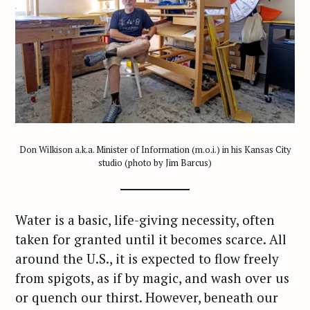
Don Wilkison a.k.a. Minister of Information (m.o.i.) in his Kansas City
studio (photo by Jim Barcus)
Water is a basic, life-giving necessity, often
taken for granted until it becomes scarce. All
around the U.S., it is expected to flow freely
from spigots, as if by magic, and wash over us
or quench our thirst. However, beneath our