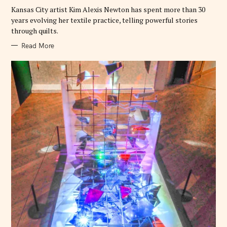
E
Kansas City artist Kim Alexis Newton has spent more than 30
S
years evolving her textile practice, telling powerful stories
through quilts.
Read More