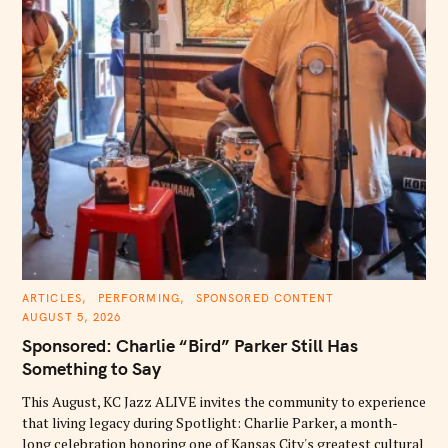
C
ARTICLES
PERFORMING
SPONSORED CONTENT
A
AUGUST 5, 2026
T
E
Sponsored: Charlie “Bird” Parker Still Has
G
O
Something to Say
R
I
E
This August, KC Jazz ALIVE invites the community to experience
S
that living legacy during Spotlight: Charlie Parker, a month-
long celebration honoring one of Kansas City's greatest cultural