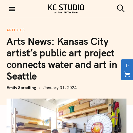
S
k
S
KC STUDIO
i
e
a
p
r
ARTICLES
t
c
Arts News: Kansas City
h
o
c
artist’s public art project
o
connects water and art in
n
0
t
Seattle
e
n
Emily Spradling
January 31, 2024
t