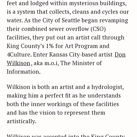
feet and lodged within mysterious buildings,
is a system that collects, cleans and cycles our
water. As the City of Seattle began revamping
their combined sewer overflow (CSO)
facilities, they put out an artist call through
King County’s 1% for Art Program and
4Culture. Enter Kansas City-based artist
Don
Wilkison
, aka m.o.i, The Minister of
Information.
Wilkison is both an artist and a hydrologist,
making him a perfect fit as he understands
both the inner workings of these facilities
and has the vision to represent them
artistically.
Wilkison was accepted into the King County