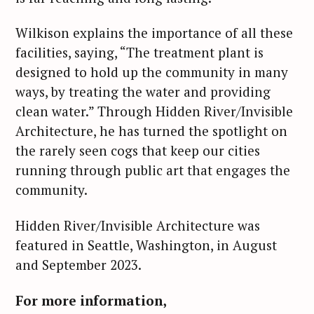
Wilkison explains the importance of all these
facilities, saying, “The treatment plant is
designed to hold up the community in many
ways, by treating the water and providing
clean water.” Through Hidden River/Invisible
Architecture, he has turned the spotlight on
the rarely seen cogs that keep our cities
running through public art that engages the
community.
Hidden River/Invisible Architecture was
S
featured in Seattle, Washington, in August
e
and September 2023.
a
r
For more information,
c