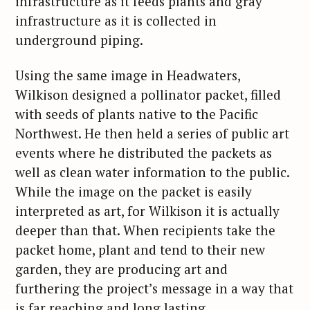
infrastructure as it feeds plants and gray
infrastructure as it is collected in
underground piping.
Using the same image in Headwaters,
Wilkison designed a pollinator packet, filled
with seeds of plants native to the Pacific
Northwest. He then held a series of public art
events where he distributed the packets as
well as clean water information to the public.
While the image on the packet is easily
interpreted as art, for Wilkison it is actually
deeper than that. When recipients take the
packet home, plant and tend to their new
garden, they are producing art and
furthering the project’s message in a way that
is far reaching and long lasting.