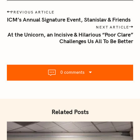
P
PREVIOUS ARTICLE
o
ICM’s Annual Signature Event, Stanislav & Friends
s
NEXT ARTICLE
t
At the Unicorn, an Incisive & Hilarious “Poor Clare”
n
Challenges Us All To Be Better
a
v
i
g
0 comments
a
t
i
o
n
Related Posts