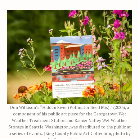
Don Wilkison’s “Hidden River (Pollinator Seed Mix),” (2023), a
component of his public art piece for the Georgetown Wet
Weather Treatment Station and Rainier Valley Wet Weather
Storage in Seattle, Washington, was distributed to the public at
a series of events. (King County Public Art Collection, photo by