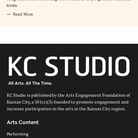
icons.
Read More
KC Studio is published by the Arts Engagement Foundation of
Kansas City, a 501(c)(3) founded to promote engagement and
increase participation in the arts in the Kansas City region.
Arts Content
Performing