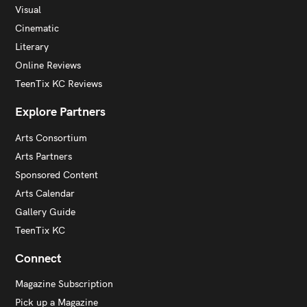
Visual
Cinematic
Literary
Online Reviews
TeenTix KC Reviews
Explore Partners
Arts Consortium
Arts Partners
Sponsored Content
Arts Calendar
Gallery Guide
TeenTix KC
Connect
Magazine Subscription
Pick up a Magazine