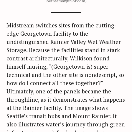
joefreemanjunior.com)
Midstream switches sites from the cutting-
edge Georgetown facility to the
undistinguished Rainier Valley Wet Weather
Storage. Because the facilities stand in stark
contrast architecturally, Wilkison found
himself musing, “(Georgetown is) super
technical and the other site is nondescript, so
how do I connect all these together?”
Ultimately, one of the panels became the
throughline, as it demonstrates what happens
at the Rainier facility. The image shows
Seattle’s transit hubs and Mount Rainier. It
also illustrates water’s journey through green