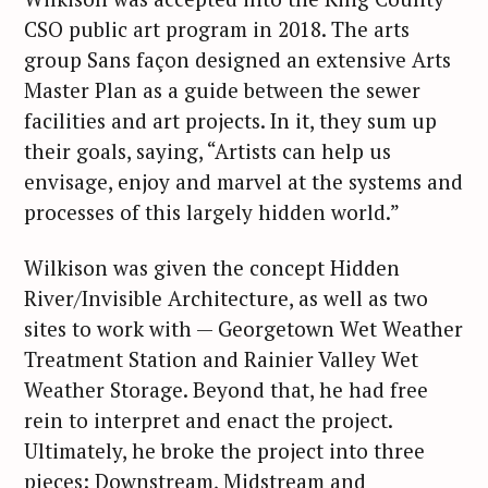
CSO public art program in 2018. The arts
group Sans façon designed an extensive Arts
Master Plan as a guide between the sewer
facilities and art projects. In it, they sum up
their goals, saying, “Artists can help us
envisage, enjoy and marvel at the systems and
processes of this largely hidden world.”
Wilkison was given the concept Hidden
River/Invisible Architecture, as well as two
sites to work with — Georgetown Wet Weather
Treatment Station and Rainier Valley Wet
Weather Storage. Beyond that, he had free
rein to interpret and enact the project.
Ultimately, he broke the project into three
pieces: Downstream, Midstream and