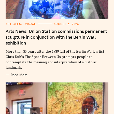
C
ARTICLES
VISUAL
AUGUST 6, 2026
A
T
Arts News: Union Station commissions permanent
E
G
sculpture in conjunction with the Berlin Wall
O
exhibition
R
I
E
More than 35 years after the 1989 fall of the Berlin Wall, artist
S
Chris Duh’s The Space Between Us prompts people to
contemplate the meaning and interpretation of a historic
landmark.
Read More