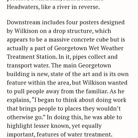
Headwaters, like a river in reverse.
Downstream includes four posters designed
by Wilkison on a drop structure, which
appears to be a massive concrete cube but is
actually a part of Georgetown Wet Weather
Treatment Station. In it, pipes collect and
transport water. The main Georgetown
building is new, state of the art and is its own
feature within the area, but Wilkison wanted
to pull people away from the familiar. As he
explains, “I began to think about doing work
that brings people to places they wouldn’t
otherwise go.” In doing this, he was able to
highlight lesser known, yet equally
important, features of water treatment.