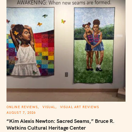
C
ONLINE REVIEWS
VISUAL
VISUAL ART REVIEWS
A
AUGUST 7, 2026
T
E
“Kim Alexis Newton: Sacred Seams,” Bruce R.
G
O
Watkins Cultural Heritage Center
R
I