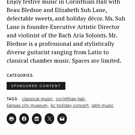
Enjoy festive music in Corinthian Hall with
Beau Bledsoe and Elizabeth Suh Lane,
delectable sweets, and holiday décor. Ms. Suh
Lane is founder-Executive Artistic Director
and violinist of the Bach Aria Soloists. Mr.
Bledsoe is a professional and stylistically
diverse guitarist ranging from Latin to
classical chamber music. Spaces are limited.
CATEGORIES
SPONSORED CONTENT
classical music
corinthian hall
TAGS
kansas city museum
kc holiday concert
latin music