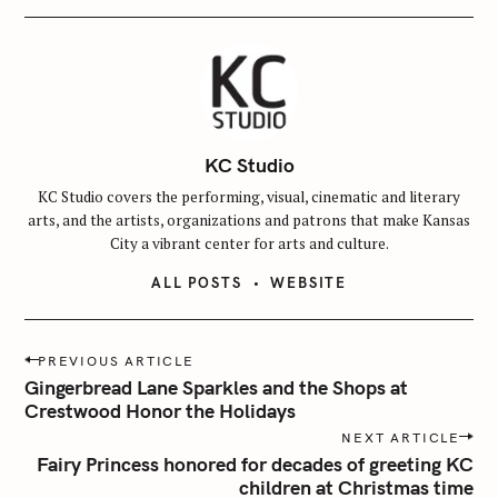
KC Studio
KC Studio covers the performing, visual, cinematic and literary
arts, and the artists, organizations and patrons that make Kansas
City a vibrant center for arts and culture.
ALL POSTS
WEBSITE
P
PREVIOUS ARTICLE
o
Gingerbread Lane Sparkles and the Shops at
s
Crestwood Honor the Holidays
t
NEXT ARTICLE
n
Fairy Princess honored for decades of greeting KC
children at Christmas time
a