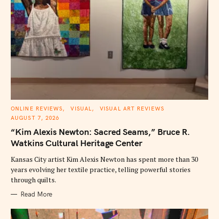
C
ONLINE REVIEWS
VISUAL
VISUAL ART REVIEWS
A
AUGUST 7, 2026
T
E
“Kim Alexis Newton: Sacred Seams,” Bruce R.
G
O
Watkins Cultural Heritage Center
R
I
E
Kansas City artist Kim Alexis Newton has spent more than 30
S
years evolving her textile practice, telling powerful stories
through quilts.
Read More