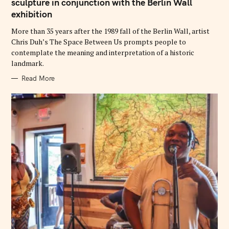
G
sculpture in conjunction with the Berlin Wall
O
exhibition
R
I
E
More than 35 years after the 1989 fall of the Berlin Wall, artist
S
Chris Duh’s The Space Between Us prompts people to
contemplate the meaning and interpretation of a historic
landmark.
Read More