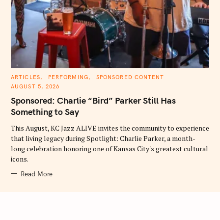
C
ARTICLES
PERFORMING
SPONSORED CONTENT
A
AUGUST 5, 2026
T
E
Sponsored: Charlie “Bird” Parker Still Has
G
O
Something to Say
R
I
E
This August, KC Jazz ALIVE invites the community to experience
S
that living legacy during Spotlight: Charlie Parker, a month-
long celebration honoring one of Kansas City's greatest cultural
icons.
Read More