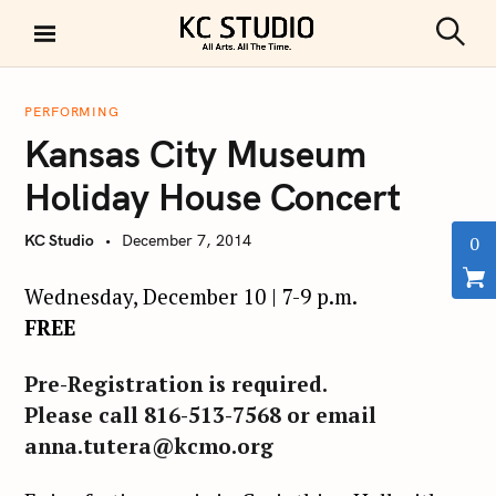
S
k
S
KC STUDIO
i
e
a
p
r
PERFORMING
t
c
Kansas City Museum
h
o
c
Holiday House Concert
o
n
KC Studio
December 7, 2014
0
t
e
Wednesday, December 10 | 7-9 p.m.
n
FREE
t
Pre-Registration is required.
Please call 816-513-7568 or email
anna.tutera@kcmo.org