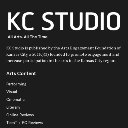
KC Studio is published by the Arts Engagement Foundation of
Kansas City, a 501(c)(3) founded to promote engagement and
increase participation in the arts in the Kansas City region.
Arts Content
Performing
Visual
Cinematic
Literary
Online Reviews
TeenTix KC Reviews