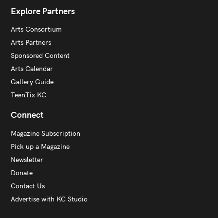
Explore Partners
Arts Consortium
Arts Partners
Sponsored Content
Arts Calendar
Gallery Guide
TeenTix KC
Connect
Magazine Subscription
Pick up a Magazine
Newsletter
Donate
Contact Us
Advertise with KC Studio