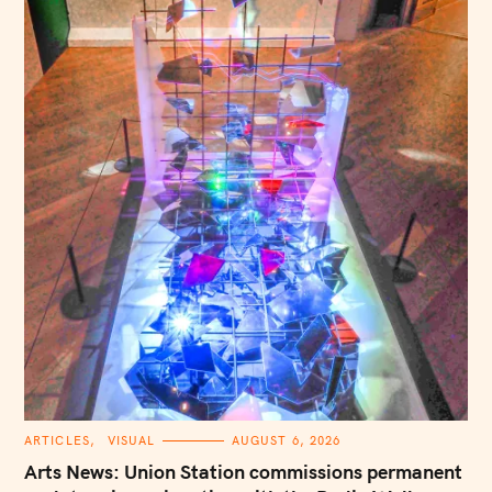
S
e
a
r
c
h
f
o
r
:
C
ARTICLES
VISUAL
AUGUST 6, 2026
A
T
Arts News: Union Station commissions permanent
E