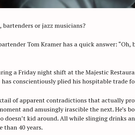
, bartenders or jazz musicians?
artender Tom Kramer has a quick answer: “Oh, ba
ing a Friday night shift at the Majestic Restaur
has conscientiously plied his hospitable trade fo
ktail of apparent contradictions that actually pr
moment and amusingly irascible the next. He’s b
so doesn’t kid around. All while slinging drinks a
e than 40 years.