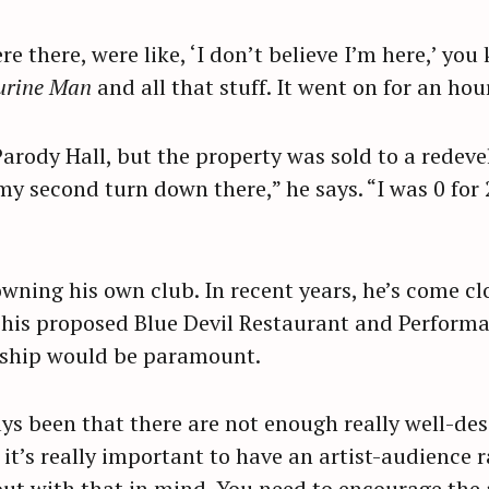
e there, were like, ‘I don’t believe I’m here,’ yo
Press Esc to cancel.
urine Man
and all that stuff. It went on for an hour
rody Hall, but the property was sold to a redeve
 second turn down there,” he says. “I was 0 for 2.
wning his own club. In recent years, he’s come cl
 his proposed Blue Devil Restaurant and Perform
onship would be paramount.
s been that there are not enough really well-de
, it’s really important to have an artist-audience r
out with that in mind. You need to encourage the