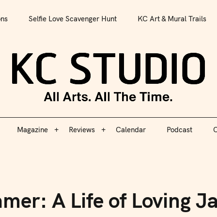
All Arts. All The Time.
ons
Selfie Love Scavenger Hunt
KC Art & Mural Trails
Magazine
Reviews
Calendar
Podcast
C
KC S
Magazine
Reviews
Calendar
Podcast
C
mer: A Life of Loving J