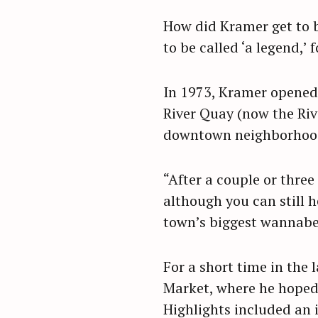
How did Kramer get to b
to be called ‘a legend,’ 
In 1973, Kramer opened 
River Quay (now the Riv
downtown neighborhood 
“After a couple or three
although you can still h
town’s biggest wannabe,
For a short time in the 
S
Market, where he hoped 
e
Highlights included an 
a