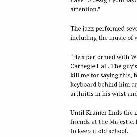
attention.”
The jazz performed seve
including the music of 
“He’s performed with Wy
Carnegie Hall. The guy’
kill me for saying this,
keyboard behind him and 
arthritis in his wrist an
Until Kramer finds the m
friends at the Majestic.
to keep it old school.