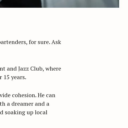
rtenders, for sure. Ask
ant and Jazz Club, where
r 15 years.
ovide cohesion. He can
oth a dreamer and a
nd soaking up local