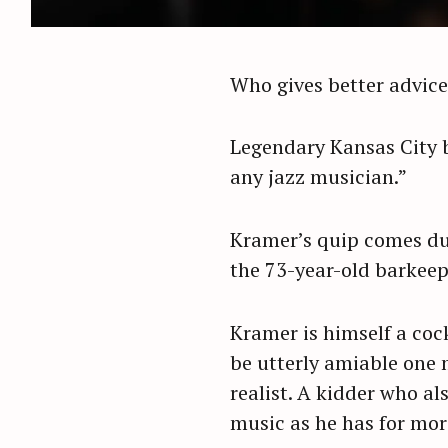
Who gives better advice
Legendary Kansas City b
any jazz musician.”
Kramer’s quip comes dur
the 73-year-old barkeep 
Kramer is himself a coc
be utterly amiable one 
realist. A kidder who al
music as he has for mor