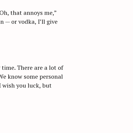
 Oh, that annoys me,”
 — or vodka, I’ll give
 time. There are a lot of
. We know some personal
 wish you luck, but