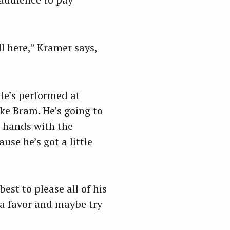
l here,” Kramer says,
He’s performed at
ke Bram. He’s going to
s hands with the
se he’s got a little
est to please all of his
f a favor and maybe try