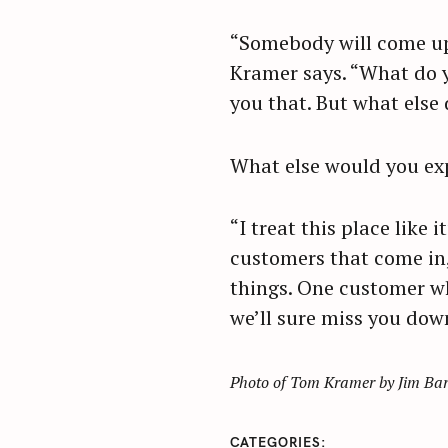
“Somebody will come up 
Kramer says. “What do yo
you that. But what else
What else would you exp
“I treat this place like 
customers that come in,
things. One customer wh
we’ll sure miss you down
Photo of Tom Kramer by Jim Ba
CATEGORIES