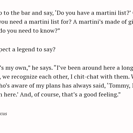
to the bar and say, ‘Do you have a martini list?’
u need a martini list for? A martini’s made of gin
 do you need to know?”
ect a legend to say?
it’s my own,” he says. “I’ve been around here a long
 we recognize each other, I chit-chat with them
o’s aware of my plans has always said, ‘Tommy, I
 here.’ And, of course, that’s a good feeling.”
rcus