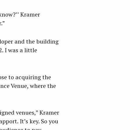
u know?’’ Kramer
.”
loper and the building
 I was a little
ose to acquiring the
ance Venue, where the
signed venues,” Kramer
apport. It’s key. So you
 audience to pay