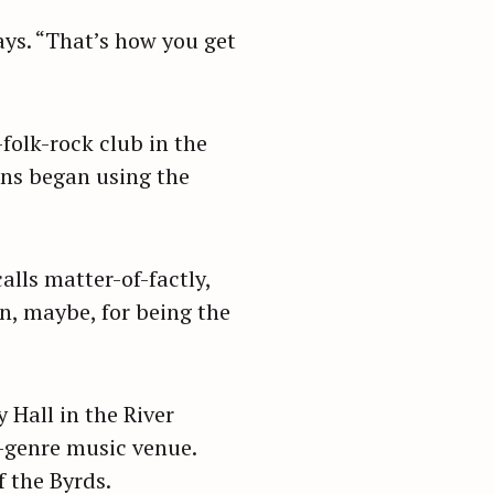
ays. “That’s how you get
folk-rock club in the
ons began using the
alls matter-of-factly,
on, maybe, for being the
 Hall in the River
-genre music venue.
 the Byrds.