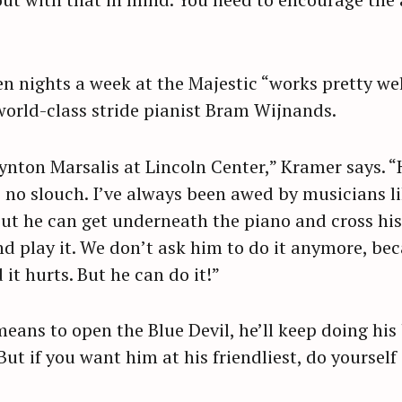
n nights a week at the Majestic “works pretty wel
world-class stride pianist Bram Wijnands.
nton Marsalis at Lincoln Center,” Kramer says. “
s no slouch. I’ve always been awed by musicians li
 but he can get underneath the piano and cross hi
play it. We don’t ask him to do it anymore, becau
d it hurts. But he can do it!”
eans to open the Blue Devil, he’ll keep doing his b
 But if you want him at his friendliest, do yoursel