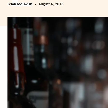
Brian McTavish
August 4, 2016