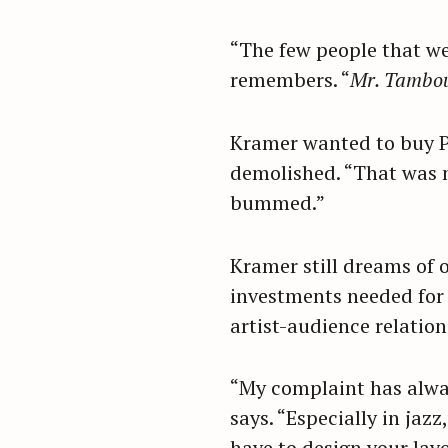
r
c
“The few people that wer
h
remembers. “
Mr. Tambo
f
o
Kramer wanted to buy Pa
r
demolished. “That was my
:
bummed.”
Kramer still dreams of o
investments needed for
artist-audience relati
“My complaint has alway
says. “Especially in jazz
have to design your lay