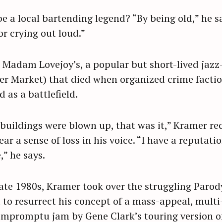
e a local bartending legend? “By being old,” he s
for crying out loud.”
Madam Lovejoy’s, a popular but short-lived jazz-
er Market) that died when organized crime facti
as a battlefield.
 buildings were blown up, that was it,” Kramer rec
ear a sense of loss in his voice. “I have a reputati
” he says.
late 1980s, Kramer took over the struggling Parody
to resurrect his concept of a mass-appeal, multi
impromptu jam by Gene Clark’s touring version of